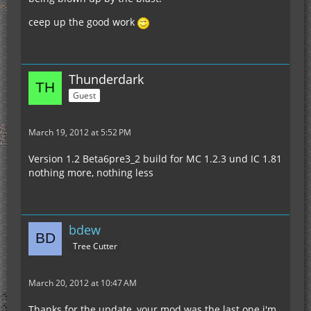
ceep up the good work
Thunderdark
Guest
March 19, 2012 at 5:52 PM
Version 1.2 Beta6pre3_2 build for MC 1.2.3 und IC 1.81
nothing more, nothing less
bdew
Tree Cutter
March 20, 2012 at 10:47 AM
Thanks for the update, your mod was the last one i'm