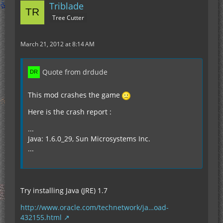
Triblade
Tree Cutter
March 21, 2012 at 8:14 AM
Quote from drdude
This mod crashes the game
Here is the crash report :
...
Java: 1.6.0_29, Sun Microsystems Inc.
...
Try installing Java (JRE) 1.7
http://www.oracle.com/technetwork/ja…oad-
432155.html