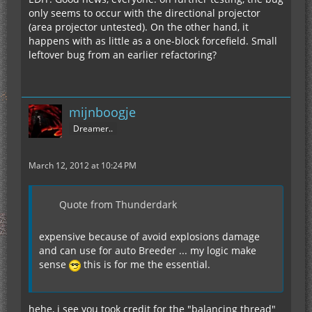
only seems to occur with the directional projector
(area projector untested). On the other hand, it
happens with as little as a one-block forcefield. Small
leftover bug from an earlier refactoring?
mijnboogje
Dreamer..
March 12, 2012 at 10:24 PM
Quote from Thunderdark
expensive because of avoid explosions damage
and can use for auto Breeder ... my logic make
sense
this is for me the essential.
hehe, i see you took credit for the "balancing thread"