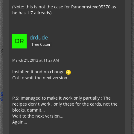
(Note: this is not the case for Randomsteve95370 as
he has 1.7 allready)
drdude
Tree Cutter
March 21, 2012 at 11:27 AM
Installed it and no change
Got to wait the next version ...
P.S: Imanaged to make it work only partially : The
recipes don' t work , only these for the cards, not the
blocks, damnit...
Wait to the next version...
Again...