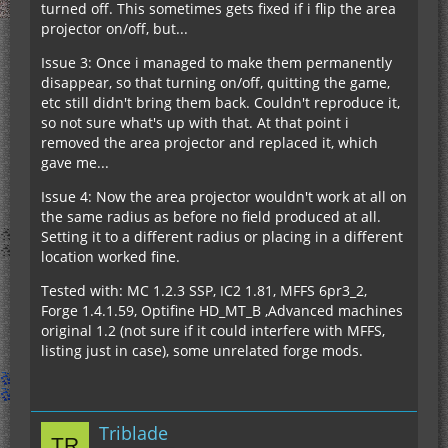
turned off. This sometimes gets fixed if i flip the area
projector on/off, but...
Issue 3: Once i managed to make them permanently
disappear, so that turning on/off, quitting the game,
etc still didn't bring them back. Couldn't reproduce it,
so not sure what's up with that. At that point i
removed the area projector and replaced it, which
gave me...
Issue 4: Now the area projector wouldn't work at all on
the same radius as before no field produced at all.
Setting it to a different radius or placing in a different
location worked fine.
Tested with: MC 1.2.3 SSP, IC2 1.81, MFFS 6pr3_2,
Forge 1.4.1.59, Optifine HD_MT_B ,Advanced machines
original 1.2 (not sure if it could interfere with MFFS,
listing just in case), some unrelated forge mods.
Triblade