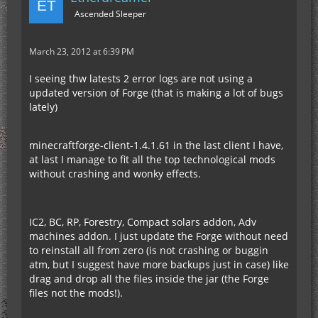
Ascended Sleeper
March 23, 2012 at 6:39 PM
I seeing thw latests 2 error logs are not using a
updated version of Forge (that is making a lot of bugs
lately)
minecraftforge-client-1.4.1.61 in the last client I have,
at last I manage to fit all the top technological mods
without crashing and wonky effects.
IC2, BC, RP, Forestry, Compact solars addon, Adv
machines addon. I just update the Forge without need
to reinstall all from zero (is not crashing or buggin
atm, but I suggest have more backups just in case) like
drag and drop all the files inside the jar (the Forge
files not the mods!).