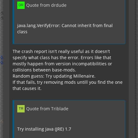
Quote from drdude
java.lang.VerifyError: Cannot inherit from final
class
The crash report isn't really useful as it doesn't
specify what class has the error. Errors like that
mostly happen from version incompatibilities or
collisions between base-mods.
Random guess: Try updating Millenaire.
If that fails, try removing mods untill you find the one
that causes it.
Quote from Triblade
Try installing Java (JRE) 1.7