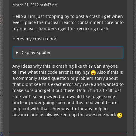
March 21, 2012 at 6:47 AM
Hello all im just stopping by to post a crash i get when
ever i place the nuclear reactor containment core onto
my nuclear chambers i get this recurring crash
Heres my crash report
Display Spoiler
Any ideas why this is crashing like this? Can anyone
tell me what this code error is saying?
Also if this is
a commonly asked question or problem sorry about
that didnt see this exact error any were and wanted to
make sure and get it out there. Until i find a fix ill just
stick with solar power, but i would like to get some
nuclear power going soon and this mod would sure
help out with that . Any way thx for any help in
advance and as always keep up the awesome work