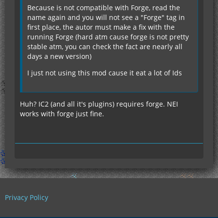
Because is not compatible with Forge, read the
name again and you will not see a "Forge" tag in
first place, the autor must make a fix with the
running Forge (hard atm cause forge is not pretty
stable atm, you can check the fact are nearly all
days a new version)
I just not using this mod cause it eat a lot of Ids
Huh? IC2 (and all it's plugins) requires forge. NEI
works with forge just fine.
Privacy Policy