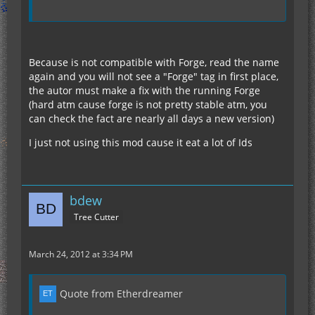
Because is not compatible with Forge, read the name
again and you will not see a "Forge" tag in first place,
the autor must make a fix with the running Forge
(hard atm cause forge is not pretty stable atm, you
can check the fact are nearly all days a new version)
I just not using this mod cause it eat a lot of Ids
bdew
Tree Cutter
March 24, 2012 at 3:34 PM
Quote from Etherdreamer