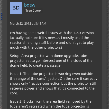
bdew
Tree Cutter
March 22, 2012 at 8:48 AM
I'm having some weird issues with the 1.2.3 version
(actually not sure if it's new, as i mostly used the
reactor shielding stuff before and didn't get to play
much with the other projectors)
Setup: Area projector with dome upgrade, tube
projector set to go intersect one of the sides of the
dome field, to create a passage.
Issue 1: The tube projector is working even outside
the range of the core/injector. On the core it correctly
shows only 1 active connection but the projector still
recieves power and shows that it's connected to the
core.
Issue 2: Blocks from the area field removed by the
tube aren't recreated when the tube projector is