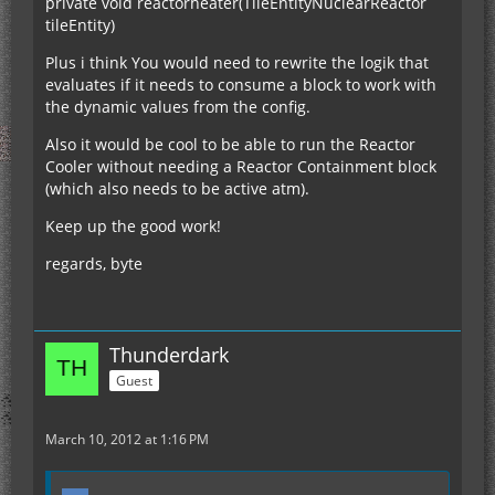
private void reactorheater(TileEntityNuclearReactor
tileEntity)
Plus i think You would need to rewrite the logik that
evaluates if it needs to consume a block to work with
the dynamic values from the config.
Also it would be cool to be able to run the Reactor
Cooler without needing a Reactor Containment block
(which also needs to be active atm).
Keep up the good work!
regards, byte
Thunderdark
Guest
March 10, 2012 at 1:16 PM