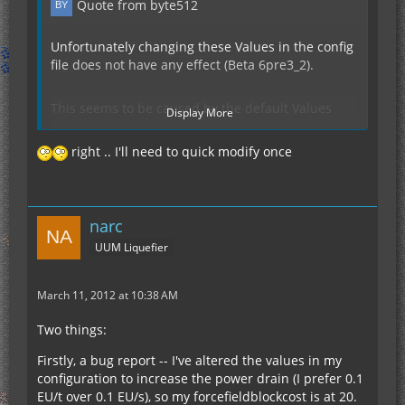
Quote from byte512
Unfortunately changing these Values in the config
file does not have any effect (Beta 6pre3_2).
This seems to be caused by the default Values
Display More
beeing hardcoded in
TileEntityReaktorCooler.class
right .. I'll need to quick modify once
in the methods
private void
reactorcooler(TileEntityNuclearReactor tileEntity)
and
Plus i think You would need to rewrite the logik
narc
private void
that evaluates if it needs to consume a block to
UUM Liquefier
reactorheater(TileEntityNuclearReactor tileEntity)
work with the dynamic values from the config.
March 11, 2012 at 10:38 AM
Also it would be cool to be able to run the Reactor
Cooler without needing a Reactor Containment
Two things:
block
(which also needs to be active atm).
Firstly, a bug report -- I've altered the values in my
configuration to increase the power drain (I prefer 0.1
EU/t over 0.1 EU/s), so my forcefieldblockcost is at 20.
Keep up the good work!