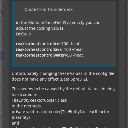
Quote from Thunderdark
in the ModularForceFieldSystem.cfg you can
adjust the cooling values
Default:
reaktorheatcontrolice
=100 -heat
reaktorheatcontrollava
=100 +heat
reaktorheatcontrolwater
=50 -heat
Unfortunately changing these Values in the config file
does not have any effect (Beta 6pre3_2).
This seems to be caused by the default Values beeing
hardcoded in
TileEntityReaktorCooler.class
in the methods
private void reactorcooler(TileEntityNuclearReactor
tileEntity)
and