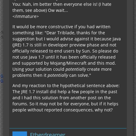
You: Nah, im better then everyone else is! (I hate
them, see above) Ow wait...
</immature>
It would be more constructive if you had written
something like: "Dear Triblade, thanks for the
suggestion but I would advise against it because Java
(JRE) 1.7 is still in developer preview phase and not
officially released to end users by Sun. So please do
not use Java 1.7 until it has been officially released
and supported by Mojang/Minecraft and this mod.
Using your solution could
potentially
create more
problems then it
potentially
can solve."
And my reaction to the hypothetical sentence above:
The JRE 1.7 install did help a few people in the past
and I had this solution from another post on the
forums. So it may not be for everyone, but if it helps
people without reported consequences, why not?
Etherdreamer