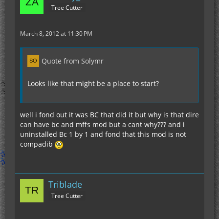
Tree Cutter
March 8, 2012 at 11:30 PM
Quote from Solymr
Looks like that might be a place to start?
well i fond out it was BC that did it but why is that dire
can have bc and mffs mod but a cant why??? and i
uninstalled Bc 1 by 1 and fond that this mod is not
compadib
Triblade
Tree Cutter