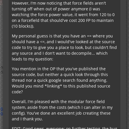
However, I'm now noticing that force fields aren't
turning off when out of power anymore (I was
regards, byte
watching the force power value, it went from 120 to 0
on a forcefield that should've cost 200 FP to maintain
(10 blocks)).
My personal guess is that you have an == where you
should have a <=, and I would've looked at the source
code to try to give you a place to look, but couldn't find
any source and I don't want to decompile... which
leads to my question:
You mention in the OP that you've published the
source code, but neither a quick look through this
thread nor a quick google search found anything.
Would you mind *linking* to this published source
code?
Overall, I'm pleased with the modular force field
system, aside from the costs (which I can alter in my
config). You've done an excellent job creating these
and I thank you.
EDIT: Good news, everyone: on further testing, the bug