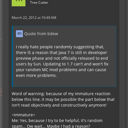
Tree Cutter
March 22, 2012 at 10:49 AM
Quote from bdew
I really hate people randomly suggesting that,
there IS a reason that Java 7 is still in developer
preview phase and not officially released to end
users by Sun. Updating to 1.7 can't and won't fix
your random MC mod problems and can cause
even more problems.
Word of warning: because of my immature reaction
below this line, it may be possible the part below that
isn't read objectively and constructively anymore!
<immature>
Me: Yes, because I try to be helpful, it's random
spam... Ow wait... Maybe I had a reason?