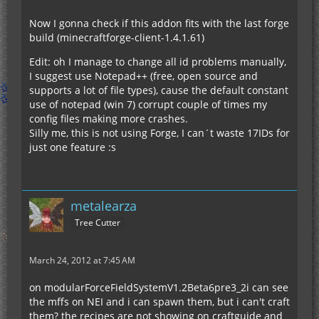
Now I gonna check if this addon fits with the last forge
build (minecraftforge-client-1.4.1.61)
Edit: oh I manage to change all id problems manually,
I suggest use Notepad++ (free, open source and
supports a lot of file types), cause the default constant
use of notepad (win 7) corrupt couple of times my
config files making more crashes.
Silly me, this is not using Forge, I can´t waste 17IDs for
just one feature :s
metalearza
Tree Cutter
March 24, 2012 at 7:45 AM
on modularForceFieldSystemV1.2Beta6pre3_2i can see
the mffs on NEI and i can spawn them, but i can't craft
them? the recipes are not showing on craftguide and