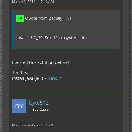
March 9, 2012 at 7:40 AM
Quote from Zackey_TNT
Java: 1.6.0_30, Sun Microsystems Inc.
I posted this solution before!
Try this:
Install Java (JRE) 7:
Link
byte512
Tree Cutter
March 9, 2012 at 1:51 PM