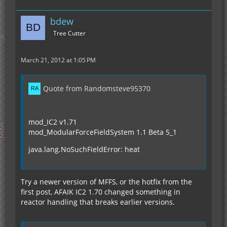
bdew
Tree Cutter
March 21, 2012 at 1:05 PM
Quote from Randomsteve95370
mod_IC2 v1.71
mod_ModularForceFieldSystem 1.1 Beta 5_1
java.lang.NoSuchFieldError: heat
Try a newer version of MFFS, or the hotfix from the
first post, AFAIK IC2 1.70 changed something in
reactor handling that breaks earlier versions.