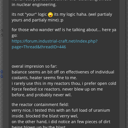
in nuclear engineering.
its not "your" logic
its my logic haha. (wel partialy
yours and partialy mine) ;p
for those who wander wtf is he talking about... here ya
go:
https://forum.industrial-craft.net/index.php?
page=Thread&threadID=446
overal impresion so far:
balance seems an bit off on effectivenes of individual
coolants, heater seems fine to me.
i rarely use this in my reactors thou, i prefer open cold
Force feeded ice reactors. never blew up on me
before, and probably never wil.
the reactor containment field:
verry nice, i tested this with an full load of uranium
inside. blocked the blast verry wel,
on the other hand, i did notice an few pieces of dirt
being blown up by the blast.