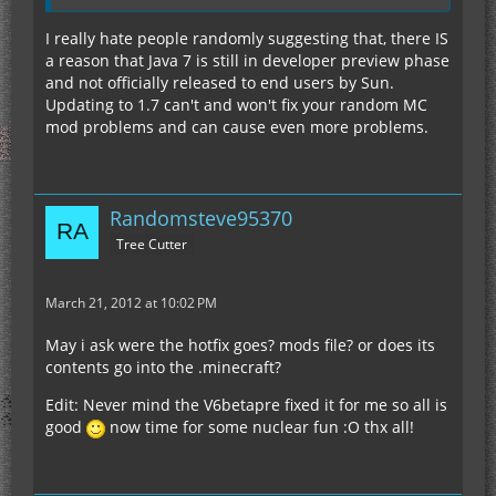
I really hate people randomly suggesting that, there IS
a reason that Java 7 is still in developer preview phase
and not officially released to end users by Sun.
Updating to 1.7 can't and won't fix your random MC
mod problems and can cause even more problems.
Randomsteve95370
Tree Cutter
March 21, 2012 at 10:02 PM
May i ask were the hotfix goes? mods file? or does its
contents go into the .minecraft?
Edit: Never mind the V6betapre fixed it for me so all is
good
now time for some nuclear fun :O thx all!