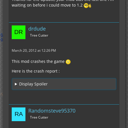
waiting on before i could move to 1.2
drdude
Tree Cutter
March 20, 2012 at 12:26 PM
This mod crashes the game
Here is the crash report :
Display Spoiler
Randomsteve95370
Tree Cutter