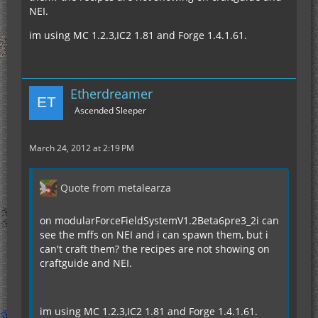
NEI.
im using MC 1.2.3,IC2 1.81 and Forge 1.4.1.61.
Etherdreamer
Ascended Sleeper
March 24, 2012 at 2:19 PM
Quote from metalearza
on modularForceFieldSystemV1.2Beta6pre3_2i can
see the mffs on NEI and i can spawn them, but i
can't craft them? the recipes are not showing on
craftguide and NEI.
im using MC 1.2.3,IC2 1.81 and Forge 1.4.1.61.