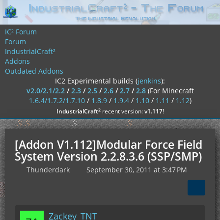
IC² Forum
Forum
IndustrialCraft²
Addons
Outdated Addons
IC2 Experimental builds (
jenkins
):
v2.0/2.1/2.2
/
2.3
/
2.5
/
2.6
/
2.7
/
2.8
(For Minecraft
1.6.4/1.7.2/1.7.10
/
1.8.9
/
1.9.4
/
1.10
/
1.11
/
1.12
)
²
IndustrialCraft
recent version:
v1.117
!
[Addon V1.112]Modular Force Field
System Version 2.2.8.3.6 (SSP/SMP)
Thunderdark
September 30, 2011 at 3:47 PM
Zackey_TNT