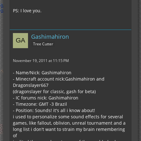
PS: I love you.
Gashimahiron
Tree Cutter
November 19, 2011 at 11:15 PM
- Name/Nick: Gashimahiron
- Minecraft account nick:Gashimahiron and
Dragonslayer667
(dragonslayer for classic, gash for beta)
- IC forums nick: Gashimahiron
- Timezone: GMT -3 Brazil
- Position: Sounds! it's all i know about!
i used to personalize some sound effects for several
games, like fallout, oblivion, unreal tournament and a
long list i don't want to strain my brain remembering
of