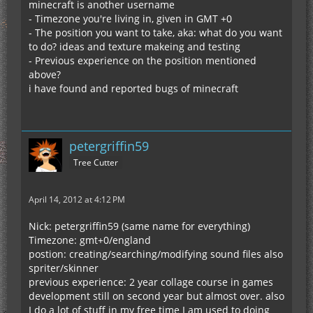
minecraft is another username
- Timezone you're living in, given in GMT +0
- The position you want to take, aka: what do you want
to do? ideas and texture makeing and testing
- Previous experience on the position mentioned
above?
i have found and reported bugs of minecraft
petergriffin59
Tree Cutter
April 14, 2012 at 4:12 PM
Nick: petergriffin59 (same name for everything)
Timezone: gmt+0/england
postion: creating/searching/modifying sound files also
spriter/skinner
previous experience: 2 year collage course in games
development still on second year but almost over. also
I do a lot of stuff in my free time I am used to doing