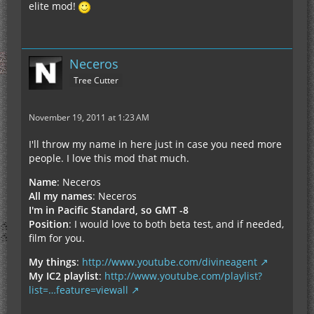
elite mod!
Neceros
Tree Cutter
November 19, 2011 at 1:23 AM
I'll throw my name in here just in case you need more
people. I love this mod that much.
Name
: Neceros
All my names
: Neceros
I'm in Pacific Standard, so GMT -8
Position
: I would love to both beta test, and if needed,
film for you.
My things
:
http://www.youtube.com/divineagent
My IC2 playlist
:
http://www.youtube.com/playlist?
list=…feature=viewall