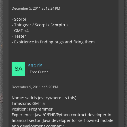
December 5, 2011 at 12:24 PM
- Scorpi
- Thingear / Scorpi / Scorpirus
- GMT +4
- Tester
- Expirience in finding bugs and fixing them
sadris
Tree Cutter
December 9, 2011 at 5:20 PM
Name: sadris (everywhere its this)
Timezone: GMT-5
Position: Programmer
Experience: Java/C/PHP/Python contract developer in
financial sector. Java developer for self-owned mobile
app development company.