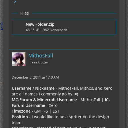
Files
New Folder.zip
48.35 kB – 962 Downloads
MithosFall
Tree Cutter
December 5, 2011 at 1:10 AM
Username / Nickname
- MithosFall, Mithos, and Xero
are all names I commonly go by. =)
MC-Forum & Minecraft Username
- MithosFall |
IC-
Forum Username
- Xero
Timezone
- GMT -5 | EST
Position
- I would like to be a spriter on the design
team.