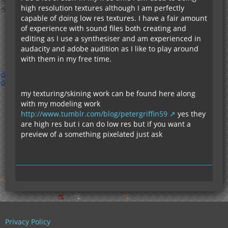
high resolution textures although I am perfectly
capable of doing low res textures. I have a fair amount
of experience with sound files both creating and
editing as I use a synthesiser and am experienced in
audacity and adobe audition as I like to play around
with them in my free time.
my texturing/skining work can be found here along
with my modeling work
http://www.tumblr.com/blog/petergriffin59
yes they
are high res but i can do low res but if you want a
preview of a something pixelated just ask
Privacy Policy