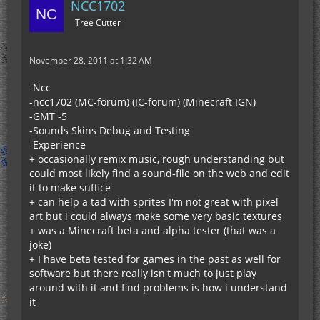
NCC1702
Tree Cutter
November 28, 2011 at 1:32 AM
-Ncc
-ncc1702 (MC-forum) (IC-forum) (Minecraft IGN)
-GMT -5
-Sounds Skins Debug and Testing
-Experience
+ occasionally remix music, rough understanding but
could most likely find a sound-file on the web and edit
it to make suffice
+ can help a tad with sprites I'm not great with pixel
art but i could always make some very basic textures
+ was a Minecraft beta and alpha tester (that was a
joke)
+ I have beta tested for games in the past as well for
software but there really isn't much to just play
around with it and find problems is how i understand
it