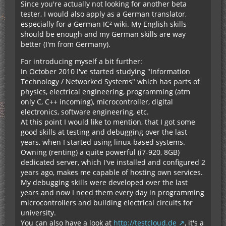
Since you're actually not looking for another beta
tester, I would also apply as a German translator,
especially for a German IC² wiki. My English skills
should be enough and my German skills are way
better (I'm from Germany).
For introducing myself a bit further:
In October 2010 I've started studying "Information
Technology / Networked Systems" which has parts of
physics, electrical engineering, programming (atm
only C, C++ incoming), microcontroller, digital
electronics, software engineering, etc.
At this point I would like to mention, that I got some
good skills at testing and debugging over the last
years, when I started using linux-based systems.
Owning (renting) a quite powerful (i7-920, 8GB)
dedicated server, which I've installed and configured 2
years ago, makes me capable of hosting own services.
My debugging skills were developed over the last
years and now I need them every day in programming
microcontrollers and building electrical circuits for
university.
You can also have a look at
http://testcloud.de
, it's a