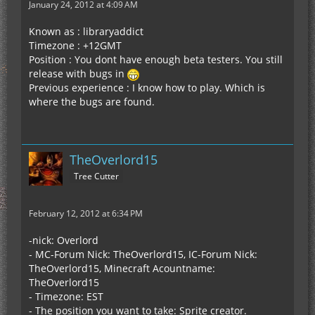
January 24, 2012 at 4:09 AM
Known as : libraryaddict
Timezone : +12GMT
Position : You dont have enough beta testers. You still
release with bugs in
Previous experience : I know how to play. Which is
where the bugs are found.
TheOverlord15
Tree Cutter
February 12, 2012 at 6:34 PM
-nick: Overlord
- MC-Forum Nick: TheOverlord15, IC-Forum Nick:
TheOverlord15, Minecraft Acountname:
TheOverlord15
- Timezone: EST
- The position you want to take: Sprite creator.