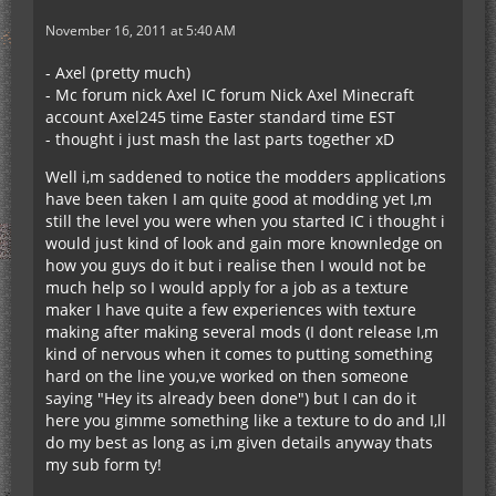
November 16, 2011 at 5:40 AM
- Axel (pretty much)
- Mc forum nick Axel IC forum Nick Axel Minecraft
account Axel245 time Easter standard time EST
- thought i just mash the last parts together xD
Well i,m saddened to notice the modders applications
have been taken I am quite good at modding yet I,m
still the level you were when you started IC i thought i
would just kind of look and gain more knownledge on
how you guys do it but i realise then I would not be
much help so I would apply for a job as a texture
maker I have quite a few experiences with texture
making after making several mods (I dont release I,m
kind of nervous when it comes to putting something
hard on the line you,ve worked on then someone
saying "Hey its already been done") but I can do it
here you gimme something like a texture to do and I,ll
do my best as long as i,m given details anyway thats
my sub form ty!