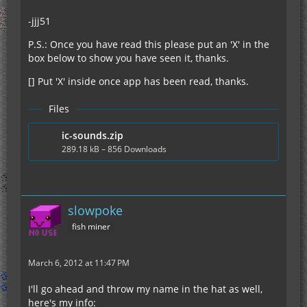
-jjj51
P.S.: Once you have read this please put an 'X' in the
box below to show you have seen it, thanks.
[] Put 'X' inside once app has been read, thanks.
Files
ic-sounds.zip
289.18 kB – 856 Downloads
slowpoke
fish miner
March 6, 2012 at 11:47 PM
I'll go ahead and throw my name in the hat as well,
here's my info: