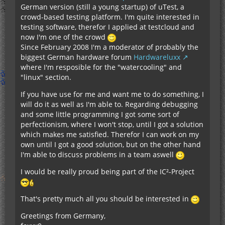
German version (still a young startup) of uTest, a
crowd-based testing platform. I'm quite interested in
testing software, therefor I applied at testcloud and
now I'm one of the crowd
Since February 2008 I'm a moderator of probably the
biggest German hardware forum
Hardwareluxx
where I'm resposible for the "watercooling" and
"linux" section.
If you have use for me and want me to do something, I
will do it as well as I'm able to. Regarding debugging
and some little programming I got some sort of
perfectionism, where I won't stop, until I got a solution
which makes me satisfied. Therefor I can work on my
own until I got a good solution, but on the other hand
I'm able to discuss problems in a team aswell
I would be really proud being part of the IC²-Project
That's pretty much all you should be interested in
Greetings from Germany,