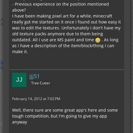
- Previous experience on the position mentioned
above?
I have been making pixel art for a while, minecraft
really got me started on it once I found out how easy it
was to edit the textures. Unfortunately I don't have my
old texture packs anymore due to them being
outdated. All I use are MS paint and time
. As long
as i have a description of the item/block/thing I can
make it.
jjj51
Tree Cutter
February 14, 2012 at 7:02 PM
Well, there sure are some great app's here and some
tough competition, but I'm going to give my app
anyway