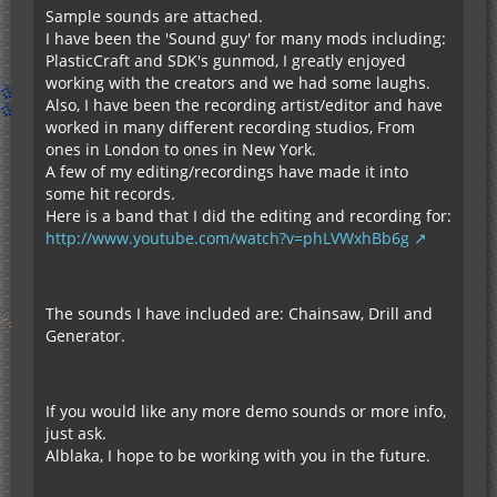
Sample sounds are attached.
I have been the 'Sound guy' for many mods including:
PlasticCraft and SDK's gunmod, I greatly enjoyed
working with the creators and we had some laughs.
Also, I have been the recording artist/editor and have
worked in many different recording studios, From
ones in London to ones in New York.
A few of my editing/recordings have made it into
some hit records.
Here is a band that I did the editing and recording for:
http://www.youtube.com/watch?v=phLVWxhBb6g
The sounds I have included are: Chainsaw, Drill and
Generator.
If you would like any more demo sounds or more info,
just ask.
Alblaka, I hope to be working with you in the future.