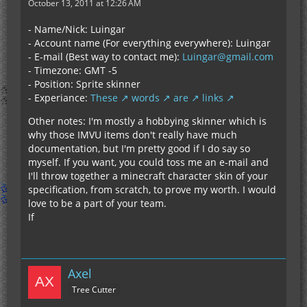
October 13, 2011 at 12:26 AM
- Name/Nick: Luingar
- Account name (For everything everywhere): Luingar
- E-mail (Best way to contact me):
Luingar@gmail.com
- Timezone: GMT -5
- Position: Sprite skinner
- Experiance:
These
words
are
links
Other notes: I'm mostly a hobbying skinner which is
why those IMVU items don't really have much
documentation, but I'm pretty good if I do say so
myself. If you want, you could toss me an e-mail and
I'll throw together a minecraft character skin of your
specification, from scratch, to prove my worth. I would
love to be a part of your team.
If
Axel
Tree Cutter