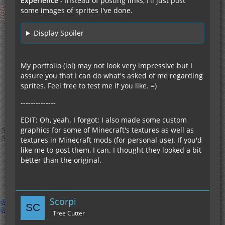
Experience
- Instead of posting links, I'll just post
some images of sprites I've done.
Display Spoiler
My portfolio (lol) may not look very impressive but I
assure you that I can do what's asked of me regarding
sprites. Feel free to test me if you like. =)
--------------
EDIT: Oh, yeah. I forgot; I also made some custom
graphics for some of Minecraft's textures as well as
textures in Minecraft mods (for personal use). If you'd
like me to post them, I can. I thought they looked a bit
better than the original.
Scorpi
Tree Cutter