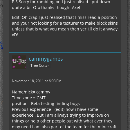
P.S Sorry for rambling on I just realised I put down
quite a bit O-o thanks though -Axel
Edit: Oh crap I just realised that I miss read a position
and your not looking for a texturer to make block skins
unless that is what you mean then yer I,ll do it anyway
xD!
cammygames
Tree Cutter
November 18, 2011 at 6:03 PM
Name/nick= cammy
Time zone = GMT
position= Beta testing finding bugs
Previous experience= (edit) now i have some
experience . But i am allways trying to improve on
things or help other people out with what ever they
may need i am also part of the team for the minecraft