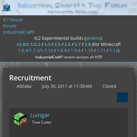
IC² Forum
Forum
IndustrialCraft²
IC2 Experimental builds (
jenkins
):
v2.0/2.1/2.2
/
2.3
/
2.5
/
2.6
/
2.7
/
2.8
(For Minecraft
1.6.4/1.7.2/1.7.10
/
1.8.9
/
1.9.4
/
1.10
/
1.11
/
1.12
)
²
IndustrialCraft
recent version:
v1.117
!
Recruitment
Alblaka
July 30, 2011 at 11:38 AM
Closed
Luingar
Tree Cutter