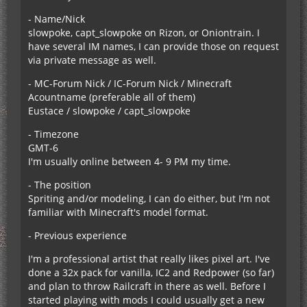
- Name/Nick
slowpoke, capt_slowpoke on Rizon, or Oniontrain. I
have several IM names, I can provide those on request
via private message as well.
- MC-Forum Nick / IC-Forum Nick / Minecraft
Acountname (preferable all of them)
Eustace / slowpoke / capt_slowpoke
- Timezone
GMT-6
I'm usually online between 4- 9 PM my time.
- The position
Spriting and/or modeling, I can do either, but I'm not
familiar with Minecraft's model format.
- Previous experience
I'm a professional artist that really likes pixel art. I've
done a 32x pack for vanilla, IC2 and Redpower (so far)
and plan to throw Railcraft in there as well. Before I
started playing with mods I could usually get a new