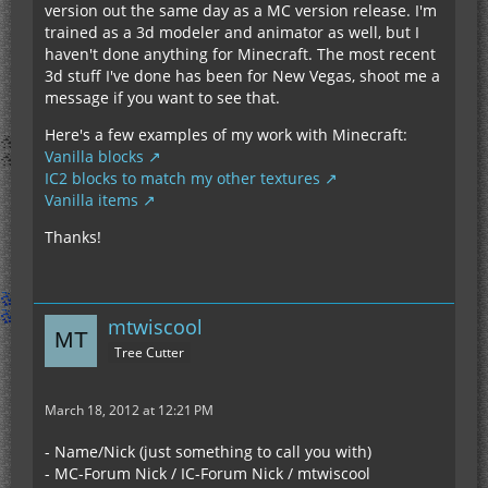
version out the same day as a MC version release. I'm
trained as a 3d modeler and animator as well, but I
haven't done anything for Minecraft. The most recent
3d stuff I've done has been for New Vegas, shoot me a
message if you want to see that.
Here's a few examples of my work with Minecraft:
Vanilla blocks
IC2 blocks to match my other textures
Vanilla items
Thanks!
mtwiscool
Tree Cutter
March 18, 2012 at 12:21 PM
- Name/Nick (just something to call you with)
- MC-Forum Nick / IC-Forum Nick / mtwiscool