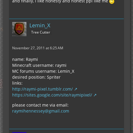
and finally, i like honesty and honest ppl like me
Lemin_X
Tree Cutter
November 27, 2011 at 6:25 AM
name: Raymi
Minecraft username: raymi
MC forums username: Lemin_X
desired position: Spriter
links:
http://raymi-pixel.tumblr.com/
https://sites.google.com/site/raymipixel/
please contact me via email:
raymihennessey@gmail.com