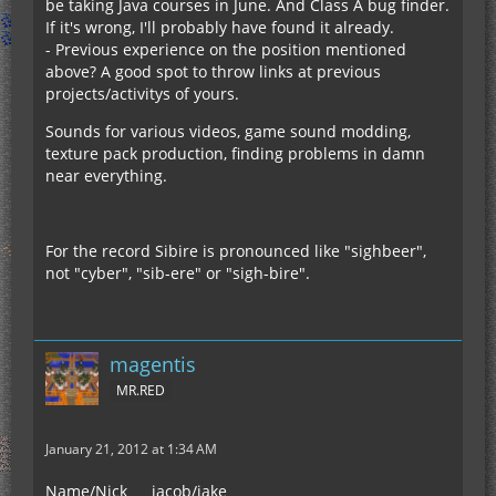
be taking Java courses in June. And Class A bug finder.
If it's wrong, I'll probably have found it already.
- Previous experience on the position mentioned
above? A good spot to throw links at previous
projects/activitys of yours.
Sounds for various videos, game sound modding,
texture pack production, finding problems in damn
near everything.
For the record Sibire is pronounced like "sighbeer",
not "cyber", "sib-ere" or "sigh-bire".
magentis
MR.RED
January 21, 2012 at 1:34 AM
Name/Nick___ jacob/jake