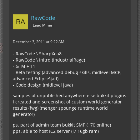
RawCode
Lead Miner
December 3, 2011 at 9:22 AM
- RawCode \ SharpXea8
- RawCode \ Initrd (IndustrialRage)
- GTM + 11
- Beta testing (advanced debug skills, midlevel MCP,
advanced Eclipce\jad)
- Code design (midlevel java)
samples of unpublished anywhere else bukkit plugins
i created and screenshot of custom world generator
results (fwg) (menger spounge runtime world
generator)
ps. part of admin team bukkit SMP (~70 online)
pps. able to host IC2 server (i7 16gb ram)