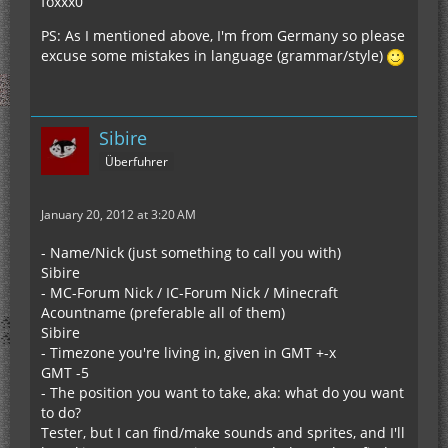
foxxx0
PS: As I mentioned above, I'm from Germany so please
excuse some mistakes in language (grammar/style)
Sibire
Überfuhrer
January 20, 2012 at 3:20 AM
- Name/Nick (just something to call you with)
Sibire
- MC-Forum Nick / IC-Forum Nick / Minecraft
Acountname (preferable all of them)
Sibire
- Timezone you're living in, given in GMT +-x
GMT -5
- The position you want to take, aka: what do you want
to do?
Tester, but I can find/make sounds and sprites, and I'll