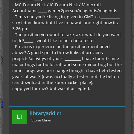
- MC-Forum Nick / IC-Forum Nick / Minecraft
Acountname_____ gamer2person/magentis/magentis
- Timezone you're living in, given in GMT +-x___________
srry i dont know but i live in hawaii and right now its
3:26 pm
- The position you want to take, aka: what do you want
to do?_____ i would like to be a beta tester
- Previous experience on the position mentioned
above? A good spot to throw links at previous
projects/activitys of yours._________ I have found some
major bugs for buildcraft and some minor bug but the
minor bugs was not change though. i have beta tested
gears of war 3 (i was acctually a tester, not the beta u
can download in the xbox market place).
i applyed for mw3 but wasnt accepted.
libraryaddict
Stone Miner