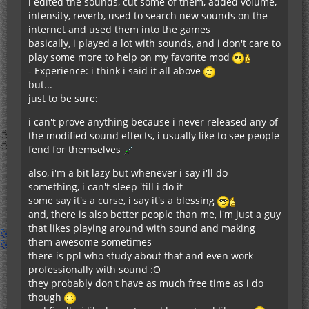
i edited the sounds, cut some of them, added volume,
intensity, reverb, used to search new sounds on the
internet and used them into the games
basically, i played a lot with sounds, and i don't care to
play some more to help on my favorite mod
- Experience: i think i said it all above
but...
just to be sure:
i can't prove anything because i never released any of
the modified sound effects, i usually like to see people
fend for themselves
also, i'm a bit lazy but whenever i say i'll do
something, i can't sleep 'till i do it
some say it's a curse, i say it's a blessing
and, there is also better people than me, i'm just a guy
that likes playing around with sound and making
them awesome sometimes
there is ppl who study about that and even work
professionally with sound :O
they probably don't have as much free time as i do
though