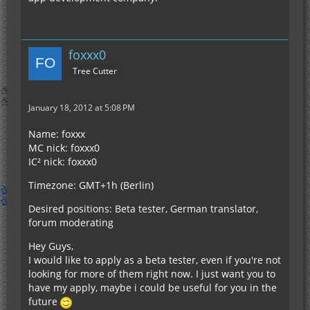
foxxx0
Tree Cutter
January 18, 2012 at 5:08 PM
Name: foxxx
MC nick: foxxx0
IC² nick: foxxx0
Timezone: GMT+1h (Berlin)
Desired positions: Beta tester, German translator,
forum moderating
Hey Guys,
I would like to apply as a beta tester, even if you're not
looking for more of them right now. I just want you to
have my apply, maybe i could be useful for you in the
future