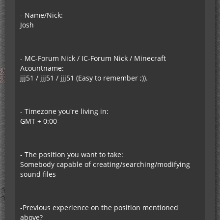
- Name/Nick:
Josh
- MC-Forum Nick / IC-Forum Nick / Minecraft
Acountname:
jjj51 / jjj51 / jjj51 (Easy to remember ;)).
- Timezone you're living in:
GMT + 0:00
- The position you want to take:
Somebody capable of creating/searching/modifying
sound files
-Previous experience on the position mentioned
above?