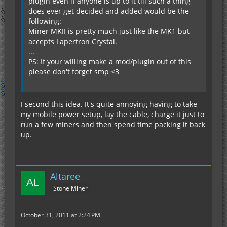
plugin even if anyone is up to it till such a thing
does ever get decided and added would be the
following:
Miner MKII is pretty much just like the MK1 but
accepts Lapertron Crystal.
...
PS: If your willing make a mod/plugin out of this
please don't forget smp <3
I second this idea. It's quite annoying having to take
my mobile power setup, lay the cable, charge it just to
run a few miners and then spend time packing it back
up.
Altaree
Stone Miner
October 31, 2011 at 2:24 PM