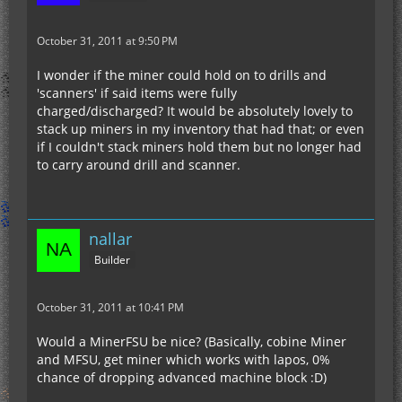
October 31, 2011 at 9:50 PM
I wonder if the miner could hold on to drills and
'scanners' if said items were fully
charged/discharged? It would be absolutely lovely to
stack up miners in my inventory that had that; or even
if I couldn't stack miners hold them but no longer had
to carry around drill and scanner.
nallar
Builder
October 31, 2011 at 10:41 PM
Would a MinerFSU be nice? (Basically, cobine Miner
and MFSU, get miner which works with lapos, 0%
chance of dropping advanced machine block :D)