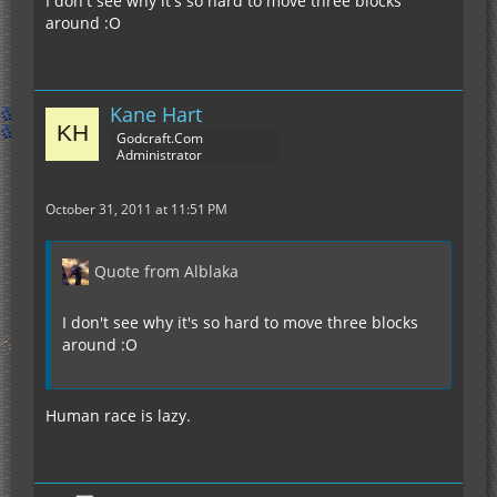
I don't see why it's so hard to move three blocks
around :O
Kane Hart
Godcraft.Com
Administrator
October 31, 2011 at 11:51 PM
Quote from Alblaka
I don't see why it's so hard to move three blocks
around :O
Human race is lazy.