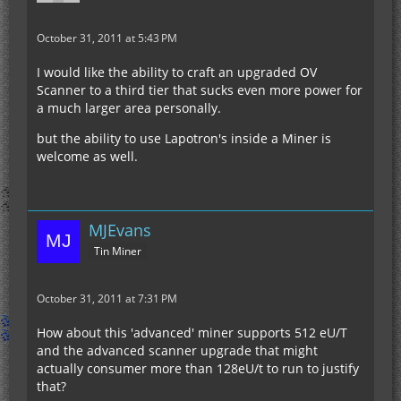
October 31, 2011 at 5:43 PM
I would like the ability to craft an upgraded OV
Scanner to a third tier that sucks even more power for
a much larger area personally.
but the ability to use Lapotron's inside a Miner is
welcome as well.
MJEvans
Tin Miner
October 31, 2011 at 7:31 PM
How about this 'advanced' miner supports 512 eU/T
and the advanced scanner upgrade that might
actually consumer more than 128eU/t to run to justify
that?