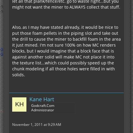
let all that plank/fence/etc. go to waste right...but you
might not want the miner to ALWAYS collect that stuff.
Also, as I may have stated already, it would be nice to
put those foam pellets in the piping slot and take out
the drill to cause the miner to backfill foam in the area
it just mined. I'm not sure 100% on how MC renders
blocks, but I would imagine that a block face that is
against another solid will make MC not place it into
the texture list...which could possibly speed up the
chunk modeling if all those holes were filled in with
solids.
Kane Hart
Godcraft.Com
Administrator
November 1, 2011 at 9:29 AM