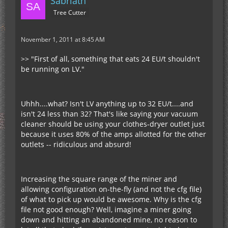
Sabriath
Tree Cutter
November 1, 2011 at 8:45 AM
>> "First of all, something that eats 24 EU/t shouldn't
be running on LV."
Uhhh....what? Isn't LV anything up to 32 EU/t....and
isn't 24 less than 32? That's like saying your vacuum
cleaner should be using your clothes-dryer outlet just
because it uses 80% of the amps allotted for the other
outlets -- ridiculous and absurd!
Increasing the square range of the miner and
allowing configuration on-the-fly (and not the cfg file)
of what to pick up would be awesome. Why is the cfg
file not good enough? Well, imagine a miner going
down and hitting an abandoned mine, no reason to