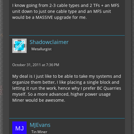
I know going from 2-3 cable types and 2 TFs + an MFS
unit down to just one cable type and an MFS unit
would be a MASSIVE upgrade for me.
Shadowclaimer
Metallurgist
October 31, 2011 at 7:36 PM
My deal is I just like to be able to take my systems and
organize them better, I like placing a single block and
letting it run the work, hence why I prefer BC Quarries
myself. So a more advanced, higher power usage
Miner would be awesome.
MJEvans
Tin Miner