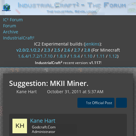
IC² Forum
Forum
Archive
IndustrialCraft²
IC2 Experimental builds (
jenkins
):
v2.0/2.1/2.2
/
2.3
/
2.5
/
2.6
/
2.7
/
2.8
(For Minecraft
1.6.4/1.7.2/1.7.10
/
1.8.9
/
1.9.4
/
1.10
/
1.11
/
1.12
)
²
IndustrialCraft
recent version:
v1.117
!
Suggestion: MKII Miner.
Kane Hart
October 31, 2011 at 5:37 AM
1st Official Post
Kane Hart
Godcraft.Com
Administrator