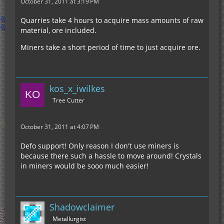
October 31, 2011 at 3:19 PM
Quarries take 4 hours to acquire mass amounts of raw
material, ore included.
Miners take a short period of time to just acquire ore.
kos_x_iwilkes
Tree Cutter
October 31, 2011 at 4:07 PM
Defo support! Only reason I don't use miners is
because there such a hassle to move around! Crystals
in miners would be sooo much easier!
Shadowclaimer
Metallurgist