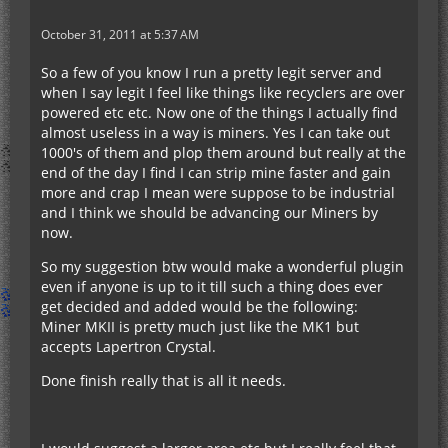
October 31, 2011 at 5:37 AM
So a few of you know I run a pretty legit server and
when I say legit I feel like things like recyclers are over
powered etc etc. Now one of the things I actually find
almost useless in a way is miners. Yes I can take out
1000's of them and plop them around but really at the
end of the day I find I can strip mine faster and gain
more and crap I mean were suppose to be industrial
and I think we should be advancing our Miners by
now.
So my suggestion btw would make a wonderful plugin
even if anyone is up to it till such a thing does ever
get decided and added would be the following:
Miner MKII is pretty much just like the MK1 but
accepts Lapertron Crystal.
Done finish really that is all it needs.