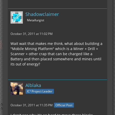
Shadowclaimer
Metallurgist
October 31, 2011 at 11:02 PM
Wait wait that makes me think, what about building a
"Mobile Mining Platform" which is a Miner + Drill +
Scanner + other crap that can be charged like a
Battery and then placed somewhere and mines until
its out of energy?
Alblaka
IC² Project Leader
October 31, 2011 at 11:35 PM
Official Post