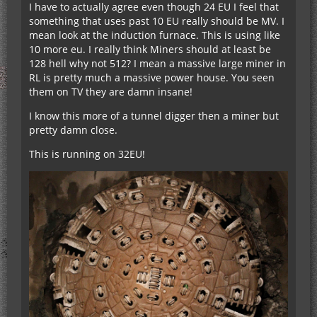
I have to actually agree even though 24 EU I feel that
something that uses past 10 EU really should be MV. I
mean look at the induction furnace. This is using like
10 more eu. I really think Miners should at least be
128 hell why not 512? I mean a massive large miner in
RL is pretty much a massive power house. You seen
them on TV they are damn insane!
I know this more of a tunnel digger then a miner but
pretty damn close.
This is running on 32EU!