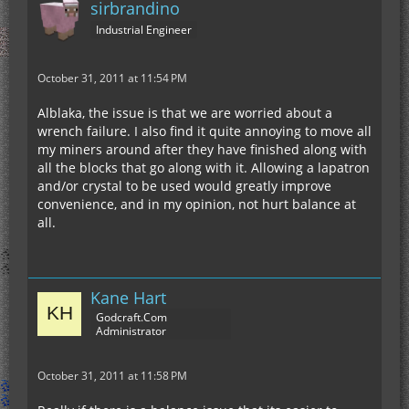
sirbrandino
Industrial Engineer
October 31, 2011 at 11:54 PM
Alblaka, the issue is that we are worried about a
wrench failure. I also find it quite annoying to move all
my miners around after they have finished along with
all the blocks that go along with it. Allowing a lapatron
and/or crystal to be used would greatly improve
convenience, and in my opinion, not hurt balance at
all.
Kane Hart
Godcraft.Com
Administrator
October 31, 2011 at 11:58 PM