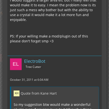
I would suggest a larger area etc but I really feel that
would make it to easy. I mean the problem now is its
just such a mess why bother but with the ability to
use a crystal it would make it a lot more fun and
enjoyable.
PS: If your willing make a mod/plugin out of this
please don't forget smp <3
ElectroBot
Tree Cutter
October 31, 2011 at 6:04 AM
Quote from Kane Hart
So my suggestion btw would make a wonderful