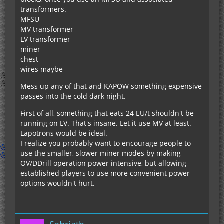
transformers.
MFSU
MV transformer
LV transformer
miner
chest
wires maybe
Mess up any of that and KAPOW something expensive
passes into the cold dark night.
First of all, something that eats 24 EU/t shouldn't be
running on LV. That's insane. Let it use MV at least.
Lapotrons would be ideal.
I realize you probably want to encourage people to
use the smaller, slower miner modes by making
OV/DDrill operation power intensive, but allowing
established players to use more convenient power
options wouldn't hurt.