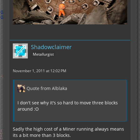
Shadowclaimer
Metallurgist
November 1, 2011 at 12:02 PM
Quote from Alblaka
I don't see why it's so hard to move three blocks
around :O
Sadly the high cost of a Miner running always means
its a bit more than 3 blocks.