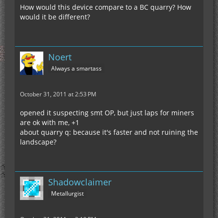
How would this device compare to a BC quarry? How
would it be different?
Noert
Always a smartass
October 31, 2011 at 2:53 PM
opened it suspecting smt OP, but just laps for miners
are ok with me, +1
about quarry q: because it's faster and not ruining the
landscape?
Shadowclaimer
Metallurgist