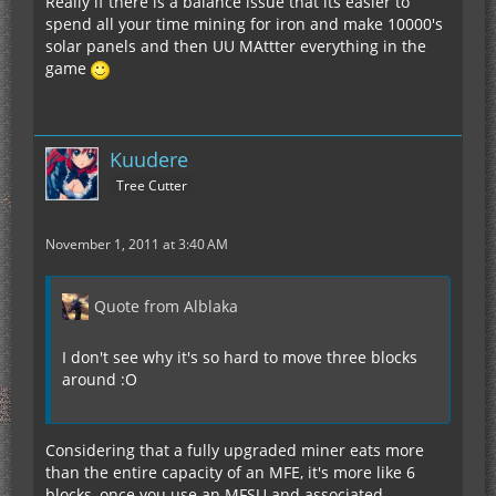
Really if there is a balance issue that its easier to
spend all your time mining for iron and make 10000's
solar panels and then UU MAttter everything in the
game
Kuudere
Tree Cutter
November 1, 2011 at 3:40 AM
Quote from Alblaka
I don't see why it's so hard to move three blocks
around :O
Considering that a fully upgraded miner eats more
than the entire capacity of an MFE, it's more like 6
blocks, once you use an MFSU and associated