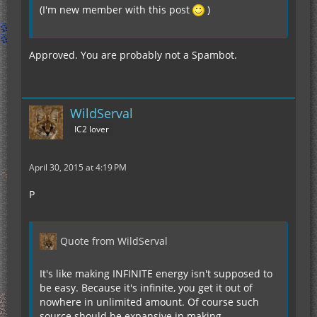
(I'm new member with this post
)
Approved. You are probably not a Spambot.
WildServal
IC2 lover
April 30, 2015 at 4:19 PM
P
Quote from WildServal
It's like making INFINITE energy isn't supposed to
be easy. Because it's infinite, you get it out of
nowhere in unlimited amount. Of course such
source should be expansive in making.