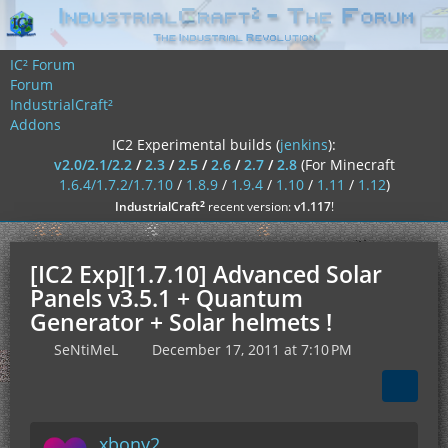
IC² Forum
Forum
IndustrialCraft²
Addons
IC2 Experimental builds (
jenkins
):
v2.0/2.1/2.2
/
2.3
/
2.5
/
2.6
/
2.7
/
2.8
(For Minecraft
1.6.4/1.7.2/1.7.10
/
1.8.9
/
1.9.4
/
1.10
/
1.11
/
1.12
)
²
IndustrialCraft
recent version:
v1.117
!
[IC2 Exp][1.7.10] Advanced Solar
Panels v3.5.1 + Quantum
Generator + Solar helmets !
SeNtiMeL
December 17, 2011 at 7:10 PM
xbony2