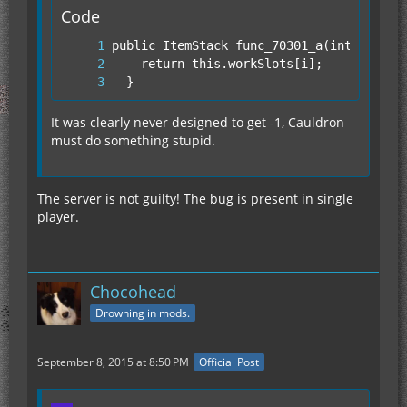
Code
  }
It was clearly never designed to get -1, Cauldron
must do something stupid.
The server is not guilty! The bug is present in single
player.
Chocohead
Drowning in mods.
September 8, 2015 at 8:50 PM
Official Post