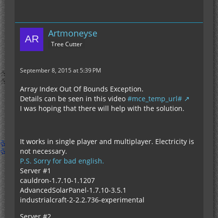
Artmoneyse
Tree Cutter
September 8, 2015 at 5:39 PM
Array Index Out Of Bounds Exception.
Details can be seen in this video
#mce_temp_url#
I was hoping that there will help with the solution.
It works in single player and multiplayer. Electricity is
not necessary.
P.S. Sorry for bad english.
Server #1
cauldron-1.7.10-1.1207
AdvancedSolarPanel-1.7.10-3.5.1
industrialcraft-2-2.2.736-experimental
Server #2