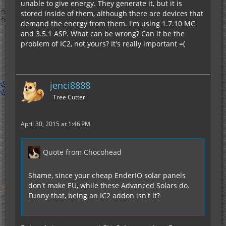
unable to give energy. They generate it, but it is
stored inside of them, although there are devices that
demand the energy from them. I'm using 1.7.10 MC
and 3.5.1 ASP. What can be wrong? Can it be the
problem of IC2, not yours? It's really important =(
jenci8888
Tree Cutter
April 30, 2015 at 1:46 PM
Quote from Chocohead
Shame, since your cheap EnderIO solar panels
don't make EU, while these Advanced Solars do.
Funny that, being an IC2 addon isn't it?