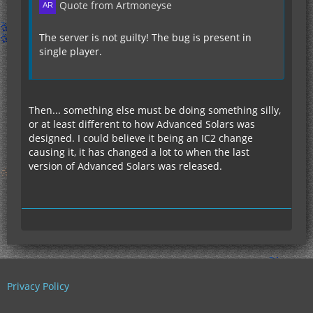
Quote from Artmoneyse
The server is not guilty! The bug is present in
single player.
Then... something else must be doing something silly,
or at least different to how Advanced Solars was
designed. I could believe it being an IC2 change
causing it, it has changed a lot to when the last
version of Advanced Solars was released.
Privacy Policy