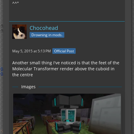
^^"
Chocohead
Drowning in mods.
May 5, 2015 at 5:13 PM
Official Post
Another small thing I've noticed is that the feet of the
Molecular Transformer render above the cuboid in
the centre
Images