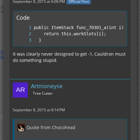
September 8, 2015 at 6:06 PM
Official Post
Code
  }
It was clearly never designed to get -1, Cauldron must
do something stupid.
Artmoneyse
Tree Cutter
September 8, 2015 at 8:14 PM
Quote from Chocohead