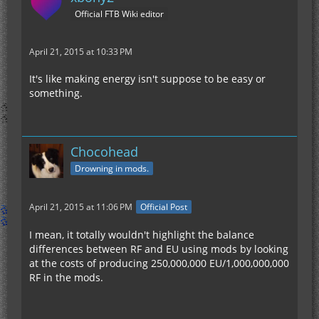
Official FTB Wiki editor
April 21, 2015 at 10:33 PM
It's like making energy isn't suppose to be easy or
something.
Chocohead
Drowning in mods.
April 21, 2015 at 11:06 PM
Official Post
I mean, it totally wouldn't highlight the balance
differences between RF and EU using mods by looking
at the costs of producing 250,000,000 EU/1,000,000,000
RF in the mods.