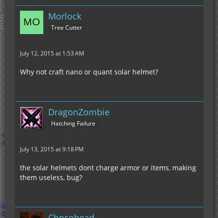
Morlock
Tree Cutter
July 12, 2015 at 1:53 AM
Why not craft nano or quant solar helmet?
DragonZombie
Hatching Failure
July 13, 2015 at 9:18 PM
the solar helmets dont charge armor or items, making
them useless, bug?
Chocohead