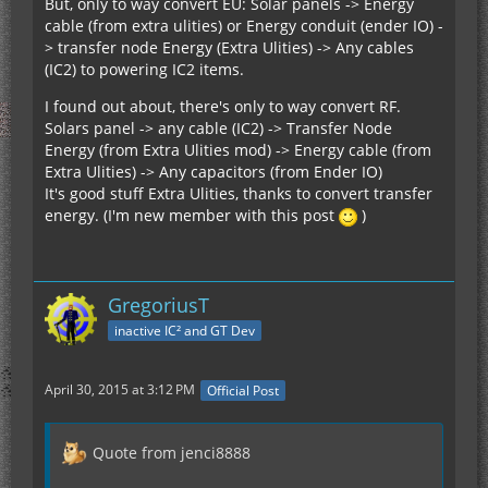
But, only to way convert EU: Solar panels -> Energy
cable (from extra ulities) or Energy conduit (ender IO) -
> transfer node Energy (Extra Ulities) -> Any cables
(IC2) to powering IC2 items.
I found out about, there's only to way convert RF.
Solars panel -> any cable (IC2) -> Transfer Node
Energy (from Extra Ulities mod) -> Energy cable (from
Extra Ulities) -> Any capacitors (from Ender IO)
It's good stuff Extra Ulities, thanks to convert transfer
energy. (I'm new member with this post
)
GregoriusT
inactive IC² and GT Dev
April 30, 2015 at 3:12 PM
Official Post
Quote from jenci8888