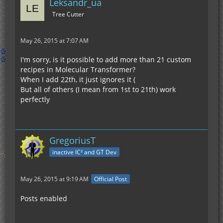
Leksandr_ua
Tree Cutter
May 26, 2015 at 7:07 AM
I'm sorry, is it possible to add more than 21 custom
recipes in Molecular Transformer?
When I add 22th, it just ignores it (
But all of others (I mean from 1st to 21th) work
perfectly
GregoriusT
inactive IC² and GT Dev
May 26, 2015 at 9:19 AM
Official Post
Posts enabled