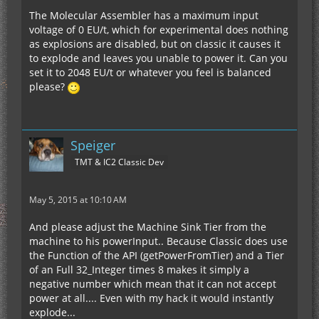
The Molecular Assembler has a maximum input
voltage of 0 EU/t, which for experimental does nothing
as explosions are disabled, but on classic it causes it
to explode and leaves you unable to power it. Can you
set it to 2048 EU/t or whatever you feel is balanced
please?
Speiger
TMT & IC2 Classic Dev
May 5, 2015 at 10:10 AM
And please adjust the Machine Sink Tier from the
machine to his powerInput.. Because Classic does use
the Function of the API (getPowerFromTier) and a Tier
of an Full 32_Integer times 8 makes it simply a
negative number which mean that it can not accept
power at all.... Even with my hack it would instantly
explode...