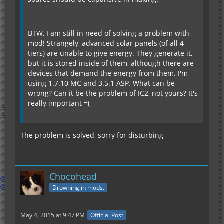
BTW, I am still in need of solving a problem with
mod! Strangely, advanced solar panels (of all 4
tiers) are unable to give energy. They generate it,
but it is stored inside of them, although there are
devices that demand the energy from them. I'm
using 1.7.10 MC and 3.5.1 ASP. What can be
wrong? Can it be the problem of IC2, not yours? It's
really important =(
The problem is solved, sorry for disturbing
Chocohead
Drowning in mods.
May 4, 2015 at 9:47 PM
Official Post