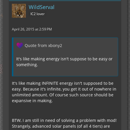
WildServal
IC2 lover
April 26, 2015 at 2:59 PM
Quote from xbony2
It's like making energy isn't suppose to be easy or
something.
It's like making INFINITE energy isn't supposed to be
easy. Because it's infinite, you get it out of nowhere in
unlimited amount. Of course such source should be
expansive in making.
BTW, I am still in need of solving a problem with mod!
Strangely, advanced solar panels (of all 4 tiers) are