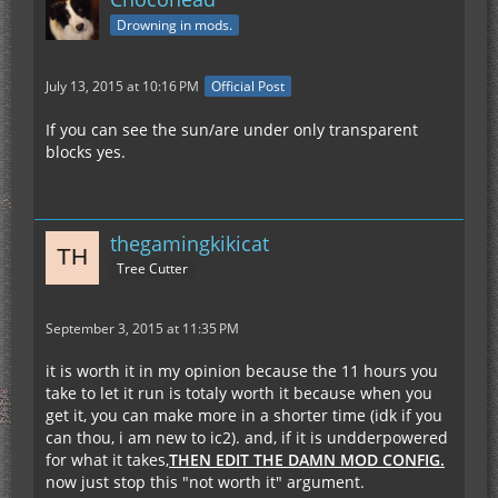
Drowning in mods.
July 13, 2015 at 10:16 PM
Official Post
If you can see the sun/are under only transparent
blocks yes.
thegamingkikicat
Tree Cutter
September 3, 2015 at 11:35 PM
it is worth it in my opinion because the 11 hours you
take to let it run is totaly worth it because when you
get it, you can make more in a shorter time (idk if you
can thou, i am new to ic2). and, if it is undderpowered
for what it takes,
THEN EDIT THE DAMN MOD CONFIG.
now just stop this "not worth it" argument.