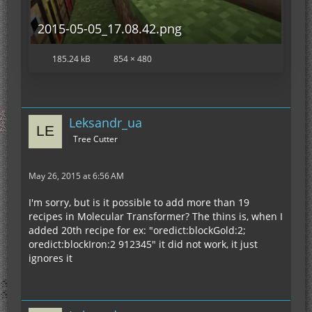
2015-05-05_17.08.42.png
185.24 kB
854 × 480
Leksandr_ua
Tree Cutter
May 26, 2015 at 6:56 AM
I'm sorry, but is it possible to add more than 19
recipes in Molecular Transformer? The thins is, when I
added 20th recipe for ex: "oredict:blockGold:2;
oredict:blockIron:2 912345" it did not work, it just
ignores it