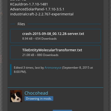
KCauldron-1.7.10-1481
AdvancedSolarPanel-1.7.10-3.5.1
industrialcraft-2-2.2.767-experimental
Files
crash-2015-09-08_00.12.28-server.txt
8.94 kB – 654 Downloads
TileEntityMolecularTransformer.txt
21.08 kB – 880 Downloads
Edited 3 times, last by
Artmoneyse
(
September 8, 2015 at
8:00 PM
).
Chocohead
Drowning in mods.