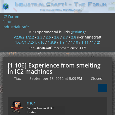
IC² Forum
Forum
IndustrialCraft²
IC2 Experimental builds (
jenkins
):
v2.0/2.1/2.2
/
2.3
/
2.5
/
2.6
/
2.7
/
2.8
(For Minecraft
1.6.4/1.7.2/1.7.10
/
1.8.9
/
1.9.4
/
1.10
/
1.11
/
1.12
)
²
IndustrialCraft
recent version:
v1.117
!
[1.106] Experience from smelting
in IC2 machines
Tiax
September 18, 2012 at 5:09 PM
Closed
imer
Server hoster & IC²
Tester