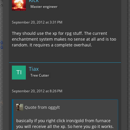
Master engineer
September 20, 2012 at 3:31 PM
They should use the xp for rpg stuff. The current
enchantment system makes no sense at all and is too
random. It requires a complete overhaul.
Tiax
Tree Cutter
September 20, 2012 at 8:26 PM
Quote from oggylt
basically if you right click iron/gold from furnace
you will receive all the xp. So here you go it works.