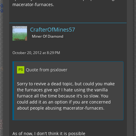
macerator-furnaces.
CrafterOfMines57
Miner Of Diamond
October 20, 2012 at 8:29 PM
Quote from psxlover
Sorry to revive a dead topic, but could you make
the furnaces give xp? I hate using the vanilla
furnace all the time because it's so slow. You
could add it as an option if you are concerned
about people abusing macerator-furnaces.
As of now, I don't think it is possible