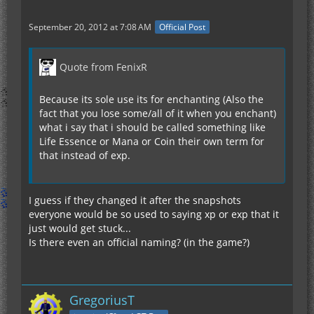
September 20, 2012 at 7:08 AM
Official Post
Quote from FenixR
Because its sole use its for enchanting (Also the
fact that you lose some/all of it when you enchant)
what i say that i should be called something like
Life Essence or Mana or Coin their own term for
that instead of exp.
I guess if they changed it after the snapshots
everyone would be so used to saying xp or exp that it
just would get stuck...
Is there even an official naming? (in the game?)
GregoriusT