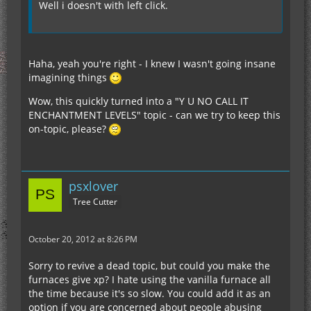
Well i doesn't with left click.
Haha, yeah you're right - I knew I wasn't going insane
imagining things
Wow, this quickly turned into a "Y U NO CALL IT
ENCHANTMENT LEVELS" topic - can we try to keep this
on-topic, please?
psxlover
Tree Cutter
October 20, 2012 at 8:26 PM
Sorry to revive a dead topic, but could you make the
furnaces give xp? I hate using the vanilla furnace all
the time because it's so slow. You could add it as an
option if you are concerned about people abusing