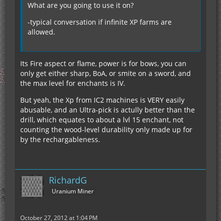
What are you going to use it on?
-typical conversation if infinite XP farms are
allowed.
Its Fire aspect or flame, power is for bows, you can
only get either sharp, BoA, or smite on a sword, and
the max level for enchants is IV.
But yeah, the Xp from IC2 machines is VERY easily
abusable, and an Ultra-pick is actully better than the
drill, which equates to about a lvl 15 enchant, not
counting the wood-level durability only made up for
by the rechargableness.
RichardG
Uranium Miner
October 27, 2012 at 1:04 PM