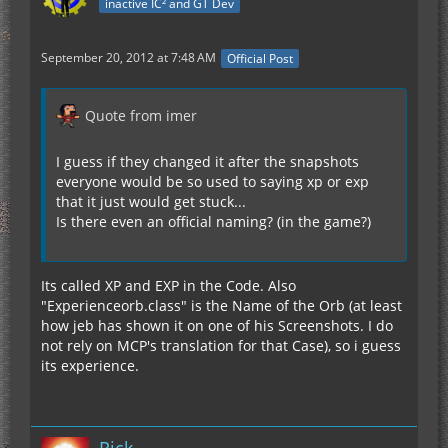
inactive IC² and GT Dev
September 20, 2012 at 7:48 AM
Official Post
Quote from imer
I guess if they changed it after the snapshots
everyone would be so used to saying xp or exp
that it just would get stuck...
Is there even an official naming? (in the game?)
Its called XP and EXP in the Code. Also
"Experienceorb.class" is the Name of the Orb (at least
how jeb has shown it on one of his Screenshots. I do
not rely on MCP's translation for that Case), so i guess
its experience.
Rick