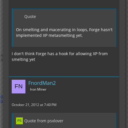
Quote
On smelting and macerating in loops, Forge hasn't
implemented XP metasmelting yet.
I don't think Forge has a hook for allowing XP from
smelting yet
FnordMan2
Iron Miner
October 21, 2012 at 7:40 PM
Quote from psxlover