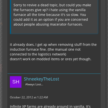
Sorry to revive a dead topic, but could you make
the furnaces give xp? I hate using the vanilla
furnace all the time because it's so slow. You
could add it as an option if you are concerned
about people abusing macerator-furnaces.
it already does, I get xp when removing stuff from the
induction furnace fine. (the manual one not
connected to the logistics network)
doesn't work on modded items or ores yet though.
ShneekeyTheLost
Always Lost...
October 22, 2012 at 1:22 AM
Infinite XP farms are already around in vanilla. It's