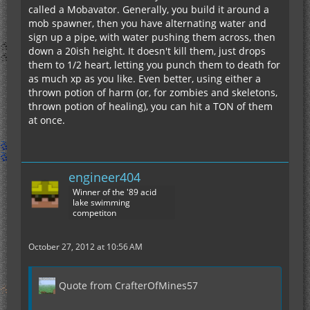
called a Mobavator. Generally, you build it around a
mob spawner, then you have alternating water and
sign up a pipe, with water pushing them across, then
down a 20ish height. It doesn't kill them, just drops
them to 1/2 heart, letting you punch them to death for
as much xp as you like. Even better, using either a
thrown potion of harm (or, for zombies and skeletons,
thrown potion of healing), you can hit a TON of them
at once.
engineer404
Winner of the '89 acid
lake swimming
competiton
October 27, 2012 at 10:56 AM
Quote from CrafterOfMines57