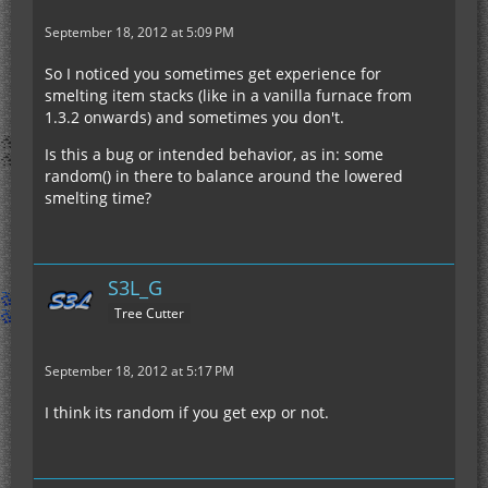
September 18, 2012 at 5:09 PM
So I noticed you sometimes get experience for
smelting item stacks (like in a vanilla furnace from
1.3.2 onwards) and sometimes you don't.
Is this a bug or intended behavior, as in: some
random() in there to balance around the lowered
smelting time?
S3L_G
Tree Cutter
September 18, 2012 at 5:17 PM
I think its random if you get exp or not.