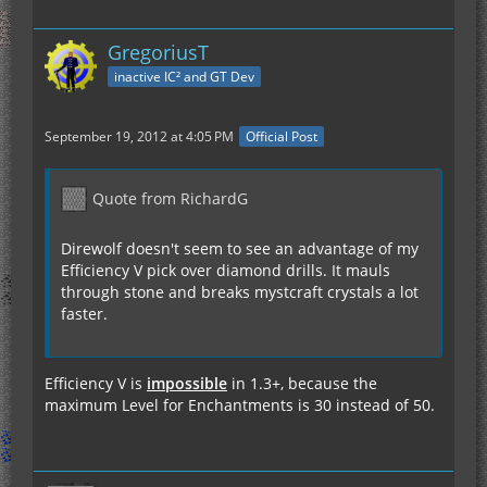
GregoriusT
inactive IC² and GT Dev
September 19, 2012 at 4:05 PM
Official Post
Quote from RichardG
Direwolf doesn't seem to see an advantage of my
Efficiency V pick over diamond drills. It mauls
through stone and breaks mystcraft crystals a lot
faster.
Efficiency V is
impossible
in 1.3+, because the
maximum Level for Enchantments is 30 instead of 50.