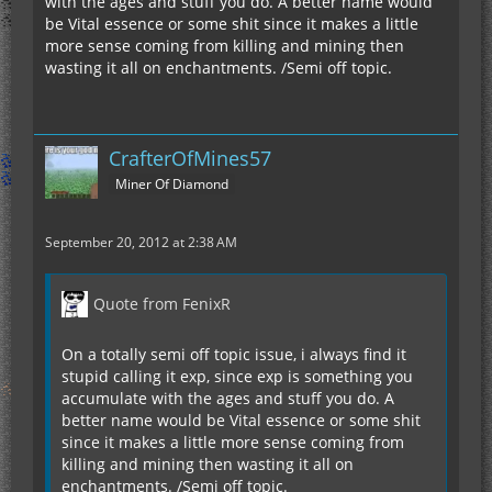
with the ages and stuff you do. A better name would
be Vital essence or some shit since it makes a little
more sense coming from killing and mining then
wasting it all on enchantments. /Semi off topic.
CrafterOfMines57
Miner Of Diamond
September 20, 2012 at 2:38 AM
Quote from FenixR
On a totally semi off topic issue, i always find it
stupid calling it exp, since exp is something you
accumulate with the ages and stuff you do. A
better name would be Vital essence or some shit
since it makes a little more sense coming from
killing and mining then wasting it all on
enchantments. /Semi off topic.