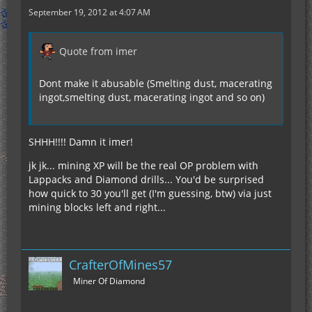
September 19, 2012 at 4:07 AM
Quote from imer
Dont make it abusable (Smelting dust, macerating
ingot,smelting dust, macerating ingot and so on)
SHHH!!!! Damn it imer!
jk jk... mining XP will be the real OP problem with
Lappacks and Diamond drills... You'd be surprised
how quick to 30 you'll get (I'm guessing, btw) via just
mining blocks left and right...
CrafterOfMines57
Miner Of Diamond