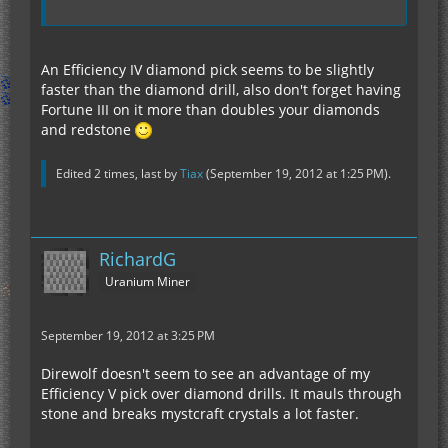
An Efficiency IV diamond pick seems to be slightly
faster than the diamond drill, also don't forget having
Fortune III on it more than doubles your diamonds
and redstone
Edited 2 times, last by
Tiax
(
September 19, 2012 at 1:25 PM
).
RichardG
Uranium Miner
September 19, 2012 at 3:25 PM
Direwolf doesn't seem to see an advantage of my
Efficiency V pick over diamond drills. It mauls through
stone and breaks mystcraft crystals a lot faster.