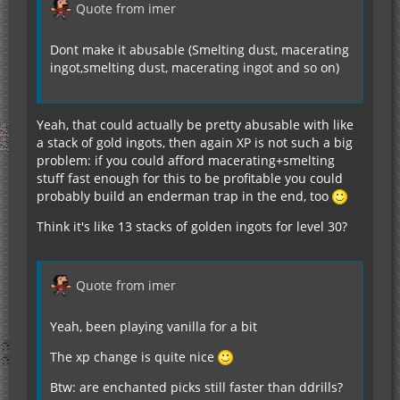
Quote from imer
Dont make it abusable (Smelting dust, macerating
ingot,smelting dust, macerating ingot and so on)
Yeah, that could actually be pretty abusable with like
a stack of gold ingots, then again XP is not such a big
problem: if you could afford macerating+smelting
stuff fast enough for this to be profitable you could
probably build an enderman trap in the end, too
Think it's like 13 stacks of golden ingots for level 30?
Quote from imer
Yeah, been playing vanilla for a bit
The xp change is quite nice
Btw: are enchanted picks still faster than ddrills?