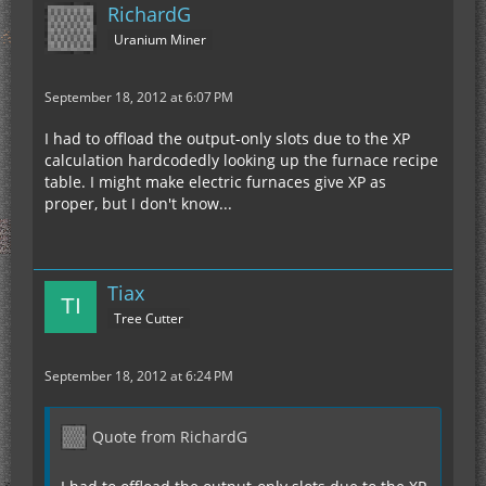
RichardG
Uranium Miner
September 18, 2012 at 6:07 PM
I had to offload the output-only slots due to the XP
calculation hardcodedly looking up the furnace recipe
table. I might make electric furnaces give XP as
proper, but I don't know...
Tiax
Tree Cutter
September 18, 2012 at 6:24 PM
Quote from RichardG