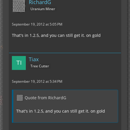
RichardG
Uranium Miner
September 19, 2012 at 5:05 PM
That's in 1.2.5, and you can still get it. on gold
Tiax
Tree Cutter
September 19, 2012 at 5:34 PM
Quote from RichardG
That's in 1.2.5, and you can still get it. on gold