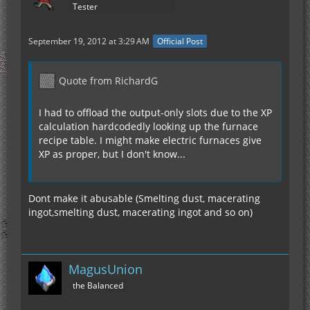
Tester
September 19, 2012 at 3:29 AM
Official Post
Quote from RichardG
I had to offload the output-only slots due to the XP
calculation hardcodedly looking up the furnace
recipe table. I might make electric furnaces give
XP as proper, but I don't know...
Dont make it abusable (Smelting dust, macerating
ingot,smelting dust, macerating ingot and so on)
MagusUnion
the Balanced