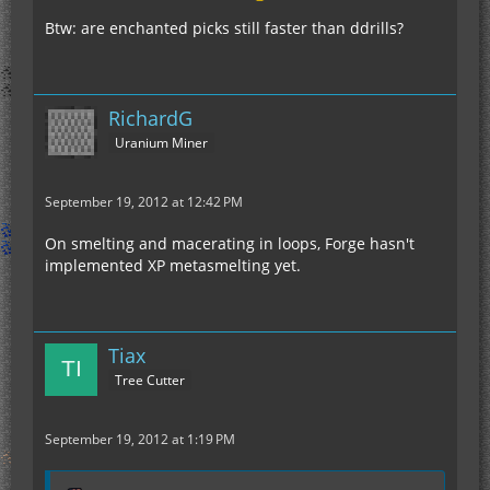
Btw: are enchanted picks still faster than ddrills?
RichardG
Uranium Miner
September 19, 2012 at 12:42 PM
On smelting and macerating in loops, Forge hasn't
implemented XP metasmelting yet.
Tiax
Tree Cutter
September 19, 2012 at 1:19 PM