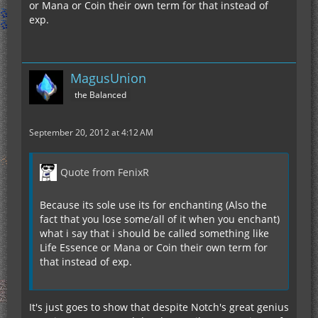
or Mana or Coin their own term for that instead of
exp.
MagusUnion
the Balanced
September 20, 2012 at 4:12 AM
Quote from FenixR
Because its sole use its for enchanting (Also the
fact that you lose some/all of it when you enchant)
what i say that i should be called something like
Life Essence or Mana or Coin their own term for
that instead of exp.
It's just goes to show that despite Notch's great genius