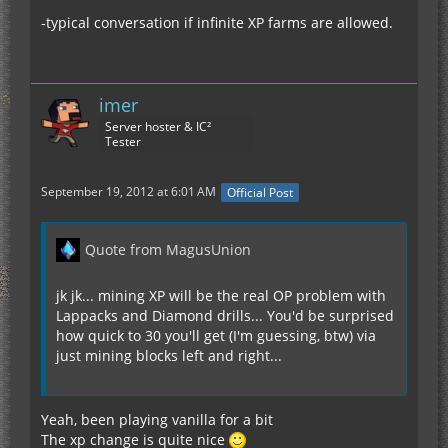
-typical conversation if infinite XP farms are allowed.
imer
Server hoster & IC²
Tester
September 19, 2012 at 6:01 AM
Official Post
Quote from MagusUnion
jk jk... mining XP will be the real OP problem with
Lappacks and Diamond drills... You'd be surprised
how quick to 30 you'll get (I'm guessing, btw) via
just mining blocks left and right...
Yeah, been playing vanilla for a bit
The xp change is quite nice