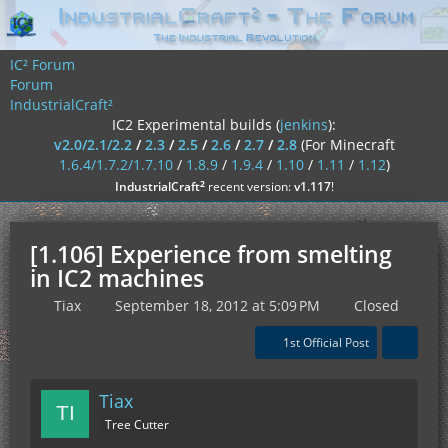
IC² Forum
Forum
IndustrialCraft²
IC2 Experimental builds (
jenkins
):
v2.0/2.1/2.2
/
2.3
/
2.5
/
2.6
/
2.7
/
2.8
(For Minecraft
1.6.4/1.7.2/1.7.10
/
1.8.9
/
1.9.4
/
1.10
/
1.11
/
1.12
)
²
IndustrialCraft
recent version:
v1.117
!
[1.106] Experience from smelting
in IC2 machines
Tiax
September 18, 2012 at 5:09 PM
Closed
1st Official Post
Tiax
Tree Cutter