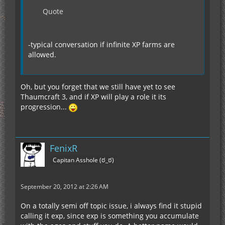
Quote
-typical conversation if infinite XP farms are
allowed.
Oh, but you forget that we still have yet to see
Thaumcraft 3, and if XP will play a role it its
progression...
FenixR
Capitan Asshole (ಠ_ಠ)
September 20, 2012 at 2:26 AM
On a totally semi off topic issue, i always find it stupid
calling it exp, since exp is something you accumulate