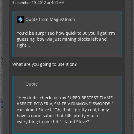
September 19, 2012 at 4:15 AM
Quote from MagusUnion
You'd be surprised how quick to 30 you'll get (I'm
guessing, btw) via just mining blocks left and
right...
What are you going to use it on?
Quote
"Hey dude, check out my SUPER BESTEST FLAME
ASPECT, POWER V, SMITE V DIAMOND SWORD!!!"
exclaimed Steve1 "Oh, that's pretty cool, I only
have a nano-saber that kills pretty much
everything in one hit." stated Steve2