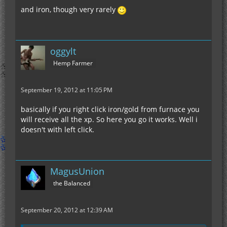
and iron, though very rarely
oggylt
Hemp Farmer
September 19, 2012 at 11:05 PM
basically if you right click iron/gold from furnace you
will receive all the xp. So here you go it works. Well i
doesn't with left click.
MagusUnion
the Balanced
September 20, 2012 at 12:39 AM