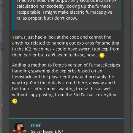
I had to offload the output-only slots due to the XP
calculation hardcodedly looking up the furnace
recipe table. I might make electric furnaces give
XP as proper, but I don't know...
Yeah, I just had a look at the code and cannot find
anything related to handing out exp orbs for smelting
in the IC2 machines - could have sworn I got exp from
them earlier but can't seem to do so, now...
Adding a method to Forge's version of FurnaceRecipes
handling spawning the exp orbs based on an
itemstack and the player entity would probably the
way to go? All the data is stored there, anyway and I
bet there's other mods wanting to use this as well,
without copy pasting from the SlotFurnace everytime
imer
Server hoster & IC²