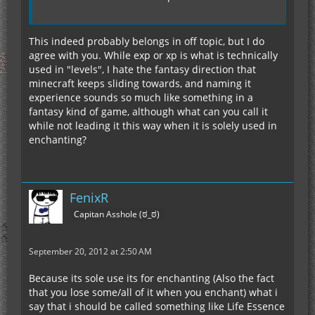
This indeed probably belongs in off topic, but I do
agree with you. While exp or xp is what is technically
used in "levels", I hate the fantasy direction that
minecraft keeps sliding towards, and naming it
experience sounds so much like something in a
fantasy kind of game, although what can you call it
while not leading it this way when it is solely used in
enchanting?
FenixR
Capitan Asshole (ಠ_ಠ)
September 20, 2012 at 2:50 AM
Because its sole use its for enchanting (Also the fact
that you lose some/all of it when you enchant) what i
say that i should be called something like Life Essence