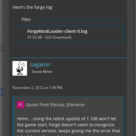
Here's the forge log
Files
ForgeModLoader-client-0.log
47.52 kB – 625 Downloads
Legamir
Stone Miner
November 2, 2012 at 7:46 PM
Quote from Elessar_Elanesse
Hmm... using the latest update of 1.108 won't let
the game start, Forge doesn't seem to recognize
the current version. keeps giving me the error that