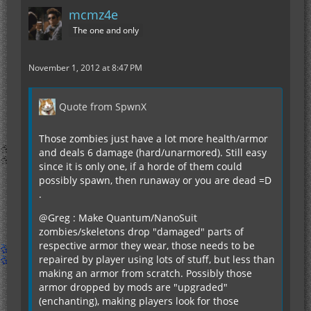
mcmz4e
The one and only
November 1, 2012 at 8:47 PM
Quote from SpwnX
Those zombies just have a lot more health/armor
and deals 6 damage (hard/unarmored). Still easy
since it is only one, if a horde of them could
possibly spawn, then runaway or you are dead =D
.
@Greg : Make Quantum/NanoSuit
zombies/skeletons drop "damaged" parts of
respective armor they wear, those needs to be
repaired by player using lots of stuff, but less than
making an armor from scratch. Possibly those
armor dropped by mods are "upgraded"
(enchanting), making players look for those