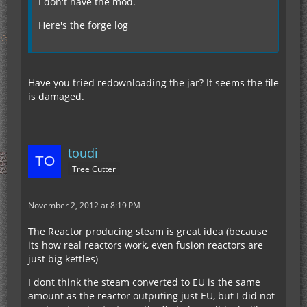
I don't have the mod.
Here's the forge log
Have you tried redownloading the jar? It seems the file
is damaged.
toudi
Tree Cutter
November 2, 2012 at 8:19 PM
The Reactor producing steam is great idea (because
its how real reactors work, even fusion reactors are
just big kettles)
I dont think the steam converted to EU is the same
amount as the reactor outputing just EU, but I did not