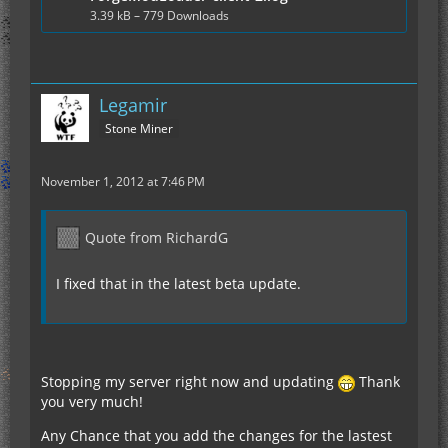
3.39 kB – 779 Downloads
Legamir
Stone Miner
November 1, 2012 at 7:46 PM
Quote from RichardG
I fixed that in the latest beta update.
Stopping my server right now and updating
Thank
you very much!
Any Chance that you add the changes for the lastest