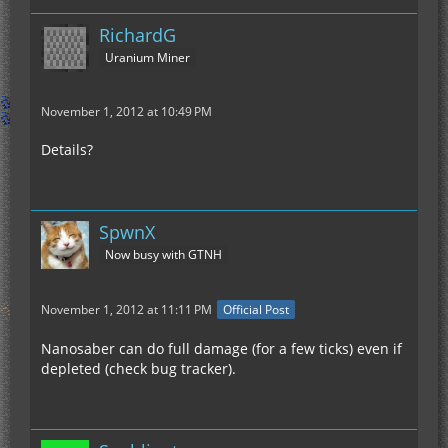
RichardG
Uranium Miner
November 1, 2012 at 10:49 PM
Details?
SpwnX
Now busy with GTNH
November 1, 2012 at 11:11 PM
Official Post
Nanosaber can do full damage (for a few ticks) even if
depleted (check bug tracker).