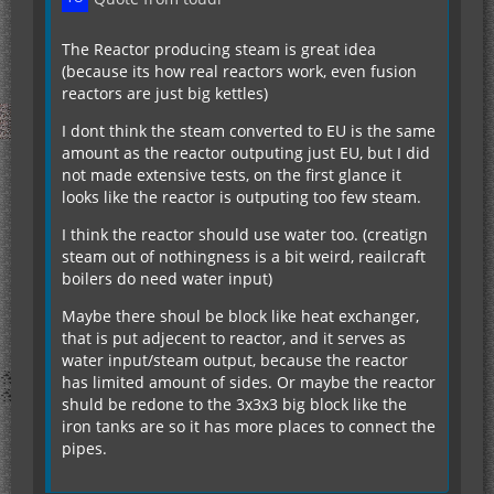
The Reactor producing steam is great idea
(because its how real reactors work, even fusion
reactors are just big kettles)
I dont think the steam converted to EU is the same
amount as the reactor outputing just EU, but I did
not made extensive tests, on the first glance it
looks like the reactor is outputing too few steam.
I think the reactor should use water too. (creatign
steam out of nothingness is a bit weird, reailcraft
boilers do need water input)
Maybe there shoul be block like heat exchanger,
that is put adjecent to reactor, and it serves as
water input/steam output, because the reactor
has limited amount of sides. Or maybe the reactor
shuld be redone to the 3x3x3 big block like the
iron tanks are so it has more places to connect the
pipes.