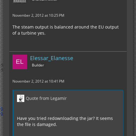
November 2, 2012 at 10:25 PM
The steam output is balanced around the EU output
of a turbine yes.
Elessar_Elanesse
Builder
November 2, 2012 at 10:41 PM
Quote from Legamir
Have you tried redownloading the jar? It seems
the file is damaged.