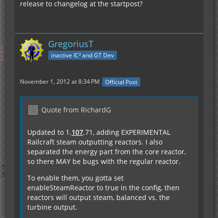
release to changelog at the startpost?
GregoriusT
inactive IC² and GT Dev
November 1, 2012 at 8:34 PM
Official Post
Quote from RichardG
Updated to 1.
107
.71, adding EXPERIMENTAL
Railcraft steam outputting reactors. I also
separated the energy part from the core reactor,
so there MAY be bugs with the regular reactor.
To enable them, you gotta set
enableSteamReactor to true in the config, then
reactors will output steam, balanced vs. the
turbine output.