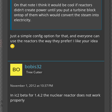
On that note I think it would be cool if reactors
didn't create power until you put a turbine block
ontop of them which would convert the steam into
electricity.
Just a simple config option for that, and everyone can
use the reactors the way they prefer! I like your idea
bobis32
Tree Cutter
November 1, 2012 at 10:37 PM
In ic2 beta for 1.4.2 the nuclear reactor does not work
properly