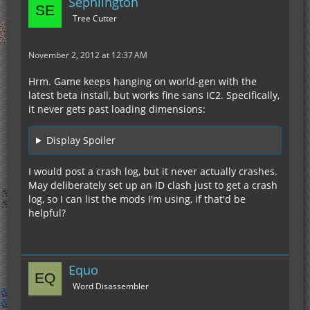
Sephlington
Tree Cutter
November 2, 2012 at 12:37 AM
Hrm. Game keeps hanging on world-gen with the
latest beta install, but works fine sans IC2. Specifically,
it never gets past loading dimensions:
Display Spoiler
I would post a crash log, but it never actually crashes.
May deliberately set up an ID clash just to get a crash
log, so I can list the mods I'm using, if that'd be
helpful?
Equo
Word Disassembler