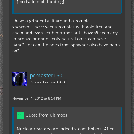
[motivate mob hunting].
I have a grinder built around a zombie
spawner....have seens zombies with gold iron and
chain and even leather armor but i haven't seen any
in bronze or nano...only natural ones can have
nano?...or can the ones from spawner also have nano
on?
pcmaster160
Sphax Texture Artist
November 1, 2012 at 8:54 PM
Quote from Ultimoos
Nuclear reactors are indeed steam boilers. After