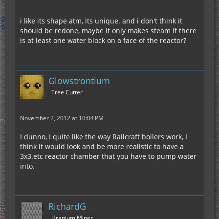
i like its shape atm, its unique. and i don't think it
should be redone, maybe it only makes steam if there
is at least one water block on a face of the reactor?
Glowstrontium
Tree Cutter
November 2, 2012 at 10:04 PM
I dunno, I quite like the way Railcraft boilers work, I
think it would look and be more realistic to have a
3x3.etc reactor chamber that you have to pump water
into.
RichardG
Uranium Miner