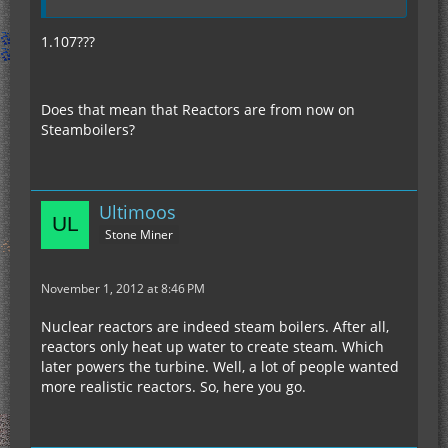
1.107???
Does that mean that Reactors are from now on
Steamboilers?
Ultimoos
Stone Miner
November 1, 2012 at 8:46 PM
Nuclear reactors are indeed steam boilers. After all,
reactors only heat up water to create steam. Which
later powers the turbine. Well, a lot of people wanted
more realistic reactors. So, here you go.