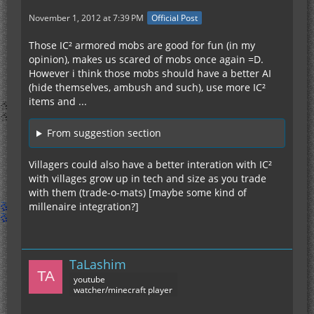
November 1, 2012 at 7:39 PM
Official Post
Those IC² armored mobs are good for fun (in my
opinion), makes us scared of mobs once again =D.
However i think those mobs should have a better AI
(hide themselves, ambush and such), use more IC²
items and ...
From suggestion section
Villagers could also have a better interation with IC²
with villages grow up in tech and size as you trade
with them (trade-o-mats) [maybe some kind of
millenaire integration?]
TaLashim
youtube
watcher/minecraft player