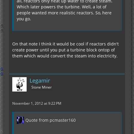
all, reactors only heat up water to create steam.
Which later powers the turbine. Well, a lot of
people wanted more realistic reactors. So, here
you go.
On that note I think it would be cool if reactors didn't
create power until you put a turbine block ontop of
them which would convert the steam into electricity.
Legamir
Stone Miner
November 1, 2012 at 9:22 PM
Quote from pcmaster160