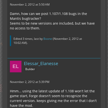
November 2, 2012 at 5:50 AM
Damn, how can we post 1.107/1.108 bugs in the
Mantis bugtracker?
Seems to be new versions are included, but we have
no access to them.
Edited 3 times, last by
Boone
(
November 2, 2012 at
10:02 AM
).
Elessar_Elanesse
Builder
November 2, 2012 at 5:39 PM
Hmm... using the latest update of 1.108 won't let the
game start, Forge doesn't seem to recognize the
current version. keeps giving me the error that I don't
have the mod.