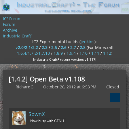
IC² Forum
Forum
Archive
IndustrialCraft²
IC2 Experimental builds (
jenkins
):
v2.0/2.1/2.2
/
2.3
/
2.5
/
2.6
/
2.7
/
2.8
(For Minecraft
1.6.4/1.7.2/1.7.10
/
1.8.9
/
1.9.4
/
1.10
/
1.11
/
1.12
)
²
IndustrialCraft
recent version:
v1.117
!
[1.4.2] Open Beta v1.108
RichardG
October 26, 2012 at 6:53 PM
Closed
SpwnX
Now busy with GTNH