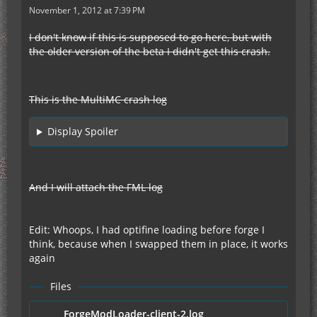
November 1, 2012 at 7:39 PM
I don't know if this is supposed to go here, but with
the older version of the beta I didn't get this crash.
This is the MultiMC crash log
Display Spoiler
And I will attach the FML log
Edit: Whoops, I had optifine loading before forge I
think, because when I swapped them in place, it works
again
Files
ForgeModLoader-client-2.log