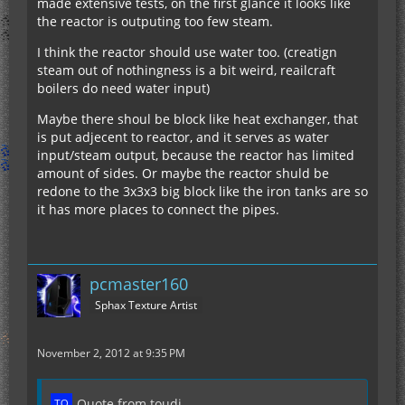
made extensive tests, on the first glance it looks like
the reactor is outputing too few steam.
I think the reactor should use water too. (creatign
steam out of nothingness is a bit weird, reailcraft
boilers do need water input)
Maybe there shoul be block like heat exchanger, that
is put adjecent to reactor, and it serves as water
input/steam output, because the reactor has limited
amount of sides. Or maybe the reactor shuld be
redone to the 3x3x3 big block like the iron tanks are so
it has more places to connect the pipes.
pcmaster160
Sphax Texture Artist
November 2, 2012 at 9:35 PM
Quote from toudi