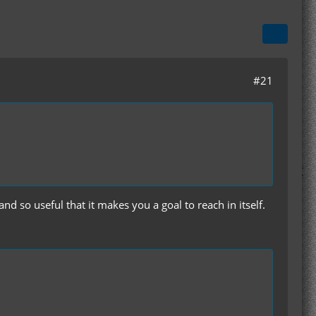
#21
nd so useful that it makes you a goal to reach in itself.