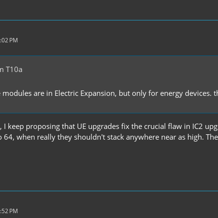
2:02 PM
m T10a
 modules are in Electric Expansion, but only for energy devices.
 I keep proposing that UE upgrades fix the crucial flaw in IC2 upgr
o 64, when really they shouldn't stack anywhere near as high. The
7:52 PM