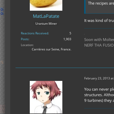
The recipes ar
MatLaPatate
It was kind of tr
Uranium Miner
Reactions Received
5
Soon with Molten 
Posts
1,903
NERF THA FUSIO
Location
Carrières sur Seine, France.
February 23, 2013 at
You can never pl
structures. Alth
9 turbines) they 