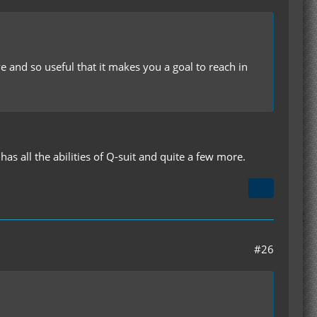
e and so useful that it makes you a goal to reach in
s all the abilities of Q-suit and quite a few more.
#26