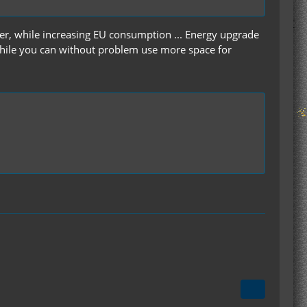
ster, while increasing EU consumption ... Energy upgrade
t while you can without problem use more space for