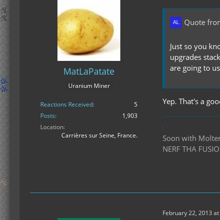
Quote fro
Just so you kno
upgrades stack
are going to us
MatLaPatate
Uranium Miner
Yep. That's a good
Reactions Received
5
Posts
1,903
Location
Carrières sur Seine, France.
Soon with Molten 
NERF THA FUSIO
February 22, 2013 at