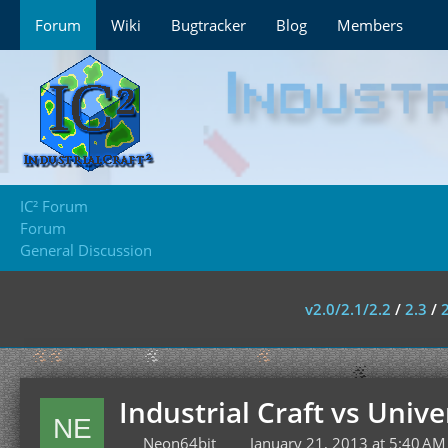
Forum
Wiki
Bugtracker
Blog
Members
IC² Forum
Forum
General Discussion
v2.0/2.1/2.2
/
2.3
/
Industrial Craft vs Univer
Neon64bit
January 21, 2013 at 5:40 AM