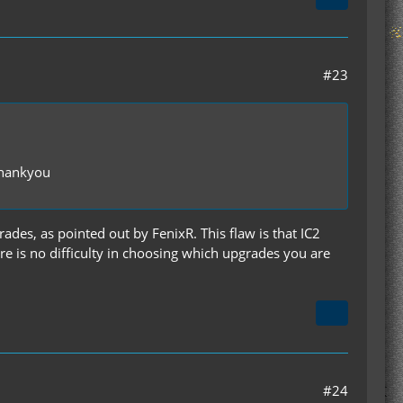
#23
 thankyou
ades, as pointed out by FenixR. This flaw is that IC2
re is no difficulty in choosing which upgrades you are
#24