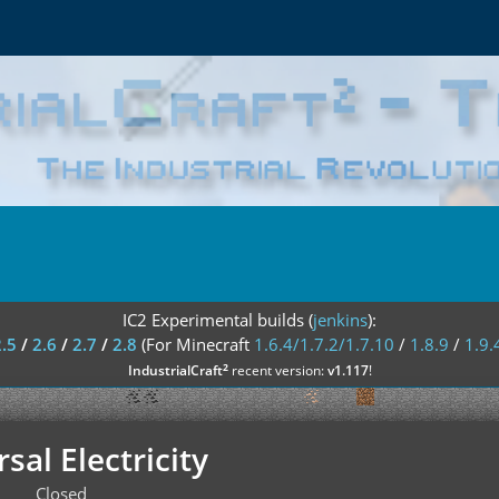
IC2 Experimental builds (
jenkins
):
2.5
/
2.6
/
2.7
/
2.8
(For Minecraft
1.6.4/1.7.2/1.7.10
/
1.8.9
/
1.9.
²
IndustrialCraft
recent version:
v1.117
!
sal Electricity
Closed