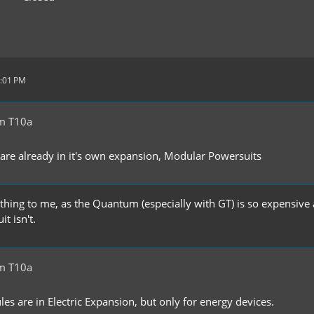
8:01 PM
m T10a
re already in it's own expansion, Modular Powersuits
 thing to me, as the Quantum (especially with GT) is so expensive a
t isn't.
m T10a
s are in Electric Expansion, but only for energy devices.