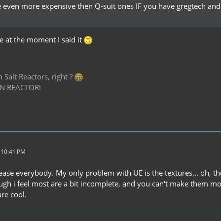
e even more expensive then Q-suit ones IF you have gregtech and it
ue at the moment I said it
Salt Reactors, right ?
N REACTOR!
 10:41 PM
ease everybody. My only problem with UE is the textures... oh, th
ough i feel most are a bit incomplete, and you can't make them mo
are cool.