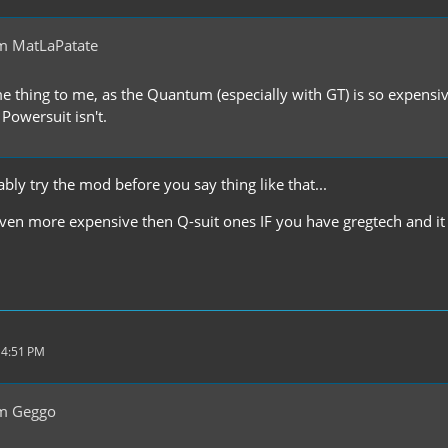
m MatLaPatate
me thing to me, as the Quantum (especially with GT) is so expensiv
 Powersuit isn't.
ly try the mod before you say thing like that...
ven more expensive then Q-suit ones IF you have gregtech and it ha
 4:51 PM
m Geggo