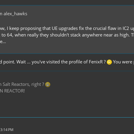
m alex_hawks
w, I keep proposing that UE upgrades fix the crucial flaw in IC2 u
 to 64, when really they shouldn't stack anywhere near as high. T
e...
 point. Wait ... you've visited the profile of FenixR ?
You were 
Salt Reactors, right ?
N REACTOR!
 3:14 PM