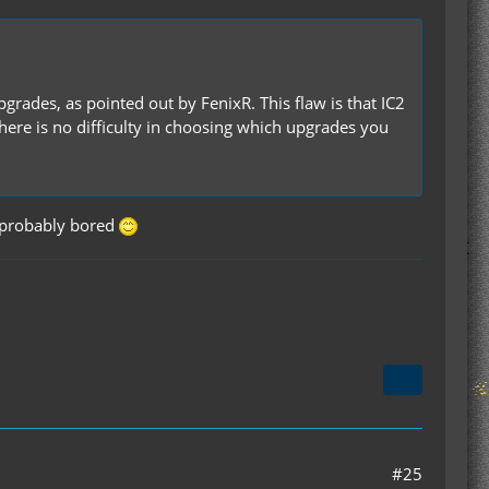
pgrades, as pointed out by FenixR. This flaw is that IC2
here is no difficulty in choosing which upgrades you
probably bored
#25