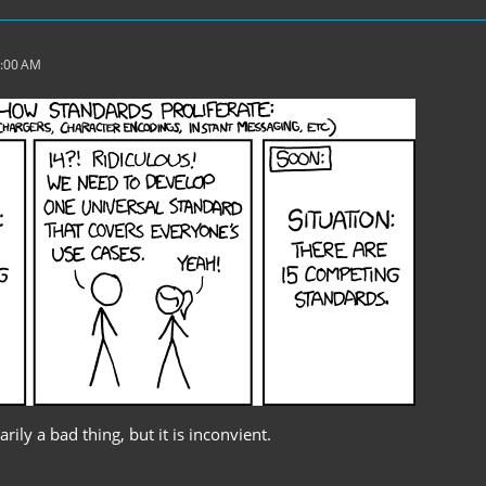
2:00 AM
rily a bad thing, but it is inconvient.