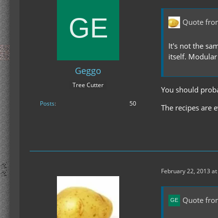
Quote fro
It's not the sa
itself. Modular
Geggo
Tree Cutter
You should probab
Posts
50
The recipes are e
February 22, 2013 at
Quote fro