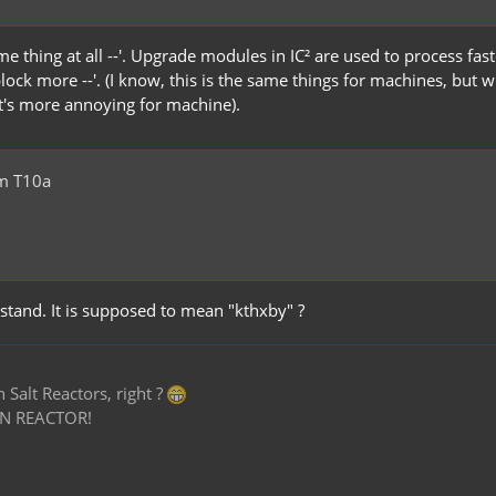
me thing at all --'. Upgrade modules in IC² are used to process fa
block more --'. (I know, this is the same things for machines, bu
it's more annoying for machine).
m T10a
rstand. It is supposed to mean "kthxby" ?
Salt Reactors, right ?
N REACTOR!