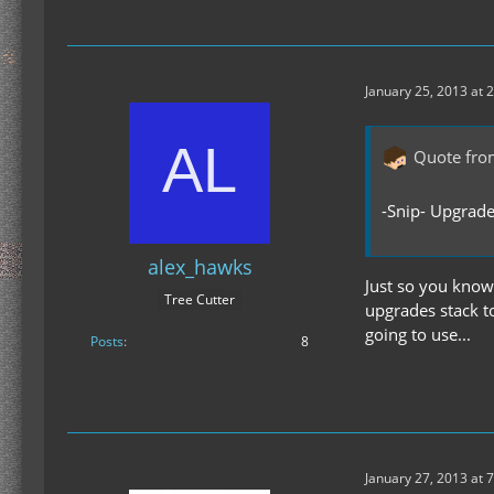
January 25, 2013 at 
Quote fro
-Snip- Upgrade
alex_hawks
Just so you know,
Tree Cutter
upgrades stack t
going to use...
Posts
8
January 27, 2013 at 