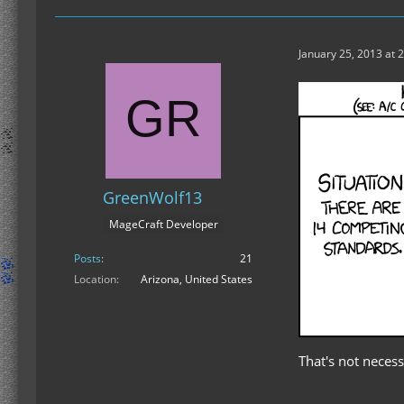
January 25, 2013 at 
GreenWolf13
MageCraft Developer
Posts
21
Location
Arizona, United States
That's not necessa