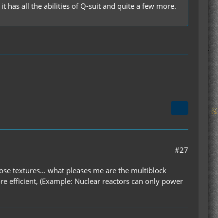
 has all the abilities of Q-suit and quite a few more.
#27
ose textures... what pleases me are the multiblock
re efficient, (Example: Nuclear reactors can only power