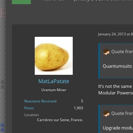
January 24, 2013 at 
Quote fro
Quantumsuits a
MatLaPatate
It's not the same
Uranium Miner
Modular Powersui
Reactions Received
5
Posts
1,903
Quote fro
Location
Carrières sur Seine, France.
Upgrade module