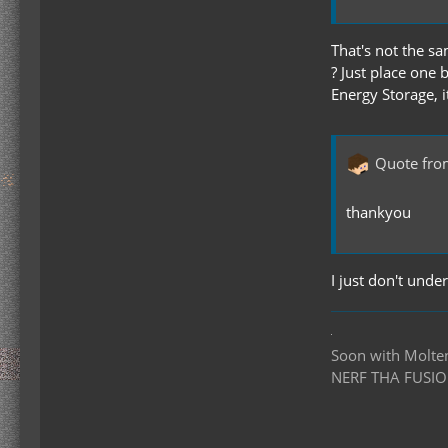
That's not the sa
? Just place one 
Energy Storage, 
Quote fro
thankyou
I just don't unde
Soon with Molten 
NERF THA FUSIO