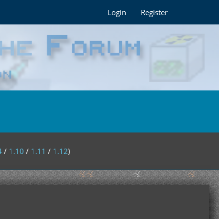
Login
Register
4
/
1.10
/
1.11
/
1.12
)