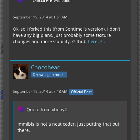
Official FTB Wiki editor
September 19, 2014 at 1:51 AM
Ok, so I forked this (from Sentimel's version). I don't
have any big plans, just probably some texture
changes and more stability. Github
here
.
Chocohead
Drowning in mods.
September 19, 2014 at 7:48 AM
Official Post
Quote from xbony2
Immibis is not a neat coder. Just putting that out
there.