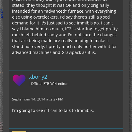
stated, they thought it was OP and only originally
intended for an "advanced" furnace, with everything
else using overclockers. I'd say there's still a good
demand for it it's just sad to see Immibis go. I can't
say I blame him too much, IC2 is starting to get pretty
much left behind sadly and I'm not sure the changes
that are being made are really helping to make it
stand out overly. I pretty much only bother with it for
advanced machines and Gravipack as it is.
xbony2
Official FTB Wiki editor
September 14, 2014 at 2:27 PM
I'm going to see if I can to talk to Immibis.