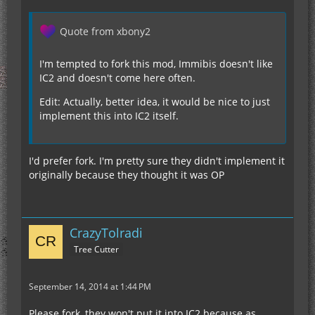
Quote from xbony2
I'm tempted to fork this mod, Immibis doesn't like
IC2 and doesn't come here often.
Edit: Actually, better idea, it would be nice to just
implement this into IC2 itself.
I'd prefer fork. I'm pretty sure they didn't implement it
originally because they thought it was OP
CrazyTolradi
Tree Cutter
September 14, 2014 at 1:44 PM
Please fork, they won't put it into IC2 because as