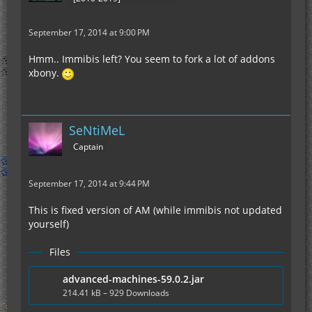
September 17, 2014 at 9:00 PM
Hmm.. Immibis left? You seem to fork a lot of addons
xbony.
SeNtiMeL
Captain
September 17, 2014 at 9:44 PM
This is fixed version of AM (while immibis not updated
yourself)
Files
advanced-machines-59.0.2.jar
214.41 kB – 929 Downloads