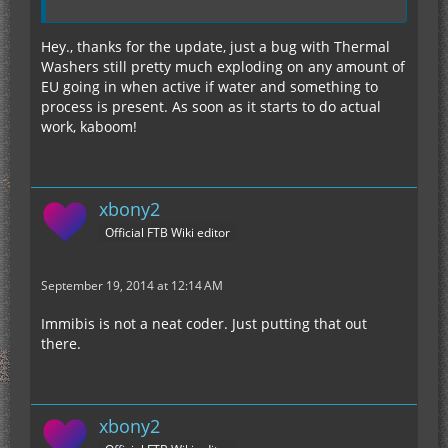
Hey., thanks for the update, just a bug with Thermal
Washers still pretty much exploding on any amount of
EU going in when active if water and something to
process is present. As soon as it starts to do actual
work, kaboom!
xbony2
Official FTB Wiki editor
September 19, 2014 at 12:14 AM
Immibis is not a neat coder. Just putting that out
there.
xbony2