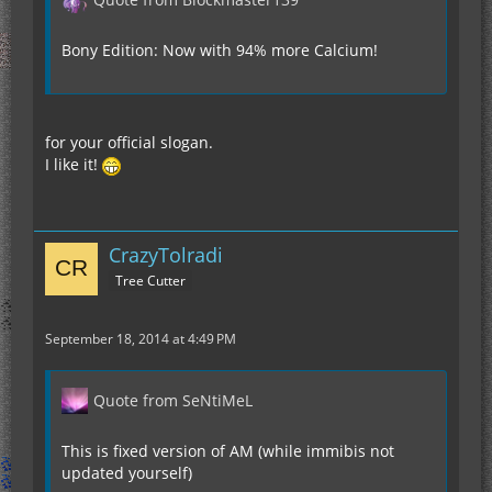
Bony Edition: Now with 94% more Calcium!
for your official slogan.
I like it!
CrazyTolradi
Tree Cutter
September 18, 2014 at 4:49 PM
Quote from SeNtiMeL
This is fixed version of AM (while immibis not
updated yourself)