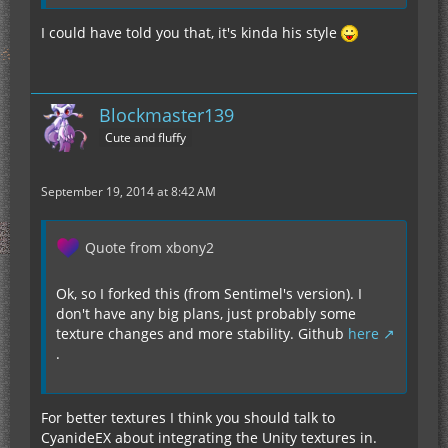
I could have told you that, it's kinda his style
Blockmaster139
Cute and fluffy
September 19, 2014 at 8:42 AM
Quote from xbony2
Ok, so I forked this (from Sentimel's version). I
don't have any big plans, just probably some
texture changes and more stability. Github
here
.
For better textures I think you should talk to
CyanideEX about integrating the Unity textures in.