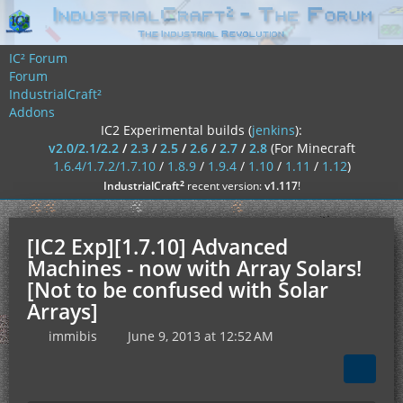
IC² Forum
Forum
IndustrialCraft²
Addons
IC2 Experimental builds (
jenkins
):
v2.0/2.1/2.2
/
2.3
/
2.5
/
2.6
/
2.7
/
2.8
(For Minecraft
1.6.4/1.7.2/1.7.10
/
1.8.9
/
1.9.4
/
1.10
/
1.11
/
1.12
)
²
IndustrialCraft
recent version:
v1.117
!
[IC2 Exp][1.7.10] Advanced
Machines - now with Array Solars!
[Not to be confused with Solar
Arrays]
immibis
June 9, 2013 at 12:52 AM