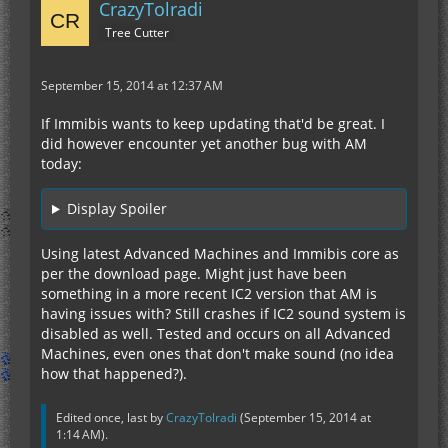
CrazyTolradi
Tree Cutter
September 15, 2014 at 12:37 AM
If Immibis wants to keep updating that'd be great. I
did however encounter yet another bug with AM
today:
Display Spoiler
Using latest Advanced Machines and Immibis core as
per the download page. Might just have been
something in a more recent IC2 version that AM is
having issues with? Still crashes if IC2 sound system is
disabled as well. Tested and occurs on all Advanced
Machines, even ones that don't make sound (no idea
how that happened?).
Edited once, last by
CrazyTolradi
(
September 15, 2014 at
1:14 AM
).