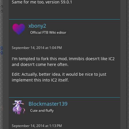
Same for me too, version 59.0.1
xbony2
Official FTB Wiki editor
September 14, 2014 at 1:04 PM
I'm tempted to fork this mod, Immibis doesn't like IC2
and doesn't come here often.
Edit: Actually, better idea, it would be nice to just
implement this into IC2 itself.
Blockmaster139
Cute and fluffy
September 14, 2014 at 1:13 PM