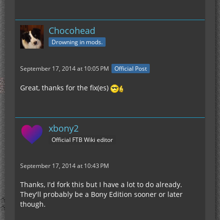
Chocohead
Drowning in mods.
September 17, 2014 at 10:05 PM
Official Post
Great, thanks for the fix(es)
xbony2
Official FTB Wiki editor
September 17, 2014 at 10:43 PM
Thanks, I'd fork this but I have a lot to do already.
They'll probably be a Bony Edition sooner or later
though.