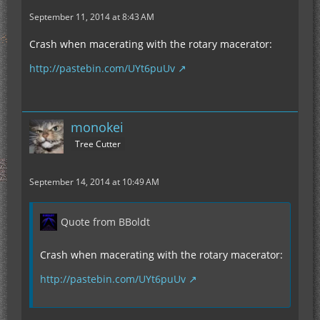
September 11, 2014 at 8:43 AM
Crash when macerating with the rotary macerator:
http://pastebin.com/UYt6puUv
monokei
Tree Cutter
September 14, 2014 at 10:49 AM
Quote from BBoldt
Crash when macerating with the rotary macerator:
http://pastebin.com/UYt6puUv