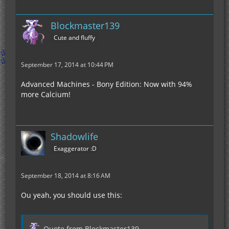
Blockmaster139
Cute and fluffy
September 17, 2014 at 10:44 PM
Advanced Machines - Bony Edition: Now with 94%
more Calcium!
Shadowlife
Exaggerator :D
September 18, 2014 at 8:16 AM
Ou yeah, you should use this:
Quote from Blockmaster139