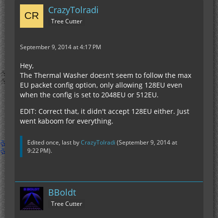
CrazyTolradi
Tree Cutter
September 9, 2014 at 4:17 PM
Hey,
The Thermal Washer doesn't seem to follow the max
EU packet config option, only allowing 128EU even
when the config is set to 2048EU or 512EU.
EDIT: Correct that, it didn't accept 128EU either. Just
went kaboom for everything.
Edited once, last by
CrazyTolradi
(
September 9, 2014 at
9:22 PM
).
BBoldt
Tree Cutter