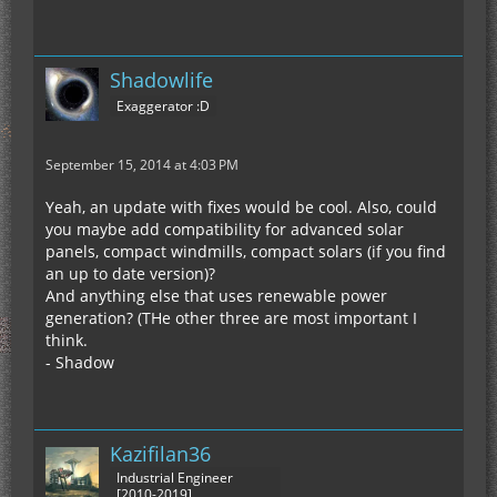
Shadowlife
Exaggerator :D
September 15, 2014 at 4:03 PM
Yeah, an update with fixes would be cool. Also, could
you maybe add compatibility for advanced solar
panels, compact windmills, compact solars (if you find
an up to date version)?
And anything else that uses renewable power
generation? (THe other three are most important I
think.
- Shadow
Kazifilan36
Industrial Engineer
[2010-2019]