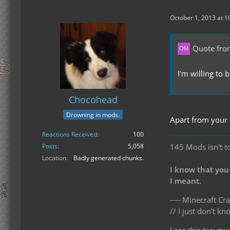
October 1, 2013 at 1
Quote fro
I'm willing to 
Chocohead
Drowning in mods.
Apart from your 
Reactions Received
100
145 Mods isn't t
Posts
5,058
Location
Badly generated chunks.
I know that you
I meant.
---- Minecraft Cra
// I just don't 
I see this too mu