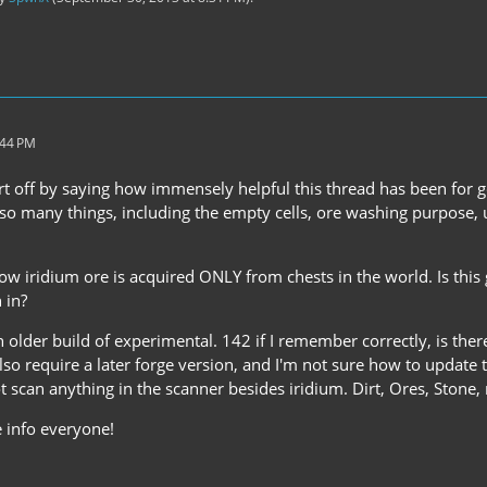
:44 PM
start off by saying how immensely helpful this thread has been for ge
r so many things, including the empty cells, ore washing purpose, u
ow iridium ore is acquired ONLY from chests in the world. Is this
 in?
n older build of experimental. 142 if I remember correctly, is th
 also require a later forge version, and I'm not sure how to update
t scan anything in the scanner besides iridium. Dirt, Ores, Stone,
e info everyone!