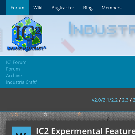
Forum
Wiki
Bugtracker
Blog
Members
IC² Forum
Forum
Archive
IndustrialCraft²
v2.0/2.1/2.2
/
2.3
/
IC2 Expermental Feature