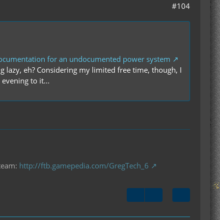
#104
documentation for an undocumented power system
 lazy, eh? Considering my limited free time, though, I
evening to it...
 team:
http://ftb.gamepedia.com/GregTech_6