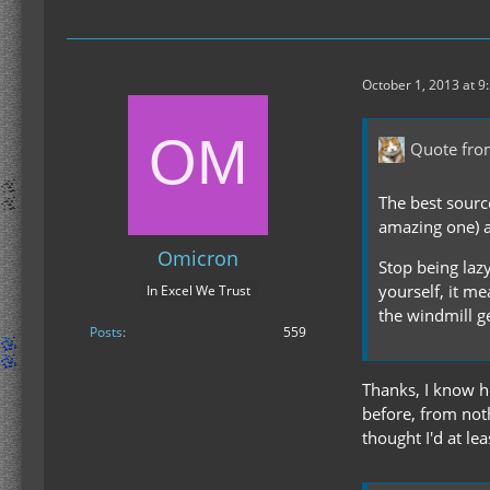
October 1, 2013 at 9
Quote fr
The best sourc
amazing one) 
Omicron
Stop being lazy
yourself, it me
In Excel We Trust
the windmill g
Posts
559
Thanks, I know ho
before, from not
thought I'd at le