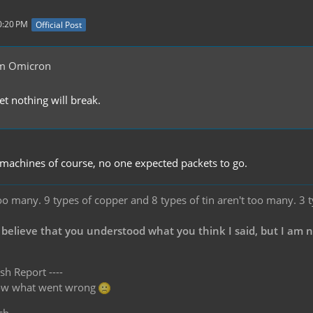
0:20 PM
Official Post
m Omicron
bet nothing will break.
machines of course, no one expected packets to go.
oo many. 9 types of copper and 8 types of tin aren't too many. 3 
 believe that you understood what you think I said, but I am 
sh Report ----
know what went wrong
ch.