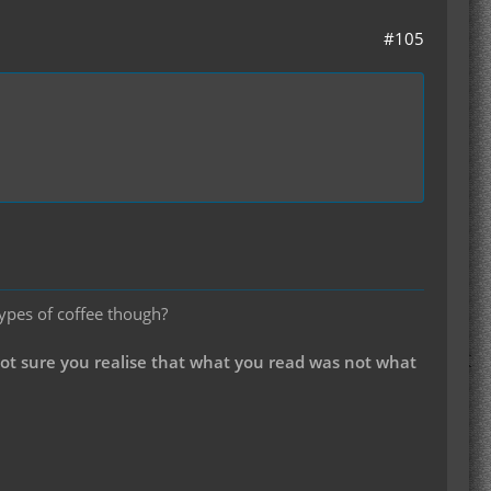
#105
types of coffee though?
not sure you realise that what you read was not what