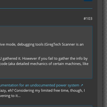
#103
ative mode, debugging tools (GregTech Scanner is an
U gathered it. However if you fail to gather the info by
 code (aka detailed mechanics of certain machines, like
cumentation for an undocumented power system
azy, eh? Considering my limited free time, though, I
ening to it...