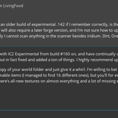
m LivingFood
g an older build of experimental. 142 if I remember correctly, is 
 will also require a later forge version, and I'm not sure how to 
y I cannot scan anything in the scanner besides iridium. Dirt, Or
g with IC2 Experimental from build #160 on, and have continually
but in fact fixed and added a ton of things. I highly recommend u
y of your world folder and just give it a whirl. I'm willing to bet
able items (I managed to find 16 different ones), but you'll for e
here's all-new textures on almost everything and a lot of missing 