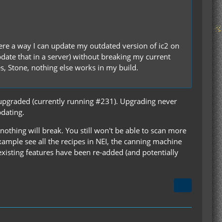
there a way I can update my outdated version of ic2 on
update that in a server) without breaking my current
es, Stone, nothing else works in my build.
 upgraded (currently running #231). Upgrading never
pdating.
 nothing will break. You still won't be able to scan more
xample see all the recipes in NEI, the canning machine
existing features have been re-added (and potentially