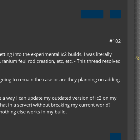
#102
tting into the experimental ic2 builds. I was literally
ranium feul rod creation, etc, etc. - This thread resolved
 going to remain the case or are they planning on adding
ere a way I can update my outdated version of ic2 on my
 that in a server) without breaking my current world?
 nothing else works in my build.