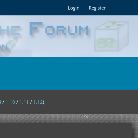
Login
Register
4
/
1.10
/
1.11
/
1.12
)