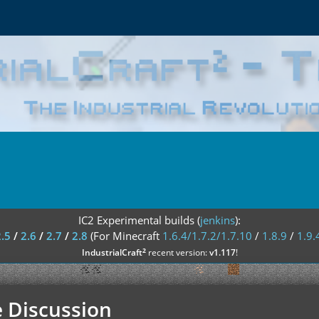
IC2 Experimental builds (
jenkins
):
2.5
/
2.6
/
2.7
/
2.8
(For Minecraft
1.6.4/1.7.2/1.7.10
/
1.8.9
/
1.9.
²
IndustrialCraft
recent version:
v1.117
!
 Discussion