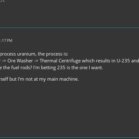
1:17 PM
o process uranium, the process is:
 -> Ore Washer -> Thermal Centrifuge which results in U-235 an
 the fuel rods? I'm betting 235 is the one I want.
yself but I'm not at my main machine.