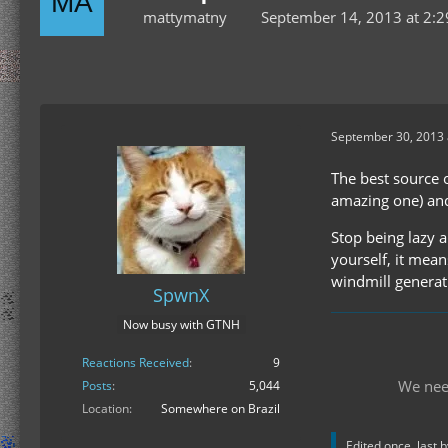
mattymatny
September 14, 2013 at 2:
September 30, 2013 
The best source o
amazing one) an
Stop being lazy a
yourself, it mean
windmill generat
SpwnX
Now busy with GTNH
Reactions Received
9
We nee
Posts
5,044
Location
Somewhere on Brazil
Edited once, last 