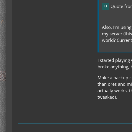
Quote fro
Also, I'm usin
my server (this
world? Currentl
I started playin
broke anything, 
Make a backup cop
than ores and min
actually works, t
tweaked).