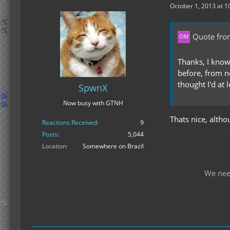
October 1, 2013 at 1
Quote fro
Thanks, I know
before, from n
thought I'd at 
SpwnX
Now busy with GTNH
Thats nice, alth
Reactions Received
9
Posts
5,044
Location
Somewhere on Brazil
We nee