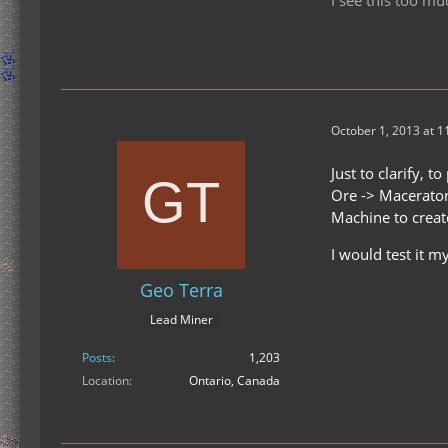
October 1, 2013 at 1
Just to clarify, t
Ore -> Macerator
Machine to create
I would test it m
Geo Terra
Lead Miner
Posts
1,203
Location
Ontario, Canada