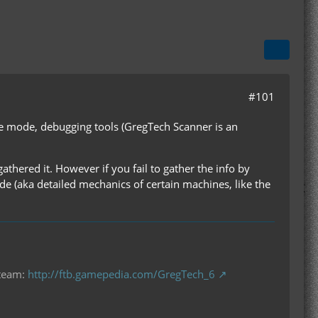
#101
ive mode, debugging tools (GregTech Scanner is an
athered it. However if you fail to gather the info by
ode (aka detailed mechanics of certain machines, like the
 team:
http://ftb.gamepedia.com/GregTech_6