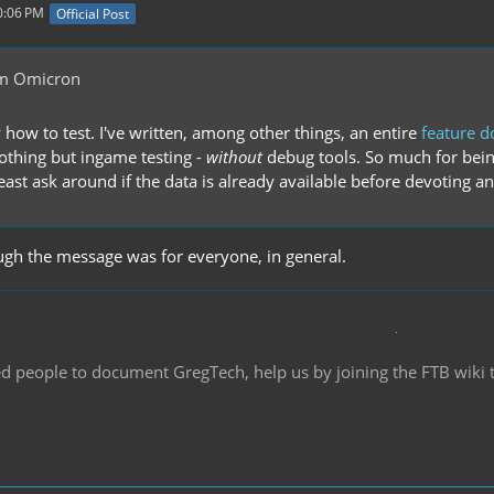
0:06 PM
Official Post
m Omicron
 how to test. I've written, among other things, an entire
feature 
othing but ingame testing -
without
debug tools. So much for being
least ask around if the data is already available before devoting an 
ough the message was for everyone, in general.
d people to document GregTech, help us by joining the FTB wiki