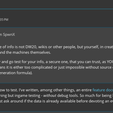
:35 PM
om SpwnX
e of info is not DW20, wikis or other people, but yourself, in cre
and the machines themselves.
 and go test for your info, a secure one, that you can trust, as YO
ans it is either too complicated or just impossible without source
eneration formula).
w to test. I've written, among other things, an entire
feature do
hing but ingame testing -
without
debug tools. So much for being l
ast ask around if the data is already available before devoting an ev