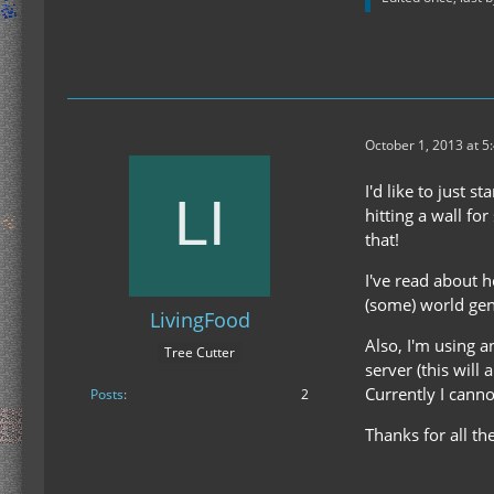
October 1, 2013 at 5
I'd like to just 
hitting a wall fo
that!
I've read about h
(some) world gen
LivingFood
Also, I'm using a
Tree Cutter
server (this will
Currently I canno
Posts
2
Thanks for all th