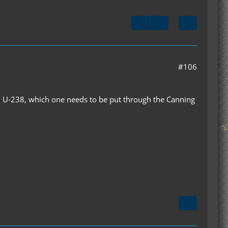
#106
d U-238, which one needs to be put through the Canning