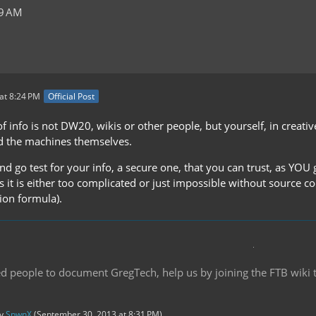
29 AM
at 8:24 PM
Official Post
f info is not DW20, wikis or other people, but yourself, in creat
d the machines themselves.
nd go test for your info, a secure one, that you can trust, as YOU g
s it is either too complicated or just impossible without source c
ion formula).
d people to document GregTech, help us by joining the FTB wiki
by
SpwnX
(
September 30, 2013 at 8:31 PM
).