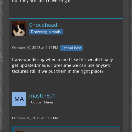
but they are just converting it
Chocohead
Drowning in mods.
October 10, 2013 at 4:15 PM
Official Post
I was wondering when a mod like this would finally
get updated/made. I presume we can use Snyke's
textures still if we put them in the right place?
master801
Copper Miner
October 10, 2013 at 5:02 PM