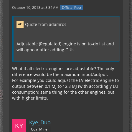
October 10, 2013 at 8:34 AM
Official Post
Quote from adamros
Adjustable (Regulated) engine is on to-do list and
will appear after adding GUIs.
What if all electric engines are adjustable? The only
difference would be the maximum input/output.
For example you could adjust the LV electric engine to
output between 0,1 MJ to 12,8 MJ (with accordingly EU
consumption) same thing for the other engines, but
with higher limits.
Kye_Duo
Coal Miner