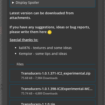
Display Spoiler
Latest version can be downloaded from
attachments.
If you have any suggestions, ideas or bug reports,
please write them here
Special thanks to:
kali876 - textures and some ideas
Kempior - some tips and ideas
Files
Transducers-1.0.1.371-IC2_experimental.zip
75.68 kB – 7,984 Downloads
Transducers-1.0.1.398-IC2Experimental-MC1.6.4.zip
75.74 kB – 4,889 Downloads
Transducers-1.1.0.zip