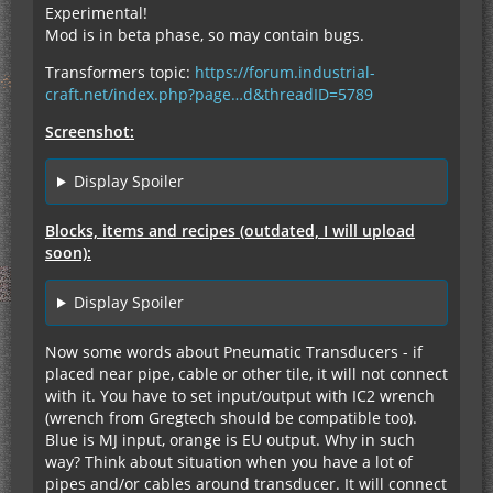
Experimental!
Mod is in beta phase, so may contain bugs.
Transformers topic:
https://forum.industrial-
craft.net/index.php?page…d&threadID=5789
Screenshot:
Display Spoiler
Blocks, items and recipes (outdated, I will upload
soon):
Display Spoiler
Now some words about Pneumatic Transducers - if
placed near pipe, cable or other tile, it will not connect
with it. You have to set input/output with IC2 wrench
(wrench from Gregtech should be compatible too).
Blue is MJ input, orange is EU output. Why in such
way? Think about situation when you have a lot of
pipes and/or cables around transducer. It will connect