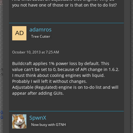
you not have one of those or is that on the to do list?
adamros
Tree Cutter
October 10, 2013 at 7:25 AM
Buildcraft applies 1% power loss by default. This
value can't be set to 0, because of API change in 1.6.2.
I must think about cooling engines with liquid.
Probably I will left it without changes.
Adjustable (Regulated) engine is on to-do list and will
appear after adding GUIs.
SpwnX
Now busy with GTNH