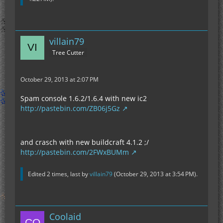
villain79
Tree Cutter
October 29, 2013 at 2:07 PM
Spam console 1.6.2/1.6.4 with new ic2
http://pastebin.com/ZB06j5Gz
and crasch with new buildcraft 4.1.2 ;/
http://pastebin.com/2FWxBUMm
Edited 2 times, last by
villain79
(
October 29, 2013 at 3:54 PM
).
Coolaid