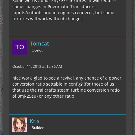
Some words about Snyke7's textures: It will require
some changes in Pneumatic Transducers
inputs/outputs and in engines renderer, but some
textures will work without changes.
Tomcat
Ocelot
October 11, 2013 at 12:36 AM
nice work, glad to see a revival, any chance of a power
conversion ratio settable in config? (for those of us
that use the railcrafts steam turbine conversion ratio
of 8mj-25eu) or any other ratio
Kris
Builder