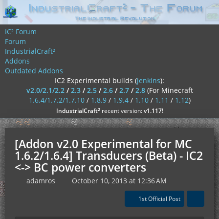
IC² Forum
Forum
IndustrialCraft²
Addons
Outdated Addons
IC2 Experimental builds (
jenkins
):
v2.0/2.1/2.2
/
2.3
/
2.5
/
2.6
/
2.7
/
2.8
(For Minecraft
1.6.4/1.7.2/1.7.10
/
1.8.9
/
1.9.4
/
1.10
/
1.11
/
1.12
)
²
IndustrialCraft
recent version:
v1.117
!
[Addon v2.0 Experimental for MC
1.6.2/1.6.4] Transducers (Beta) - IC2
<-> BC power converters
adamros
October 10, 2013 at 12:36 AM
1st Official Post