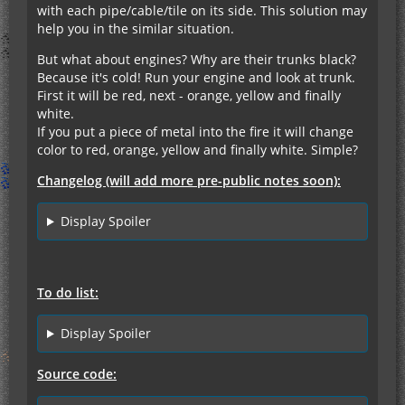
with each pipe/cable/tile on its side. This solution may
help you in the similar situation.
But what about engines? Why are their trunks black?
Because it's cold! Run your engine and look at trunk.
First it will be red, next - orange, yellow and finally
white.
If you put a piece of metal into the fire it will change
color to red, orange, yellow and finally white. Simple?
Changelog (will add more pre-public notes soon):
Display Spoiler
To do list:
Display Spoiler
Source code: