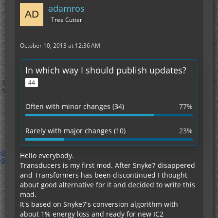
adamros
Tree Cutter
October 10, 2013 at 12:36 AM
In which way I should publish updates?
44
Often with minor changes (34)
77%
Rarely with major changes (10)
23%
Hello everybody.
Transducers is my first mod. After Snyke7 disappered
and Transformers has been discontinued I thought
about good alternative for it and decided to write this
mod.
It's based on Snyke7's conversion algorithm with
about 1% energy loss and ready for new IC2