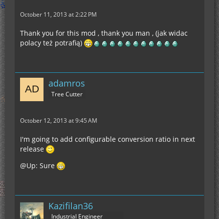
October 11, 2013 at 2:22 PM
Thank you for this mod , thank you man , (jak widac
polacy też potrafią)
adamros
Tree Cutter
October 12, 2013 at 9:45 AM
I'm going to add configurable conversion ratio in next
release
@Up: Sure
Kazifilan36
Industrial Engineer