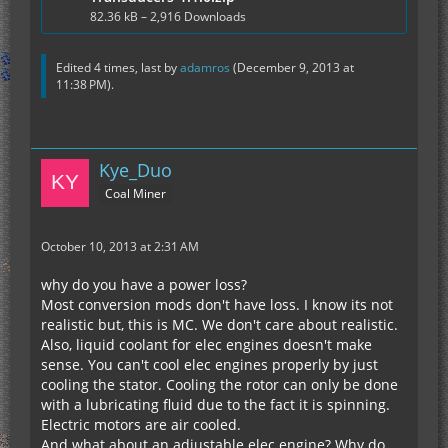
82.36 kB – 2,916 Downloads
Edited 4 times, last by
adamros
(
December 9, 2013 at
11:38 PM
).
Kye_Duo
Coal Miner
October 10, 2013 at 2:31 AM
why do you have a power loss?
Most conversion mods don't have loss. I know its not
realistic but, this is MC. We don't care about realistic.
Also, liquid coolant for elec engines doesn't make
sense. You can't cool elec engines properly by just
cooling the stator. Cooling the rotor can only be done
with a lubricating fluid due to the fact it is spinning.
Electric motors are air cooled.
And what about an adjustable elec engine? Why do