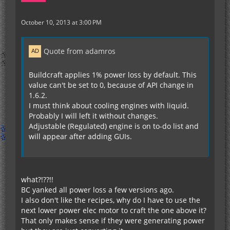
October 10, 2013 at 3:00 PM
Quote from adamros
Buildcraft applies 1% power loss by default. This
value can't be set to 0, because of API change in
1.6.2.
I must think about cooling engines with liquid.
Probably I will left it without changes.
Adjustable (Regulated) engine is on to-do list and
will appear after adding GUIs.
what?!??!!
BC yanked all power loss a few versions ago.
I also don't like the recipes, why do I have to use the
next lower power elec motor to craft the one above it?
That only makes sense if they were generating power