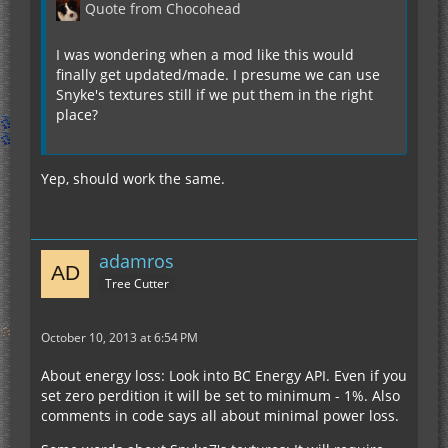
Quote from Chocohead
I was wondering when a mod like this would
finally get updated/made. I presume we can use
Snyke's textures still if we put them in the right
place?
Yep, should work the same.
adamros
Tree Cutter
October 10, 2013 at 6:54 PM
About energy loss: Look into BC Energy API. Even if you
set zero perdition it will be set to minimum - 1%. Also
comments in code says all about minimal power loss.