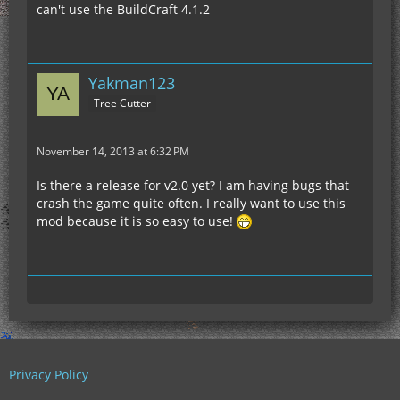
can't use the BuildCraft 4.1.2
Yakman123
Tree Cutter
November 14, 2013 at 6:32 PM
Is there a release for v2.0 yet? I am having bugs that
crash the game quite often. I really want to use this
mod because it is so easy to use!
Privacy Policy