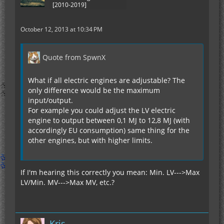
[2010-2019]
October 12, 2013 at 10:34 PM
Quote from SpwnX
What if all electric engines are adjustable? The
only difference would be the maximum
input/output.
For example you could adjust the LV electric
engine to output between 0,1 MJ to 12,8 MJ (with
accordingly EU consumption) same thing for the
other engines, but with higher limits.
If I'm hearing this correctly you mean: Min. LV--->Max
LV/Min. MV--->Max MV, etc.?
Kris