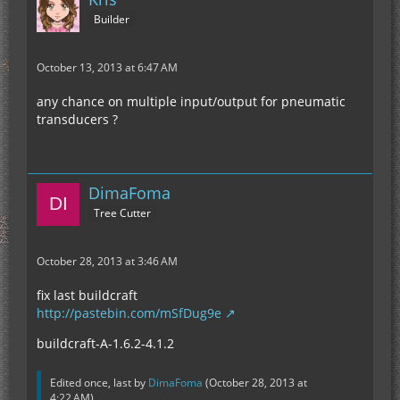
Builder
October 13, 2013 at 6:47 AM
any chance on multiple input/output for pneumatic
transducers ?
DimaFoma
Tree Cutter
October 28, 2013 at 3:46 AM
fix last buildcraft
http://pastebin.com/mSfDug9e
buildcraft-A-1.6.2-4.1.2
Edited once, last by
DimaFoma
(
October 28, 2013 at
4:22 AM
).