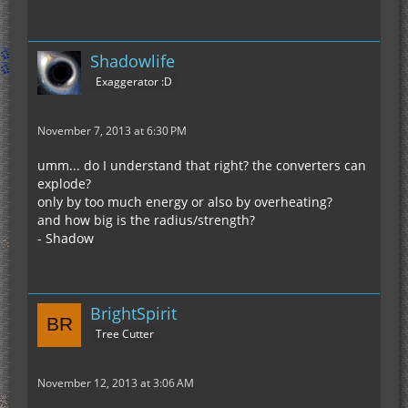
Shadowlife
Exaggerator :D
November 7, 2013 at 6:30 PM
umm... do I understand that right? the converters can
explode?
only by too much energy or also by overheating?
and how big is the radius/strength?
- Shadow
BrightSpirit
Tree Cutter
November 12, 2013 at 3:06 AM