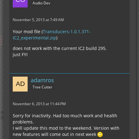
Audio Dev
November 5, 2013 at 7:49 AM
Your mod file (
Transducers-1.0.1.371-
IC2_experimental.zip
)
does not work with the current IC2 build 295.
just FYI
adamros
Tree Cutter
November 6, 2013 at 11:44 PM
Sorry for inactivity. Had too much work and health
problems.
I will update this mod to the weekend. Version with
new features will come out in next week