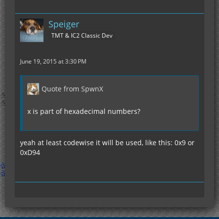
Speiger
TMT & IC2 Classic Dev
June 19, 2015 at 3:30 PM
Quote from SpwnX
x is part of hexadecimal numbers?
yeah at least codewise it will be used, like this: 0x9 or
0xD94