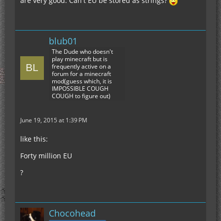
are very good. Can't EU be stored as strings?
blub01
The Dude who doesn't
play minecraft but is
frequently active on a
forum for a minecraft
mod(guess which, it is
IMPOSSIBLE COUGH
COUGH to figure out)
June 19, 2015 at 1:39 PM
like this:
Forty million EU
?
Chocohead