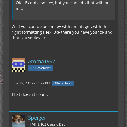
OK, it's not a smiley, but you can't do that with an
int...
Well you can do an smiley with an integer, with the
right formatting (Hex) 0xF there you have your xF and
that is a smiley.. xD
Aroma1997
IC² Developer
June 19, 2015 at 1:29 PM
Official Post
That doesn't count.
Speiger
TMT & IC2 Classic Dev