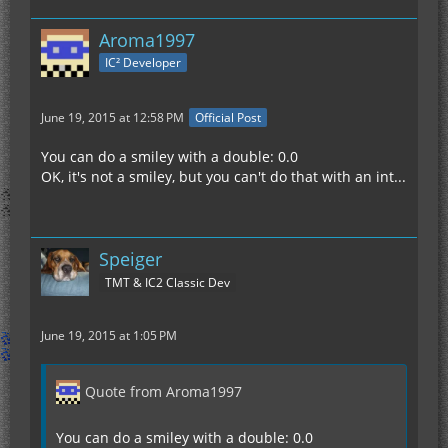
Aroma1997
IC² Developer
June 19, 2015 at 12:58 PM
Official Post
You can do a smiley with a double: 0.0
OK, it's not a smiley, but you can't do that with an int...
Speiger
TMT & IC2 Classic Dev
June 19, 2015 at 1:05 PM
Quote from Aroma1997
You can do a smiley with a double: 0.0