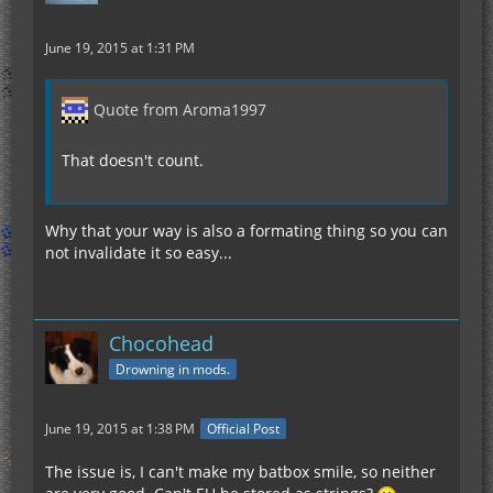
June 19, 2015 at 1:31 PM
Quote from Aroma1997
That doesn't count.
Why that your way is also a formating thing so you can
not invalidate it so easy...
Chocohead
Drowning in mods.
June 19, 2015 at 1:38 PM
Official Post
The issue is, I can't make my batbox smile, so neither