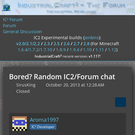
IC² Forum
Forum
General Discussion
IC2 Experimental builds (
jenkins
):
v2.0/2.1/2.2
/
2.3
/
2.5
/
2.6
/
2.7
/
2.8
(For Minecraft
1.6.4/1.7.2/1.7.10
/
1.8.9
/
1.9.4
/
1.10
/
1.11
/
1.12
)
²
IndustrialCraft
recent version:
v1.117
!
Bored? Random IC2/Forum chat
SirusKing
October 20, 2013 at 12:28 AM
Closed
Aroma1997
IC² Developer