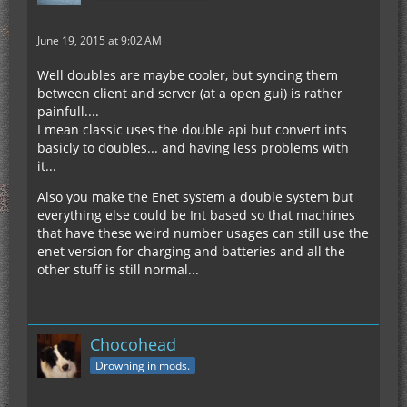
June 19, 2015 at 9:02 AM
Well doubles are maybe cooler, but syncing them
between client and server (at a open gui) is rather
painfull....
I mean classic uses the double api but convert ints
basicly to doubles... and having less problems with
it...
Also you make the Enet system a double system but
everything else could be Int based so that machines
that have these weird number usages can still use the
enet version for charging and batteries and all the
other stuff is still normal...
Chocohead
Drowning in mods.