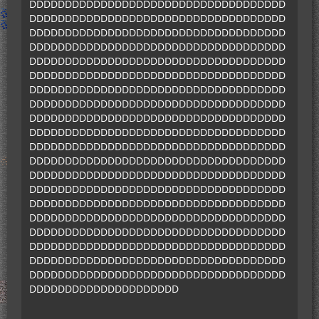
DDDDDDDDDDDDDDDDDDDDDDDDDDDDDDDDDDDD
DDDDDDDDDDDDDDDDDDDDDDDDDDDDDDDDDDDD
DDDDDDDDDDDDDDDDDDDDDDDDDDDDDDDDDDDD
DDDDDDDDDDDDDDDDDDDDDDDDDDDDDDDDDDDD
DDDDDDDDDDDDDDDDDDDDDDDDDDDDDDDDDDDD
DDDDDDDDDDDDDDDDDDDDDDDDDDDDDDDDDDDD
DDDDDDDDDDDDDDDDDDDDDDDDDDDDDDDDDDDD
DDDDDDDDDDDDDDDDDDDDDDDDDDDDDDDDDDDD
DDDDDDDDDDDDDDDDDDDDDDDDDDDDDDDDDDDD
DDDDDDDDDDDDDDDDDDDDDDDDDDDDDDDDDDDD
DDDDDDDDDDDDDDDDDDDDDDDDDDDDDDDDDDDD
DDDDDDDDDDDDDDDDDDDDDDDDDDDDDDDDDDDD
DDDDDDDDDDDDDDDDDDDDDDDDDDDDDDDDDDDD
DDDDDDDDDDDDDDDDDDDDDDDDDDDDDDDDDDDD
DDDDDDDDDDDDDDDDDDDDDDDDDDDDDDDDDDDD
DDDDDDDDDDDDDDDDDDDDDDDDDDDDDDDDDDDD
DDDDDDDDDDDDDDDDDDDDDDDDDDDDDDDDDDDD
DDDDDDDDDDDDDDDDDDDDDDDDDDDDDDDDDDDD
DDDDDDDDDDDDDDDDDDDDDDDDDDDDDDDDDDDD
DDDDDDDDDDDDDDDDDDDDDDDDDDDDDDDDDDDD
DDDDDDDDDDDDDDDDDDDDD