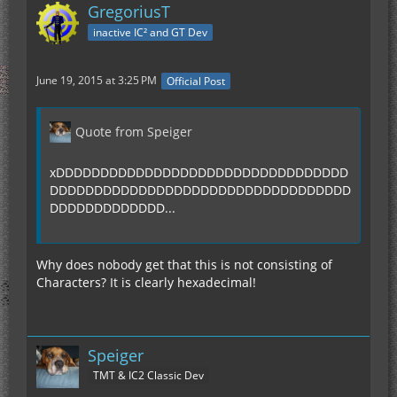
GregoriusT
inactive IC² and GT Dev
June 19, 2015 at 3:25 PM
Official Post
Quote from Speiger
xDDDDDDDDDDDDDDDDDDDDDDDDDDDDDDDDD
DDDDDDDDDDDDDDDDDDDDDDDDDDDDDDDDDD
DDDDDDDDDDDDD...
Why does nobody get that this is not consisting of
Characters? It is clearly hexadecimal!
Speiger
TMT & IC2 Classic Dev