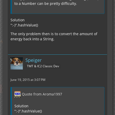
to a Number can be pretty difficulty.
Solution
":-)".hashValue()
The only problem then is to convert the amount of
energy back into a String.
Speiger
TMT & IC2 Classic Dev
June 19, 2015 at 3:07 PM
Quote from Aroma1997
Solution
":-)".hashValue()