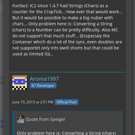
Funfact: IC2 since 1.4.7 had Strings (Chars) as a
counter for the CropTick... How ever that would work...
But it would be possible to make a big nuber with
chars... Only problem here is: Converting a String
(chars) to a Number can be pretty difficulty. Also MC
do not support that much stuff... (Esspecialy the
Container which do a lot of the sync, even doubles are
not supportet only ints (well shorts but that could be
used as limited it))...
Aroma1997
IC² Developer
June 19, 2015 at 2:51 PM
Official Post
Quote from Speiger
Only problem here is: Converting a String (chars)