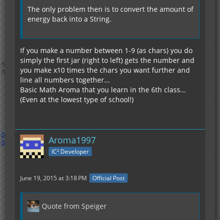
The only problem then is to convert the amount of
energy back into a String.
If you make a number between 1-9 (as chars) you do
simply the first jar (right to left) gets the number and
you make x10 times the chars you want further and
line all numbers together...
Basic Math Aroma that you learn in the 6th class...
(Even at the lowest type of school!)
Aroma1997
IC² Developer
June 19, 2015 at 3:18 PM
Official Post
Quote from Speiger