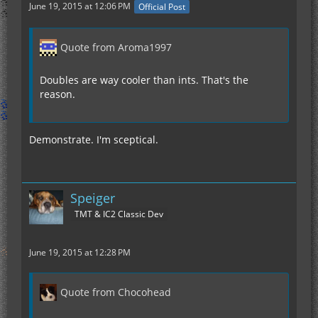
June 19, 2015 at 12:06 PM
Official Post
Quote from Aroma1997
Doubles are way cooler than ints. That's the
reason.
Demonstrate. I'm sceptical.
Speiger
TMT & IC2 Classic Dev
June 19, 2015 at 12:28 PM
Quote from Chocohead