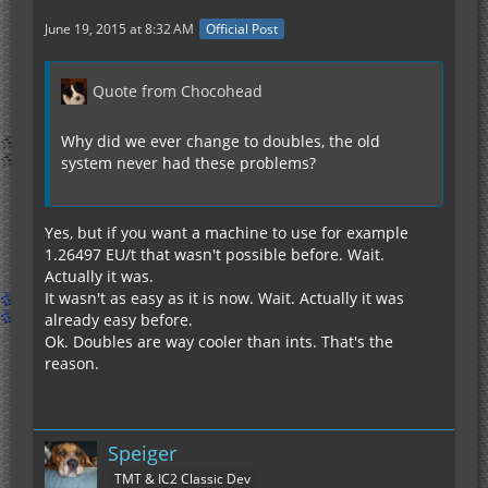
June 19, 2015 at 8:32 AM
Official Post
Quote from Chocohead
Why did we ever change to doubles, the old
system never had these problems?
Yes, but if you want a machine to use for example
1.26497 EU/t that wasn't possible before. Wait.
Actually it was.
It wasn't as easy as it is now. Wait. Actually it was
already easy before.
Ok. Doubles are way cooler than ints. That's the
reason.
Speiger
TMT & IC2 Classic Dev