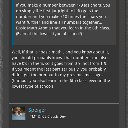
If you make a number between 1-9 (as chars) you
do simply the first jar (right to left) gets the
number and you make x10 times the chars you
want further and line all numbers together...
Basic Math Aroma that you learn in the 6th class...
(Even at the lowest type of school!)
Well, if that is "basic math", and you know about it,
you should probably know, that numbers can also
have 0's in them, so it goes from 0-9, not from 1-9.
If you meant the last part seriously, you probably
didn't get the humour in my previous messages.
(humour you also learn in the 6th class, even in the
lowest type of school)
Speiger
TMT & IC2 Classic Dev