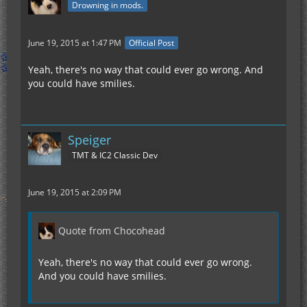
Drowning in mods.
June 19, 2015 at 1:47 PM
Official Post
Yeah, there's no way that could ever go wrong. And
you could have smilies.
Speiger
TMT & IC2 Classic Dev
June 19, 2015 at 2:09 PM
Quote from Chocohead
Yeah, there's no way that could ever go wrong.
And you could have smilies.