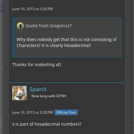
June 19, 2015 at 3:26 PM
Quote from GregoriusT
Why does nobody get that this is not consisting of
Characters? It is clearly hexadecimal!
Thanks for nodesting xD
SpwnX
Now busy with GTNH
June 19, 2015 at 3:28 PM
Official Post
x is part of hexadecimal numbers?