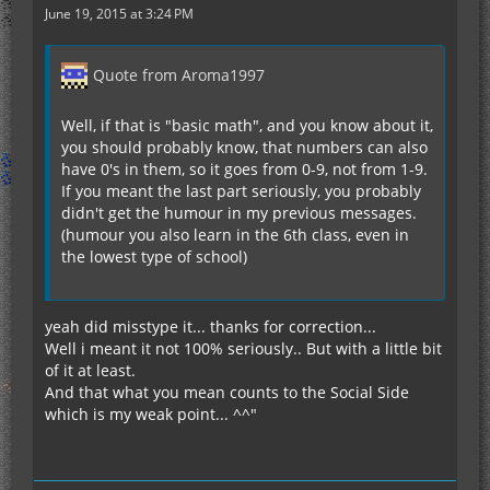
June 19, 2015 at 3:24 PM
Quote from Aroma1997
Well, if that is "basic math", and you know about it,
you should probably know, that numbers can also
have 0's in them, so it goes from 0-9, not from 1-9.
If you meant the last part seriously, you probably
didn't get the humour in my previous messages.
(humour you also learn in the 6th class, even in
the lowest type of school)
yeah did misstype it... thanks for correction...
Well i meant it not 100% seriously.. But with a little bit
of it at least.
And that what you mean counts to the Social Side
which is my weak point... ^^"