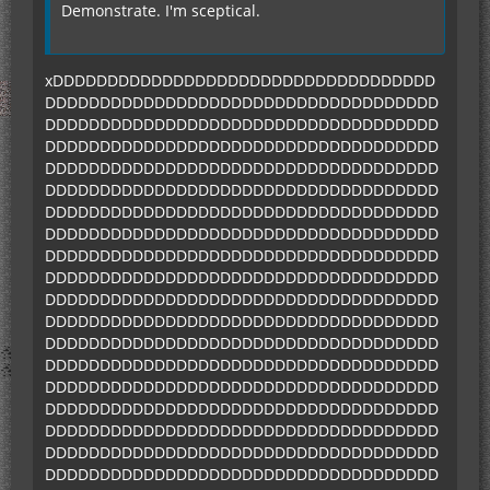
Demonstrate. I'm sceptical.
xDDDDDDDDDDDDDDDDDDDDDDDDDDDDDDDDDDD
DDDDDDDDDDDDDDDDDDDDDDDDDDDDDDDDDDDD
DDDDDDDDDDDDDDDDDDDDDDDDDDDDDDDDDDDD
DDDDDDDDDDDDDDDDDDDDDDDDDDDDDDDDDDDD
DDDDDDDDDDDDDDDDDDDDDDDDDDDDDDDDDDDD
DDDDDDDDDDDDDDDDDDDDDDDDDDDDDDDDDDDD
DDDDDDDDDDDDDDDDDDDDDDDDDDDDDDDDDDDD
DDDDDDDDDDDDDDDDDDDDDDDDDDDDDDDDDDDD
DDDDDDDDDDDDDDDDDDDDDDDDDDDDDDDDDDDD
DDDDDDDDDDDDDDDDDDDDDDDDDDDDDDDDDDDD
DDDDDDDDDDDDDDDDDDDDDDDDDDDDDDDDDDDD
DDDDDDDDDDDDDDDDDDDDDDDDDDDDDDDDDDDD
DDDDDDDDDDDDDDDDDDDDDDDDDDDDDDDDDDDD
DDDDDDDDDDDDDDDDDDDDDDDDDDDDDDDDDDDD
DDDDDDDDDDDDDDDDDDDDDDDDDDDDDDDDDDDD
DDDDDDDDDDDDDDDDDDDDDDDDDDDDDDDDDDDD
DDDDDDDDDDDDDDDDDDDDDDDDDDDDDDDDDDDD
DDDDDDDDDDDDDDDDDDDDDDDDDDDDDDDDDDDD
DDDDDDDDDDDDDDDDDDDDDDDDDDDDDDDDDDDD