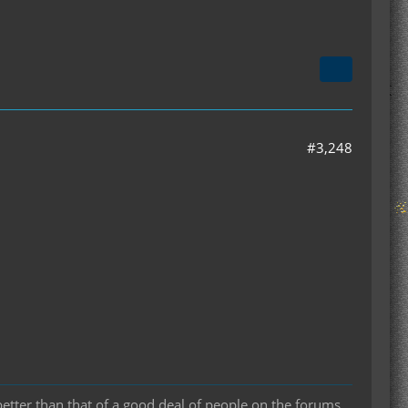
#3,248
 better than that of a good deal of people on the forums