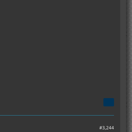
#3,244