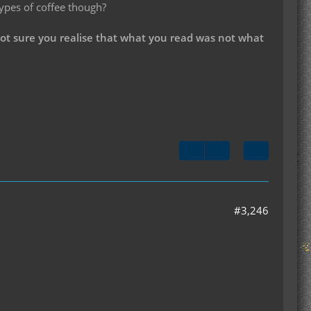
types of coffee though?
not sure you realise that what you read was not what
#3,246