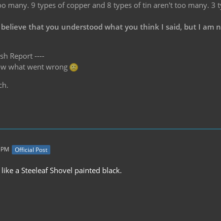
oo many. 9 types of copper and 8 types of tin aren't too many. 3 
 believe that you understood what you think I said, but I am 
sh Report ----
know what went wrong
ch.
0 PM
Official Post
like a Steeleaf Shovel painted black.