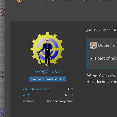
June 19, 2015 at 3:3
Quote fr
x is part of h
GregoriusT
"x" or "0x" is al
inactive IC² and GT Dev
Hexadecimal con
Reactions Received
185
Posts
6,253
Location
not here anymore