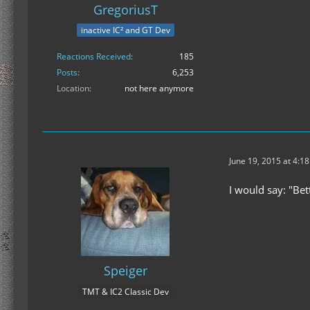
GregoriusT
inactive IC² and GT Dev
Reactions Received
185
Posts
6,253
Location
not here anymore
June 19, 2015 at 4:1
I would say: "Bet
Speiger
TMT & IC2 Classic Dev