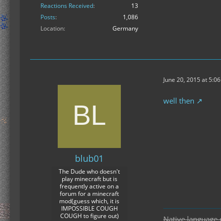
Reactions Received
13
Posts
1,086
Location
Germany
June 20, 2015 at 5:0
well then
blub01
The Dude who doesn't
play minecraft but is
frequently active on a
forum for a minecraft
mod(guess which, it is
IMPOSSIBLE COUGH
COUGH to figure out)
Native language 