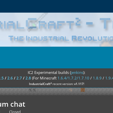
IC2 Experimental builds (
jenkins
):
2.5
/
2.6
/
2.7
/
2.8
(For Minecraft
1.6.4/1.7.2/1.7.10
/
1.8.9
/
1.9.
²
IndustrialCraft
recent version:
v1.117
!
um chat
M
Closed