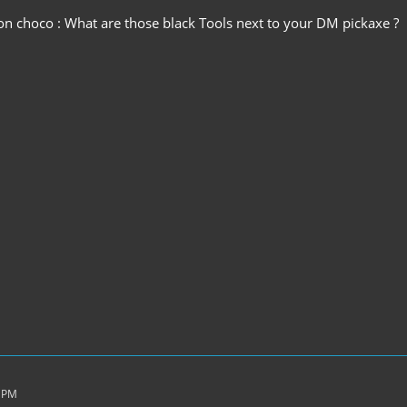
ion choco : What are those black Tools next to your DM pickaxe ?
6 PM