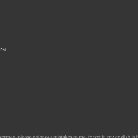
6 PM
german, please point out mistakes to me.
forget it, my english is