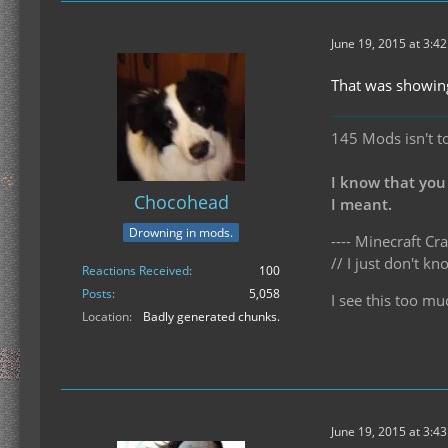
June 19, 2015 at 3:4
That was showing
145 Mods isn't t
I know that you
Chocohead
I meant.
Drowning in mods.
---- Minecraft Cra
// I just don't 
Reactions Received
100
Posts
5,058
I see this too mu
Location
Badly generated chunks.
June 19, 2015 at 3:4