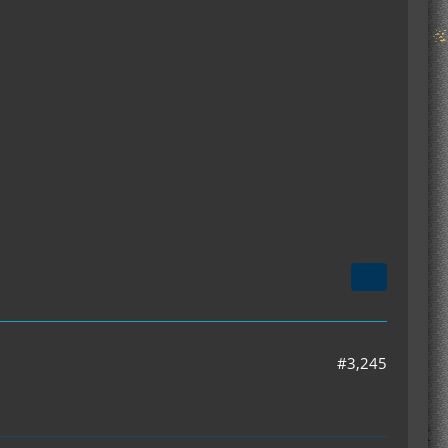
#3,245