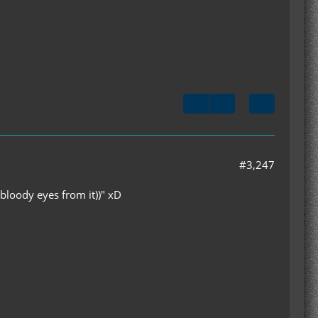
#3,247
 bloody eyes from it))" xD