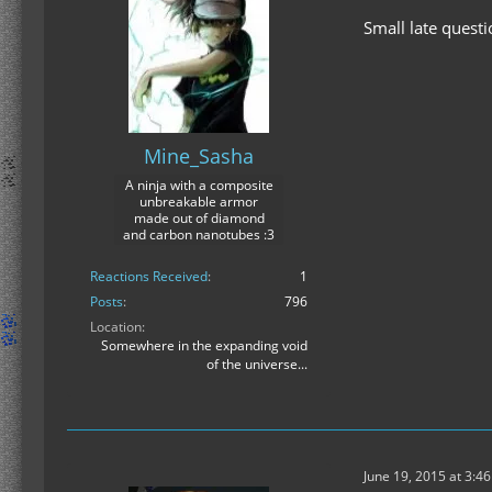
Small late quest
Mine_Sasha
A ninja with a composite
unbreakable armor
made out of diamond
and carbon nanotubes :3
Reactions Received
1
Posts
796
Location
Somewhere in the expanding void
of the universe...
June 19, 2015 at 3:4