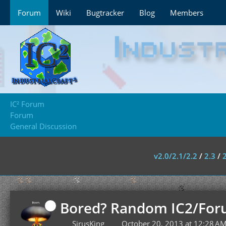
Forum
Wiki
Bugtracker
Blog
Members
IC² Forum
Forum
General Discussion
v2.0/2.1/2.2
/
2.3
/
Bored? Random IC2/For
SirusKing
October 20, 2013 at 12:28 A