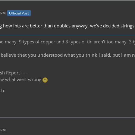
2 PM
Official Post
 how ints are better than doubles anyway, we've decided strings
oo many. 9 types of copper and 8 types of tin aren't too many. 3 
 believe that you understood what you think I said, but I am 
sh Report ----
know what went wrong
ch.
3 PM