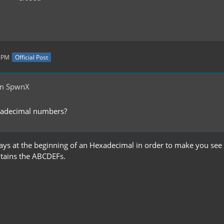
2 PM
Official Post
om SpwnX
exadecimal numbers?
ways at the beginning of an Hexadecimal in order to make you see 
tains the ABCDEFs.