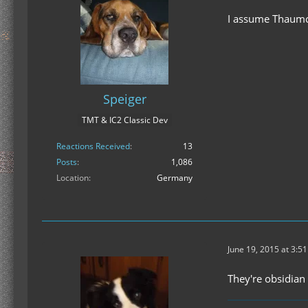
I assume Thaumcra
Speiger
TMT & IC2 Classic Dev
Reactions Received
13
Posts
1,086
Location
Germany
June 19, 2015 at 3:5
They're obsidian 