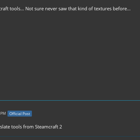
ft tools... Not sure never saw that kind of textures before...
1 PM
Official Post
slate tools from Steamcraft 2