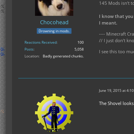
145 Mods isn't t
I know that you
Chocohead
I meant.
Drowning in mods.
---- Minecraft Cra
// I just don't 
Reactions Received
100
Posts
5,058
I see this too mu
Location
Badly generated chunks.
June 19, 2015 at 4:1
The Shovel looks 