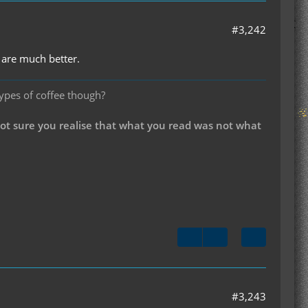
#3,242
 are much better.
types of coffee though?
not sure you realise that what you read was not what
#3,243