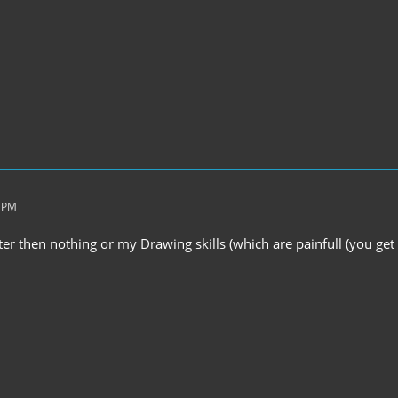
8 PM
ter then nothing or my Drawing skills (which are painfull (you get