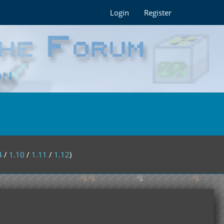
Login
Register
4
/
1.10
/
1.11
/
1.12
)