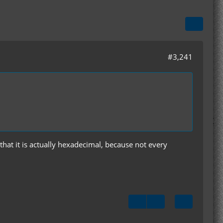
#3,241
that it is actually hexadecimal, because not every