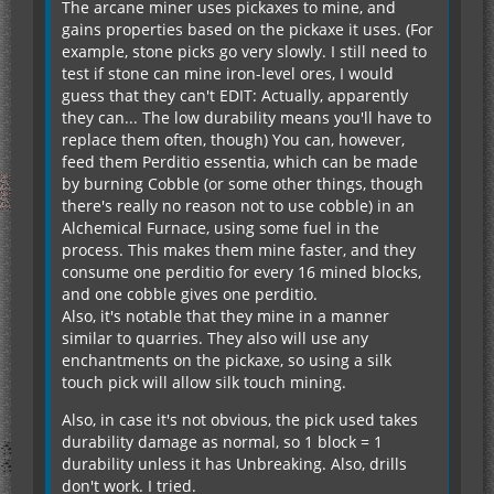
The arcane miner uses pickaxes to mine, and
gains properties based on the pickaxe it uses. (For
example, stone picks go very slowly. I still need to
test if stone can mine iron-level ores, I would
guess that they can't EDIT: Actually, apparently
they can... The low durability means you'll have to
replace them often, though) You can, however,
feed them Perditio essentia, which can be made
by burning Cobble (or some other things, though
there's really no reason not to use cobble) in an
Alchemical Furnace, using some fuel in the
process. This makes them mine faster, and they
consume one perditio for every 16 mined blocks,
and one cobble gives one perditio.
Also, it's notable that they mine in a manner
similar to quarries. They also will use any
enchantments on the pickaxe, so using a silk
touch pick will allow silk touch mining.
Also, in case it's not obvious, the pick used takes
durability damage as normal, so 1 block = 1
durability unless it has Unbreaking. Also, drills
don't work. I tried.