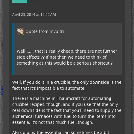
April 23, 2014 at 12:56 AM
Quote from invultri
Well....... that is really cheap, there are not further
side effects ?? If not then we need to think of
something as this would be a serious shortcut.?
Well, if you do it in a crucible, the only downside is the
fact that it's impossible to automate.
There is a machine in Thaumcraft for automating
crucible recipes, though, and if you use that the only
real downside is the fact that you'll need to supply the
alchemical furnaces with fuel to turn the items into
essentia. It's not that much fuel, though.
Also, piping the essentia can sometimes be a bit