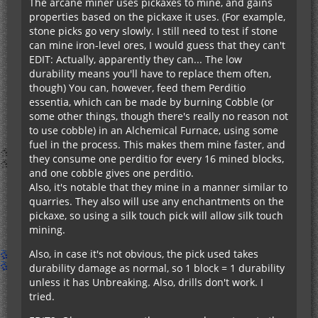
The arcane miner uses pickaxes to mine, and gains
properties based on the pickaxe it uses. (For example,
stone picks go very slowly. I still need to test if stone
can mine iron-level ores, I would guess that they can't
EDIT: Actually, apparently they can... The low
durability means you'll have to replace them often,
though) You can, however, feed them Perditio
essentia, which can be made by burning Cobble (or
some other things, though there's really no reason not
to use cobble) in an Alchemical Furnace, using some
fuel in the process. This makes them mine faster, and
they consume one perditio for every 16 mined blocks,
and one cobble gives one perditio.
Also, it's notable that they mine in a manner similar to
quarries. They also will use any enchantments on the
pickaxe, so using a silk touch pick will allow silk touch
mining.
Also, in case it's not obvious, the pick used takes
durability damage as normal, so 1 block = 1 durability
unless it has Unbreaking. Also, drills don't work. I
tried.