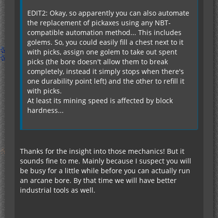
EDIT2: Okay, so apparently you can also automate
the replacement of pickaxes using any NBT-
compatible automation method... This includes
golems. So, you could easily fill a chest next to it
with picks, assign one golem to take out spent
picks (the bore doesn't allow them to break
completely, instead it simply stops when there's
one durability point left) and the other to refill it
with picks.
At least its mining speed is affected by block
hardness...
Thanks for the insight into those mechanics! But it
sounds fine to me. Mainly because I suspect you will
be busy for a little while before you can actually run
an arcane bore. By that time we will have better
industrial tools as well.