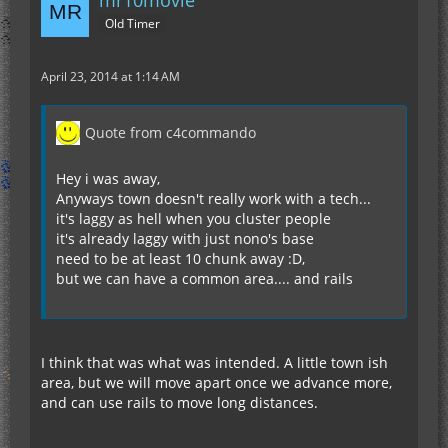
mr10movie
Old Timer
April 23, 2014 at 1:14 AM
Quote from c4commando
Hey i was away,
Anyways town doesn't really work with a tech...
it's laggy as hell when you cluster people
it's already laggy with just nono's base
need to be at least 10 chunk away :D,
but we can have a common area.... and rails
I think that was what was intended. A little town ish
area, but we will move apart once we advance more,
and can use rails to move long distances.