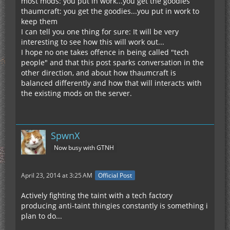
most mods: you put in work...you get the goodies
thaumcraft: you get the goodies...you put in work to
keep them
I can tell you one thing for sure: It will be very
interesting to see how this will work out...
I hope no one takes offence in being called "tech
people" and that this post sparks conversation in the
other direction, and about how thaumcraft is
balanced differently and how that will interacts with
the existing mods on the server.
SpwnX
Now busy with GTNH
April 23, 2014 at 3:25 AM
Official Post
Actively fighting the taint with a tech factory
producing anti-taint thingies constantly is something i
plan to do...