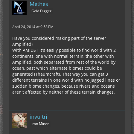
Methes
Gold Digger
April 24, 2014 at 9:58 PM
Have you considered making part of the server
Amplified?
With AMIDST it's easily possible to find world with 2
continents, one with normal terrain, the other with
Amplified, both separated from rest of the world by
ocean, past which alternate biomes could be
generated (Thaumcraft). That way you can get 3
different terrains in one world with no jagged lines or
sudden biome changes, because rivers and oceans
aren't affected by neither of these terrain changes.
invultri
Iron Miner