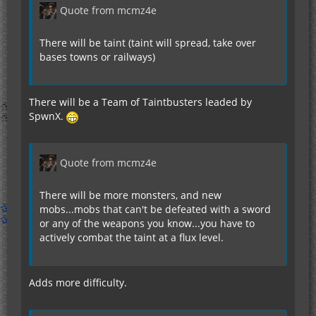
Quote from mcmz4e
There will be taint (taint will spread, take over
bases towns or railways)
There will be a Team of Taintbusters leaded by
SpwnX.
Quote from mcmz4e
There will be more monsters, and new
mobs...mobs that can't be defeated with a sword
or any of the weapons you know...you have to
actively combat the taint at a flux level.
Adds more difficulty.