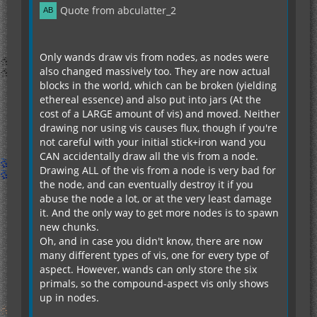
Quote from abculatter_2
Only wands draw vis from nodes, as nodes were
also changed massively too. They are now actual
blocks in the world, which can be broken (yielding
ethereal essence) and also put into jars (At the
cost of a LARGE amount of vis) and moved. Neither
drawing nor using vis causes flux, though if you're
not careful with your initial stick+iron wand you
CAN accidentally draw all the vis from a node.
Drawing ALL of the vis from a node is very bad for
the node, and can eventually destroy it if you
abuse the node a lot, or at the very least damage
it. And the only way to get more nodes is to spawn
new chunks.
Oh, and in case you didn't know, there are now
many different types of vis, one for every type of
aspect. However, wands can only store the six
primals, so the compound-aspect vis only shows
up in nodes.