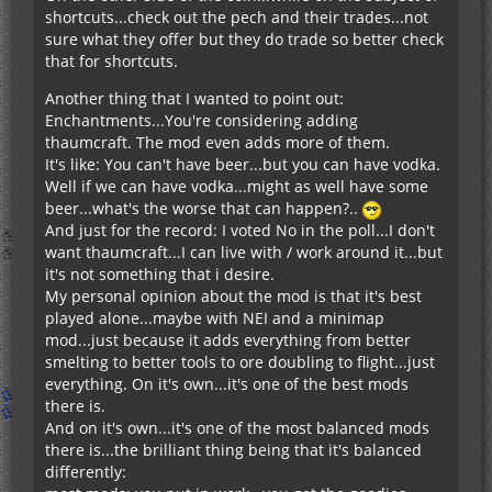
shortcuts...check out the pech and their trades...not
sure what they offer but they do trade so better check
that for shortcuts.
Another thing that I wanted to point out:
Enchantments...You're considering adding
thaumcraft. The mod even adds more of them.
It's like: You can't have beer...but you can have vodka.
Well if we can have vodka...might as well have some
beer...what's the worse that can happen?..
And just for the record: I voted No in the poll...I don't
want thaumcraft...I can live with / work around it...but
it's not something that i desire.
My personal opinion about the mod is that it's best
played alone...maybe with NEI and a minimap
mod...just because it adds everything from better
smelting to better tools to ore doubling to flight...just
everything. On it's own...it's one of the best mods
there is.
And on it's own...it's one of the most balanced mods
there is...the brilliant thing being that it's balanced
differently: