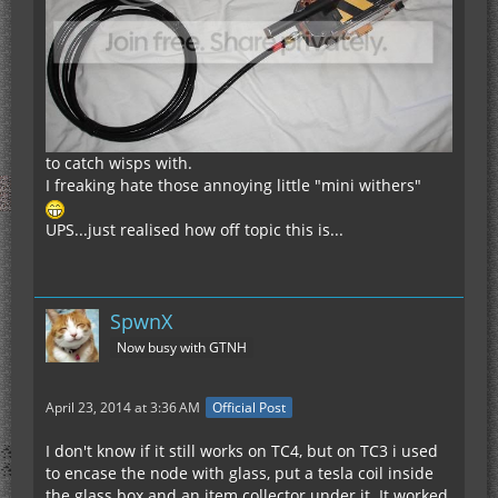
to catch wisps with.
I freaking hate those annoying little "mini withers"
UPS...just realised how off topic this is...
SpwnX
Now busy with GTNH
April 23, 2014 at 3:36 AM
Official Post
I don't know if it still works on TC4, but on TC3 i used
to encase the node with glass, put a tesla coil inside
the glass box and an item collector under it. It worked