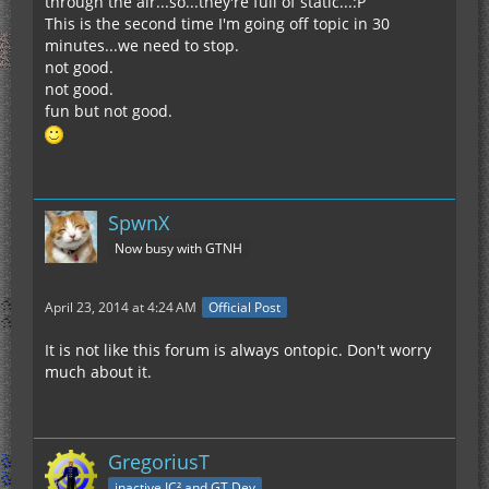
through the air...so...they're full of static...:P
This is the second time I'm going off topic in 30
minutes...we need to stop.
not good.
not good.
fun but not good.
SpwnX
Now busy with GTNH
April 23, 2014 at 4:24 AM
Official Post
It is not like this forum is always ontopic. Don't worry
much about it.
GregoriusT
inactive IC² and GT Dev