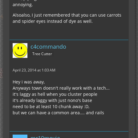
annoying.
Alsoalso, I just remembered that you can use carrots
and spider eyes instead of dye as well.
c4commando
Tree Cutter
April 23, 2014 at 1:03 AM
Hey i was away,
Anyways town doesn't really work with a tech...
it's laggy as hell when you cluster people
it's already laggy with just nono's base
need to be at least 10 chunk away :D,
but we can have a common area.... and rails