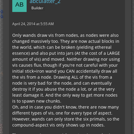
abculatter_2
Builder
April 24, 2014 at 5:55 AM
Only wands draw vis from nodes, as nodes were also
changed massively too. They are now actual blocks in
the world, which can be broken (yielding ethereal
essence) and also put into jars (At the cost of a LARGE
amount of vis) and moved. Neither drawing nor using
vis causes flux, though if you're not careful with your
initial stick+iron wand you CAN accidentally draw all
the vis from a node. Drawing ALL of the vis from a
node is very bad for the node, and can eventually
destroy it if you abuse the node a lot, or at the very
least damage it. And the only way to get more nodes
is to spawn new chunks.
Oh, and in case you didn't know, there are now many
different types of vis, one for every type of aspect.
However, wands can only store the six primals, so the
compound-aspect vis only shows up in nodes.