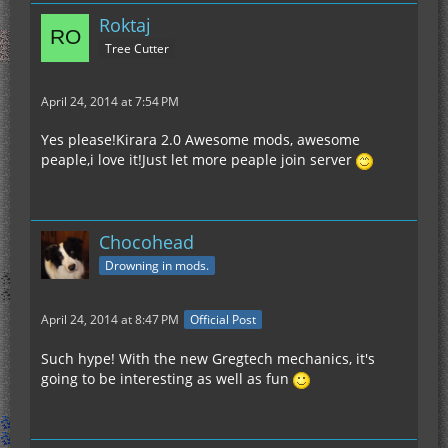
Roktaj
Tree Cutter
April 24, 2014 at 7:54 PM
Yes please!Kirara 2.0 Awesome mods, awesome
peaple,i love it!Just let more peaple join server
Chocohead
Drowning in mods.
April 24, 2014 at 8:47 PM
Official Post
Such hype! With the new Gregtech mechanics, it's
going to be interesting as well as fun