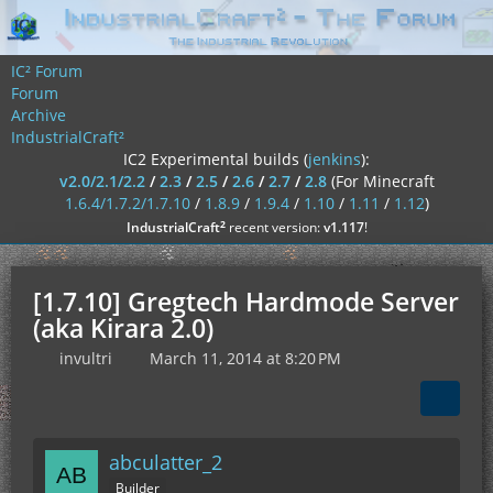
IC² Forum
Forum
Archive
IndustrialCraft²
IC2 Experimental builds (
jenkins
):
v2.0/2.1/2.2
/
2.3
/
2.5
/
2.6
/
2.7
/
2.8
(For Minecraft
1.6.4/1.7.2/1.7.10
/
1.8.9
/
1.9.4
/
1.10
/
1.11
/
1.12
)
²
IndustrialCraft
recent version:
v1.117
!
[1.7.10] Gregtech Hardmode Server
(aka Kirara 2.0)
invultri
March 11, 2014 at 8:20 PM
abculatter_2
Builder