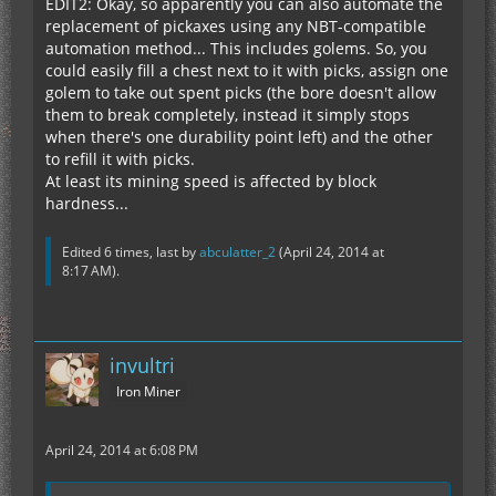
EDIT2: Okay, so apparently you can also automate the
replacement of pickaxes using any NBT-compatible
automation method... This includes golems. So, you
could easily fill a chest next to it with picks, assign one
golem to take out spent picks (the bore doesn't allow
them to break completely, instead it simply stops
when there's one durability point left) and the other
to refill it with picks.
At least its mining speed is affected by block
hardness...
Edited 6 times, last by
abculatter_2
(
April 24, 2014 at
8:17 AM
).
invultri
Iron Miner
April 24, 2014 at 6:08 PM