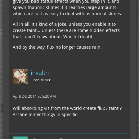
give you bad status effects when you step in it, and
spawn thaumic slimes if it reaches large amounts,
which are just as easy to deal with as normal slimes.
All in all, it's kind of a joke, unless you enable it to
create taint... Unless there are some hidden effects
that I don't know about. Which I doubt.
And by the way, flux no longer causes rain.
invultri
Iron Miner
April 24, 2014 at 5:20 AM
Will absorbing vis from the world create flux / taint ?
Arcane miner thingy in specific.