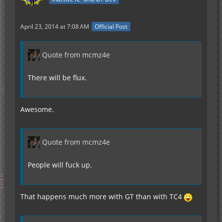
April 23, 2014 at 7:08 AM
Official Post
Quote from mcmz4e
There will be flux.
Awesome.
Quote from mcmz4e
People will fuck up.
That happens much more with GT than with TC4