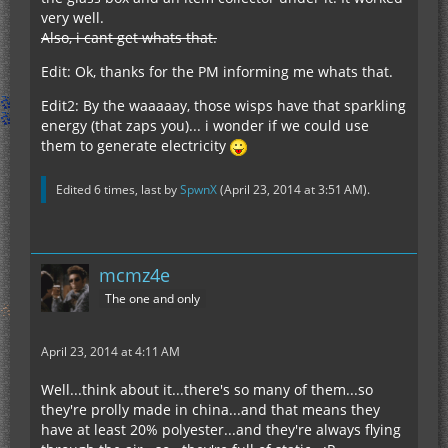
very well.
Also, i cant get whats that.
Edit: Ok, thanks for the PM informing me whats that.
Edit2: By the waaaaay, those wisps have that sparkling
energy (that zaps you)... i wonder if we could use
them to generate electricity
Edited 6 times, last by
SpwnX
(
April 23, 2014 at 3:51 AM
).
mcmz4e
The one and only
April 23, 2014 at 4:11 AM
Well...think about it...there's so many of them...so
they're prolly made in china...and that means they
have at least 20% polyester...and they're always flying