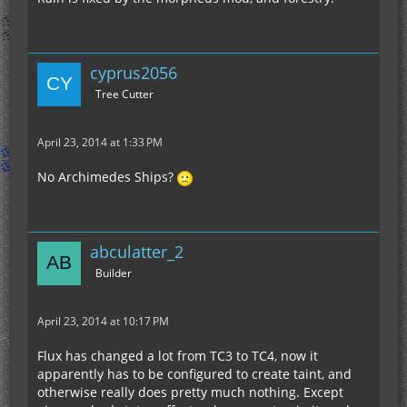
cyprus2056
Tree Cutter
April 23, 2014 at 1:33 PM
No Archimedes Ships?
abculatter_2
Builder
April 23, 2014 at 10:17 PM
Flux has changed a lot from TC3 to TC4, now it
apparently has to be configured to create taint, and
otherwise really does pretty much nothing. Except