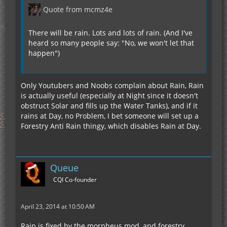
Quote from mcmz4e
There will be rain. Lots and lots of rain. (And I've
heard so many people say: "No, we won't let that
happen")
Only Youtubers and Noobs complain about Rain, Rain
is actually useful (especially at Night since it doesn't
obstruct Solar and fills up the Water Tanks), and if it
rains at Day, no Problem, I bet someone will set up a
Forestry Anti Rain thingy, which disables Rain at Day.
Queue
CQI Co-founder
April 23, 2014 at 10:50 AM
Rain is fixed by the morpheus mod, and forestry.