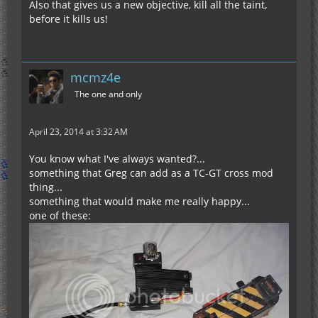
Also that gives us a new objective, kill all the taint,
before it kills us!
mcmz4e
The one and only
April 23, 2014 at 3:32 AM
You know what I've always wanted?...
something that Greg can add as a TC-GT cross mod
thing...
something that would make me really happy...
one of these: