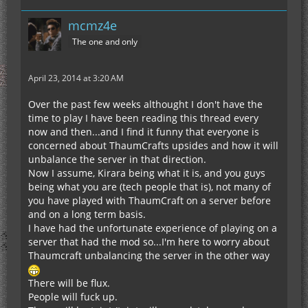
mcmz4e
The one and only
April 23, 2014 at 3:20 AM
Over the past few weeks althought I don't have the
time to play I have been reading this thread every
now and then...and I find it funny that everyone is
concerned about ThaumCrafts upsides and how it will
unbalance the server in that direction.
Now I assume, Kirara being what it is, and you guys
being what you are (tech people that is), not many of
you have played with ThaumCraft on a server before
and on a long term basis.
I have had the unfortunate experience of playing on a
server that had the mod so...I'm here to worry about
Thaumcraft unbalancing the server in the other way
There will be flux.
People will fuck up.