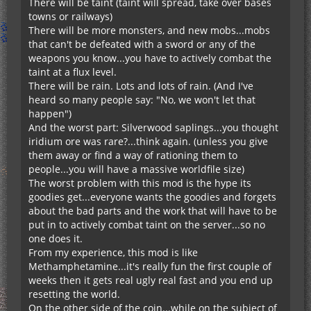
There will be taint (taint will spread, take over bases
towns or railways)
There will be more monsters, and new mobs...mobs
that can't be defeated with a sword or any of the
weapons you know...you have to actively combat the
taint at a flux level.
There will be rain. Lots and lots of rain. (And I've
heard so many people say: "No, we won't let that
happen")
And the worst part: Silverwood saplings...you thought
iridium ore was rare?...think again. (unless you give
them away or find a way of rationing them to
people...you will have a massive worldfile size)
The worst problem with this mod is the hype its
goodies get...everyone wants the goodies and forgets
about the bad parts and the work that will have to be
put in to actively combat taint on the server...so no
one does it.
From my experience, this mod is like
Methamphetamine...it's really fun the first couple of
weeks then it gets real ugly real fast and you end up
resetting the world.
On the other side of the coin...while on the subject of