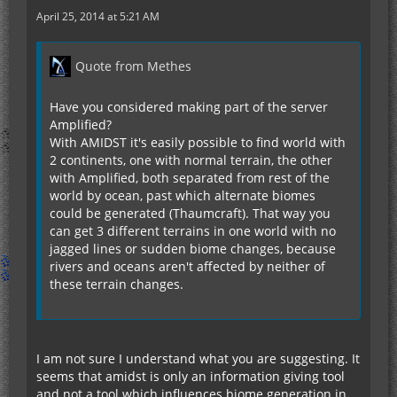
April 25, 2014 at 5:21 AM
Quote from Methes
Have you considered making part of the server
Amplified?
With AMIDST it's easily possible to find world with
2 continents, one with normal terrain, the other
with Amplified, both separated from rest of the
world by ocean, past which alternate biomes
could be generated (Thaumcraft). That way you
can get 3 different terrains in one world with no
jagged lines or sudden biome changes, because
rivers and oceans aren't affected by neither of
these terrain changes.
I am not sure I understand what you are suggesting. It
seems that amidst is only an information giving tool
and not a tool which influences biome generation in