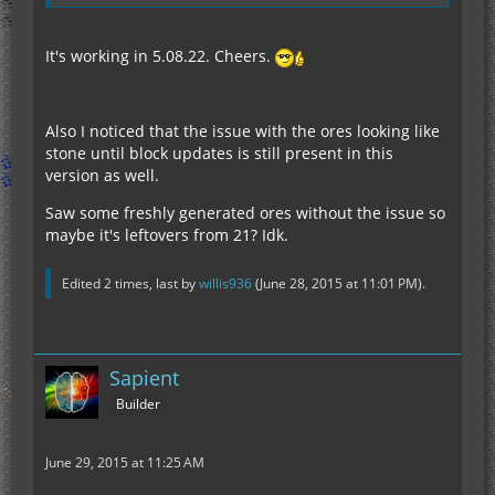
It's working in 5.08.22. Cheers.
Also I noticed that the issue with the ores looking like
stone until block updates is still present in this
version as well.
Saw some freshly generated ores without the issue so
maybe it's leftovers from 21? Idk.
Edited 2 times, last by
willis936
(
June 28, 2015 at 11:01 PM
).
Sapient
Builder
June 29, 2015 at 11:25 AM