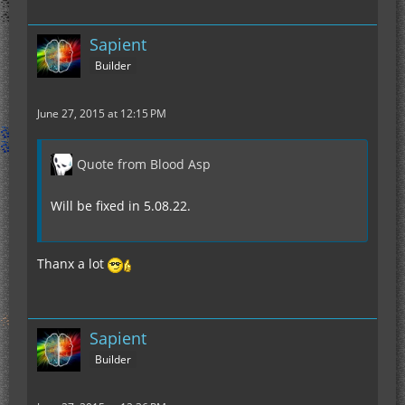
Sapient
Builder
June 27, 2015 at 12:15 PM
Quote from Blood Asp
Will be fixed in 5.08.22.
Thanx a lot
Sapient
Builder