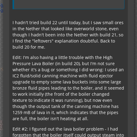
I hadn't tried build 22 until today, but I saw small ores
in the Nether that looked like overworld stone, even
though I hadn't been into the Nether with build 21, so
I find the "leftovers" explanation doubtful. Back to
build 20 for me.
Edit: I'm also having a little trouble with the High
Pressure Lava Boiler (in build 20), but I'm not sure
whether it's a bug or something I did wrong: I used an
IC2 fluid/solid canning machine with fluid ejector
upgrade to empty some lava buckets into some large
bronze fluid pipes leading to the boiler, and it seemed
to work initially (the front of the boiler changed
texture to indicate it was running), but now even
though the output tank of the canning machine has
1259 mB of lava in it, which indicates that the pipes
are full, the boiler isn't heating at all.
Edit #2: I figured out the lava boiler problem - I had
forgotten that the boiler itself could output steam into