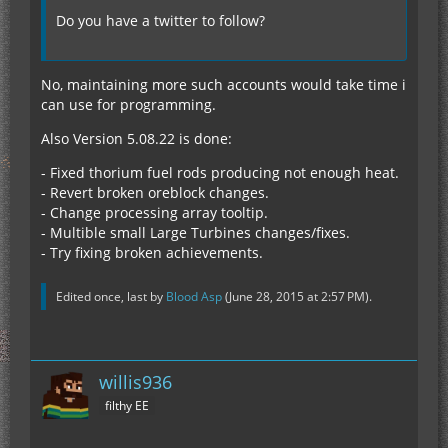
Do you have a twitter to follow?
No, maintaining more such accounts would take time i
can use for programming.
Also Version 5.08.22 is done:
- Fixed thorium fuel rods producing not enough heat.
- Revert broken oreblock changes.
- Change processing array tooltip.
- Multible small Large Turbines changes/fixes.
- Try fixing broken achievements.
Edited once, last by
Blood Asp
(
June 28, 2015 at 2:57 PM
).
willis936
filthy EE