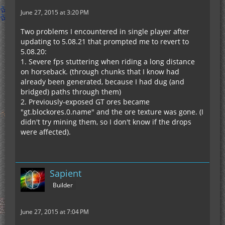
June 27, 2015 at 3:20 PM
Two problems I encountered in single player after
updating to 5.08.21 that prompted me to revert to
5.08.20:
1. Severe fps stuttering when riding a long distance
on horseback. (through chunks that I know had
already been generated, because I had dug (and
bridged) paths through them)
2. Previously-exposed GT ores became
"gt.blockores.0.name" and the ore texture was gone. (I
didn't try mining them, so I don't know if the drops
were affected).
Sapient
Builder
June 27, 2015 at 7:04 PM