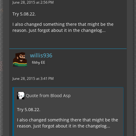
June 28, 2015 at 2:56 PM
Try 5.08.22.
I also changed something there that might be the
reason. Just forgot about it in the changelog...
willis936
filthy EE
June 28, 2015 at 3:41 PM
Quote from Blood Asp
Try 5.08.22.
I also changed something there that might be the
reason. Just forgot about it in the changelog...