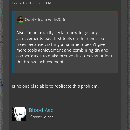
June 28, 2015 at 2:55 PM
Quote from willis936
Also I'm not exactly certain how to get any
achievements past first tools on the non crop
trees because crafting a hammer doesn't give
more tools achievement and combining tin and
copper dusts to make bronze dust doesn't unlock
the bronze achievement.
Is no one else able to replicate this problem?
Blood Asp
Copper Miner