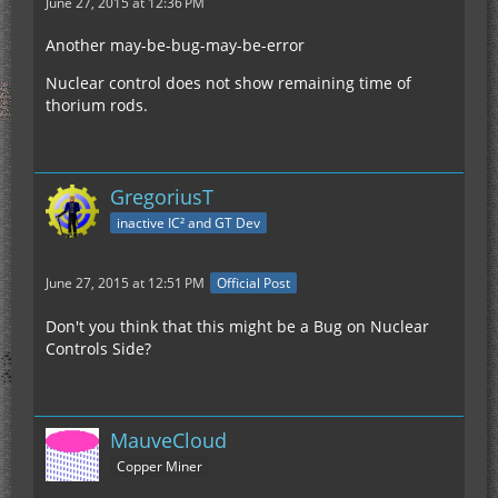
June 27, 2015 at 12:36 PM
Another may-be-bug-may-be-error
Nuclear control does not show remaining time of
thorium rods.
GregoriusT
inactive IC² and GT Dev
June 27, 2015 at 12:51 PM
Official Post
Don't you think that this might be a Bug on Nuclear
Controls Side?
MauveCloud
Copper Miner