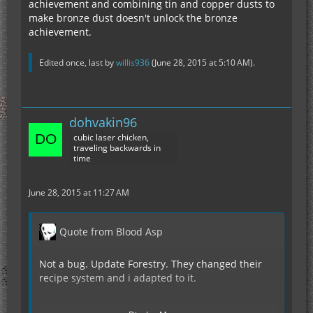
achievement and combining tin and copper dusts to
make bronze dust doesn't unlock the bronze
achievement.
Edited once, last by
willis936
(
June 28, 2015 at 5:10 AM
).
dohvakin96
cubic laser chicken,
traveling backwards in
time
June 28, 2015 at 11:27 AM
Quote from Blood Asp
Not a bug. Update Forestry. They changed their
recipe system and i adapted to it.