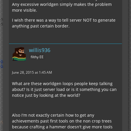
Any excessive worldgen simply makes the problem
more visible.
I wish there was a way to tell server NOT to generate
anything past certain border.
willis936
filthy EE
June 28, 2015 at 1:45 AM
What are these worldgen loops people keep talking
about? Is it just server load or is it something you can
notice just by looking at the world?
Also I'm not exactly certain how to get any
achievements past first tools on the non crop trees
because crafting a hammer doesn't give more tools