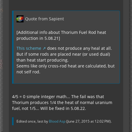
Quote from Sapient
[Additional info about Thorium Fuel Rod heat
production in 5.08.21]
This scheme
does not produce any heal at all.
But if some rods are placed near (or used dual)
than heat start producing.
Seems like only cross-rod heat are calculated, but
not self rod.
4/5 = 0 simple integer math... The fail was that
Thorium produces 1/4 the heat of normal uranium
fuel, not 1/5... Will be fixed in 5.08.22.
Edited once, last by
Blood Asp
(
June 27, 2015 at 12:02 PM
).