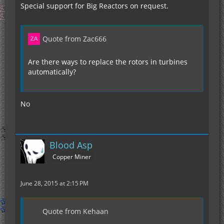
fix recipe.cfg generating new entrys every start
Special support for Big Reactors on request.
Quote from Zac666
Are there ways to replace the rotors in turbines
automatically?
No
Blood Asp
Copper Miner
June 28, 2015 at 2:15 PM
Quote from Kehaan