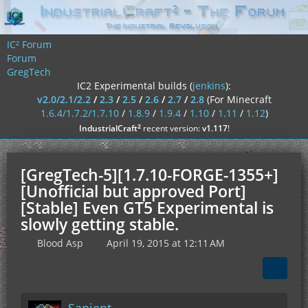
IC² Forum
Forum
GregTech
IC2 Experimental builds (
jenkins
):
v2.0/2.1/2.2
/
2.3
/
2.5
/
2.6
/
2.7
/
2.8
(For Minecraft
1.6.4/1.7.2/1.7.10
/
1.8.9
/
1.9.4
/
1.10
/
1.11
/
1.12
)
²
IndustrialCraft
recent version:
v1.117
!
[GregTech-5][1.7.10-FORGE-1355+]
[Unofficial but approved Port]
[Stable] Even GT5 Experimental is
slowly getting stable.
Blood Asp
April 19, 2015 at 12:11 AM