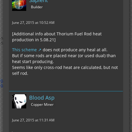
Sapient
Builder
June 27, 2015 at 10:52 AM
[Additional info about Thorium Fuel Rod heat
production in 5.08.21]
This scheme
does not produce any heal at all.
But if some rods are placed near (or used dual) than
heat start producing.
Seems like only cross-rod heat are calculated, but not
self rod.
Blood Asp
Copper Miner
June 27, 2015 at 11:31 AM