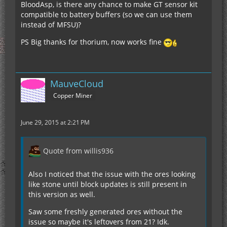
BloodAsp, is there any chance to make GT sensor kit
compatible to battery buffers (so we can use them
instead of MFSU)?
PS Big thanks for thorium, now works fine
MauveCloud
Copper Miner
June 29, 2015 at 2:21 PM
Quote from willis936
Also I noticed that the issue with the ores looking
like stone until block updates is still present in
this version as well.
Saw some freshly generated ores without the
issue so maybe it's leftovers from 21? Idk.