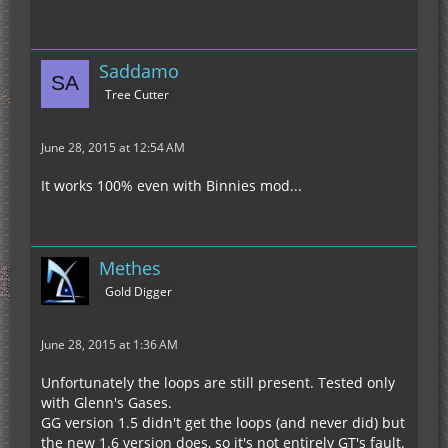
Saddamo
Tree Cutter
June 28, 2015 at 12:54 AM
It works 100% even with Binnies mod...
Methes
Gold Digger
June 28, 2015 at 1:36 AM
Unfortunately the loops are still present. Tested only
with Glenn's Gases.
GG version 1.5 didn't get the loops (and never did) but
the new 1.6 version does, so it's not entirely GT's fault.