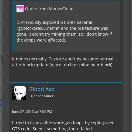
Quote from MauveCloud
2. Previously-exposed GT ores became
"gt.blockores.0.name" and the ore texture was
gone. (I didn't try mining them, so I don't know if
the drops were affected).
It mines normally. Texture and tips became normal
after block update (place torch or mine near block).
Blood Asp
Copper Miner
June 27, 2015 at 7:06 PM
I tried to fix possible worldgen loops by coping over
GT6 code. Seems something there failed.