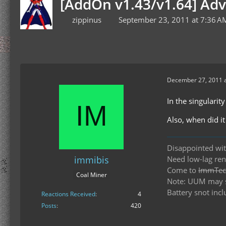
[AddOn v1.43/v1.64] Ad
zippinus
September 23, 2011 at 7:36 A
December 27, 2011 a
In the singularit
Also, when did i
Disappointed wit
immibis
Need low-lag re
Come to
ImmTech
Coal Miner
Note: UUM may st
Battery snot incl
Reactions Received
4
Posts
420