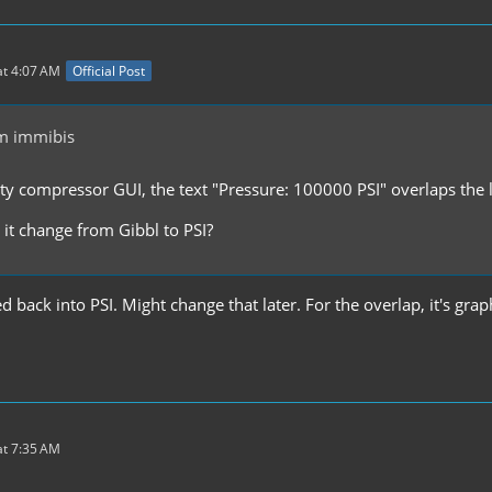
t 4:07 AM
Official Post
m immibis
ity compressor GUI, the text "Pressure: 100000 PSI" overlaps the l
 it change from Gibbl to PSI?
d back into PSI. Might change that later. For the overlap, it's graph
t 7:35 AM