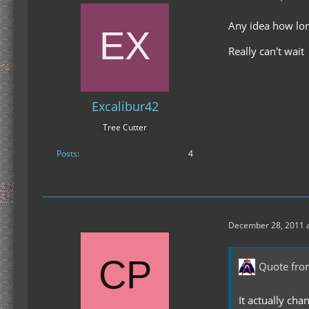
Any idea how long
Really can't wait
Excalibur42
Tree Cutter
Posts
4
December 28, 2011 a
Quote fro
It actually cha