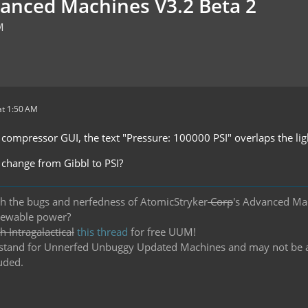
vanced Machines V3.2 Beta 2
M
t 1:50 AM
y compressor GUI, the text "Pressure: 100000 PSI" overlaps the lig
t change from Gibbl to PSI?
h the bugs and nerfedness of AtomicStryker
Corp
's Advanced Ma
newable power?
 Intragalactical
this thread
for free UUM!
and for Unnerfed Unbuggy Updated Machines and may not be actu
uded.