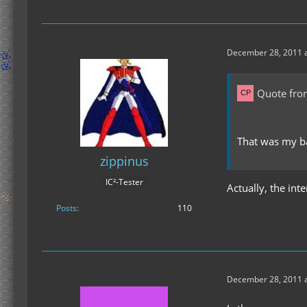
December 28, 2011 a
Quote fro
That was my ba
zippinus
IC²-Tester
Actually, the int
Posts
110
December 28, 2011 a