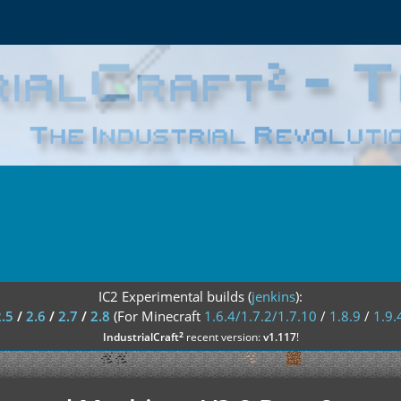
IC2 Experimental builds (
jenkins
):
2.5
/
2.6
/
2.7
/
2.8
(For Minecraft
1.6.4/1.7.2/1.7.10
/
1.8.9
/
1.9.
²
IndustrialCraft
recent version:
v1.117
!