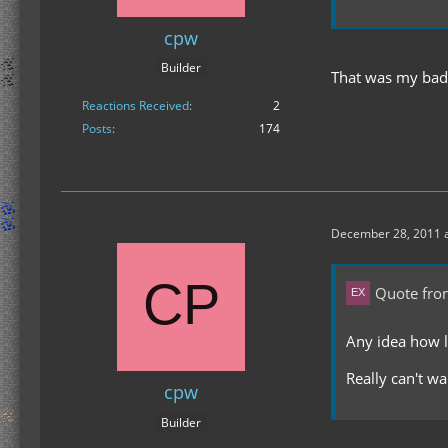
cpw
Builder
That was my bad.
Reactions Received
2
Posts
174
December 28, 2011 a
Quote fro
Any idea how l
Really can't wa
cpw
Builder