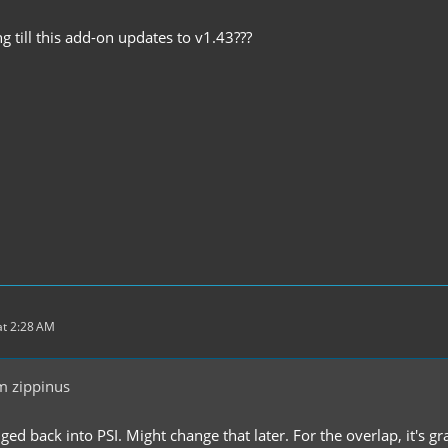
 till this add-on updates to v1.43???
t 2:28 AM
m zippinus
nged back into PSI. Might change that later. For the overlap, it's gra