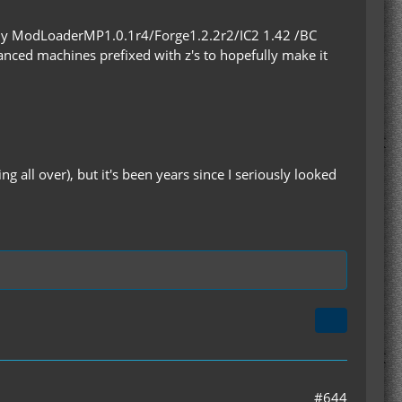
nly ModLoaderMP1.0.1r4/Forge1.2.2r2/IC2 1.42 /BC
advanced machines prefixed with z's to hopefully make it
 all over), but it's been years since I seriously looked
#644