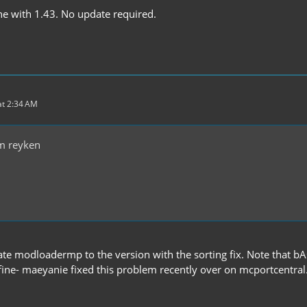
ne with 1.43. No update required.
t 2:34 AM
m reyken
te modloadermp to the version with the sorting fix. Note that b
fine- maeyanie fixed this problem recently over on mcportcentral. I