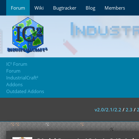
Forum
Wiki
Bugtracker
Blog
Members
IC² Forum
Forum
IndustrialCraft²
Addons
Outdated Addons
v2.0/2.1/2.2
/
2.3
/