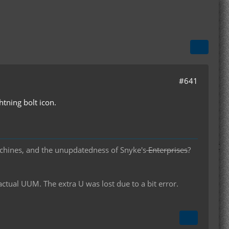
#641
htning bolt icon.
chines, and the unupdatedness of Snyke's
Enterprises
?
al UUM. The extra U was lost due to a bit error.