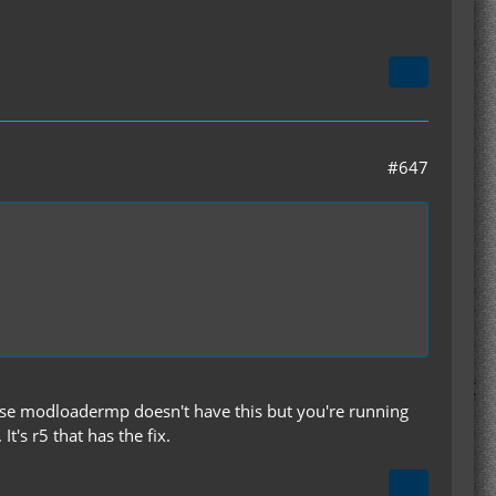
#647
Ase modloadermp doesn't have this but you're running
t's r5 that has the fix.