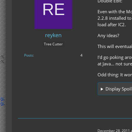
Double Edit:
Even with the M
2.2.8 installed t
load after IC2.
reyken
Any ideas?
Tree Cutter
This will eventua
Posts
4
I'd go poking aro
at Java... not sur
Odd thing: It wo
Display Spoil
December 28, 2011 a