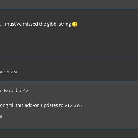
 I must've missed the gibbl string
t 2:30 AM
m Excalibur42
ong till this add-on updates to v1.43???
it