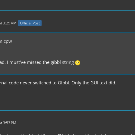
t 3:25 AM
Official Post
m cpw
d. I must've missed the gibbl string
ernal code never switched to Gibbl. Only the GUI text did.
t 3:53 PM