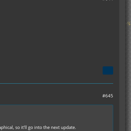
#645
phical, so it'll go into the next update.