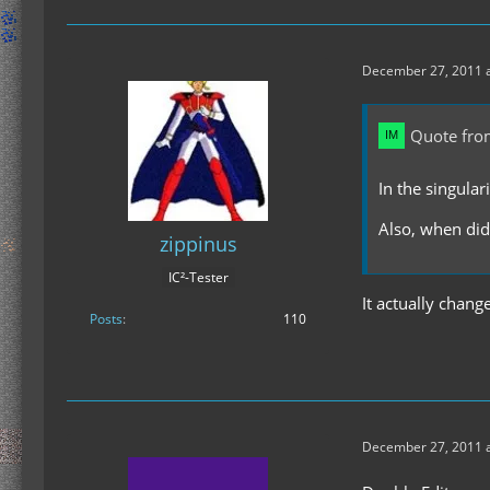
December 27, 2011 a
Quote fro
In the singular
Also, when did
zippinus
IC²-Tester
It actually change
Posts
110
December 27, 2011 a