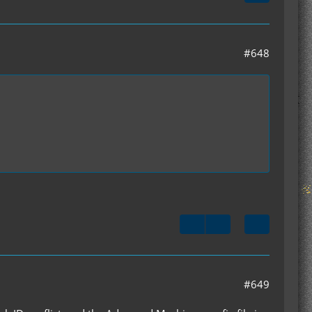
#648
#649