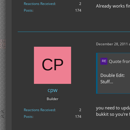
Reactions Received
2
Already works fi
Posts
174
December 28, 2011 a
Quote fro
Double Edit:
Stuff...
cpw
Builder
you need to upda
Reactions Received
2
bukkit so you're 
Posts
174