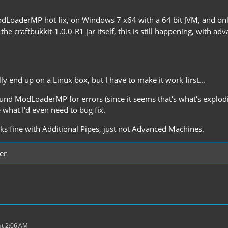
odLoaderMP hot fix, on Windows 7 x64 with a 64 bit JVM, and o
o the craftbukkit-1.0.0-R1 jar itself, this is still happening, with 
lly end up on a Linux box, but I have to make it work first...
und ModLoaderMP for errors (since it seems that's what's exploding
e what I'd even need to bug fix.
rks fine with Additional Pipes, just not Advanced Machines.
er
t 2:06 AM