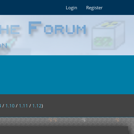
Login
Register
4
/
1.10
/
1.11
/
1.12
)