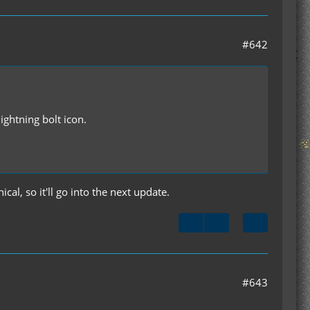
#642
ightning bolt icon.
ical, so it'll go into the next update.
#643