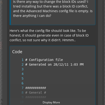
Is there any way to change the block IDs used? I
tried installing but there was a block ID conflict,
and the Advanced Machines config file is empty. Is
there anything I can do?
Here's what the config file should look like. To be
honest, it should generate even in case of block ID
conflict, so not sure why it didn't. Hmmm..
Code
Display More