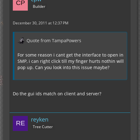
Builder
December 30, 2011 at 12:37 PM
Quote from TampaPowers
For some reason i cant get the interface to open in
SMP, i can right click till my finger hurts nothin will
pop up. Can you look into this issue maybe?
Do the gui ids match on client and server?
reyken
Tree Cutter