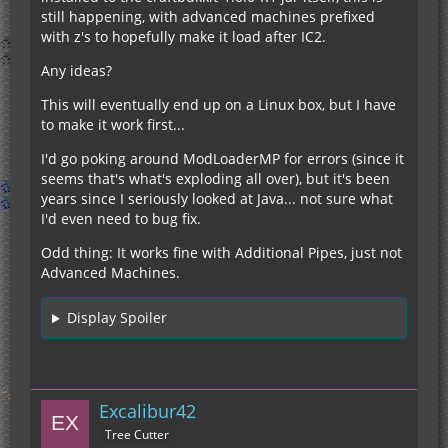
still happening, with advanced machines prefixed
with z's to hopefully make it load after IC2.
Any ideas?
This will eventually end up on a Linux box, but I have
to make it work first...
I'd go poking around ModLoaderMP for errors (since it
seems that's what's exploding all over), but it's been
years since I seriously looked at Java... not sure what
I'd even need to bug fix.
Odd thing: It works fine with Additional Pipes, just not
Advanced Machines.
Display Spoiler
Excalibur42
Tree Cutter