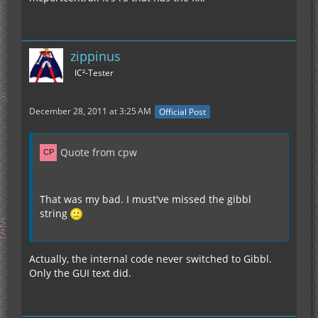
zippinus
IC²-Tester
December 28, 2011 at 3:25 AM
Official Post
Quote from cpw
That was my bad. I must've missed the gibbl
string
Actually, the internal code never switched to Gibbl.
Only the GUI text did.