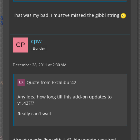
That was my bad. I must've missed the gibbl string
cpw
Builder
December 28, 2011 at 2:30 AM
Quote from Excalibur42
Any idea how long till this add-on updates to
v1.43???
Really can't wait
Already works fine with 1.43. No update required.