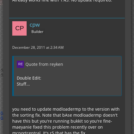
cpw
Builder
December 28, 2011 at 2:34 AM
Quote from reyken
Double Edit:
Stuff...
you need to update modloadermp to the version with
the sorting fix. Note that bAse modloadermp doesn't
have this but you're running bukkit so you're fine-
maeyanie fixed this problem recently over on
mcportcentral. It's r5 that has the fix.