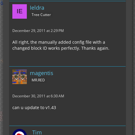
Ieldra
Tree Cutter
December 29, 2011 at 2:29 PM
All right, the manually added config file with a
changed block ID works perfectly. Thanks again.
magentis
MR.RED
December 30, 2011 at 6:30 AM
can u update to v1.43
_Tim_