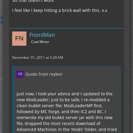
So, that doesn't work.
I feel like I keep hitting a brick wall with this. x.x
FnordMan
Coal Miner
December 31, 2011 at 5:20 AM
Quote from reyken
Just now, I took your advice and I updated to the
new ModLoader; just to be safe, I re-modded a
clean bukkit server file; ModLoaderMP first,
followed by MC Forge, and then IC2 and BC. I
overwrote my old bukkit server jar with this new
file, dropped the most recent download of
Advanced Machines in the 'mods' folder, and tried