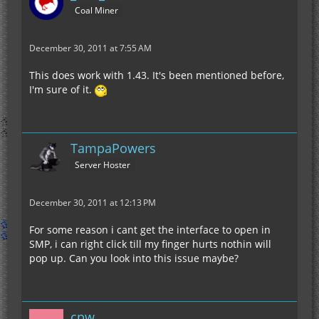
Coal Miner
December 30, 2011 at 7:55 AM
This does work with 1.43. It's been mentioned before,
I'm sure of it.
TampaPowers
Server Hoster
December 30, 2011 at 12:13 PM
For some reason i cant get the interface to open in
SMP, i can right click till my finger hurts nothin will
pop up. Can you look into this issue maybe?
cpw