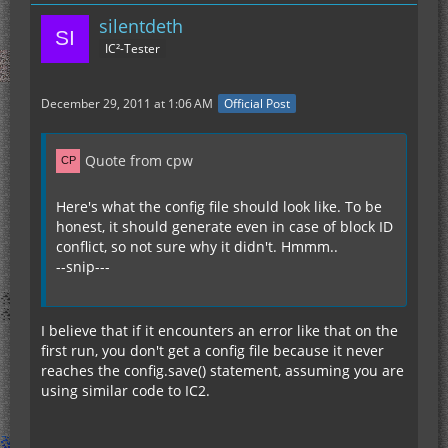
silentdeth
IC²-Tester
December 29, 2011 at 1:06 AM
Official Post
Quote from cpw
Here's what the config file should look like. To be
honest, it should generate even in case of block ID
}
conflict, so not sure why it didn't. Hmmm..
--snip---
I believe that if it encounters an error like that on the
first run, you don't get a config file because it never
reaches the config.save() statement, assuming you are
using similar code to IC2.