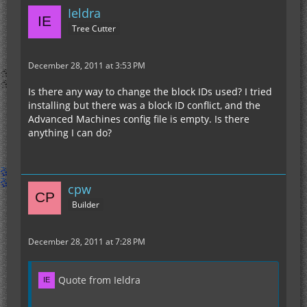
Ieldra
Tree Cutter
December 28, 2011 at 3:53 PM
Is there any way to change the block IDs used? I tried
installing but there was a block ID conflict, and the
Advanced Machines config file is empty. Is there
anything I can do?
cpw
Builder
December 28, 2011 at 7:28 PM
Quote from Ieldra