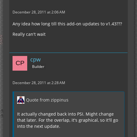
December 28, 2011 at 2:06 AM
Any idea how long till this add-on updates to v1.43???
Really can't wait
cpw
Builder
December 28, 2011 at 2:28 AM
Quote from zippinus
It actually changed back into PSI. Might change
that later. For the overlap, it's graphical, so it'll go
into the next update.