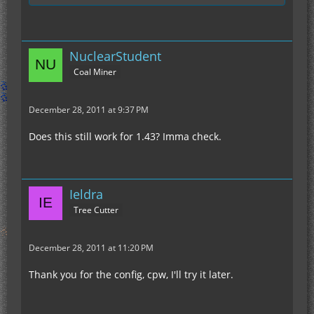
NuclearStudent
Coal Miner
December 28, 2011 at 9:37 PM
Does this still work for 1.43? Imma check.
Ieldra
Tree Cutter
December 28, 2011 at 11:20 PM
Thank you for the config, cpw, I'll try it later.