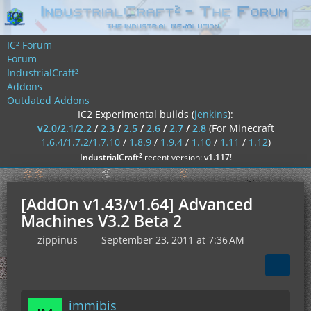
IC² Forum
Forum
IndustrialCraft²
Addons
Outdated Addons
IC2 Experimental builds (
jenkins
):
v2.0/2.1/2.2
/
2.3
/
2.5
/
2.6
/
2.7
/
2.8
(For Minecraft
1.6.4/1.7.2/1.7.10
/
1.8.9
/
1.9.4
/
1.10
/
1.11
/
1.12
)
²
IndustrialCraft
recent version:
v1.117
!
[AddOn v1.43/v1.64] Advanced
Machines V3.2 Beta 2
zippinus
September 23, 2011 at 7:36 AM
immibis