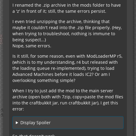
I renamed the .zip archive in the mods folder to have
a 'z' in front of it; still, the same errors persist.
I even tried unzipping the archive, thinking that
maybe it couldn't read into the .zip file properly. (Hey,
when trying to troubleshoot, nothing is immune to
being suspect...)
Nope, same errors.
Is it still, for some reason, even with ModLoaderMP r5,
(which is to my understanding, r4 but released with
the loading queue re-implemented), trying to load
Advanced Machines before it loads IC2? Or am I
overlooking something simple?
When I try to just add the mod to the main server
archive (open both with 7zip, copy+paste the mod files
into the craftbukkit jar, run craftbukkit jar), I get this
error:
Display Spoiler