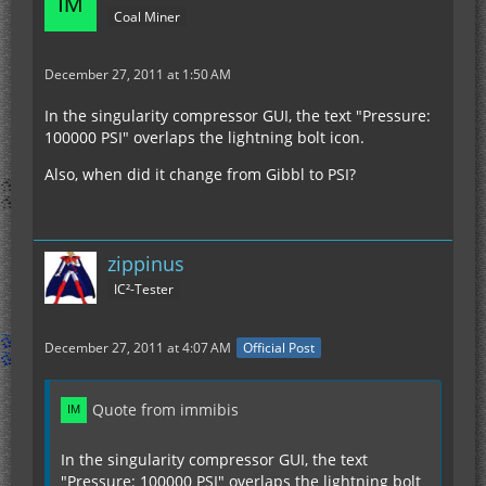
Coal Miner
December 27, 2011 at 1:50 AM
In the singularity compressor GUI, the text "Pressure:
100000 PSI" overlaps the lightning bolt icon.
Also, when did it change from Gibbl to PSI?
zippinus
IC²-Tester
December 27, 2011 at 4:07 AM
Official Post
Quote from immibis
In the singularity compressor GUI, the text
"Pressure: 100000 PSI" overlaps the lightning bolt