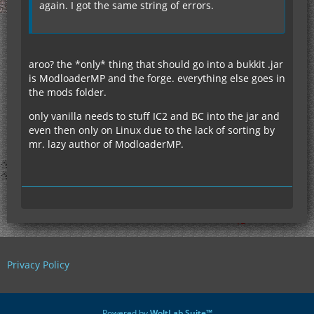
again. I got the same string of errors.
aroo? the *only* thing that should go into a bukkit .jar
is ModloaderMP and the forge. everything else goes in
the mods folder.
only vanilla needs to stuff IC2 and BC into the jar and
even then only on Linux due to the lack of sorting by
mr. lazy author of ModloaderMP.
Privacy Policy
Powered by
WoltLab Suite™