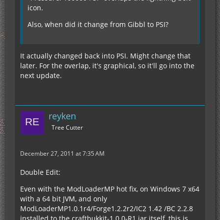
icon.
Also, when did it change from Gibbl to PSI?
It actually changed back into PSI. Might change that
later. For the overlap, it's graphical, so it'll go into the
next update.
reyken
Tree Cutter
December 27, 2011 at 7:35 AM
Double Edit:
Even with the ModLoaderMP hot fix, on Windows 7 x64
with a 64 bit JVM, and only
ModLoaderMP1.0.1r4/Forge1.2.2r2/IC2 1.42 /BC 2.2.8
installed to the craftbukkit-1.0.0-R1 jar itself, this is