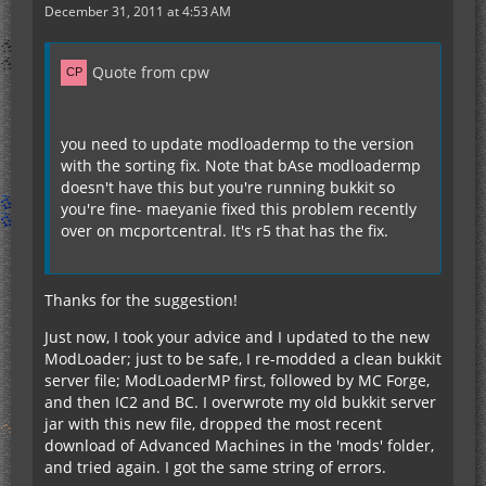
December 31, 2011 at 4:53 AM
Quote from cpw
you need to update modloadermp to the version
with the sorting fix. Note that bAse modloadermp
doesn't have this but you're running bukkit so
you're fine- maeyanie fixed this problem recently
over on mcportcentral. It's r5 that has the fix.
Thanks for the suggestion!
Just now, I took your advice and I updated to the new
ModLoader; just to be safe, I re-modded a clean bukkit
server file; ModLoaderMP first, followed by MC Forge,
and then IC2 and BC. I overwrote my old bukkit server
jar with this new file, dropped the most recent
download of Advanced Machines in the 'mods' folder,
and tried again. I got the same string of errors.