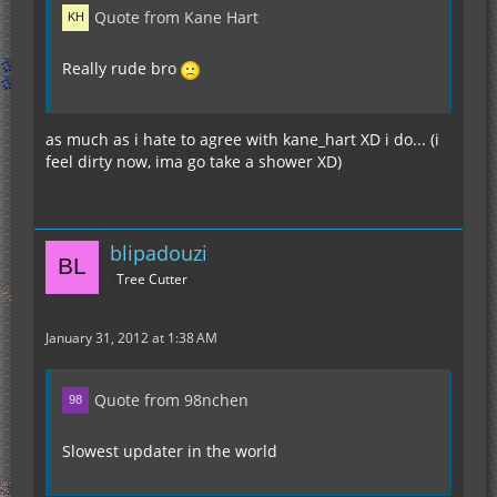
Quote from Kane Hart
Really rude bro
as much as i hate to agree with kane_hart XD i do... (i
feel dirty now, ima go take a shower XD)
blipadouzi
Tree Cutter
January 31, 2012 at 1:38 AM
Quote from 98nchen
Slowest updater in the world