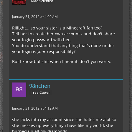
Mad Scientist
January 31, 2012 at 4:09 AM
Riiiight... so your sister is a Minecraft fan too?
Tell her to create her own account - and don't share
your login password with her.
You do understand that anything that's done under
your login is
your
responsibility?
But I know bullshit when I hear it, don't you worry.
98nchen
Tree Cutter
January 31, 2012 at 4:12 AM
she jacks into my account since she hates me alot so
she messes up everything i have like my world, she
burned up all my diamonds...