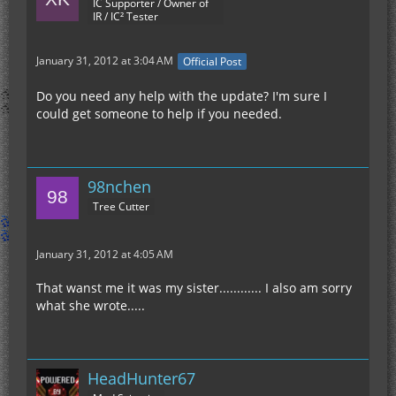
IC Supporter / Owner of
IR / IC² Tester
January 31, 2012 at 3:04 AM
Official Post
Do you need any help with the update? I'm sure I
could get someone to help if you needed.
98nchen
Tree Cutter
January 31, 2012 at 4:05 AM
That wanst me it was my sister............ I also am sorry
what she wrote.....
HeadHunter67