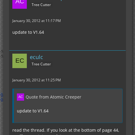
Tree Cutter
January 30, 2012 at 11:17 PM
update to V1.64
eculc
Tree Cutter
January 30, 2012 at 11:25 PM
Quote from Atomic Creeper
update to V1.64
read the thread. If you look at the bottom of page 44,