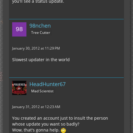
you'll see a status update.
98nchen
Tree Cutter
January 30, 2012 at 11:29 PM
Slowest updater in the world
HeadHunter67
Mad Scientist
January 31, 2012 at 12:23 AM
You created an account just to insult the person
whose update you want so badly?
Wow, that's gonna help.