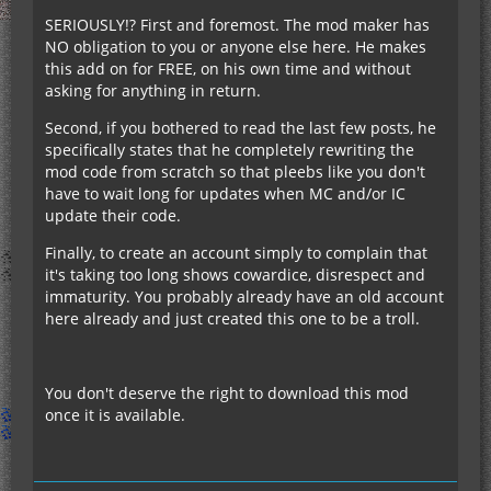
SERIOUSLY!? First and foremost. The mod maker has
NO obligation to you or anyone else here. He makes
this add on for FREE, on his own time and without
asking for anything in return.
Second, if you bothered to read the last few posts, he
specifically states that he completely rewriting the
mod code from scratch so that pleebs like you don't
have to wait long for updates when MC and/or IC
update their code.
Finally, to create an account simply to complain that
it's taking too long shows cowardice, disrespect and
immaturity. You probably already have an old account
here already and just created this one to be a troll.
You don't deserve the right to download this mod
once it is available.