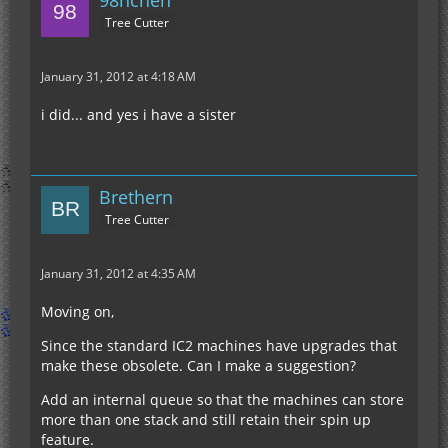
Tree Cutter
January 31, 2012 at 4:18 AM
i did... and yes i have a sister
Brethern
Tree Cutter
January 31, 2012 at 4:35 AM
Moving on,
Since the standard IC2 machines have upgrades that
make these obsolete. Can I make a suggestion?
Add an internal queue so that the machines can store
more than one stack and still retain their spin up
feature.