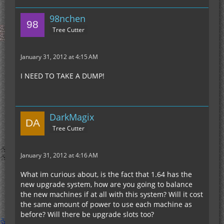
98nchen
Tree Cutter
January 31, 2012 at 4:15 AM
I NEED TO TAKE A DUMP!
DarkMagix
Tree Cutter
January 31, 2012 at 4:16 AM
What im curious about, is the fact that 1.64 has the
new upgrade system, how are you going to balance
the new machines if at all with this system? Will it cost
the same amount of power to use each machine as
before? Will there be upgrade slots too?