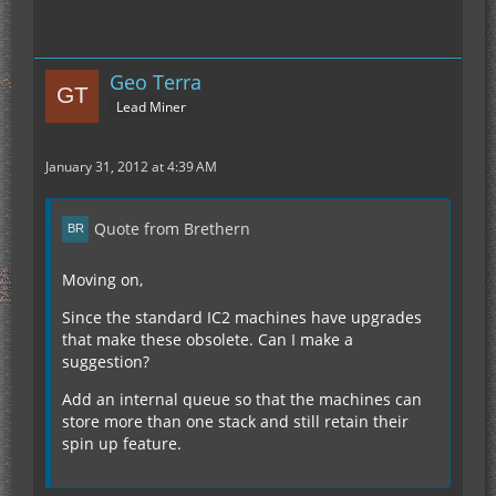
Geo Terra
Lead Miner
January 31, 2012 at 4:39 AM
Quote from Brethern
Moving on,
Since the standard IC2 machines have upgrades
that make these obsolete. Can I make a
suggestion?
Add an internal queue so that the machines can
store more than one stack and still retain their
spin up feature.