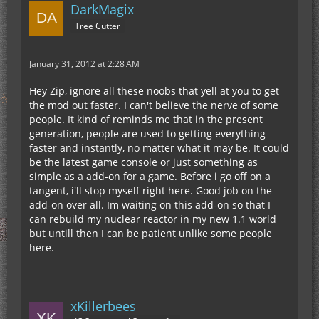
DarkMagix
Tree Cutter
January 31, 2012 at 2:28 AM
Hey Zip, ignore all these noobs that yell at you to get
the mod out faster. I can't believe the nerve of some
people. It kind of reminds me that in the present
generation, people are used to getting everything
faster and instantly, no matter what it may be. It could
be the latest game console or just something as
simple as a add-on for a game. Before i go off on a
tangent, i'll stop myself right here. Good job on the
add-on over all. Im waiting on this add-on so that I
can rebuild my nuclear reactor in my new 1.1 world
but untill then I can be patient unlike some people
here.
xKillerbees