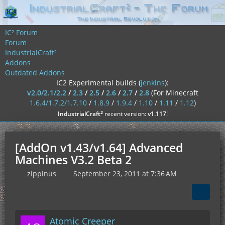
IC² Forum
Forum
IndustrialCraft²
Addons
Outdated Addons
IC2 Experimental builds (
jenkins
):
v2.0/2.1/2.2
/
2.3
/
2.5
/
2.6
/
2.7
/
2.8
(For Minecraft
1.6.4/1.7.2/1.7.10
/
1.8.9
/
1.9.4
/
1.10
/
1.11
/
1.12
)
²
IndustrialCraft
recent version:
v1.117
!
[AddOn v1.43/v1.64] Advanced
Machines V3.2 Beta 2
zippinus
September 23, 2011 at 7:36 AM
Atomic Creeper