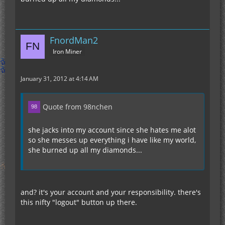
FnordMan2
Iron Miner
January 31, 2012 at 4:14 AM
Quote from 98nchen
she jacks into my account since she hates me alot
so she messes up everything i have like my world,
she burned up all my diamonds...
and? it's your account and your responsibility. there's
this nifty "logout" button up there.