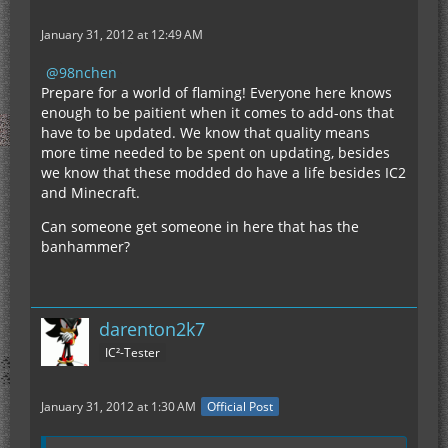
January 31, 2012 at 12:49 AM
98nchen
Prepare for a world of flaming! Everyone here knows
enough to be paitient when it comes to add-ons that
have to be updated. We know that quality means
more time needed to be spent on updating, besides
we know that these modded do have a life besides IC2
and Minecraft.
Can someone get someone in here that has the
banhammer?
darenton2k7
IC²-Tester
January 31, 2012 at 1:30 AM
Official Post