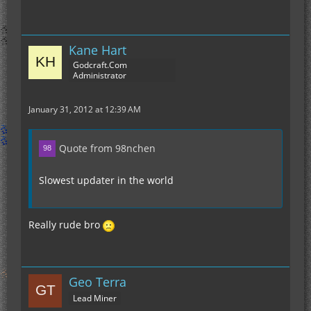
Kane Hart
Godcraft.Com
Administrator
January 31, 2012 at 12:39 AM
Quote from 98nchen
Slowest updater in the world
Really rude bro
Geo Terra
Lead Miner