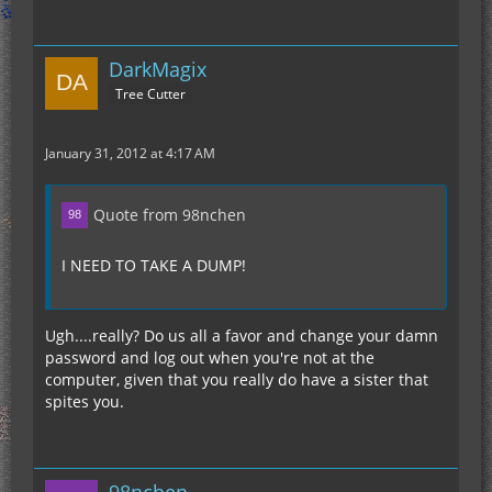
DarkMagix
Tree Cutter
January 31, 2012 at 4:17 AM
Quote from 98nchen
I NEED TO TAKE A DUMP!
Ugh....really? Do us all a favor and change your damn
password and log out when you're not at the
computer, given that you really do have a sister that
spites you.
98nchen