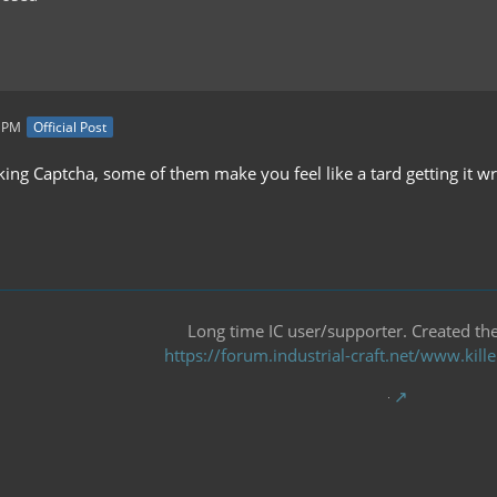
9 PM
Official Post
iking Captcha, some of them make you feel like a tard getting it wro
Long time IC user/supporter. Created the 
https://forum.industrial-craft.net/www.ki