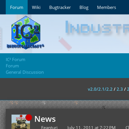
Forum
Wiki
Bugtracker
Blog
Members
IC² Forum
Forum
General Discussion
v2.0/2.1/2.2
/
2.3
/
News
Feanturi
July 11, 2011 at 7:22 PM
C