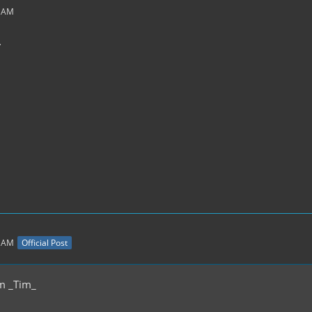
7 AM
.
2 AM
Official Post
m _Tim_