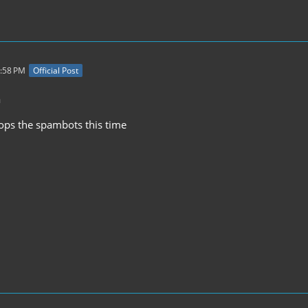
7:58 PM
Official Post
a
stops the spambots this time