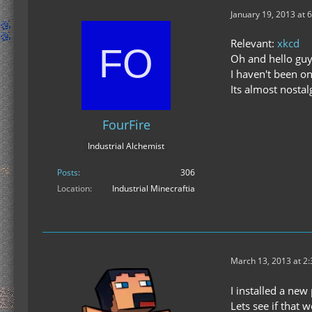
January 19, 2013 at 
Relevant:
xkcd
Oh and hello guy
I haven't been on
Its almost nostal
FourFire
Industrial Alchemist
Posts
306
Location
Industrial Minecraftia
March 13, 2013 at 2
I installed a ne
Lets see if that w