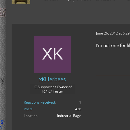
June 26, 2012 at 6:2
I'm not one for l
xKillerbees
IC Supporter / Owner of
IR / IC² Tester
Reactions Received
1
Posts
428
Location
Industrial Rage