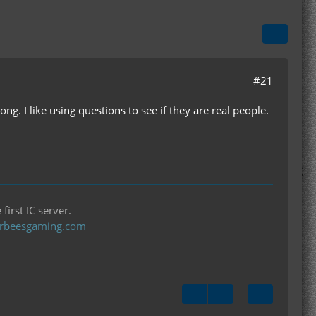
#21
ng. I like using questions to see if they are real people.
first IC server.
llerbeesgaming.com