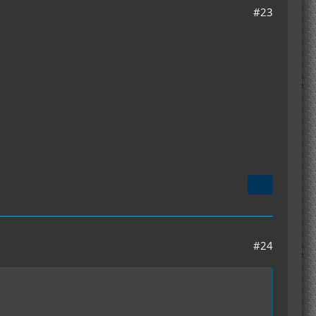
#23
#24