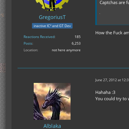
Captchas are f
GregoriusT
inactive IC² and GT Dev
How the Fuck am 
Reactions Received
185
Posts
6,253
Location
not here anymore
June 27, 2012 at 12:
Hahaha :3
You could try to 
Alblaka