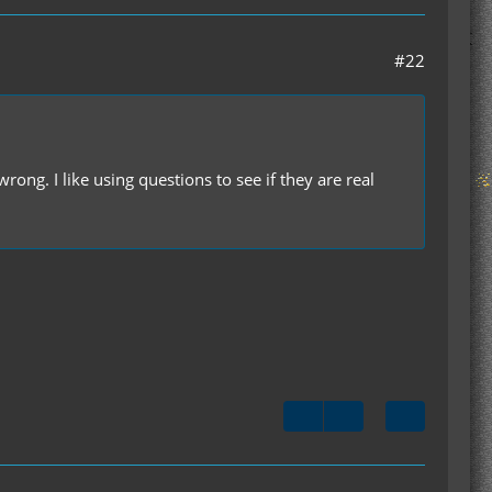
#22
rong. I like using questions to see if they are real