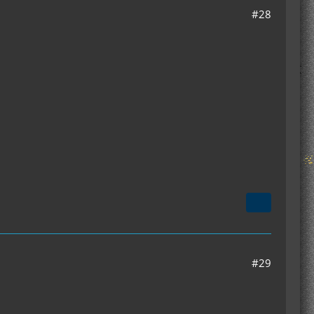
#28
#29