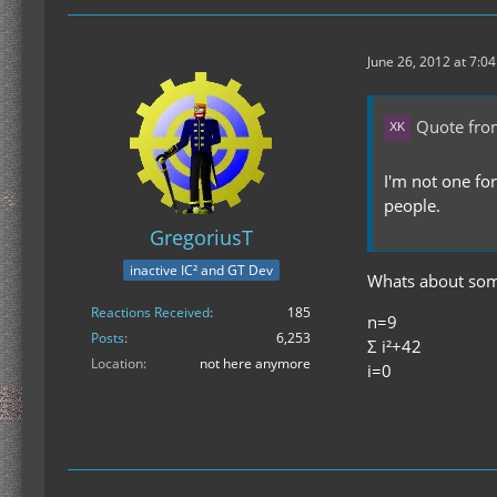
June 26, 2012 at 7:0
Quote from
I'm not one for
people.
GregoriusT
inactive IC² and GT Dev
Whats about some
Reactions Received
185
n=9
Posts
6,253
Σ i²+42
Location
not here anymore
i=0