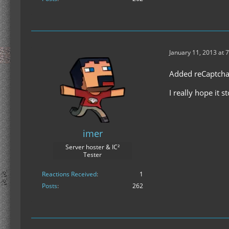
January 11, 2013 at 
Added reCaptch
I really hope it 
imer
Server hoster & IC²
Tester
Reactions Received
1
Posts
262