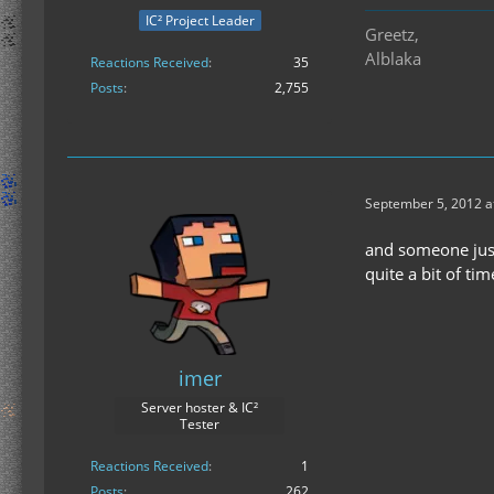
IC² Project Leader
Greetz,
Alblaka
Reactions Received
35
Posts
2,755
September 5, 2012 a
and someone just
quite a bit of tim
imer
Server hoster & IC²
Tester
Reactions Received
1
Posts
262