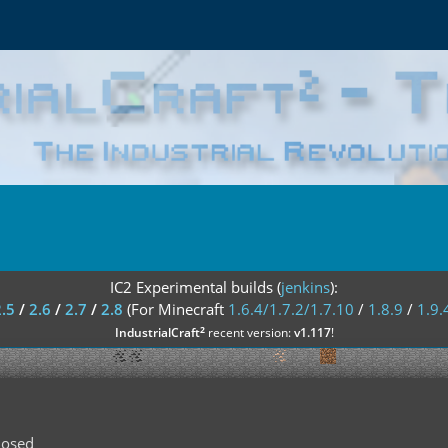
IC2 Experimental builds (
jenkins
):
2.5
/
2.6
/
2.7
/
2.8
(For Minecraft
1.6.4/1.7.2/1.7.10
/
1.8.9
/
1.9.
²
IndustrialCraft
recent version:
v1.117
!
losed