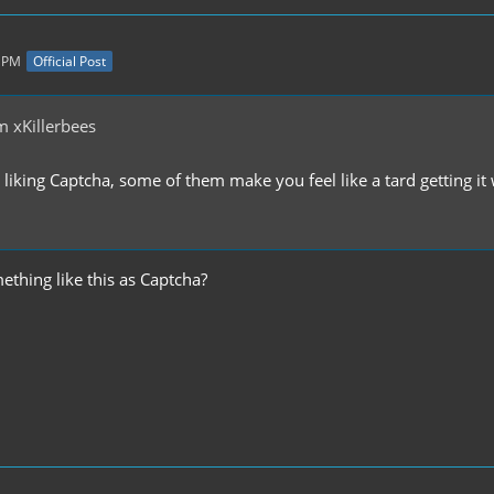
4 PM
Official Post
 xKillerbees
 liking Captcha, some of them make you feel like a tard getting it w
thing like this as Captcha?