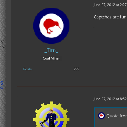
June 27, 2012 at 2:2
Captchas are fun
_Tim_
Coal Miner
Posts
299
June 27, 2012 at 8:5
Quote fro