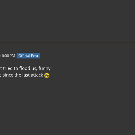
t 6:00 PM
Official Post
 tried to flood us, funny
e since the last attack