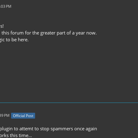
6:03 PM
s!
 this forum for the greater part of a year now.
gic to be here.
:39 PM
Official Post
w plugin to attemt to stop spammers once again
orks this time...