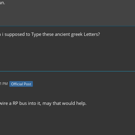
un.
i supposed to Type these ancient greek Letters?
31 PM
Official Post
wire a RP bus into it, may that would help.