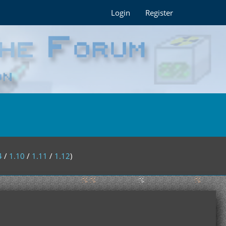
Login
Register
4
/
1.10
/
1.11
/
1.12
)