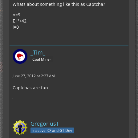
Whats about something like this as Captcha?
n=9
Σ i²+42
i=0
_Tim_
Coal Miner
June 27, 2012 at 2:27 AM
Captchas are fun.
GregoriusT
inactive IC² and GT Dev