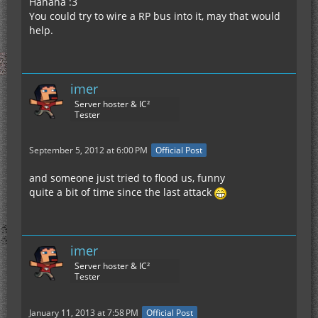
Hahaha :3
You could try to wire a RP bus into it, may that would
help.
imer
Server hoster & IC²
Tester
September 5, 2012 at 6:00 PM
Official Post
and someone just tried to flood us, funny
quite a bit of time since the last attack
imer
Server hoster & IC²
Tester
January 11, 2013 at 7:58 PM
Official Post