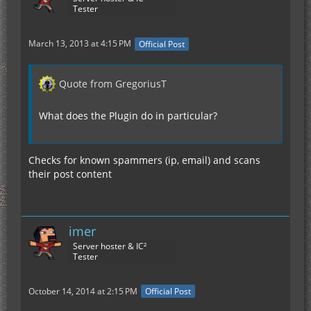
Tester
March 13, 2013 at 4:15 PM
Official Post
Quote from GregoriusT
What does the Plugin do in particular?
Checks for known spammers (ip, email) and scans
their post content
imer
Server hoster & IC²
Tester
October 14, 2014 at 2:15 PM
Official Post