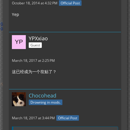
October 18, 2014 at 4:32 PM
Official Post
Yep
YPXxiao
Guest
March 18, 2017 at 2:25 PM
这已经成为一个坟贴了？
Chocohead
Drowning in mods.
March 18, 2017 at 3:44 PM
Official Post