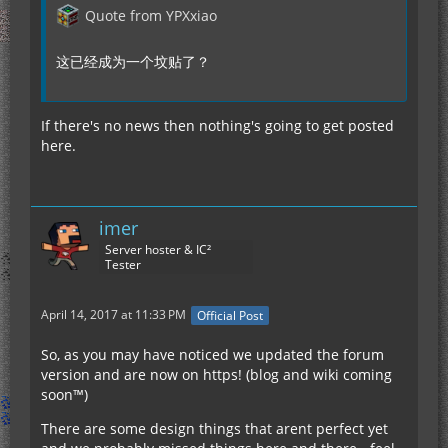
Quote from YPXxiao
这已经成为一个坟贴了？
If there's no news then nothing's going to get posted
here.
imer
Server hoster & IC²
Tester
April 14, 2017 at 11:33 PM
Official Post
So, as you may have noticed we updated the forum
version and are now on https! (blog and wiki coming
soon™)
There are some design things that arent perfect yet