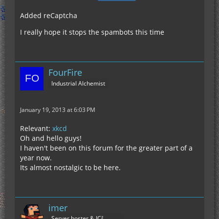
Added reCaptcha
I really hope it stops the spambots this time
FourFire
Industrial Alchemist
January 19, 2013 at 6:03 PM
Relevant:
xkcd
Oh and hello guys!
I haven't been on this forum for the greater part of a
year now.
Its almost nostalgic to be here.
imer
Server hoster & IC²