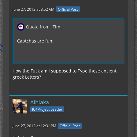
June 27, 2012 at 8:52 AM
Official Post
Quote from _Tim_
Captchas are fun.
How the Fuck am i supposed to Type these ancient
greek Letters?
Alblaka
IC² Project Leader
June 27, 2012 at 12:31 PM
Official Post