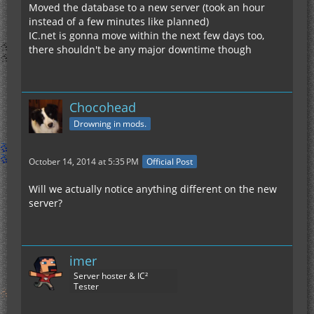
Moved the database to a new server (took an hour
instead of a few minutes like planned)
IC.net is gonna move within the next few days too,
there shouldn't be any major downtime though
Chocohead
Drowning in mods.
October 14, 2014 at 5:35 PM
Official Post
Will we actually notice anything different on the new
server?
imer
Server hoster & IC²
Tester