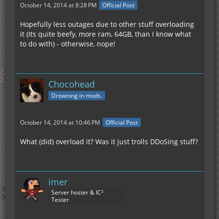
October 14, 2014 at 8:28 PM
Official Post
Hopefully less outages due to other stuff overloading
it (Its quite beefy, more ram, 64GB, than I know what
to do with) - otherwise, nope!
Chocohead
Drowning in mods.
October 14, 2014 at 10:46 PM
Official Post
What (did) overload it? Was it just trolls DDoSing stuff?
imer
Server hoster & IC²
Tester