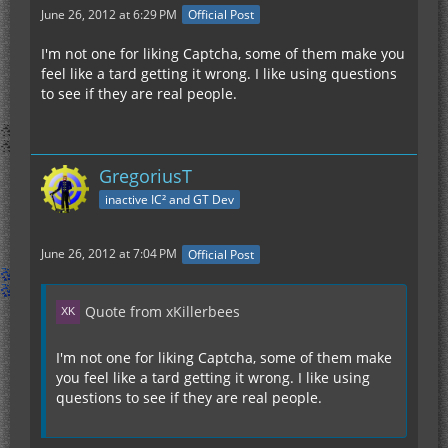
June 26, 2012 at 6:29 PM
Official Post
I'm not one for liking Captcha, some of them make you
feel like a tard getting it wrong. I like using questions
to see if they are real people.
GregoriusT
inactive IC² and GT Dev
June 26, 2012 at 7:04 PM
Official Post
Quote from xKillerbees
I'm not one for liking Captcha, some of them make
you feel like a tard getting it wrong. I like using
questions to see if they are real people.