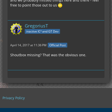
and we probably missed things here and there - feel
free to point those out to us
GregoriusT
inactive IC² and GT Dev
April 14, 2017 at 11:36 PM
Official Post
Shoutbox missing? That was the obvious one.
Privacy Policy