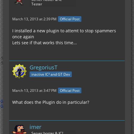
Tester
March 13, 2013 at 2:39 PM
Official Post
I installed a new plugin to attemt to stop spammers
once again
Lets see if that works this time...
GregoriusT
inactive IC² and GT Dev
March 13, 2013 at 3:47 PM
Official Post
What does the Plugin do in particular?
imer
Server hoster & IC²