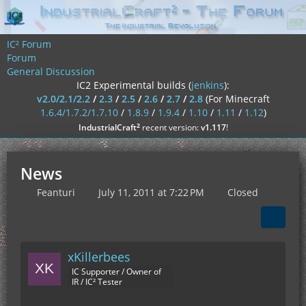
IC² Forum
Forum
General Discussion
IC2 Experimental builds (
jenkins
):
v2.0/2.1/2.2
/
2.3
/
2.5
/
2.6
/
2.7
/
2.8
(For Minecraft
1.6.4/1.7.2/1.7.10
/
1.8.9
/
1.9.4
/
1.10
/
1.11
/
1.12
)
²
IndustrialCraft
recent version:
v1.117
!
News
Feanturi
July 11, 2011 at 7:22 PM
Closed
xKillerbees
IC Supporter / Owner of
IR / IC² Tester