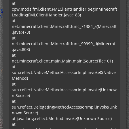
at
cpw.mods.fml.client.FMLClientHandler.beginMinecraft
Loading(FMLClientHandler.java:183)
at
net.minecraft.client.Minecraft.func_71384_a(Minecraft
.java:473)
at
net.minecraft.client.Minecraft.func_99999_d(Minecraft
.java:808)
at
net.minecraft.client.main.Main.main(SourceFile:101)
at
sun.reflect.NativeMethodAccessorImpl.invoke0(Native
Method)
at
sun.reflect.NativeMethodAccessorImpl.invoke(Unknow
n Source)
at
sun.reflect.DelegatingMethodAccessorImpl.invoke(Unk
nown Source)
at java.lang.reflect.Method.invoke(Unknown Source)
at