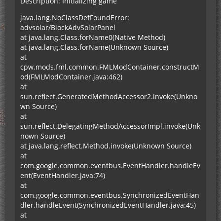
Description: Initializing game
java.lang.NoClassDefFoundError:
advsolar/BlockAdvSolarPanel
at java.lang.Class.forName0(Native Method)
at java.lang.Class.forName(Unknown Source)
at
cpw.mods.fml.common.FMLModContainer.constructM
od(FMLModContainer.java:462)
at
sun.reflect.GeneratedMethodAccessor2.invoke(Unkno
wn Source)
at
sun.reflect.DelegatingMethodAccessorImpl.invoke(Unk
nown Source)
at java.lang.reflect.Method.invoke(Unknown Source)
at
com.google.common.eventbus.EventHandler.handleEv
ent(EventHandler.java:74)
at
com.google.common.eventbus.SynchronizedEventHan
dler.handleEvent(SynchronizedEventHandler.java:45)
at