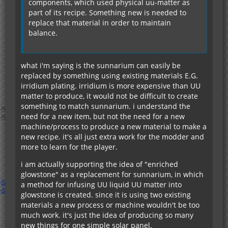
components, which used physical uu-matter as
part of its recipe. Something new is needed to
replace that material in order to maintain
balance.
what i'm saying is the sunnarium can easily be
replaced by something using existing materials E.G.
irridium plating. irridium is more expensive than UU
matter to produce, it would not be difficult to create
something to match sunnarium. i understand the
need for a new item, but not the need for a new
machine/process to produce a new material to make a
new recipe. it's all just extra work for the modder and
more to learn for the player.
i am actually supporting the idea of "enriched
glowstone" as a replacement for sunnarium, in which
a method for infusing UU liquid UU matter into
glowstone is created. since it is using two existing
materials a new process or machine wouldn't be too
much work. it's just the idea of producing so many
new things for one simple solar panel.