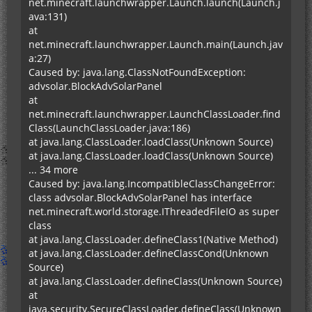
net.minecraft.launchwrapper.Launch.launch(Launch.j
ava:131)
at
net.minecraft.launchwrapper.Launch.main(Launch.jav
a:27)
Caused by: java.lang.ClassNotFoundException:
advsolar.BlockAdvSolarPanel
at
net.minecraft.launchwrapper.LaunchClassLoader.find
Class(LaunchClassLoader.java:186)
at java.lang.ClassLoader.loadClass(Unknown Source)
at java.lang.ClassLoader.loadClass(Unknown Source)
... 34 more
Caused by: java.lang.IncompatibleClassChangeError:
class advsolar.BlockAdvSolarPanel has interface
net.minecraft.world.storage.IThreadedFileIO as super
class
at java.lang.ClassLoader.defineClass1(Native Method)
at java.lang.ClassLoader.defineClassCond(Unknown
Source)
at java.lang.ClassLoader.defineClass(Unknown Source)
at
java.security.SecureClassLoader.defineClass(Unknown