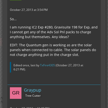
October 27, 2013 at 3:54 PM
So...
I am running IC2 Exp #280, Gravisuite 198 for Exp, and
I cannot get any of the Adv Sol Pnl packs to charge
anything but themselves. Any ideas?
EDIT: The Quantum gen is working as are the solar
panels when connected to cable. The solar panels do
not charge anything put in the charge slot.
Edited once, last by
TxFire4305
(
October 27, 2013 at
6:21 PM
).
Graypup
Tree Cutter