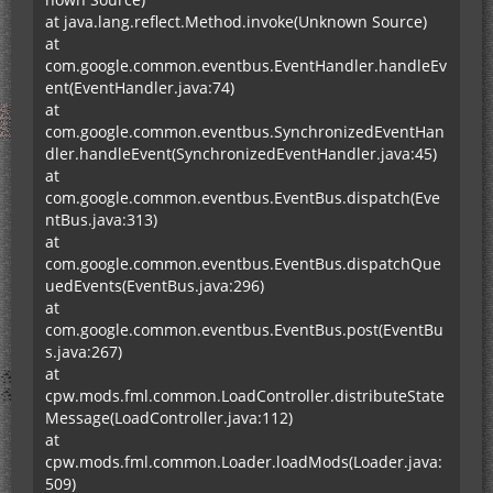
at java.lang.reflect.Method.invoke(Unknown Source)
at
com.google.common.eventbus.EventHandler.handleEv
ent(EventHandler.java:74)
at
com.google.common.eventbus.SynchronizedEventHan
dler.handleEvent(SynchronizedEventHandler.java:45)
at
com.google.common.eventbus.EventBus.dispatch(Eve
ntBus.java:313)
at
com.google.common.eventbus.EventBus.dispatchQue
uedEvents(EventBus.java:296)
at
com.google.common.eventbus.EventBus.post(EventBu
s.java:267)
at
cpw.mods.fml.common.LoadController.distributeState
Message(LoadController.java:112)
at
cpw.mods.fml.common.Loader.loadMods(Loader.java:
509)