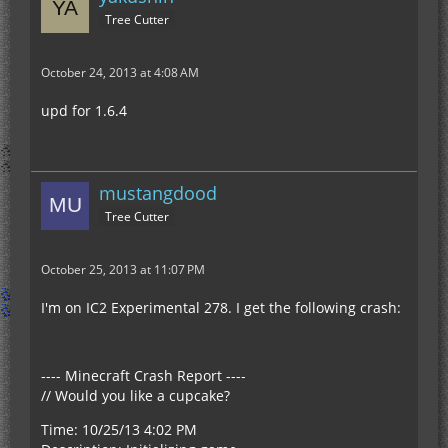
Tree Cutter
October 24, 2013 at 4:08 AM
upd for 1.6.4
mustangdood
Tree Cutter
October 25, 2013 at 11:07 PM
I'm on IC2 Experimental 278. I get the following crash:
---- Minecraft Crash Report ----
// Would you like a cupcake?
Time: 10/25/13 4:02 PM