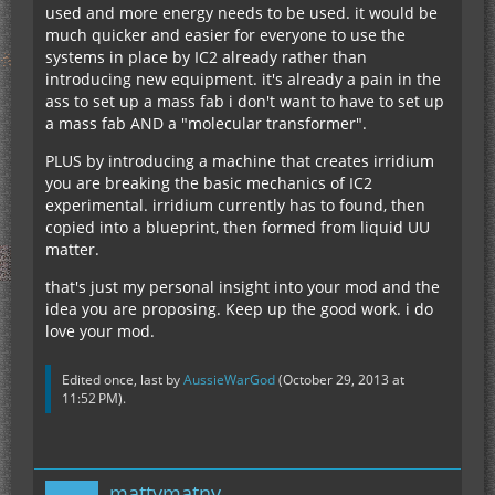
used and more energy needs to be used. it would be
much quicker and easier for everyone to use the
systems in place by IC2 already rather than
introducing new equipment. it's already a pain in the
ass to set up a mass fab i don't want to have to set up
a mass fab AND a "molecular transformer".
PLUS by introducing a machine that creates irridium
you are breaking the basic mechanics of IC2
experimental. irridium currently has to found, then
copied into a blueprint, then formed from liquid UU
matter.
that's just my personal insight into your mod and the
idea you are proposing. Keep up the good work. i do
love your mod.
Edited once, last by
AussieWarGod
(
October 29, 2013 at
11:52 PM
).
mattymatny