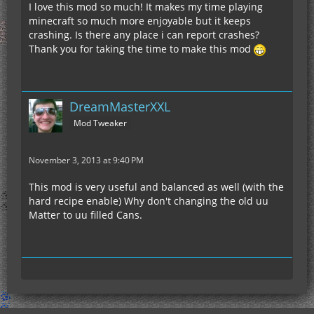
I love this mod so much! It makes my time playing
minecraft so much more enjoyable but it keeps
crashing. Is there any place i can report crashes?
Thank you for taking the time to make this mod
DreamMasterXXL
Mod Tweaker
November 3, 2013 at 9:40 PM
This mod is very useful and balanced as well (with the
hard recipe enable) Why don't changing the old uu
Matter to uu filled Cans.