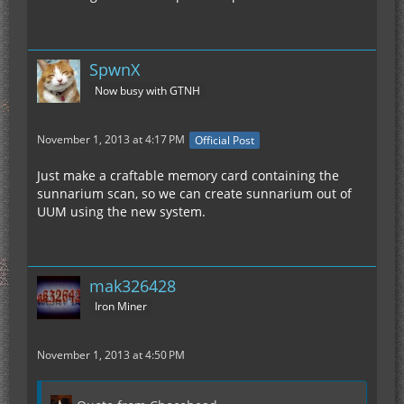
SpwnX
Now busy with GTNH
November 1, 2013 at 4:17 PM
Official Post
Just make a craftable memory card containing the
sunnarium scan, so we can create sunnarium out of
UUM using the new system.
mak326428
Iron Miner
November 1, 2013 at 4:50 PM