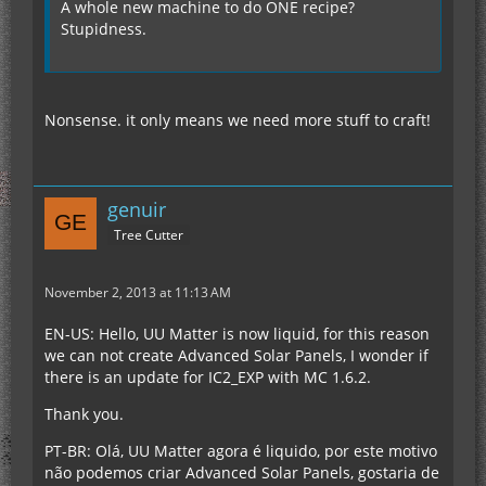
A whole new machine to do ONE recipe?
Stupidness.
Nonsense. it only means we need more stuff to craft!
genuir
Tree Cutter
November 2, 2013 at 11:13 AM
EN-US: Hello, UU Matter is now liquid, for this reason
we can not create Advanced Solar Panels, I wonder if
there is an update for IC2_EXP with MC 1.6.2.
Thank you.
PT-BR: Olá, UU Matter agora é liquido, por este motivo
não podemos criar Advanced Solar Panels, gostaria de