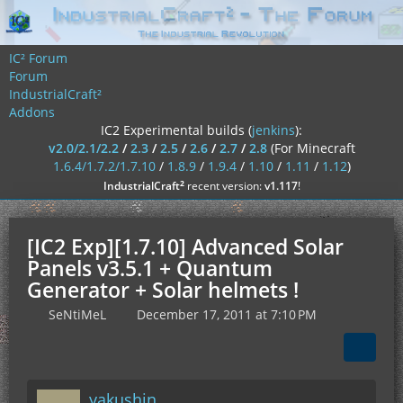
IC² Forum
Forum
IndustrialCraft²
Addons
IC2 Experimental builds (
jenkins
):
v2.0/2.1/2.2
/
2.3
/
2.5
/
2.6
/
2.7
/
2.8
(For Minecraft
1.6.4/1.7.2/1.7.10
/
1.8.9
/
1.9.4
/
1.10
/
1.11
/
1.12
)
²
IndustrialCraft
recent version:
v1.117
!
[IC2 Exp][1.7.10] Advanced Solar
Panels v3.5.1 + Quantum
Generator + Solar helmets !
SeNtiMeL
December 17, 2011 at 7:10 PM
yakushin