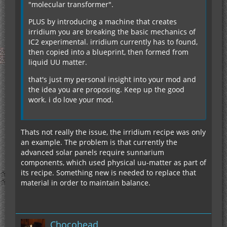
"molecular transformer".
PLUS by introducing a machine that creates
irridium you are breaking the basic mechanics of
IC2 experimental. irridium currently has to found,
then copied into a blueprint, then formed from
liquid UU matter.
that's just my personal insight into your mod and
the idea you are proposing. Keep up the good
work. i do love your mod.
Thats not really the issue, the irridium recipe was only
an example. The problem is that currently the
advanced solar panels require sunnarium
components, which used physical uu-matter as part of
its recipe. Something new is needed to replace that
material in order to maintain balance.
Chocohead