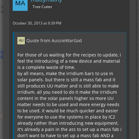
Tree Cutter
October 30, 2013 at 9:39 PM
Quote from AussieWarGod
For those of us waiting for the recipes to update, i
feel the introducing of a new device and material
is a complete waste of time.
by all means, make the irridium bars to use in
solar panels. but there is still a mass fab and it
still produces UU matter and is still able to make
irridium. all you need to do it make the irridium
content in the solar panels higher so more UU
matter needs to be used and more energy needs
to be used. it would be much quicker and easier
for everyone to use the systems in place by IC2
already rather than introducing new equipment.
it's already a pain in the ass to set up a mass fab i
don't want to have to set up a mass fab AND a