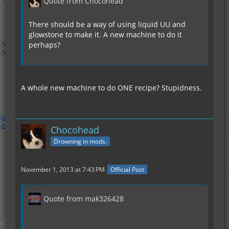
Quote from Chocohead
There should be a way of using liquid UU and
glowstone to make it. A new machine to do it
perhaps?
A whole new machine to do ONE recipe? Stupidness.
Chocohead
Drowning in mods.
November 1, 2013 at 7:43 PM
Official Post
Quote from mak326428