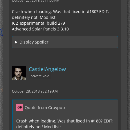
October 27, 2013 at 11:05 PM
Crash when loading. Was that fixed in #180? EDIT:
definitely not! Mod list:
IC2_experimental build 279
Advanced Solar Panels 3.3.10
Display Spoiler
CastielAngelow
private void
October 28, 2013 at 2:19 AM
Quote from Graypup
Crash when loading. Was that fixed in #180? EDIT:
definitely not! Mod list: