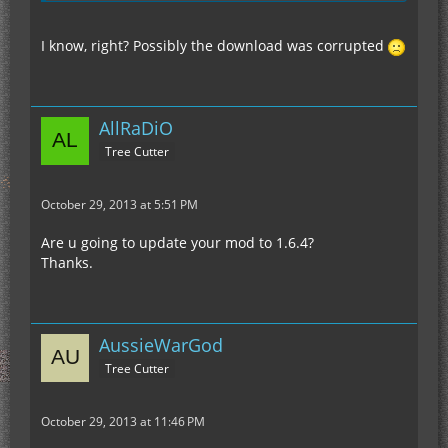
I know, right? Possibly the download was corrupted
AllRaDiO
Tree Cutter
October 29, 2013 at 5:51 PM
Are u going to update your mod to 1.6.4?
Thanks.
AussieWarGod
Tree Cutter
October 29, 2013 at 11:46 PM