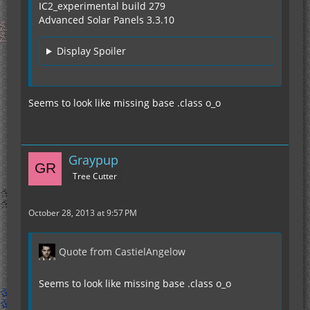
IC2_experimental build 279
Advanced Solar Panels 3.3.10
Display Spoiler
Seems to look like missing base .class o_o
Graypup
Tree Cutter
October 28, 2013 at 9:57 PM
Quote from CastielAngelow
Seems to look like missing base .class o_o