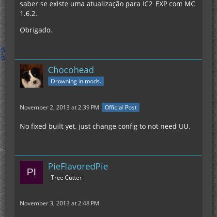
saber se existe uma atualização para IC2_EXP com MC
1.6.2.
Obrigado.
Chocohead
Drowning in mods.
November 2, 2013 at 2:39 PM
Official Post
No fixed built yet, just change config to not need UU.
PieFlavoredPie
Tree Cutter
November 3, 2013 at 2:48 PM