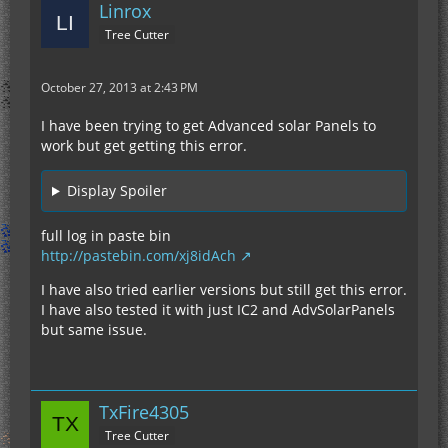
Linrox
Tree Cutter
October 27, 2013 at 2:43 PM
I have been trying to get Advanced solar Panels to
work but get getting this error.
Display Spoiler
full log in paste bin
http://pastebin.com/xj8idAch
I have also tried earlier versions but still get this error.
I have also tested it with just IC2 and AdvSolarPanels
but same issue.
TxFire4305
Tree Cutter