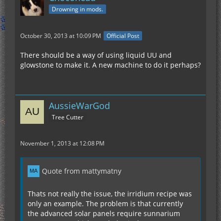
Drowning in mods.
October 30, 2013 at 10:09 PM
Official Post
There should be a way of using liquid UU and
glowstone to make it. A new machine to do it perhaps?
AussieWarGod
Tree Cutter
November 1, 2013 at 12:08 PM
Quote from mattymatny
Thats not really the issue, the irridium recipe was
only an example. The problem is that currently
the advanced solar panels require sunnarium