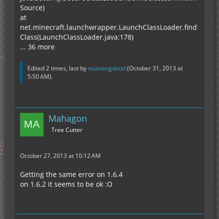
Source)
at
net.minecraft.launchwrapper.LaunchClassLoader.find
Class(LaunchClassLoader.java:178)
... 36 more
Edited 2 times, last by
mustangdood
(
October 31, 2013 at
5:50 AM
).
Mahagon
Tree Cutter
October 27, 2013 at 10:12 AM
Getting the same error on 1.6.4
on 1.6.2 it seems to be ok :O