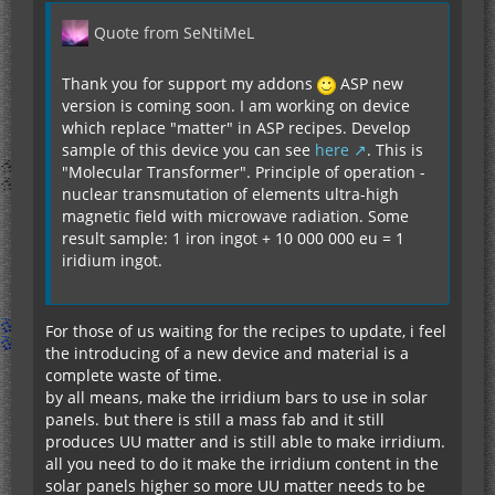
Quote from SeNtiMeL
Thank you for support my addons
ASP new
version is coming soon. I am working on device
which replace "matter" in ASP recipes. Develop
sample of this device you can see
here
. This is
"Molecular Transformer". Principle of operation -
nuclear transmutation of elements ultra-high
magnetic field with microwave radiation. Some
result sample: 1 iron ingot + 10 000 000 eu = 1
iridium ingot.
For those of us waiting for the recipes to update, i feel
the introducing of a new device and material is a
complete waste of time.
by all means, make the irridium bars to use in solar
panels. but there is still a mass fab and it still
produces UU matter and is still able to make irridium.
all you need to do it make the irridium content in the
solar panels higher so more UU matter needs to be