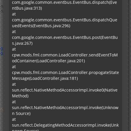
com.google.common.eventbus.EventBus.dispatch(Eve
ntBus.java:313)
at
com.google.common.eventbus.EventBus.dispatchQue
uedEvents(EventBus.java:296)
at
com.google.common.eventbus.EventBus.post(EventBu
s.java:267)
at
cpw.mods.fml.common.LoadController.sendEventToM
odContainer(LoadController.java:201)
at
cpw.mods.fml.common.LoadController.propogateState
Message(LoadController.java:181)
at
sun.reflect.NativeMethodAccessorImpl.invoke0(Native
Method)
at
sun.reflect.NativeMethodAccessorImpl.invoke(Unknow
n Source)
at
sun.reflect.DelegatingMethodAccessorImpl.invoke(Unk
nown Source)