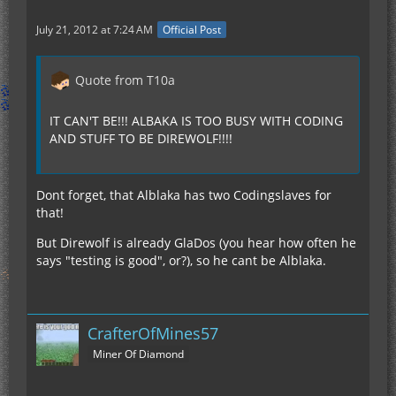
July 21, 2012 at 7:24 AM
Official Post
Quote from T10a
IT CAN'T BE!!! ALBAKA IS TOO BUSY WITH CODING
AND STUFF TO BE DIREWOLF!!!!
Dont forget, that Alblaka has two Codingslaves for
that!
But Direwolf is already GlaDos (you hear how often he
says "testing is good", or?), so he cant be Alblaka.
CrafterOfMines57
Miner Of Diamond