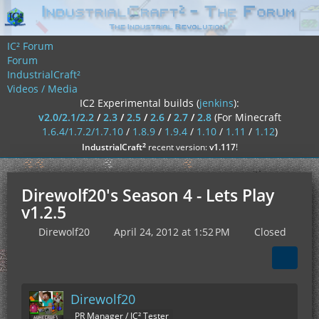
IC² Forum
Forum
IndustrialCraft²
Videos / Media
IC2 Experimental builds (
jenkins
):
v2.0/2.1/2.2
/
2.3
/
2.5
/
2.6
/
2.7
/
2.8
(For Minecraft
1.6.4/1.7.2/1.7.10
/
1.8.9
/
1.9.4
/
1.10
/
1.11
/
1.12
)
²
IndustrialCraft
recent version:
v1.117
!
Direwolf20's Season 4 - Lets Play
v1.2.5
Direwolf20
April 24, 2012 at 1:52 PM
Closed
Direwolf20
PR Manager / IC² Tester