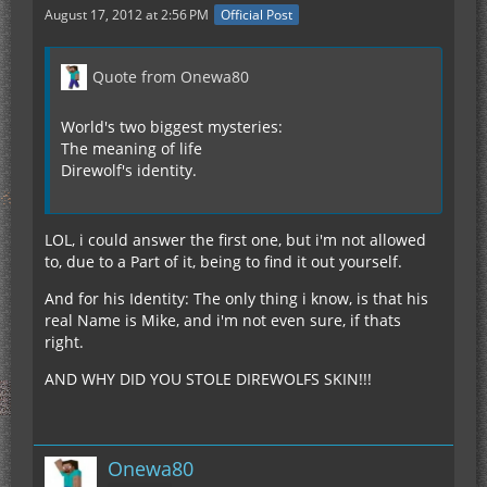
August 17, 2012 at 2:56 PM
Official Post
Quote from Onewa80
World's two biggest mysteries:
The meaning of life
Direwolf's identity.
LOL, i could answer the first one, but i'm not allowed
to, due to a Part of it, being to find it out yourself.
And for his Identity: The only thing i know, is that his
real Name is Mike, and i'm not even sure, if thats
right.
AND WHY DID YOU STOLE DIREWOLFS SKIN!!!
Onewa80