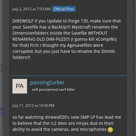
July 2, 2012 at 7:53 AM
Official Post
DIREWOLF if you Update to Forge 135, make sure that
your Savefile has a BackUp!!! Mystcraft renames the
Dimensionfolders inside the Savefile WITHOUT
RENAMING OLD DIM-FILES!!! (I gonna kill xCompWiz
for that) First i thought my Agesavefiles were
corrupted, but you just have to rename the DimXX-
folders!!!
passinglurker
self proclaimed nerf killer
July 11, 2012 at 10:56 PM
so far watching direwolf20's new SMP LP has lead me
to believe that the ic2 devs are ninjas due to their
ability to avoid the cameras, and microphones