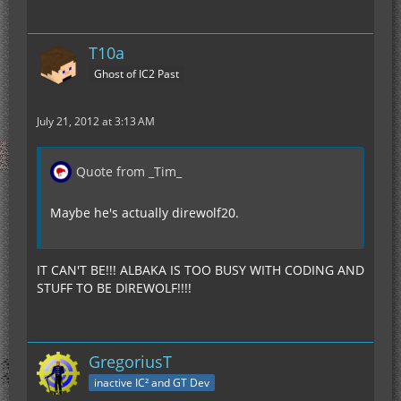
T10a
Ghost of IC2 Past
July 21, 2012 at 3:13 AM
Quote from _Tim_
Maybe he's actually direwolf20.
IT CAN'T BE!!! ALBAKA IS TOO BUSY WITH CODING AND
STUFF TO BE DIREWOLF!!!!
GregoriusT
inactive IC² and GT Dev