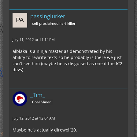
passinglurker
self proclaimed nerf killer
July 11, 2012 at 11:14 PM
alblaka is a ninja master as demonstrated by his
ability to rewrite texts so he probably is there we just
can't see him (maybe he is disguised as one if the IC2
devs)
_Tim_
Coal Miner
July 12, 2012 at 12:04 AM
Maybe he's actually direwolf20.