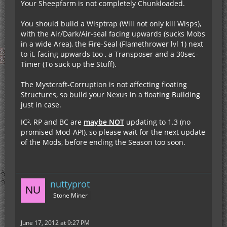
Your Sheepfarm is not completely Chunkloaded.
You should build a Wisptrap (Will not only kill Wisps),
with the Air/Dark/Air-seal facing upwards (sucks Mobs
in a wide Area), the Fire-Seal (Flamethrower lvl 1) next
to it, facing upwards too , a Transposer and a 30sec-
Timer (To suck up the Stuff).
The Mystcraft-Corruption is not affecting floating
Structures, so build your Nexus in a floating Building
just in case.
IC², RP and BC are
maybe NOT
updating to 1.3 (no
promised Mod-API), so please wait for the next update
of the Mods, before ending the Season too soon.
nuttyprot
Stone Miner
June 17, 2012 at 9:27 PM