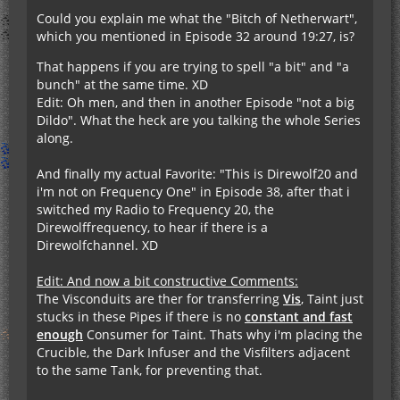
Could you explain me what the "Bitch of Netherwart",
which you mentioned in Episode 32 around 19:27, is?
That happens if you are trying to spell "a bit" and "a
bunch" at the same time. XD
Edit: Oh men, and then in another Episode "not a big
Dildo". What the heck are you talking the whole Series
along.
And finally my actual Favorite: "This is Direwolf20 and
i'm not on Frequency One" in Episode 38, after that i
switched my Radio to Frequency 20, the
Direwolffrequency, to hear if there is a
Direwolfchannel. XD
Edit: And now a bit constructive Comments:
The Visconduits are ther for transferring
Vis
, Taint just
stucks in these Pipes if there is no
constant and fast
enough
Consumer for Taint. Thats why i'm placing the
Crucible, the Dark Infuser and the Visfilters adjacent
to the same Tank, for preventing that.