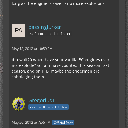
long as the engine is save -> no more explosions.
passinglurker
self proclaimed nerf killer
May 18, 2012 at 10:59 PM
direwolf20 when have your vanilla BC engines ever
not explode? so far i have counted this season, last
season, and on FTB. maybe the endermen are
sabotaging them
GregoriusT
inactive IC² and GT Dev
May 20, 2012 at 7:56 PM
Official Post