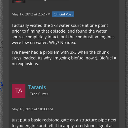
May 17, 2012 at 2:52 PM
Official Post
I actually visited the 3x3 water source at one point
prior to filming that episode, and found the water
source completely intact, but the combustion engines
were low on water. Why? No idea.
I've never had a problem with 3x3 when the chunk
stays loaded. Its why i'm going biofuel now :). Biofuel =
no explosions.
Taranis
Tree Cutter
May 18, 2012 at 10:03 AM
Just put a basic redstone gate on a structure pipe next
to you engine and tell it to apply a redstone signal as