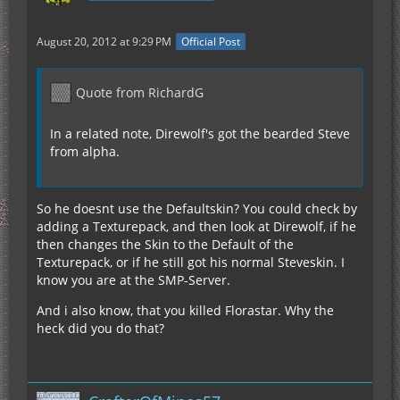
August 20, 2012 at 9:29 PM
Official Post
Quote from RichardG
In a related note, Direwolf's got the bearded Steve
from alpha.
So he doesnt use the Defaultskin? You could check by
adding a Texturepack, and then look at Direwolf, if he
then changes the Skin to the Default of the
Texturepack, or if he still got his normal Steveskin. I
know you are at the SMP-Server.
And i also know, that you killed Florastar. Why the
heck did you do that?