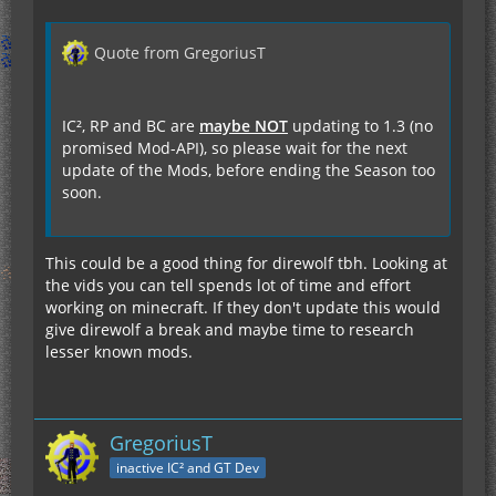
Quote from GregoriusT
IC², RP and BC are
maybe NOT
updating to 1.3 (no
promised Mod-API), so please wait for the next
update of the Mods, before ending the Season too
soon.
This could be a good thing for direwolf tbh. Looking at
the vids you can tell spends lot of time and effort
working on minecraft. If they don't update this would
give direwolf a break and maybe time to research
lesser known mods.
GregoriusT
inactive IC² and GT Dev