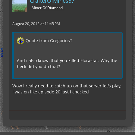
CrafterOfMines57
Miner Of Diamond
August 20, 2012 at 11:45 PM
Quote from GregoriusT
And i also know, that you killed Florastar. Why the
heck did you do that?
Wow I really need to catch up on that server let's play,
I was on like episode 20 last I checked