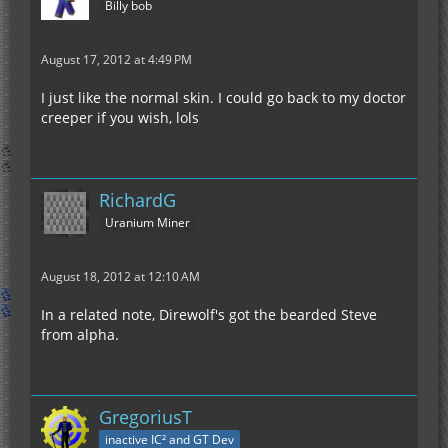
Billy bob
August 17, 2012 at 4:49 PM
I just like the normal skin. I could go back to my doctor
creeper if you wish, lols
RichardG
Uranium Miner
August 18, 2012 at 12:10 AM
In a related note, Direwolf's got the bearded Steve
from alpha.
GregoriusT
inactive IC² and GT Dev