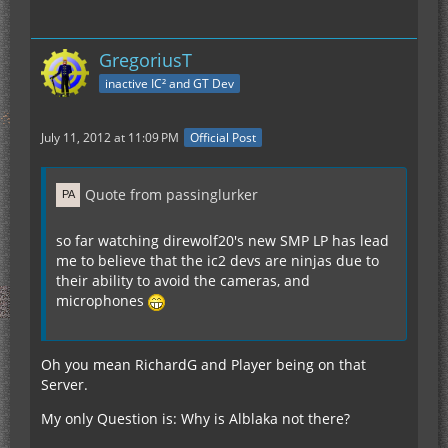
GregoriusT
inactive IC² and GT Dev
July 11, 2012 at 11:09 PM
Official Post
Quote from passinglurker
so far watching direwolf20's new SMP LP has lead
me to believe that the ic2 devs are ninjas due to
their ability to avoid the cameras, and
microphones
Oh you mean RichardG and Player being on that
Server.
My only Question is: Why is Alblaka not there?