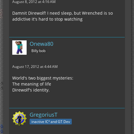
August 8, 2012 at 4:16 AM
Damnit Direwolf! I need sleep, but Wrenched is so
addictive it's hard to stop watching
Onewa80
Billy bob
August 17, 2012 at 4:44 AM
World's two biggest mysteries:
The meaning of life
Direwolf's identity.
GregoriusT
inactive IC² and GT Dev