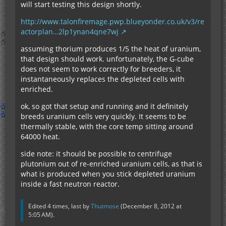
will start testing this design shortly.
http://www.talonfiremage.pwp.blueyonder.co.uk/v3/re
actorplan…2lp1ynan4qne7wj
assuming thorium produces 1/5 the heat of uranium,
that design should work. unfortunately, the G-cube
does not seem to work correctly for breeders, it
instantaneously replaces the depleted cells with
enriched.
ok, so got that setup and running and it definitely
breeds uranium cells very quickly. It seems to be
thermally stable, with the core temp sitting around
64000 heat.
side note: it should be possible to centrifuge
plutonium out of re-enriched uranium cells, as that is
what is produced when you stick depleted uranium
inside a fast neutron reactor.
Edited 4 times, last by
Thutmose
(
December 8, 2012 at
5:05 AM
).