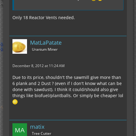
Only 18 Reactor Vents needed.
MatLaPatate
Uranium Miner
December 8, 2012 at 11:24 AM
Due to its price, shouldn't the sawmill give more than
6 plank and 2 Dust ? (even if I don't know what can be
done with sawdust). I think it could/should also give
things like biofuel/plantballs. Or simply be cheaper lol
matix
Tree Cutter