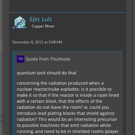
Epic Lulz
Copper Miner
December 8, 2012 at 5:08 AM
Quote from Thutmose
quantum tank should do that
concerning the radiation produced when a
nuclear reactor/nuke explodes: is it possible to
make it so that if the reactor is inside a room lined
with a certain block, that the effects of the
radiation do not leave the room? ie, could you
introduce lead plating blocks that shield against
radiation? This would be an interesting precursor
to possible machines that emit radiation while
running, and need to be in shielded rooms (player