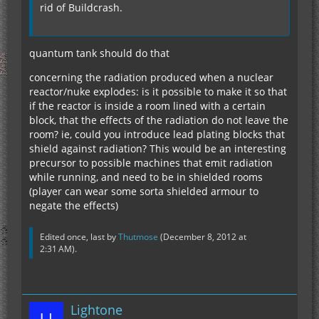
rid of Buildcrash.
quantum tank should do that
concerning the radiation produced when a nuclear
reactor/nuke explodes: is it possible to make it so that
if the reactor is inside a room lined with a certain
block, that the effects of the radiation do not leave the
room? ie, could you introduce lead plating blocks that
shield against radiation? This would be an interesting
precursor to possible machines that emit radiation
while running, and need to be in shielded rooms
(player can wear some sorta shielded armour to
negate the effects)
Edited once, last by
Thutmose
(
December 8, 2012 at
2:31 AM
).
Lightone