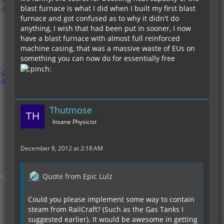
blast furnace is what I did when I built my first blast
furnace and got confused as to why it didn't do
anything, I wish that had been put in sooner, I now
have a blast furnace with almost full reinforced
machine casing, that was a massive waste of EUs on
something you can now do for essentially free
Thutmose
Insane Physicist
December 8, 2012 at 2:18 AM
Quote from Epic Lulz
Could you please implement some way to contain
steam from RailCraft? (Such as the Gas Tanks I
suggested earlier). It would be awesome in getting