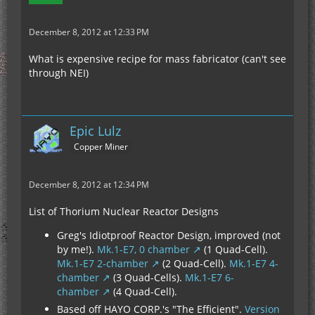
December 8, 2012 at 12:33 PM
What is expensive recipe for mass fabricator (can't see
through NEI)
Epic Lulz
Copper Miner
December 8, 2012 at 12:34 PM
List of Thorium Nuclear Reactor Designs
Greg's Idiotproof Reactor Design, improved (not
by me!).
Mk.1-E7, 0 chamber
(1 Quad-Cell).
Mk.1-E7 2-chamber
(2 Quad-Cell).
Mk.1-E7 4-
chamber
(3 Quad-Cells).
Mk.1-E7 6-
chamber
(4 Quad-Cell).
Based off HAYO CORP.'s "The Efficient".
Version