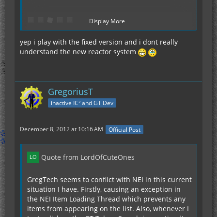
Display More
yep i play with the fixed version and i dont really
understand the new reactor system
= Reactor Vents
= Quad Thorium Cell
GregoriusT
= Iridium Neutron Reflector (Or a steady supply
inactive IC² and GT Dev
of regular Reflectors)
December 8, 2012 at 10:16 AM
Official Post
It outputs 28EU/t for one Quad-Cell.
Quote from LordOfCuteOnes
GregTech seems to conflict with NEI in this current
You have two Quad-Cells? Then I'd recommend
situation I have. Firstly, causing an exception in
this:
the NEI Item Loading Thread which prevents any
items from appearing on the list. Also, whenever I