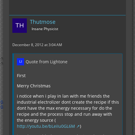
Thutmose
Insane Physicist
December 8, 2012 at 3:04 AM
Quote from Lightone
First
Merry Christmas
i notice when i play in lan with me friends the
industrial electrolizer dont create the recipe if this
dont have the max energy necessary for do the
recipe and the process stop and run away with
the energy source (
http://youtu.be/bLeiIu0GL6M
)