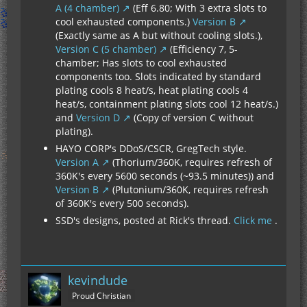
A (4 chamber)
(Eff 6.80; With 3 extra slots to
cool exhausted components.)
Version B
(Exactly same as A but without cooling slots.),
Version C (5 chamber)
(Efficiency 7, 5-
chamber; Has slots to cool exhausted
components too. Slots indicated by standard
plating cools 8 heat/s, heat plating cools 4
heat/s, containment plating slots cool 12 heat/s.)
and
Version D
(Copy of version C without
plating).
HAYO CORP's DDoS/CSCR, GregTech style.
Version A
(Thorium/360K, requires refresh of
360K's every 5600 seconds (~93.5 minutes)) and
Version B
(Plutonium/360K, requires refresh
of 360K's every 500 seconds).
SSD's designs, posted at Rick's thread.
Click me
.
kevindude
Proud Christian