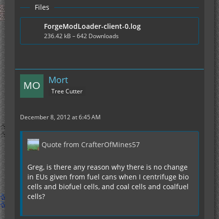
Files
ForgeModLoader-client-0.log
236.42 kB – 642 Downloads
Mort
Tree Cutter
December 8, 2012 at 6:45 AM
Quote from CrafterOfMines57
Greg, is there any reason why there is no change
in EUs given from fuel cans when I centrifuge bio
cells and biofuel cells, and coal cells and coalfuel
cells?