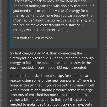
i try destroy block to recover the item but don
happend nothing (in the wiki don say that about if
you need the correct max value of energy for do
the recipe ) and do more test you can recover the
("lost recipe" if put the correct value of energy and
the recipe make correctly but this start of 0
(energy waste + the correct value )
test with the last version
try first charging an MFE then connecting the
elctrolyser only to the MFE, it should contain enough
energy to finish the job, and be able to provide the
power needed, a continuous 128 eu/t is needed
someone had asked about setups for the nuclear
reactor using some of the new components? here is a
breeder design that, if you replace that uranium cell
with a thorium one should produce some very large
amounts of enriched isotope cells. I still need to
gather a bit more copper to finish off the plates
needed to make it so that i don't take damage, but i