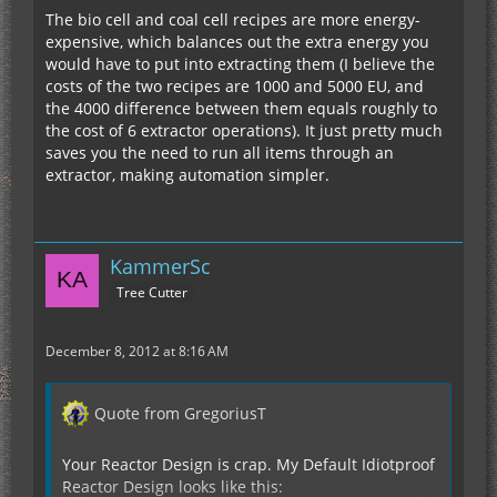
The bio cell and coal cell recipes are more energy-
expensive, which balances out the extra energy you
would have to put into extracting them (I believe the
costs of the two recipes are 1000 and 5000 EU, and
the 4000 difference between them equals roughly to
the cost of 6 extractor operations). It just pretty much
saves you the need to run all items through an
extractor, making automation simpler.
KammerSc
Tree Cutter
December 8, 2012 at 8:16 AM
Quote from GregoriusT
Your Reactor Design is crap. My Default Idiotproof
Reactor Design looks like this: