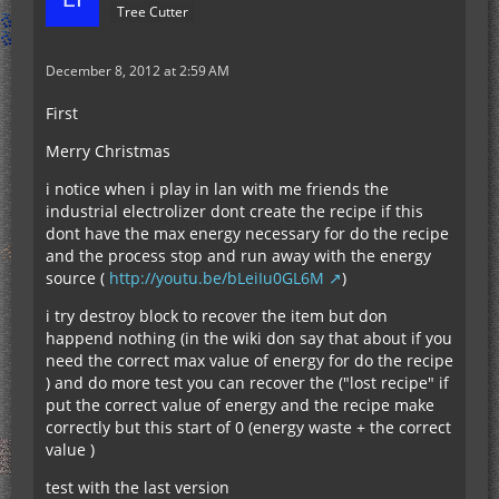
Tree Cutter
December 8, 2012 at 2:59 AM
First
Merry Christmas
i notice when i play in lan with me friends the
industrial electrolizer dont create the recipe if this
dont have the max energy necessary for do the recipe
and the process stop and run away with the energy
source (
http://youtu.be/bLeiIu0GL6M
)
i try destroy block to recover the item but don
happend nothing (in the wiki don say that about if you
need the correct max value of energy for do the recipe
) and do more test you can recover the ("lost recipe" if
put the correct value of energy and the recipe make
correctly but this start of 0 (energy waste + the correct
value )
test with the last version