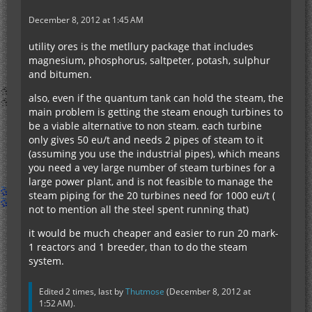
December 8, 2012 at 1:45 AM
utility ores is the metllury package that includes
magnesium, phosphorus, saltpeter, potash, sulphur
and bitumen.
also, even if the quantum tank can hold the steam, the
main problem is getting the steam enough turbines to
be a viable alternative to non steam. each turbine
only gives 50 eu/t and needs 2 pipes of steam to it
(assuming you use the industrial pipes), which means
you need a vey large number of steam turbines for a
large power plant, and is not feasible to manage the
steam piping for the 20 turbines need for 1000 eu/t (
not to mention all the steel spent running that)
it would be much cheaper and easier to run 20 mark-
1 reactors and 1 breeder, than to do the steam
system.
Edited 2 times, last by
Thutmose
(
December 8, 2012 at
1:52 AM
).