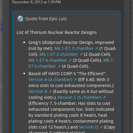
December 8, 2012 at 1:39 PM
Quote from Epic Lulz
List of Thorium Nuclear Reactor Designs
Greg's Idiotproof Reactor Design, improved
(not by me!).
Mk.1-E7, 0 chamber
(1 Quad-
Cell).
Mk.1-E7 2-chamber
(2 Quad-Cell).
Mk.1-E7 4-chamber
(3 Quad-Cells).
Mk.1-
E7 6-chamber
(4 Quad-Cell).
Based off HAYO CORP.'s "The Efficient".
Version A (4 chamber)
(Eff 6.80; With 3
extra slots to cool exhausted components.)
Version B
(Exactly same as A but without
cooling slots.),
Version C (5 chamber)
(Efficiency 7, 5-chamber; Has slots to cool
exhausted components too. Slots indicated
by standard plating cools 8 heat/s, heat
plating cools 4 heat/s, containment plating
slots cool 12 heat/s.) and
Version D
(Copy
of version C without plating).