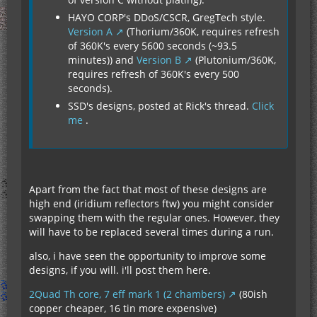
HAYO CORP's DDoS/CSCR, GregTech style.
Version A
(Thorium/360K, requires refresh
of 360K's every 5600 seconds (~93.5
minutes)) and
Version B
(Plutonium/360K,
requires refresh of 360K's every 500
seconds).
SSD's designs, posted at Rick's thread.
Click
me
.
Apart from the fact that most of these designs are
high end (iridium reflectors ftw) you might consider
swapping them with the regular ones. However, they
will have to be replaced several times during a run.
also, i have seen the opportunity to improve some
designs, if you will. i'll post them here.
2Quad Th core, 7 eff mark 1 (2 chambers)
(80ish
copper cheaper, 16 tin more expensive)