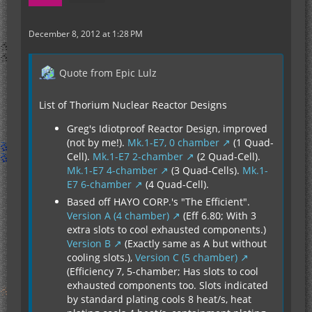
December 8, 2012 at 1:28 PM
Quote from Epic Lulz
List of Thorium Nuclear Reactor Designs
Greg's Idiotproof Reactor Design, improved
(not by me!).
Mk.1-E7, 0 chamber
(1 Quad-
Cell).
Mk.1-E7 2-chamber
(2 Quad-Cell).
Mk.1-E7 4-chamber
(3 Quad-Cells).
Mk.1-
E7 6-chamber
(4 Quad-Cell).
Based off HAYO CORP.'s "The Efficient".
Version A (4 chamber)
(Eff 6.80; With 3
extra slots to cool exhausted components.)
Version B
(Exactly same as A but without
cooling slots.),
Version C (5 chamber)
(Efficiency 7, 5-chamber; Has slots to cool
exhausted components too. Slots indicated
by standard plating cools 8 heat/s, heat