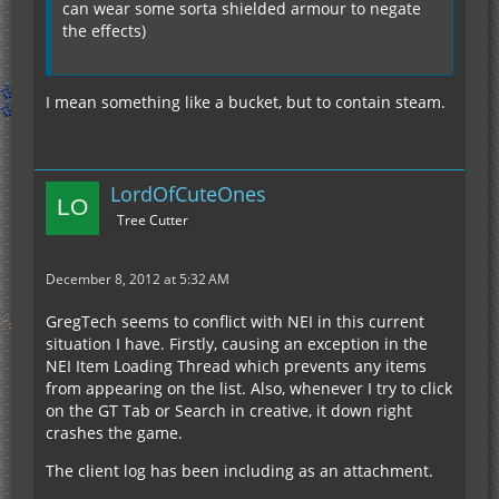
can wear some sorta shielded armour to negate
the effects)
I mean something like a bucket, but to contain steam.
LordOfCuteOnes
Tree Cutter
December 8, 2012 at 5:32 AM
GregTech seems to conflict with NEI in this current
situation I have. Firstly, causing an exception in the
NEI Item Loading Thread which prevents any items
from appearing on the list. Also, whenever I try to click
on the GT Tab or Search in creative, it down right
crashes the game.
The client log has been including as an attachment.