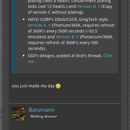
plating cools 4 heat/s, containment plating
slots cool 12 heat/s.) and
Version D
(Copy
of version C without plating).
HAYO CORP's DDoS/CSCR, GregTech style.
Version A
(Thorium/360K, requires refresh
of 360K's every 5600 seconds (~93.5
minutes)) and
Version B
(Plutonium/360K,
requires refresh of 360K's every 500
seconds).
SSD's designs, posted at Rick's thread.
Click
me
.
you just made my day
Barumann
Walking disaster