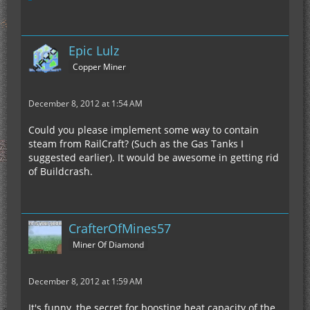
Epic Lulz
Copper Miner
December 8, 2012 at 1:54 AM
Could you please implement some way to contain
steam from RailCraft? (Such as the Gas Tanks I
suggested earlier). It would be awesome in getting rid
of Buildcrash.
CrafterOfMines57
Miner Of Diamond
December 8, 2012 at 1:59 AM
It's funny, the secret for boosting heat capacity of the