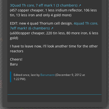
3Quad Th core, 7 eff mark 1 (3 chambers)
(457 copper cheaper, 1 less iridium reflector, 106 less
tin, 13 less iron and only 4 gold more)
EDIT: new 4 quad Thorium cell design.
4quad Th core,
7eff mark1 (6 chambers)
(±600copper cheaper, 220 tin less, 80 more iron, 6 less
gold)
I have to leave now, i'll look another time for the other
reactors
Cheers!
Baru
Edited once, last by
Barumann
(
December 9, 2012 at
1:22 PM
).