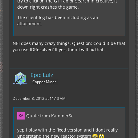
try to click on the GT Tab or Search in creative, it
:Intergrated Plating: :Intergrated
down right crashes the game.
Plating: :Intergrated Plating:
:Intergrated Plating: :Intergrated Plating:
The client log has been including as an
:Intergrated Plating: :Iridium: :Uranium Cell:
attachment.
:Iridium: :Intergrated Plating: :Intergrated Plating:
:Intergrated Plating:
:Intergrated Plating: :Intergrated Plating:
NEI does many crazy things. Question: Could it be that
:Intergrated Plating: :Intergrated Plating: :Iridium:
you use IDResolver? If yes, then I will fix that.
It has 56 EU/t.
:Intergrated Plating: :Intergrated Plating:
:Intergrated Plating: :Intergrated Plating:
:Intergrated Plating: :Intergrated Plating:
Do you have the most recent Version, where I fixed
:Intergrated Plating: :Intergrated Plating:
the 5 times too large EU-Output of all the Cells?
Epic Lulz
:Intergrated Plating: :Intergrated Plating:
Copper Miner
:Intergrated Plating: :Intergrated Plating:
:Intergrated Plating:
:Intergrated Plating: :Intergrated Plating:
December 8, 2012 at 11:13 AM
:Intergrated Plating: :Intergrated Plating:
:Intergrated Plating: :Intergrated Plating:
:Intergrated Plating: :Intergrated Plating:
Quote from KammerSc
:Intergrated Plating:
yep i play with the fixed version and i dont really
understand the new reactor system