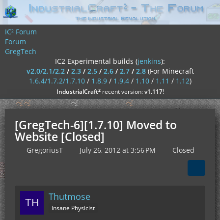
IC² Forum
Forum
GregTech
IC2 Experimental builds (
jenkins
):
v2.0/2.1/2.2
/
2.3
/
2.5
/
2.6
/
2.7
/
2.8
(For Minecraft
1.6.4/1.7.2/1.7.10
/
1.8.9
/
1.9.4
/
1.10
/
1.11
/
1.12
)
²
IndustrialCraft
recent version:
v1.117
!
[GregTech-6][1.7.10] Moved to
Website [Closed]
GregoriusT
July 26, 2012 at 3:56 PM
Closed
Thutmose
Insane Physicist