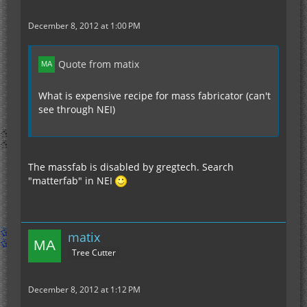
December 8, 2012 at 1:00 PM
Quote from matix
What is expensive recipe for mass fabricator (can't
see through NEI)
The massfab is disabled by gregtech. Search
"matterfab" in NEI
matix
Tree Cutter
December 8, 2012 at 1:12 PM