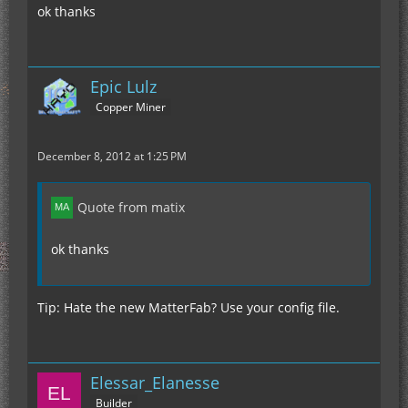
ok thanks
Epic Lulz
Copper Miner
December 8, 2012 at 1:25 PM
Quote from matix
ok thanks
Tip: Hate the new MatterFab? Use your config file.
Elessar_Elanesse
Builder