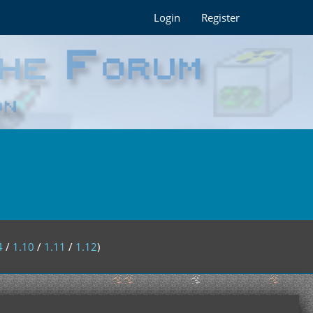
Login
Register
4
/
1.10
/
1.11
/
1.12
)