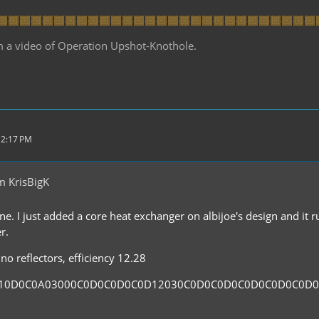
m a video of Operation Upshot-Knothole.
 2:17 PM
m KrisBigK
ne. I just added a core heat exchanger on albijoe's design and it 
r.
no reflectors, efficiency 12.28
110D0C0A03000C0D0C0D0C0D12030C0D0C0D0C0D0C0D0C0D