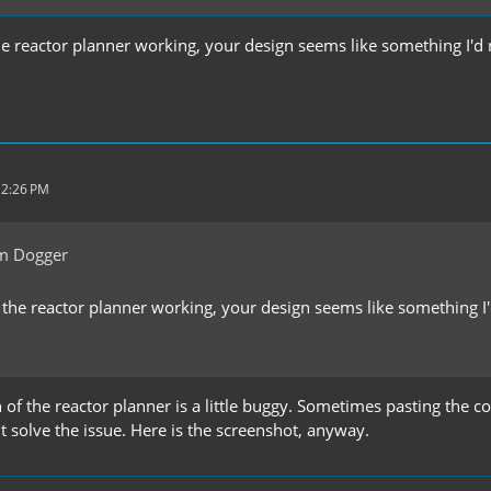
the reactor planner working, your design seems like something I'd 
 2:26 PM
m Dogger
t the reactor planner working, your design seems like something I'
n of the reactor planner is a little buggy. Sometimes pasting the
 solve the issue. Here is the screenshot, anyway.