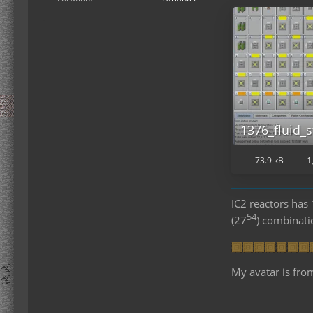
1376_fluid_s
73.9 kB
1
IC2 reactors ha
54
(27
) combinat
My avatar is fro