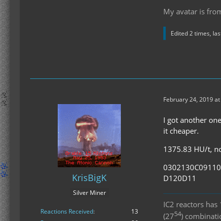
My avatar is fro
Edited 2 times, la
February 24, 2019 a
I got another one
it cheaper.
1375.83 HU/t, no 
0302130C0911
KrisBigK
D120D11
Silver Miner
IC2 reactors ha
Reactions Received
13
54
(27
) combinat