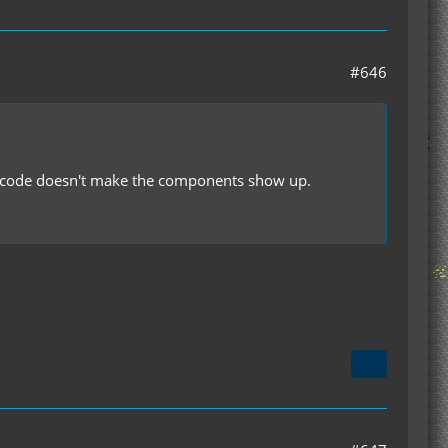
#646
the code doesn't make the components show up.