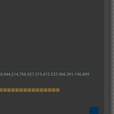
50,944,214,766,927,315,415,537,966,391,196,809