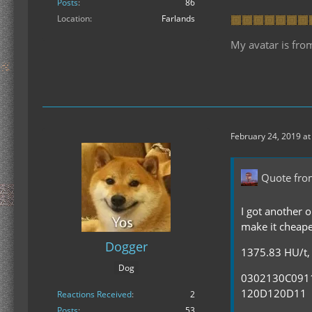
Posts
86
Location
Farlands
My avatar is fro
February 24, 2019 at
Quote fro
I got another o
make it cheape
Dogger
1375.83 HU/t, 
Dog
0302130C09
120D120D11
Reactions Received
2
Posts
53