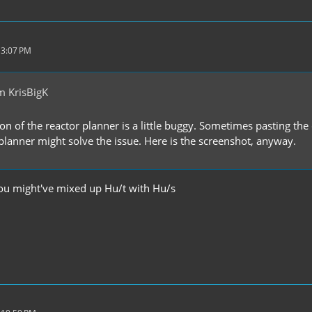
 3:07 PM
m KrisBigK
ion of the reactor planner is a little buggy. Sometimes pasting 
 planner might solve the issue. Here is the screenshot, anyway.
you might've mixed up Hu/t with Hu/s