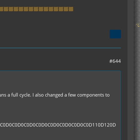
#644
runs a full cycle. I also changed a few components to
0C0D0C0D0C0D0C0D0C0D0C0D0C0D0C0D110D120D