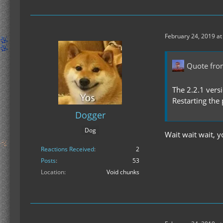
February 24, 2019 at
Quote fro
The 2.2.1 vers
Restarting the
Dogger
Dog
Wait wait wait, 
Reactions Received
2
Posts
53
Location
Void chunks