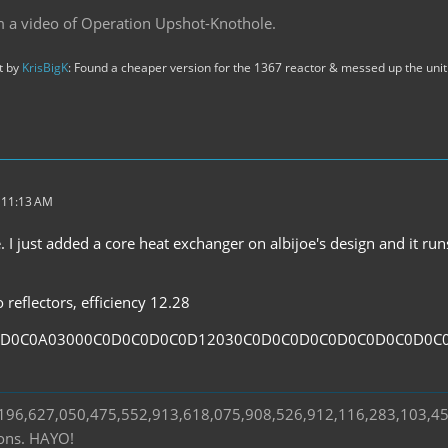
m a video of Operation Upshot-Knothole.
st by
KrisBigK
: Found a cheaper version for the 1367 reactor & messed up the unit 
t 11:13 AM
. I just added a core heat exchanger on albijoe's design and it ru
reflectors, efficiency 12.28
0D0C0A03000C0D0C0D0C0D12030C0D0C0D0C0D0C0D0C0D0C
s 196,627,050,475,552,913,618,075,908,526,912,116,283,103,4
ions. HAYO!