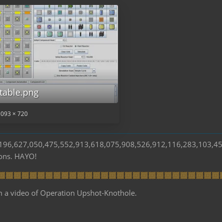
table.png
,093 × 720
s 196,627,050,475,552,913,618,075,908,526,912,116,283,103,4
ions. HAYO!
m a video of Operation Upshot-Knothole.