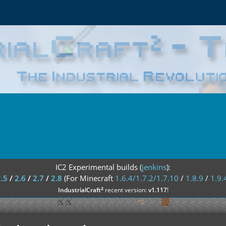
IC2 Experimental builds (
jenkins
):
2.5
/
2.6
/
2.7
/
2.8
(For Minecraft
1.6.4/1.7.2/1.7.10
/
1.8.9
/
1.9.
²
IndustrialCraft
recent version:
v1.117
!