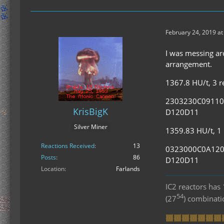
February 24, 2019 at
I was messing aro
arrangement.
1367.8 HU/t, 3 re
2303230C0911
KrisBigK
D120D11
Silver Miner
1359.83 HU/t, 1 r
Reactions Received
13
0323000C0A12
Posts
86
D120D11
Location
Farlands
IC2 reactors ha
54
(27
) combinat