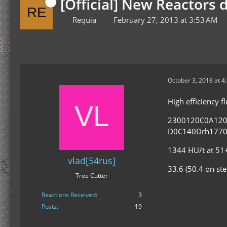
[Official] New Reactors 
Requia
February 27, 2013 at 3:53 AM
October 3, 2018 at 4
High efficiency 
2300120C0A12
D0C140Drh1770
1344 HU/t at 51+
vlad[54rus]
33.6 (50.4 on st
Tree Cutter
Reactions Received
3
Posts
19