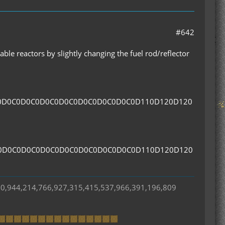
#642
ble reactors by slightly changing the fuel rod/reflector
0D0C0D0C0D0C0D0C0D0C0D0C0D0C0D110D120D120
0D0C0D0C0D0C0D0C0D0C0D0C0D0C0D110D120D120
50,944,214,766,927,315,415,537,966,391,196,809