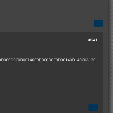
#641
0D0C0D0C0D0C140C0D0C0D0C0D0C140D140C0A120