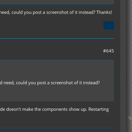
need, could you post a screenshot of it instead? Thanks!
#645
d need, could you post a screenshot of it instead?
 code doesn't make the components show up. Restarting