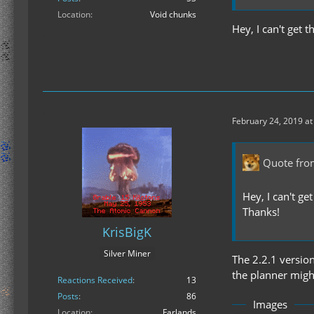
Location
Void chunks
Hey, I can't get 
February 24, 2019 at
Quote fro
Hey, I can't ge
Thanks!
KrisBigK
Silver Miner
The 2.2.1 versio
the planner might
Reactions Received
13
Posts
86
Images
Location
Farlands