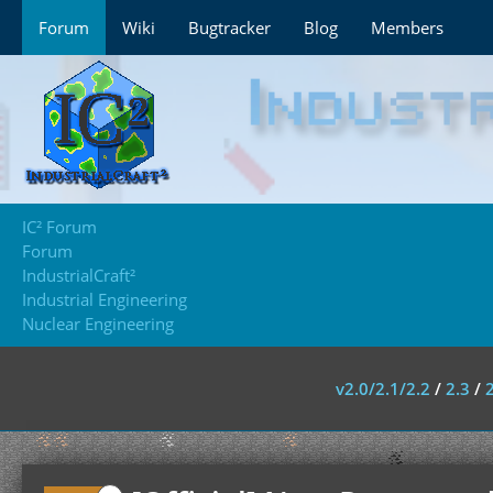
Forum
Wiki
Bugtracker
Blog
Members
IC² Forum
Forum
IndustrialCraft²
Industrial Engineering
Nuclear Engineering
v2.0/2.1/2.2
/
2.3
/