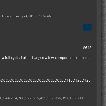
of heat (
February 24, 2019 at 10:57 AM
).
#643
ns a full cycle. I also changed a few components to make
0D0C0D0C0D0C0D0C0D0C0D0C0D0C0D110D120D120
50,944,214,766,927,315,415,537,966,391,196,809