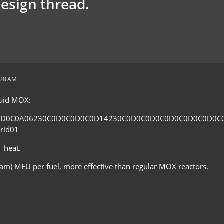
design thread.
:28 AM
fluid MOX:
0D0C0A06230C0D0C0D0C0D14230C0D0C0D0C0D0C0D0C0D0C
rid01
 heat.
eam) MEU per fuel, more effective than regular MOX reactors.