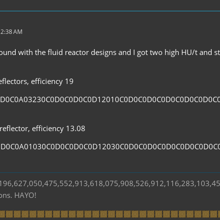
 2:38 AM
und with the fluid reactor designs and I got two high HU/t and sta
flectors, efficiency 19
0D0C0A03230C0D0C0D0C0D12010C0D0C0D0C0D0C0D0C0D0C
eflector, efficiency 13.08
0D0C0A01030C0D0C0D0C0D12030C0D0C0D0C0D0C0D0C0D0C
s 196,627,050,475,552,913,618,075,908,526,912,116,283,103,4
ions. HAYO!