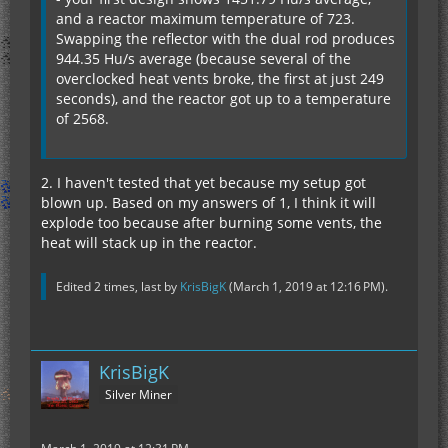
and a reactor maximum temperature of 723.
Swapping the reflector with the dual rod produces
944.35 Hu/s average (because several of the
overclocked heat vents broke, the first at just 249
seconds), and the reactor got up to a temperature
of 2568.
2. I haven't tested that yet because my setup got
blown up. Based on my answers of 1, I think it will
explode too because after burning some vents, the
heat will stack up in the reactor.
Edited 2 times, last by
KrisBigK
(
March 1, 2019 at 12:16 PM
).
KrisBigK
Silver Miner