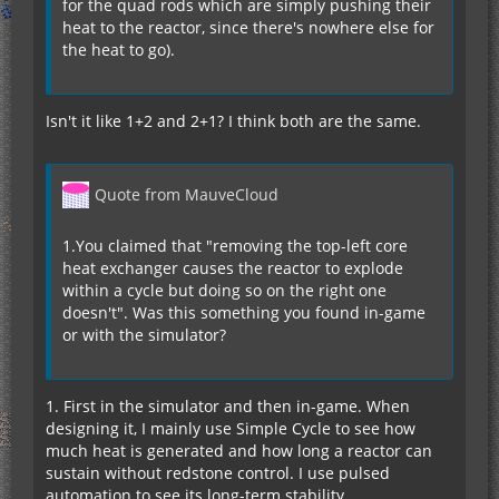
for the quad rods which are simply pushing their
heat to the reactor, since there's nowhere else for
the heat to go).
Isn't it like 1+2 and 2+1? I think both are the same.
Quote from MauveCloud
1.You claimed that "removing the top-left core
heat exchanger causes the reactor to explode
within a cycle but doing so on the right one
doesn't". Was this something you found in-game
or with the simulator?
1. First in the simulator and then in-game. When
designing it, I mainly use Simple Cycle to see how
much heat is generated and how long a reactor can
sustain without redstone control. I use pulsed
automation to see its long-term stability.