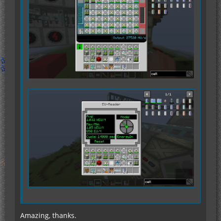
Amazing, thanks.