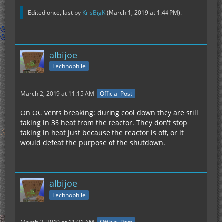
Edited once, last by
KrisBigK
(
March 1, 2019 at 1:44 PM
).
albijoe
Technophile
March 2, 2019 at 11:15 AM
Official Post
On OC vents breaking: during cool down they are still
taking in 36 heat from the reactor. They don't stop
taking in heat just because the reactor is off, or it
would defeat the purpose of the shutdown.
albijoe
Technophile
March 2, 2019 at 11:21 AM
Official Post