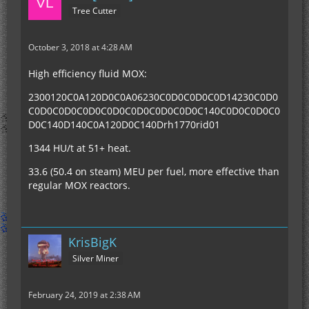
Tree Cutter
October 3, 2018 at 4:28 AM
High efficiency fluid MOX:
2300120C0A120D0C0A06230C0D0C0D0C0D14230C0D0
C0D0C0D0C0D0C0D0C0D0C0D0C0D0C140C0D0C0D0C0
D0C140D140C0A120D0C140Drh1770rid01
1344 HU/t at 51+ heat.
33.6 (50.4 on steam) MEU per fuel, more effective than
regular MOX reactors.
KrisBigK
Silver Miner
February 24, 2019 at 2:38 AM