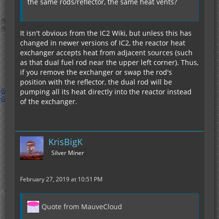
the same rods/reflector, the same heat vents?
It isn't obvious from the IC2 Wiki, but unless this has
changed in newer versions of IC2, the reactor heat
exchanger accepts heat from adjacent sources (such
as that dual fuel rod near the upper left corner). Thus,
if you remove the exchanger or swap the rod's
position with the reflector, the dual rod will be
pumping all its heat directly into the reactor instead
of the exchanger.
KrisBigK
Silver Miner
February 27, 2019 at 10:51 PM
Quote from MauveCloud