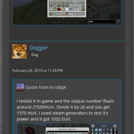
Dogger
Dog
February 24, 2019 at 11:26 PM
Quote from KrisBigK
I tested it in-game and the output number floats
around 27500HU/s. Divide it by 20 and you get
1375 HU/t. I used steam generators to test it's
power and it got 1032 EU/t.