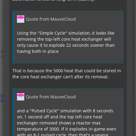
Quote from MauveCloud
Using the "Simple Cycle" simulation, it looks like
removing the top-left core heat exchanger will
only cause it to explode 22 seconds sooner than
having both in place
That is because the 5000 heat that could be stored in
the core heat exchanger can't after its removal.
Quote from MauveCloud
and a "Pulsed Cycle" simulation with 8 seconds
on, 1 second off and the top left core heat
exchanger removed shows a reactor max
temperature of 3000. If it explodes in-game even
with an 8-1 pulsed cycle, then that's a severe