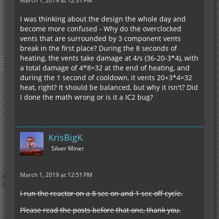
March 1, 2019 at 12:31 PM
I was thinking about the design the whole day and
become more confused - Why do the overclocked
vents that are surrounded by 3 component vents
break in the first place? During the 8 seconds of
heating, the vents take damage at 4/s (36-20-3*4), with
a total damage of 4*8=32 at the end of heating, and
during the 1 second of cooldown, it vents 20+3*4=32
heat, right? It should be balanced, but why it isn't? Did
I done the math wrong or is it a IC2 bug?
KrisBigK
Silver Miner
March 1, 2019 at 12:51 PM
I run the reactor on a 8 sec on and 1 sec off cycle.
Please read the posts before that one, thank you.