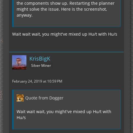
the components show up. Restarting the planner
might solve the issue. Here is the screenshot,
anyway.
Wait wait wait, you might've mixed up Hu/t with Hu/s
KrisBigK
Silver Miner
February 24, 2019 at 10:59 PM
Quote from Dogger
Wait wait wait, you might've mixed up Hu/t with
Hu/s