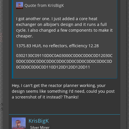
Quote from KrisBigK
I got another one. I just added a core heat
exchanger on albijoe's design and it runs a full
cycle. I also changed a few components to make it
cheaper.
1375.83 HU/t, no reflectors, efficiency 12.28
0302130C09110D0C0A03000C0D0C0D0C0D12030C
0D0C0D0C0D0C0D0C0D0C0D0C0D0C0D0C0D0C0D
0C0D0C0D0C0D110D120D120D120D11
Hey, I can't get the reactor planner working, your
design seems like something I'd need, could you post
a screenshot of it instead? Thanks!
KrisBigK
Silver Miner