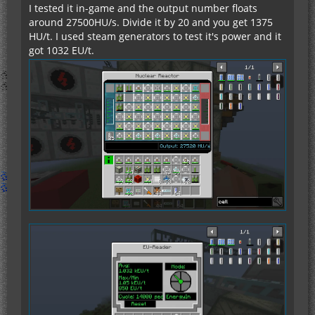
I tested it in-game and the output number floats
around 27500HU/s. Divide it by 20 and you get 1375
HU/t. I used steam generators to test it's power and it
got 1032 EU/t.