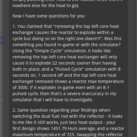
nowhere else for the heat to go).
Now I have some questions for you:
1. You claimed that "removing the top-left core heat
exchanger causes the reactor to explode within a
cycle but doing so on the right one doesn't". Was this
something you found in-game or with the simulator?
Using the "Simple Cycle" simulation, it looks like
removing the top-left core heat exchanger will only
cause it to explode 22 seconds sooner than having
both in place, and a "Pulsed Cycle" simulation with 8
seconds on, 1 second off and the top left core heat
exchanger removed shows a reactor max temperature
of 3000. If it explodes in-game even with an 8-1
pulsed cycle, then that's a severe inaccuracy in my
simulator that I will have to investigate.
2. Same question regarding your findings when
switching the dual fuel rod with the reflector - it looks
to me like it still works, just less heat output - your
first design shows 1451.79 Hu/s average, and a reactor
maximum temperature of 723. Swapping the reflector