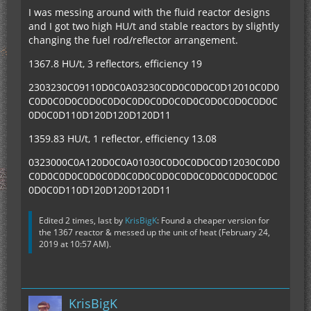
I was messing around with the fluid reactor designs
and I got two high HU/t and stable reactors by slightly
changing the fuel rod/reflector arrangement.
1367.8 HU/t, 3 reflectors, efficiency 19
2303230C09110D0C0A03230C0D0C0D0C0D12010C0D0
C0D0C0D0C0D0C0D0C0D0C0D0C0D0C0D0C0D0C0D0C
0D0C0D110D120D120D120D11
1359.83 HU/t, 1 reflector, efficiency 13.08
0323000C0A120D0C0A01030C0D0C0D0C0D12030C0D0
C0D0C0D0C0D0C0D0C0D0C0D0C0D0C0D0C0D0C0D0C
0D0C0D110D120D120D120D11
Edited 2 times, last by
KrisBigK
: Found a cheaper version for
the 1367 reactor & messed up the unit of heat (
February 24,
2019 at 10:57 AM
).
KrisBigK