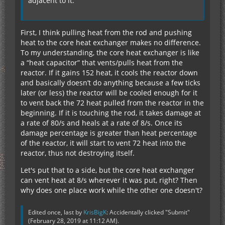
adjacent to it.
First, I think pulling heat from the rod and pushing
heat to the core heat exchanger makes no difference.
To my understanding, the core heat exchanger is like
a “heat capacitor” that vents/pulls heat from the
reactor. If it gains 152 heat, it cools the reactor down
and basically doesn’t do anything because a few ticks
later (or less) the reactor will be cooled enough for it
to vent back the 72 heat pulled from the reactor in the
beginning. If it is touching the rod, it takes damage at
a rate of 80/s and heals at a rate of 8/s. Once its
damage percentage is greater than heat percentage
of the reactor, it will start to vent 72 heat into the
reactor, thus not destroying itself.
Let's put that to a side, but the core heat exchanger
can vent heat at 8/s wherever it was put, right? Then
why does one place work while the other one doesn't?
Edited once, last by
KrisBigK
: Accidentally clicked "Submit"
(
February 28, 2019 at 11:12 AM
).