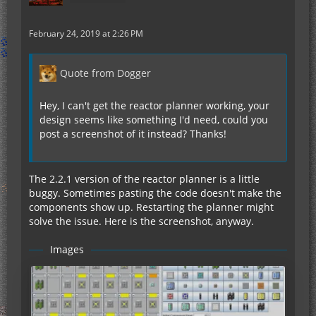
February 24, 2019 at 2:26 PM
Quote from Dogger
Hey, I can't get the reactor planner working, your
design seems like something I'd need, could you
post a screenshot of it instead? Thanks!
The 2.2.1 version of the reactor planner is a little
buggy. Sometimes pasting the code doesn't make the
components show up. Restarting the planner might
solve the issue. Here is the screenshot, anyway.
Images