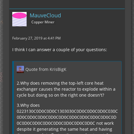
MauveCloud
Copper Miner
February 27, 2019 at 4:41 PM
I think I can answer a couple of your questions:
Quote from KrisBigK
2.Why does removing the top-left core heat
exchanger causes the reactor to explode within a
cycle but doing so on the right one doesn't?
3.Why does
0223130C0D0C0D0C1303030C0D0C0D0C0D0C030C
0D0C0D0C0D0C0D0C0D0C0D0C0D0C0D0C0D0C0D
0C0D0C0D0C0D0C0D0C0D0C0D0C0D0C not work
despite it generating the same heat and having