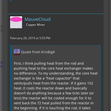
MauveCloud
Copper Miner
February 28, 2019 at 5:55 PM
Quote from KrisBigK
First, I think pulling heat from the rod and
pushing heat to the core heat exchanger makes
no difference. To my understanding, the core heat
exchanger is like a “heat capacitor” that
vents/pulls heat from the reactor. If it gains 152
heat, it cools the reactor down and basically
doesn’t do anything because a few ticks later (or
less) the reactor will be cooled enough for it to
vent back the 72 heat pulled from the reactor in
the beginning. If it is touching the rod, it takes