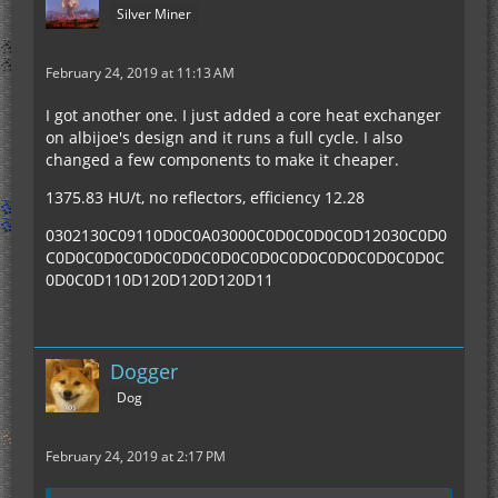
Silver Miner
February 24, 2019 at 11:13 AM
I got another one. I just added a core heat exchanger
on albijoe's design and it runs a full cycle. I also
changed a few components to make it cheaper.
1375.83 HU/t, no reflectors, efficiency 12.28
0302130C09110D0C0A03000C0D0C0D0C0D12030C0D0
C0D0C0D0C0D0C0D0C0D0C0D0C0D0C0D0C0D0C0D0C
0D0C0D110D120D120D120D11
Dogger
Dog
February 24, 2019 at 2:17 PM