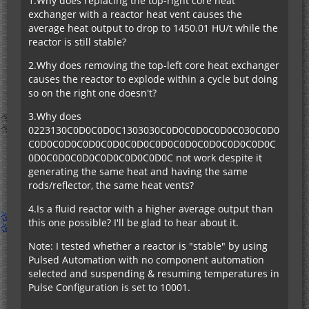
1.Why does replacing the top-right core heat
exchanger with a reactor heat vent causes the
average heat output to drop to 1450.01 HU/t while the
reactor is still stable?
2.Why does removing the top-left core heat exchanger
causes the reactor to explode within a cycle but doing
so on the right one doesn't?
3.Why does
0223130C0D0C0D0C1303030C0D0C0D0C0D0C030C0D0
C0D0C0D0C0D0C0D0C0D0C0D0C0D0C0D0C0D0C0D0C
0D0C0D0C0D0C0D0C0D0C0D0C not work despite it
generating the same heat and having the same
rods/reflector, the same heat vents?
4.Is a fluid reactor with a higher average output than
this one possible? I'll be glad to hear about it.
Note: I tested whether a reactor is "stable" by using
Pulsed Automation with no component automation
selected and suspending & resuming temperatures in
Pulse Configuration is set to 10001.