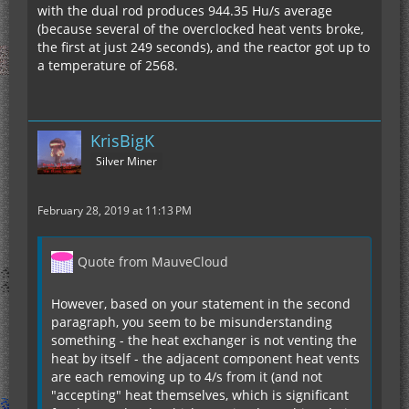
with the dual rod produces 944.35 Hu/s average
(because several of the overclocked heat vents broke,
the first at just 249 seconds), and the reactor got up to
a temperature of 2568.
KrisBigK
Silver Miner
February 28, 2019 at 11:13 PM
Quote from MauveCloud
However, based on your statement in the second
paragraph, you seem to be misunderstanding
something - the heat exchanger is not venting the
heat by itself - the adjacent component heat vents
are each removing up to 4/s from it (and not
"accepting" heat themselves, which is significant