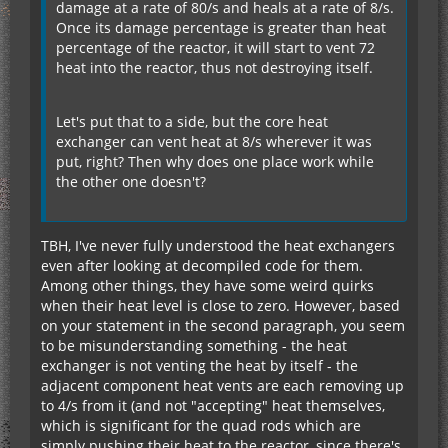
damage at a rate of 80/s and heals at a rate of 8/s.
Once its damage percentage is greater than heat
percentage of the reactor, it will start to vent 72
heat into the reactor, thus not destroying itself.
Let's put that to a side, but the core heat
exchanger can vent heat at 8/s wherever it was
put, right? Then why does one place work while
the other one doesn't?
TBH, I've never fully understood the heat exchangers
even after looking at decompiled code for them.
Among other things, they have some weird quirks
when their heat level is close to zero. However, based
on your statement in the second paragraph, you seem
to be misunderstanding something - the heat
exchanger is not venting the heat by itself - the
adjacent component heat vents are each removing up
to 4/s from it (and not "accepting" heat themselves,
which is significant for the quad rods which are
simply pushing their heat to the reactor, since there's