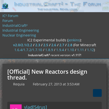
IC² Forum
Forum
IndustrialCraft²
Industrial Engineering
Nuclear Engineering
IC2 Experimental builds (
jenkins
):
v2.0/2.1/2.2
/
2.3
/
2.5
/
2.6
/
2.7
/
2.8
(For Minecraft
1.6.4/1.7.2/1.7.10
/
1.8.9
/
1.9.4
/
1.10
/
1.11
/
1.12
)
²
IndustrialCraft
recent version:
v1.117
!
[Official] New Reactors design
thread.
Requia
February 27, 2013 at 3:53 AM
vlad[54rus]