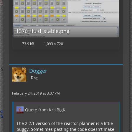
1376_fluid_stable.png
73.9 kB
1,093 × 720
Dogger
Dog
February 24, 2019 at 3:07 PM
Quote from KrisBigK
The 2.2.1 version of the reactor planner is a little
buggy. Sometimes pasting the code doesn't make