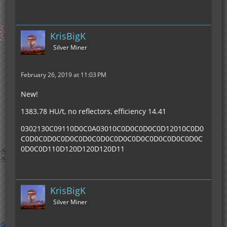
KrisBigK
Silver Miner
February 26, 2019 at 11:03 PM
New!
1383.78 HU/t, no reflectors, efficiency 14.41
0302130C09110D0C0A03010C0D0C0D0C0D12010C0D0
C0D0C0D0C0D0C0D0C0D0C0D0C0D0C0D0C0D0C0D0C
0D0C0D110D120D120D120D11
KrisBigK
Silver Miner