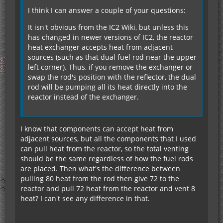
I think I can answer a couple of your questions:
It isn't obvious from the IC2 Wiki, but unless this
has changed in newer versions of IC2, the reactor
heat exchanger accepts heat from adjacent
sources (such as that dual fuel rod near the upper
left corner). Thus, if you remove the exchanger or
swap the rod's position with the reflector, the dual
rod will be pumping all its heat directly into the
reactor instead of the exchanger.
I know that components can accept heat from
adjacent sources, but all the components that I used
can pull heat from the reactor, so the total venting
should be the same regardless of how the fuel rods
are placed. Then what's the difference between
pulling 80 heat from the rod then give 72 to the
reactor and pull 72 heat from the reactor and vent 8
heat? I can't see any difference in that.