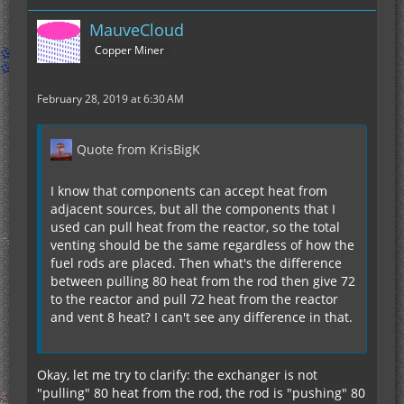
MauveCloud
Copper Miner
February 28, 2019 at 6:30 AM
Quote from KrisBigK
I know that components can accept heat from
adjacent sources, but all the components that I
used can pull heat from the reactor, so the total
venting should be the same regardless of how the
fuel rods are placed. Then what's the difference
between pulling 80 heat from the rod then give 72
to the reactor and pull 72 heat from the reactor
and vent 8 heat? I can't see any difference in that.
Okay, let me try to clarify: the exchanger is not
"pulling" 80 heat from the rod, the rod is "pushing" 80