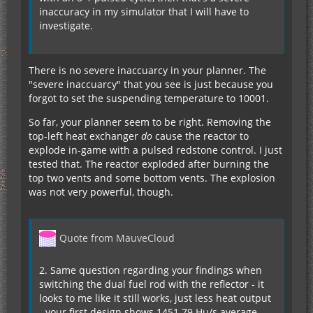
inaccuracy in my simulator that I will have to
investigate.
There is no severe inaccuarcy in your planner. The
"severe inaccuarcy" that you see is just because you
forgot to set the suspending temperature to 10001.
So far, your planner seem to be right. Removing the
top-left heat exchanger
do
cause the reactor to
explode in-game with a pulsed redstone control. I just
tested that. The reactor exploded after burning the
top two vents and some bottom vents. The explosion
was not very powerful, though.
Quote from MauveCloud
2. Same question regarding your findings when
switching the dual fuel rod with the reflector - it
looks to me like it still works, just less heat output
- your first design shows 1451.79 Hu/s average,