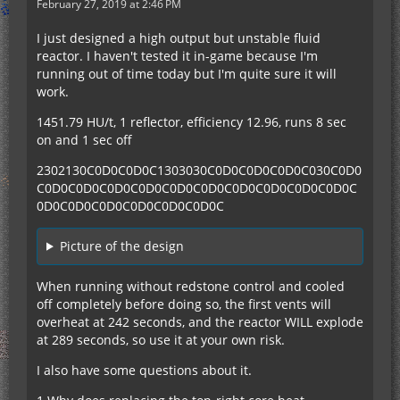
February 27, 2019 at 2:46 PM
I just designed a high output but unstable fluid
reactor. I haven't tested it in-game because I'm
running out of time today but I'm quite sure it will
work.
1451.79 HU/t, 1 reflector, efficiency 12.96, runs 8 sec
on and 1 sec off
2302130C0D0C0D0C1303030C0D0C0D0C0D0C030C0D0
C0D0C0D0C0D0C0D0C0D0C0D0C0D0C0D0C0D0C0D0C
0D0C0D0C0D0C0D0C0D0C0D0C
Picture of the design
When running without redstone control and cooled
off completely before doing so, the first vents will
overheat at 242 seconds, and the reactor WILL explode
at 289 seconds, so use it at your own risk.
I also have some questions about it.