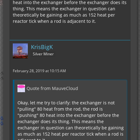
heat into the exchanger before the exchanger does its
thing. This means the exchanger in question can
theoretically be gaining as much as 152 heat per
reactor tick when a rod is adjacent to it.
KrisBigK
Silver Miner
February 28, 2019 at 10:15 AM
Quote from MauveCloud
Okay, let me try to clarify: the exchanger is not
"pulling" 80 heat from the rod, the rod is
"pushing" 80 heat into the exchanger before the
exchanger does its thing. This means the
exchanger in question can theoretically be gaining
as much as 152 heat per reactor tick when a rod is