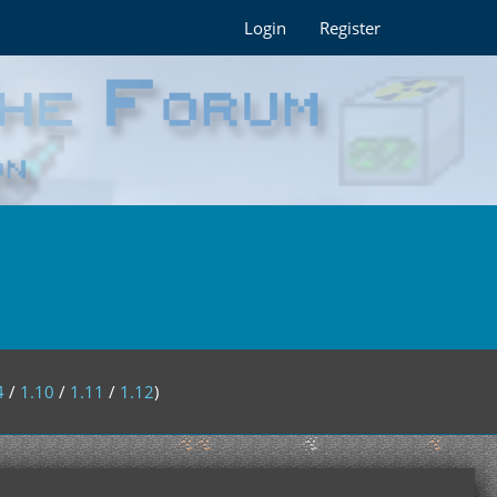
Login
Register
4
/
1.10
/
1.11
/
1.12
)