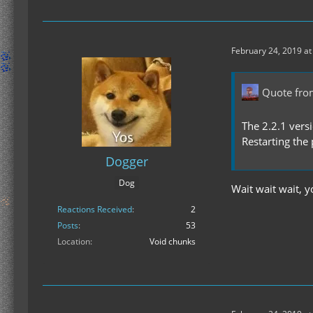
February 24, 2019 at
Quote fro
The 2.2.1 vers
Restarting the
Dogger
Dog
Wait wait wait, 
Reactions Received
2
Posts
53
Location
Void chunks