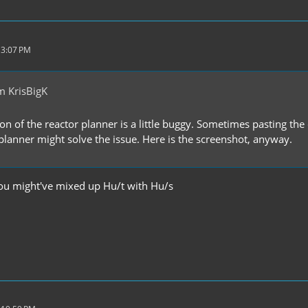
 3:07 PM
m KrisBigK
ion of the reactor planner is a little buggy. Sometimes pasting 
 planner might solve the issue. Here is the screenshot, anyway.
you might've mixed up Hu/t with Hu/s