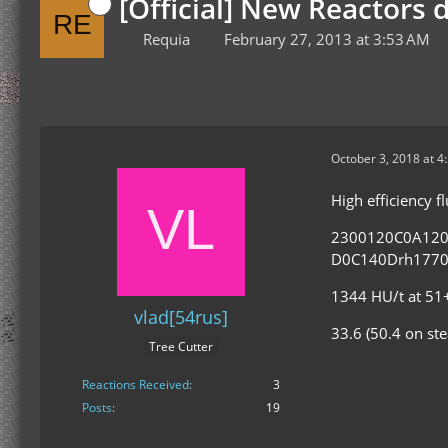
[Official] New Reactors 
Requia
February 27, 2013 at 3:53 AM
October 3, 2018 at 4
High efficiency 
2300120C0A12
D0C140Drh1770
1344 HU/t at 51+
vlad[54rus]
33.6 (50.4 on st
Tree Cutter
Reactions Received
3
Posts
19