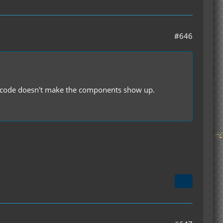
#646
the code doesn't make the components show up.