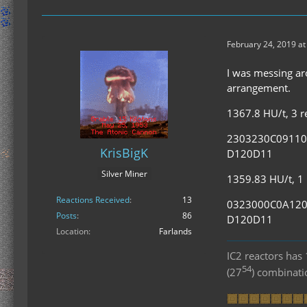
February 24, 2019 at
I was messing aro
arrangement.
1367.8 HU/t, 3 re
2303230C0911
KrisBigK
D120D11
Silver Miner
1359.83 HU/t, 1 r
Reactions Received
13
0323000C0A12
Posts
86
D120D11
Location
Farlands
IC2 reactors ha
54
(27
) combinat