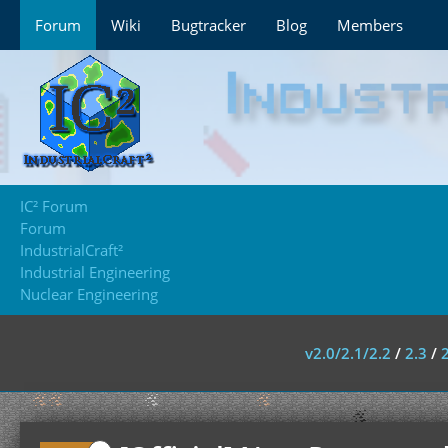
Forum
Wiki
Bugtracker
Blog
Members
IC² Forum
Forum
IndustrialCraft²
Industrial Engineering
Nuclear Engineering
v2.0/2.1/2.2
/
2.3
/