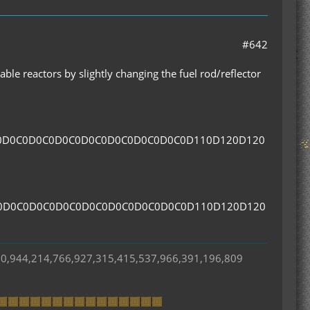
#642
ble reactors by slightly changing the fuel rod/reflector
0D0C0D0C0D0C0D0C0D0C0D0C0D0C0D110D120D120
0D0C0D0C0D0C0D0C0D0C0D0C0D0C0D110D120D120
50,944,214,766,927,315,415,537,966,391,196,809