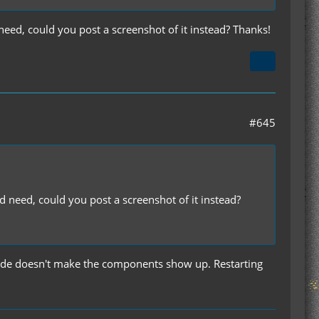
need, could you post a screenshot of it instead? Thanks!
#645
d need, could you post a screenshot of it instead?
 code doesn't make the components show up. Restarting