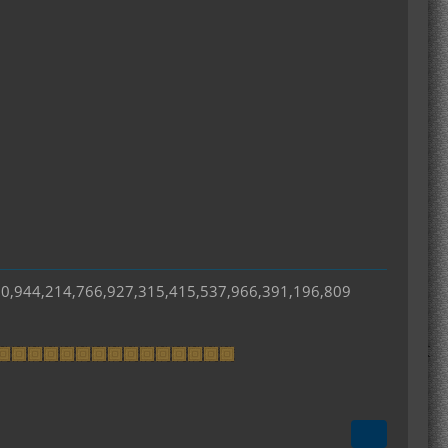
50,944,214,766,927,315,415,537,966,391,196,809