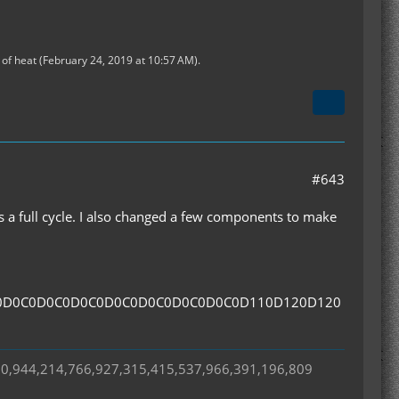
of heat (
February 24, 2019 at 10:57 AM
).
#643
ns a full cycle. I also changed a few components to make
0D0C0D0C0D0C0D0C0D0C0D0C0D0C0D110D120D120
50,944,214,766,927,315,415,537,966,391,196,809