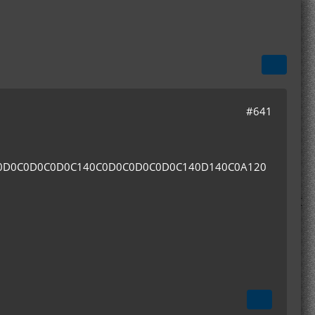
#641
0D0C0D0C0D0C140C0D0C0D0C0D0C140D140C0A120