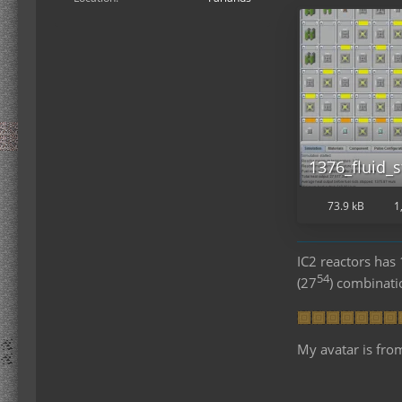
1376_fluid_s
73.9 kB
1
IC2 reactors ha
54
(27
) combinat
My avatar is fro