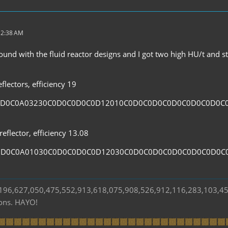
 2:38 AM
und with the fluid reactor designs and I got two high HU/t and sta
flectors, efficiency 19
0D0C0A03230C0D0C0D0C0D12010C0D0C0D0C0D0C0D0C0D0C
eflector, efficiency 13.08
0D0C0A01030C0D0C0D0C0D12030C0D0C0D0C0D0C0D0C0D0C
s 196,627,050,475,552,913,618,075,908,526,912,116,283,103,4
ions. HAYO!