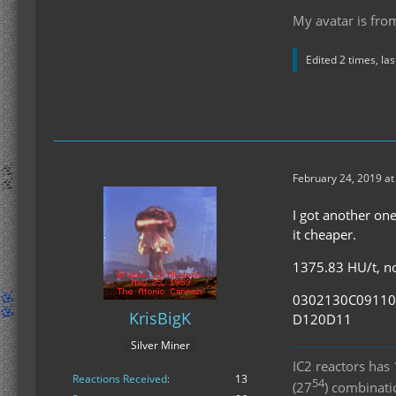
My avatar is fro
Edited 2 times, la
February 24, 2019 a
I got another one
it cheaper.
1375.83 HU/t, no 
0302130C0911
KrisBigK
D120D11
Silver Miner
IC2 reactors ha
Reactions Received
13
54
(27
) combinat