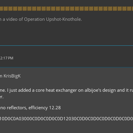
m a video of Operation Upshot-Knothole.
 2:17 PM
m KrisBigK
ne. I just added a core heat exchanger on albijoe's design and it 
r.
no reflectors, efficiency 12.28
110D0C0A03000C0D0C0D0C0D12030C0D0C0D0C0D0C0D0C0D