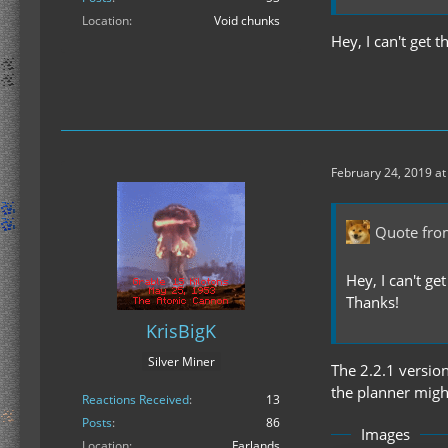
Location
Void chunks
Hey, I can't get 
February 24, 2019 at
Quote fro
Hey, I can't ge
Thanks!
KrisBigK
Silver Miner
The 2.2.1 versio
the planner might
Reactions Received
13
Posts
86
Images
Location
Farlands