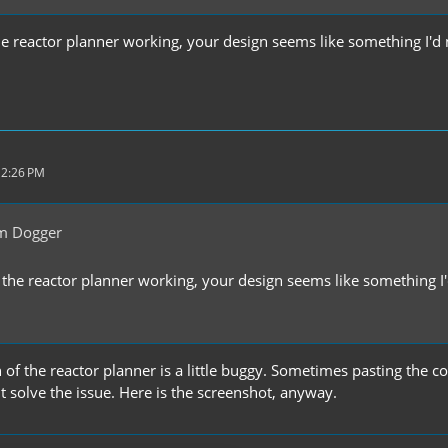
the reactor planner working, your design seems like something I'd 
 2:26 PM
m Dogger
t the reactor planner working, your design seems like something I'
n of the reactor planner is a little buggy. Sometimes pasting the
 solve the issue. Here is the screenshot, anyway.