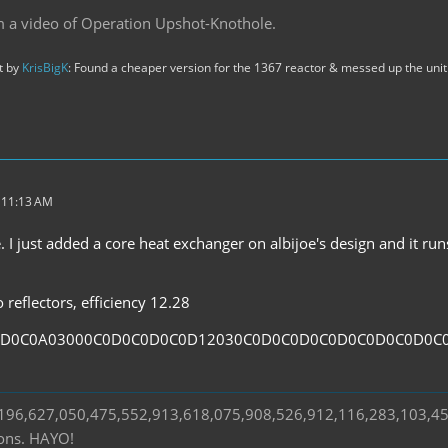
m a video of Operation Upshot-Knothole.
st by
KrisBigK
: Found a cheaper version for the 1367 reactor & messed up the unit 
t 11:13 AM
. I just added a core heat exchanger on albijoe's design and it ru
reflectors, efficiency 12.28
0D0C0A03000C0D0C0D0C0D12030C0D0C0D0C0D0C0D0C0D0C
s 196,627,050,475,552,913,618,075,908,526,912,116,283,103,4
ions. HAYO!