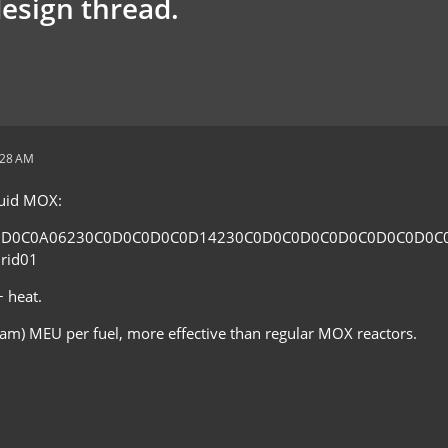
design thread.
:28 AM
fluid MOX:
0D0C0A06230C0D0C0D0C0D14230C0D0C0D0C0D0C0D0C0D0C
rid01
 heat.
eam) MEU per fuel, more effective than regular MOX reactors.