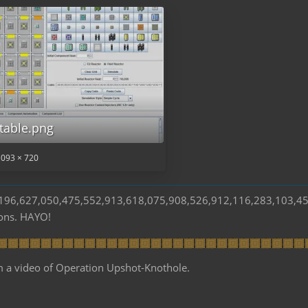
table.png
,093 × 720
s 196,627,050,475,552,913,618,075,908,526,912,116,283,103,4
ions. HAYO!
m a video of Operation Upshot-Knothole.