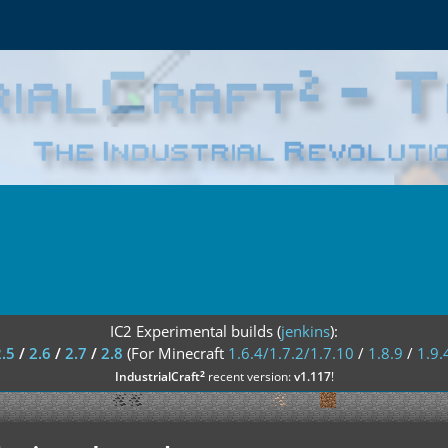
IC2 Experimental builds (
jenkins
):
2.5
/
2.6
/
2.7
/
2.8
(For Minecraft
1.6.4/1.7.2/1.7.10
/
1.8.9
/
1.9.
²
IndustrialCraft
recent version:
v1.117
!