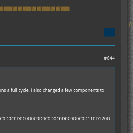
#644
runs a full cycle. I also changed a few components to
0C0D0C0D0C0D0C0D0C0D0C0D0C0D0C0D110D120D