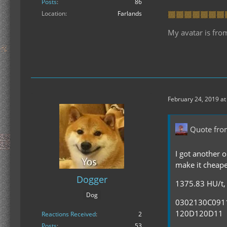
Posts
86
Location
Farlands
My avatar is fro
February 24, 2019 at
Quote fro
I got another o
make it cheape
Dogger
1375.83 HU/t, 
Dog
0302130C09
120D120D11
Reactions Received
2
Posts
53