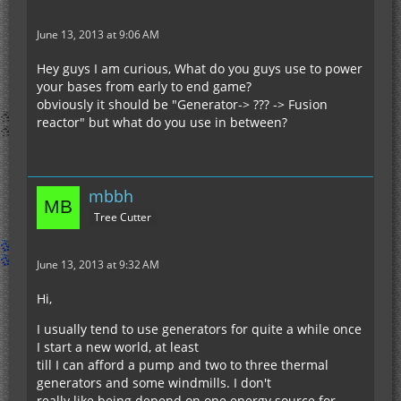
June 13, 2013 at 9:06 AM
Hey guys I am curious, What do you guys use to power
your bases from early to end game?
obviously it should be "Generator-> ??? -> Fusion
reactor" but what do you use in between?
mbbh
Tree Cutter
June 13, 2013 at 9:32 AM
Hi,
I usually tend to use generators for quite a while once
I start a new world, at least
till I can afford a pump and two to three thermal
generators and some windmills. I don't
really like being depend on one energy source for