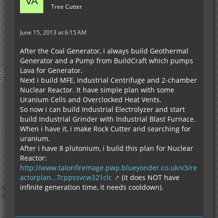
Tree Cutter
June 15, 2013 at 6:15 AM
After the Coal Generator, i always build Geothermal
Generator and a Pump from BuildCraft which pumps
Lava for Generator.
Next i build MFE, Industrial Centrifuge and 2-chamber
Nuclear Reactor. It have simple plan with some
Uranium Cells and Overclocked Heat Vents.
So now i can build Industrial Electrolyzer and start
build Industrial Grinder with Industrial Blast Furnace.
When i have it, i make Rock Cutter and searching for
uranium.
After i have 8 plutonium, i build this plan for Nuclear
Reactor:
http://www.talonfiremage.pwp.blueyonder.co.uk/v3/re
actorplan…7cppssvcw321clc
(it does NOT have
infinite generation time, it needs cooldown).