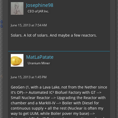
Josephine98
CEO of JAR Inc.
June 15, 2013 at 7:54 AM
Solars. A lot of solars. And maybe a few reactors.
MatLaPatate
Uranium Miner
June 15, 2013 at 1:45 PM
GeoGen (1, with a Lava Lake, not from the Nether since
it's OP)--> Automated IC² Biofuel Factory with GT -->
Small Nuclear Reactor --> Upgrading the Reactor with
chamber and a MarkIII-IV --> Boiler with Diesel for
continuous supply + all the rest (Nuclear is often my
way to get UUM, while Boiler pover my base) -->