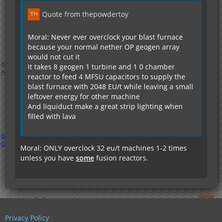
Quote from thepowdertoy
Moral: Never ever overclock your blast furnace
because your normal nether OP geogen array
would not cut it
It takes 8 geogen 1 turbine and 1 0 chamber
reactor to feed 4 MFSU capacitors to supply the
blast furnace with 2048 EU/t while leaving a small
leftover energy for other machine
And liquiduct make a great strip lighting when
filled with lava
Moral: ONLY overclock 32 eu/t machines 1-2 times
unless you have
some
fusion reactors.
Privacy Policy