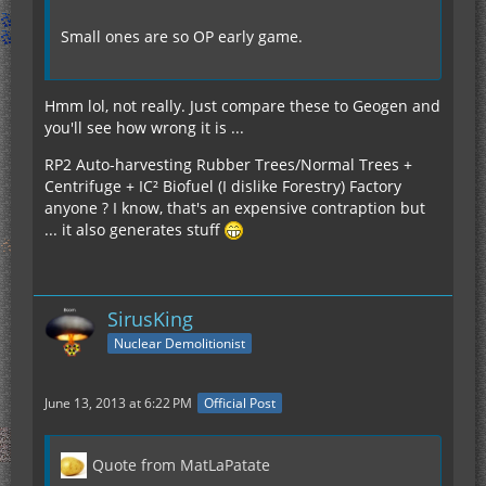
Small ones are so OP early game.
Hmm lol, not really. Just compare these to Geogen and
you'll see how wrong it is ...
RP2 Auto-harvesting Rubber Trees/Normal Trees +
Centrifuge + IC² Biofuel (I dislike Forestry) Factory
anyone ? I know, that's an expensive contraption but
... it also generates stuff
SirusKing
Nuclear Demolitionist
June 13, 2013 at 6:22 PM
Official Post
Quote from MatLaPatate