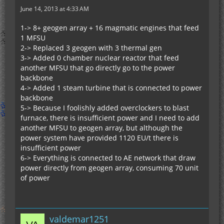
June 14, 2013 at 4:33 AM
1-> 8+ geogen array + 16 magmatic engines that feed
1 MFSU
2-> Replaced 3 geogen with 3 thermal gen
3-> Added 0 chamber nuclear reactor that feed
another MFSU that go directly go to the power
backbone
4-> Added 1 steam turbine that is connected to power
backbone
5-> Because I foolishly added overclockers to blast
furnace, there is insufficient power and I need to add
another MFSU to geogen array, but although the
power system have provided 1120 EU/t there is
insufficient power
6-> Everything is connected to AE network that draw
power directly from geogen array, consuming 70 unit
of power
valdemar1251