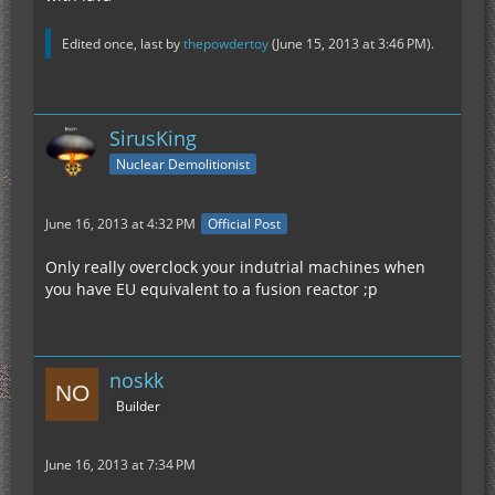
Edited once, last by
thepowdertoy
(
June 15, 2013 at 3:46 PM
).
SirusKing
Nuclear Demolitionist
June 16, 2013 at 4:32 PM
Official Post
Only really overclock your indutrial machines when
you have EU equivalent to a fusion reactor ;p
noskk
Builder
June 16, 2013 at 7:34 PM