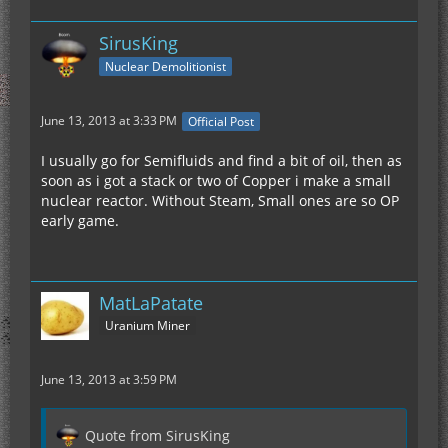
SirusKing
Nuclear Demolitionist
June 13, 2013 at 3:33 PM
Official Post
I usually go for Semifluids and find a bit of oil, then as
soon as i got a stack or two of Copper i make a small
nuclear reactor. Without Steam, Small ones are so OP
early game.
MatLaPatate
Uranium Miner
June 13, 2013 at 3:59 PM
Quote from SirusKing