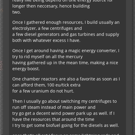
longer then neccesary, hence building
two.
Once I gathered enough resources, I build usually an
electrolyzer, a few centrifuges and
a few diesel generators and gas turbines and supply
both with whatever excess I have.
Once I get around having a magic energy converter, I
try to rid myself on all the mercury
having gathered up in the mean time, making a nice
energy boost.
One chamber reactors are also a favorite as soon as I
can afford them, 100 eu/tick extra
for a few uranium do not hurt.
Then I usually go about switching my centrifuges to
run off steam instead of main power and
try go get a decent wind power park up as well. If I
have the resources that around the time
I try to get some biofuel going for the diesels as well.