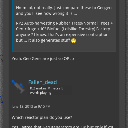
Hmm lol, not really. Just compare these to Geogen
and you'll see how wrong it is ...
RP2 Auto-harvesting Rubber Trees/Normal Trees +
Centrifuge + IC² Biofuel (I dislike Forestry) Factory
anyone ? I know, that's an expensive contraption
but ... it also generates stuff
Yeah, Geo Gens are just so OP ;p
Fallen_dead
IC2 makes Minecraft
worth playing.
June 13, 2013 at 9:15 PM
Which reactor plan do you use?
Yes i agree that Geo generators are OP but only if you