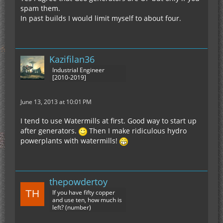
spam them.
In past builds I would limit myself to about four.
Kazifilan36
Industrial Engineer
[2010-2019]
June 13, 2013 at 10:01 PM
I tend to use Watermills at first. Good way to start up
after generators.
Then I make ridiculous hydro
powerplants with watermills!
thepowdertoy
If you have fifty copper
and use ten, how much is
left? (number)