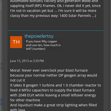
Automated BiofuelS Factory also generatin wood and
sappling itself (RP2 Frames. Ok, I never did it yet, since
I'm not in vacation yet but ... I'm sure it will be more
classy than my previous way: 1400 Solar Pannels ...)
thepowdertoy
If you have fifty copper
and use ten, how much is
left? (number)
June 15, 2013 at 3:35 PM
Moral: Never ever overclock your blast furnace
because your normal nether OP geogen array would
not cut it
It takes 8 geogen 1 turbine and 1 0 chamber reactor to
feed 4 MFSU capacitors to supply the blast furnace
with 2048 EU/t while leaving a small leftover energy
for other machine
And liquiduct make a great strip lighting when filled
with lava