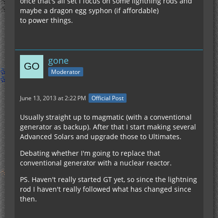
once that's all set I focus on some lightning rods and
maybe a dragon egg syphon (if affordable)
to power things.
gone
Moderator
June 13, 2013 at 2:22 PM
Official Post
Usually straight up to magmatic (with a conventional
generator as backup). After that I start making several
Advanced Solars and upgrade those to Ultimates.
Debating whether I'm going to replace that
conventional generator with a nuclear reactor.
PS. Haven't really started GT yet, so since the lightning
rod I haven't really followed what has changed since
then.