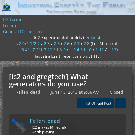
IC² Forum
Forum
General Discussion
IC2 Experimental builds (
jenkins
):
v2.0/2.1/2.2
/
2.3
/
2.5
/
2.6
/
2.7
/
2.8
(For Minecraft
1.6.4/1.7.2/1.7.10
/
1.8.9
/
1.9.4
/
1.10
/
1.11
/
1.12
)
²
IndustrialCraft
recent version:
v1.117
!
[ic2 and gregtech] What
generators do you use?
Fallen_dead
June 13, 2013 at 9:06 AM
Closed
1st Official Post
Fallen_dead
IC2 makes Minecraft
worth playing.