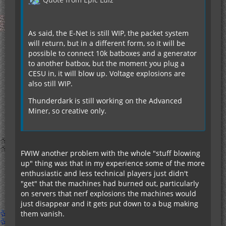
As said, the E-Net is still WIP, the packet system
will return, but in a different form, so it will be
possible to connect 10k batboxes and a generator
to another batbox, but the moment you plug a
CESU in, it will blow up. Voltage explosions are
also still WIP.
Thunderdark is still working on the Advanced
Miner, so creative only.
FWIW another problem with the whole "stuff blowing
up" thing was that in my experience some of the more
enthusiastic and less technical players just didn't
"get" that the machines had burned out, particularly
on servers that nerf explosions the machines would
just disappear and it gets put down to a bug making
them vanish.