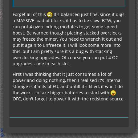
Forget all of this
It's balanced just fine, since it digs
a MASSIVE load of blocks, it has to be slow. BTW, you
can put 4 overclocking modules to get some speed
boost. Be warned though: placing stacked overclocks
may freeze the miner. You need to wrench it out and
put it again to unfreeze it. I will look some more into
this, but I am pretty sure it's a bug with stacking
overclocking upgrades. Of course you can put 4 OC
upgrades - one in each slot.
First I was thinking that it just consumes a lot of
power and doing nothing, then I realised it's internal
storage is 4 mils of EU, and untill it's filled, it won't do
the work - so take bigger batteries to start with
OFC, don't forget to power it with the redstone source.