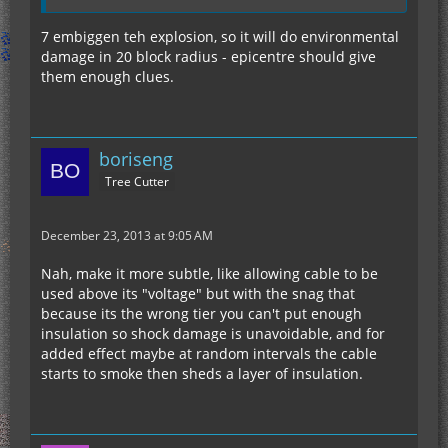
7 embiggen teh explosion, so it will do environmental
damage in 20 block radius - epicentre should give
them enough clues.
boriseng
Tree Cutter
December 23, 2013 at 9:05 AM
Nah, make it more subtle, like allowing cable to be
used above its "voltage" but with the snag that
because its the wrong tier you can't put enough
insulation so shock damage is unavoidable, and for
added effect maybe at random intervals the cable
starts to smoke then sheds a layer of insulation.