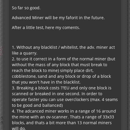
So far so good.
Advanced Miner will be my faforit in the future.
After a little test, here my coments.
1. Without any blacklist / whitelist, the adv. miner act
like a quarry.
2. to use it correct in a form of the normal miner (but
without the mass of any block that must break to
reach the block to mine) simply place dirt,
cobblestone, sand and any block or drop of a block
that you won't have in the blacklist.
3. Breaking a block costs ??EU and only one block is
scanned or breaked in one second. In order to
operate faster you can use overclockers (max. 4 seams
to be good and ballanced)
4. The adcanced miner works in a range of 16 around
the mine with an ov-scanner. Thats a range of 33x33
blocks, and thats a bit more than 13 normal miners
will do.