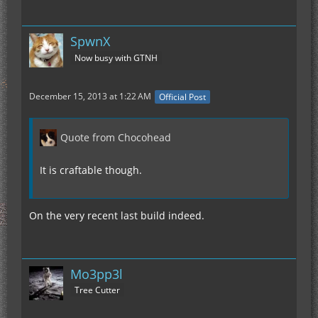
SpwnX
Now busy with GTNH
December 15, 2013 at 1:22 AM
Official Post
Quote from Chocohead
It is craftable though.
On the very recent last build indeed.
Mo3pp3l
Tree Cutter