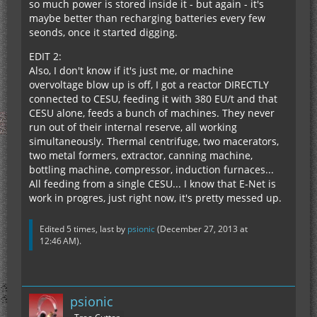
so much power is stored inside it - but again - it's
maybe better than recharging batteries every few
seonds, once it started digging.
EDIT 2:
Also, I don't know if it's just me, or machine
overvoltage blow up is off, I got a reactor DIRECTLY
connected to CESU, feeding it with 380 EU/t and that
CESU alone, feeds a bunch of machines. They never
run out of their internal reserve, all working
simultaneously. Thermal centrifuge, two macerators,
two metal formers, extractor, canning machine,
bottling machine, compressor, induction furnaces...
All feeding from a single CESU... I know that E-Net is
work in progres, just right now, it's pretty messed up.
Edited 5 times, last by
psionic
(
December 27, 2013 at
12:46 AM
).
psionic