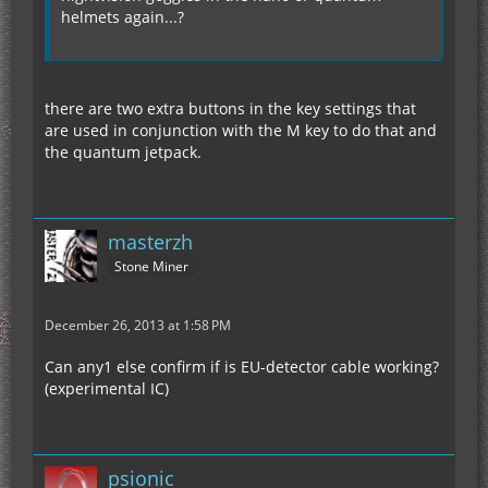
helmets again...?
there are two extra buttons in the key settings that
are used in conjunction with the M key to do that and
the quantum jetpack.
masterzh
Stone Miner
December 26, 2013 at 1:58 PM
Can any1 else confirm if is EU-detector cable working?
(experimental IC)
psionic