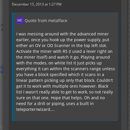
December 15, 2013 at 1:27 PM
Quote from metalface
I was messing around with the advanced miner
earlier, once you hook up the power supply, put
either an OV or OD Scanner in the top left slot.
Activate the miner with RS (I used a lever right on
the miner itself) and watch it go. Playing around
with the modes, on white list it just picks up
everything it can within the scanners range unless
you have a block specified which it scans in a
linear pattern picking up only that block. Couldn't
get it to work with multiple ores however. Black
list I wasn't really able to get to work, so not really
sure on that one. Hope that helps. Oh and no
need for a drill or piping, uses a built in
teleporter/wizard....