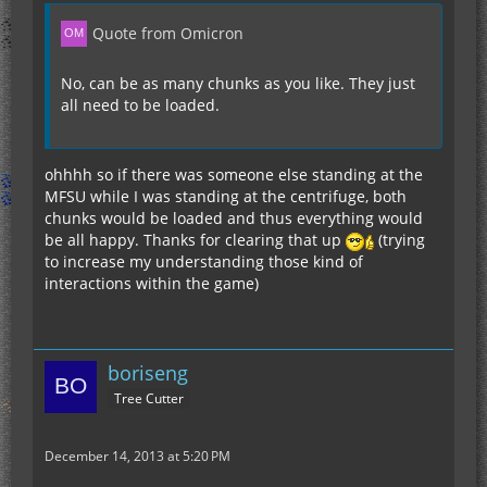
Quote from Omicron
No, can be as many chunks as you like. They just
all need to be loaded.
ohhhh so if there was someone else standing at the
MFSU while I was standing at the centrifuge, both
chunks would be loaded and thus everything would
be all happy. Thanks for clearing that up
(trying
to increase my understanding those kind of
interactions within the game)
boriseng
Tree Cutter
December 14, 2013 at 5:20 PM