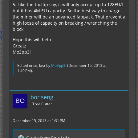
5. Like the tooltip say, it will only accept up to 128EU/t
but it has 4M EU capacity. So the best way to charge
the miner will be an advanced lappack. That prevent a
high loose of capacity on breaking / wrenching the
block.
Hope this will help.
Greatz
Mo3pp3l
Edited once, last by
Mo3pp3l
(
December 15, 2013 at
1:40 PM
).
boriseng
Tree Cutter
December 15, 2013 at 1:31 PM
Quote from Epic Lulz