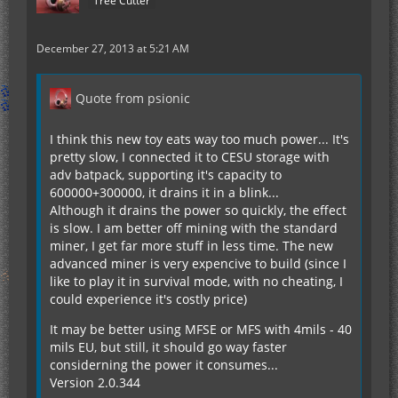
Tree Cutter
December 27, 2013 at 5:21 AM
Quote from psionic
I think this new toy eats way too much power... It's
pretty slow, I connected it to CESU storage with
adv batpack, supporting it's capacity to
600000+300000, it drains it in a blink...
Although it drains the power so quickly, the effect
is slow. I am better off mining with the standard
miner, I get far more stuff in less time. The new
advanced miner is very expencive to build (since I
like to play it in survival mode, with no cheating, I
could experience it's costly price)
It may be better using MFSE or MFS with 4mils - 40
mils EU, but still, it should go way faster
considerning the power it consumes...
Version 2.0.344