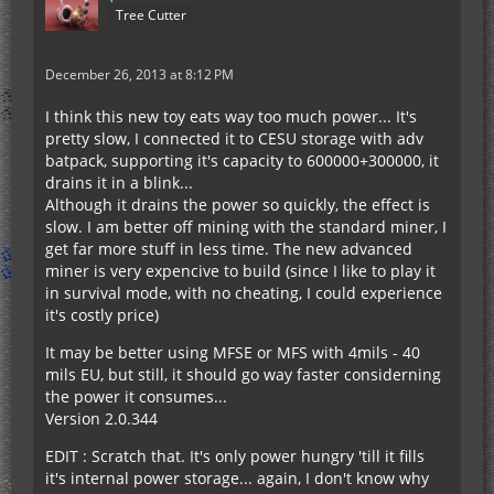
Tree Cutter
December 26, 2013 at 8:12 PM
I think this new toy eats way too much power... It's
pretty slow, I connected it to CESU storage with adv
batpack, supporting it's capacity to 600000+300000, it
drains it in a blink...
Although it drains the power so quickly, the effect is
slow. I am better off mining with the standard miner, I
get far more stuff in less time. The new advanced
miner is very expencive to build (since I like to play it
in survival mode, with no cheating, I could experience
it's costly price)
It may be better using MFSE or MFS with 4mils - 40
mils EU, but still, it should go way faster considerning
the power it consumes...
Version 2.0.344
EDIT : Scratch that. It's only power hungry 'till it fills
it's internal power storage... again, I don't know why