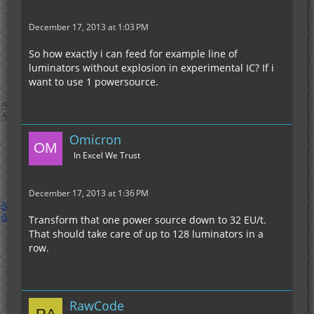
December 17, 2013 at 1:03 PM
So how exactly i can feed for example line of
luminators without explosion in experimental IC? If i
want to use 1 powersource.
Omicron
In Excel We Trust
December 17, 2013 at 1:36 PM
Transform that one power source down to 32 EU/t.
That should take care of up to 128 luminators in a
row.
RawCode