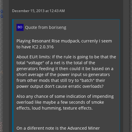
December 15, 2013 at 12:43 AM
Quote from boriseng
Playing Resonant Rise mudpack, currenly I seem
to have IC2 2.0.316
About EU/t limits: If the rule is going to be that the
total "voltage" of a net is the total of the
generators feeding it then could it be based on a
short average of the power input so generators
from other mods that still try to "batch" their
power output don't cause erratic overloads?
Also any chance of some indication of impending
overload like maybe a few seconds of smoke
effects, loud humming, texture effects.
On a diiferent note is the Advanced Miner