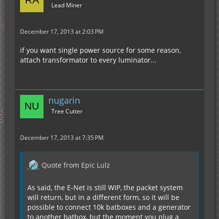
Lead Miner
December 17, 2013 at 2:03 PM
if you want single power source for some reason,
attach transformator to every luminator...
nugarin
Tree Cutter
December 17, 2013 at 7:35 PM
Quote from Epic Lulz
As said, the E-Net is still WIP, the packet system
will return, but in a different form, so it will be
possible to connect 10k batboxes and a generator
to another batbox, but the moment you plug a