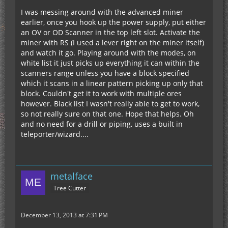
I was messing around with the advanced miner
earlier, once you hook up the power supply, put either
an OV or OD Scanner in the top left slot. Activate the
miner with RS (I used a lever right on the miner itself)
and watch it go. Playing around with the modes, on
white list it just picks up everything it can within the
scanners range unless you have a block specified
which it scans in a linear pattern picking up only that
block. Couldn't get it to work with multiple ores
however. Black list I wasn't really able to get to work,
so not really sure on that one. Hope that helps. Oh
and no need for a drill or piping, uses a built in
teleporter/wizard....
metalface
Tree Cutter
December 13, 2013 at 7:31 PM