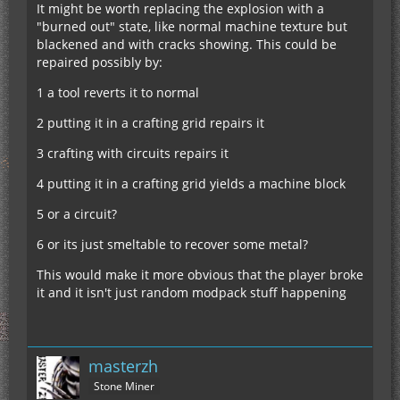
It might be worth replacing the explosion with a
"burned out" state, like normal machine texture but
blackened and with cracks showing. This could be
repaired possibly by:
1 a tool reverts it to normal
2 putting it in a crafting grid repairs it
3 crafting with circuits repairs it
4 putting it in a crafting grid yields a machine block
5 or a circuit?
6 or its just smeltable to recover some metal?
This would make it more obvious that the player broke
it and it isn't just random modpack stuff happening
masterzh
Stone Miner