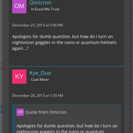
Omicron
In Excel We Trust
December 25, 2013 at 5:06 PM
Apologies for dumb question, but how do I turn on
nightvision goggles in the nano or quantum helmets
again...?
Kye_Duo
Coal Miner
December 26, 2013 at 1:35 AM
Quote from Omicron
Apologies for dumb question, but how do I turn on
nightvision goggles in the nano or quantum