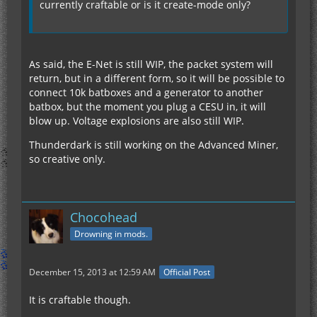
currently craftable or is it create-mode only?
As said, the E-Net is still WIP, the packet system will
return, but in a different form, so it will be possible to
connect 10k batboxes and a generator to another
batbox, but the moment you plug a CESU in, it will
blow up. Voltage explosions are also still WIP.
Thunderdark is still working on the Advanced Miner,
so creative only.
Chocohead
Drowning in mods.
December 15, 2013 at 12:59 AM
Official Post
It is craftable though.