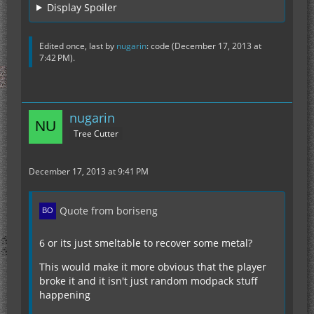
Display Spoiler
Edited once, last by
nugarin
: code (
December 17, 2013 at
7:42 PM
).
nugarin
Tree Cutter
December 17, 2013 at 9:41 PM
Quote from boriseng
6 or its just smeltable to recover some metal?
This would make it more obvious that the player
broke it and it isn't just random modpack stuff
happening