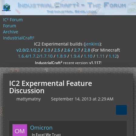
IC² Forum
Forum
Archive
IndustrialCraft²
IC2 Experimental builds (
jenkins
):
v2.0/2.1/2.2
/
2.3
/
2.5
/
2.6
/
2.7
/
2.8
(For Minecraft
1.6.4/1.7.2/1.7.10
/
1.8.9
/
1.9.4
/
1.10
/
1.11
/
1.12
)
²
IndustrialCraft
recent version:
v1.117
!
IC2 Expermental Feature
Discussion
mattymatny
September 14, 2013 at 2:29 AM
Omicron
In Excel We Trust