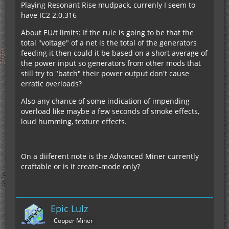
Playing Resonant Rise mudpack, currenly I seem to
have IC2 2.0.316
About EU/t limits: If the rule is going to be that the
total "voltage" of a net is the total of the generators
feeding it then could it be based on a short average of
the power input so generators from other mods that
still try to "batch" their power output don't cause
erratic overloads?
Also any chance of some indication of impending
overload like maybe a few seconds of smoke effects,
loud humming, texture effects.
On a diiferent note is the Advanced Miner currently
craftable or is it create-mode only?
Epic Lulz
Copper Miner