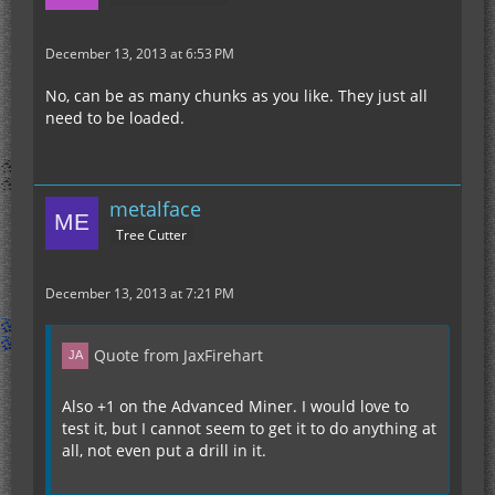
December 13, 2013 at 6:53 PM
No, can be as many chunks as you like. They just all
need to be loaded.
metalface
Tree Cutter
December 13, 2013 at 7:21 PM
Quote from JaxFirehart
Also +1 on the Advanced Miner. I would love to
test it, but I cannot seem to get it to do anything at
all, not even put a drill in it.