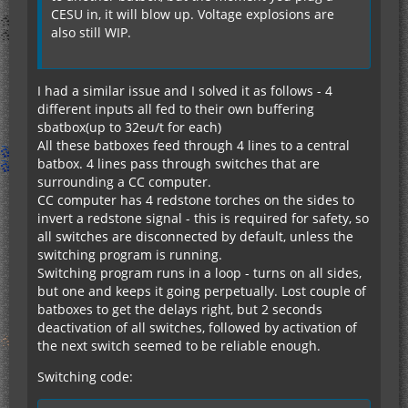
CESU in, it will blow up. Voltage explosions are
also still WIP.
I had a similar issue and I solved it as follows - 4
different inputs all fed to their own buffering
sbatbox(up to 32eu/t for each)
All these batboxes feed through 4 lines to a central
batbox. 4 lines pass through switches that are
surrounding a CC computer.
CC computer has 4 redstone torches on the sides to
invert a redstone signal - this is required for safety, so
all switches are disconnected by default, unless the
switching program is running.
Switching program runs in a loop - turns on all sides,
but one and keeps it going perpetually. Lost couple of
batboxes to get the delays right, but 2 seconds
deactivation of all switches, followed by activation of
the next switch seemed to be reliable enough.
Switching code: