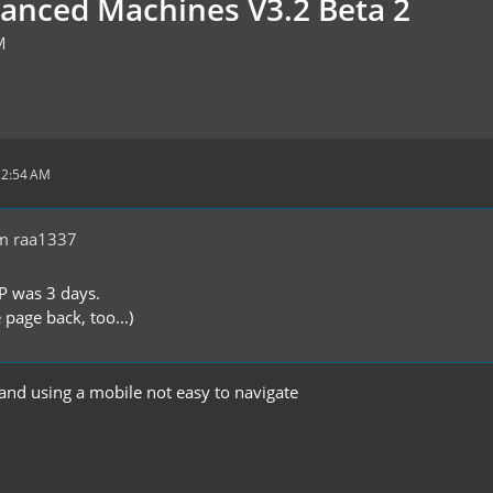
vanced Machines V3.2 Beta 2
M
12:54 AM
m raa1337
P was 3 days.
 page back, too...)
 and using a mobile not easy to navigate