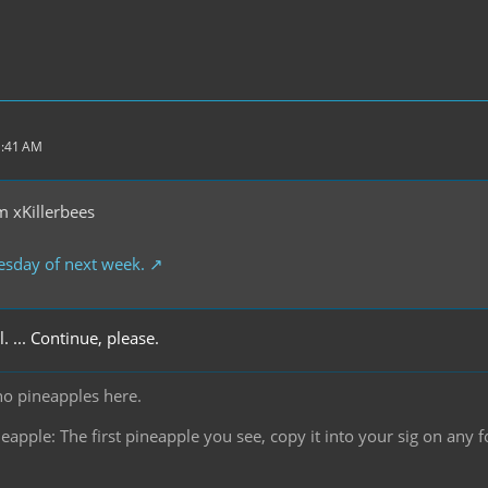
1:41 AM
 xKillerbees
esday of next week.
l. ... Continue, please.
no pineapples here.
pple: The first pineapple you see, copy it into your sig on any f