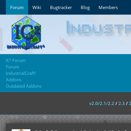
Forum
Wiki
Bugtracker
Blog
Members
IC² Forum
Forum
IndustrialCraft²
Addons
Outdated Addons
v2.0/2.1/2.2
/
2.3
/