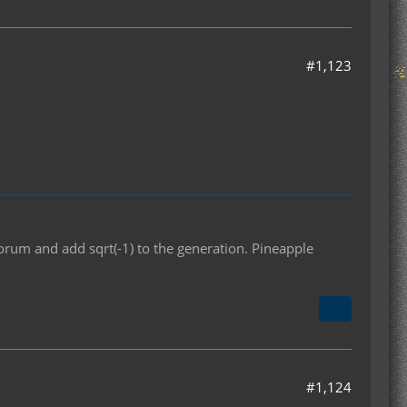
#1,123
orum and add sqrt(-1) to the generation. Pineapple
#1,124