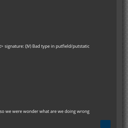
signature: ()V) Bad type in putfield/putstatic
e. so we were wonder what are we doing wrong