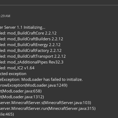
1:29 AM
Server 1.1 Initializing...
ed: mod_BuildCraftCore 2.2.12
ed: mod_BuildCraftBuilders 2.2.12
ed: mod_BuildCraftEnergy 2.2.12
ed: mod_BuildCraftFactory 2.2.12
ed: mod_BuildCraftTransport 2.2.12
ed: mod_zAdditionalPipes Rev32.3
ed: mod_IC2 v1.64
cted exception
Exception: ModLoader has failed to initialize.
rowException(ModLoader.java:1249)
it(ModLoader.java:658)
it(ModLoader.java:1312)
.server.MinecraftServer.s(MinecraftServer.java:103)
.server.MinecraftServer.run(MinecraftServer.java:315)
ile:465)