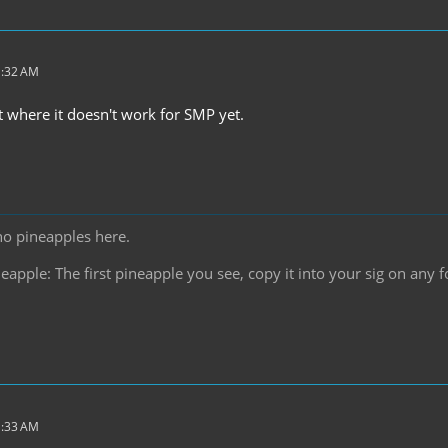
1:32 AM
t where it doesn't work for SMP yet.
no pineapples here.
pple: The first pineapple you see, copy it into your sig on any f
1:33 AM