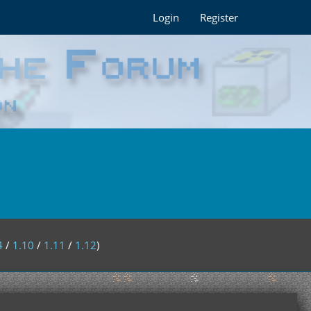
Login
Register
4
/
1.10
/
1.11
/
1.12
)