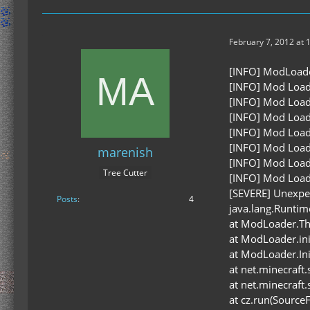
February 7, 2012 at 
[INFO] ModLoader 
[INFO] Mod Load
[INFO] Mod Load
[INFO] Mod Load
[INFO] Mod Load
[INFO] Mod Load
marenish
[INFO] Mod Load
Tree Cutter
[INFO] Mod Load
[SEVERE] Unexpe
Posts
4
java.lang.Runtime
at ModLoader.Th
at ModLoader.in
at ModLoader.In
at net.minecraft
at net.minecraft
at cz.run(SourceF