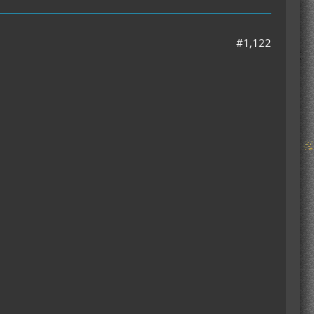
#1,122