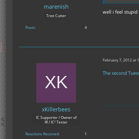
at ModLoader.
marenish
at ModLoader.
well i feel stup
Tree Cutter
at ModLoader
at ModLoader
Posts
4
at ModLoader.
... 4 more
Caused by: jav
at java.lang.C
at java.lang.C
February 7, 2012 at 
at java.lang.C
at java.lang.C
The second Tues
at ModLoader.
at ModLoader
... 6 more
xKillerbees
IC Supporter / Owner of
IR / IC² Tester
Reactions Received
1