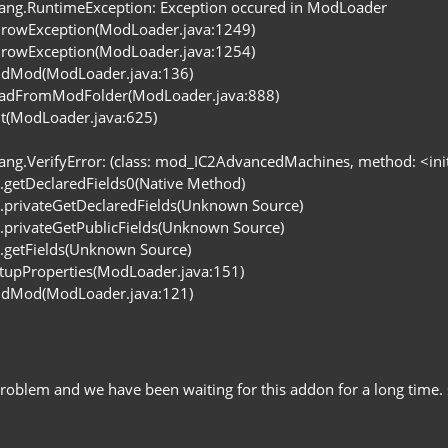
lang.RuntimeException: Exception occured in ModLoader
rowException(ModLoader.java:1249)
rowException(ModLoader.java:1254)
ddMod(ModLoader.java:136)
eadFromModFolder(ModLoader.java:888)
it(ModLoader.java:625)
ang.VerifyError: (class: mod_IC2AdvancedMachines, method: <init> 
ss.getDeclaredFields0(Native Method)
ss.privateGetDeclaredFields(Unknown Source)
ss.privateGetPublicFields(Unknown Source)
ss.getFields(Unknown Source)
tupProperties(ModLoader.java:151)
ddMod(ModLoader.java:121)
problem and we have been waiting for this addon for a long tim