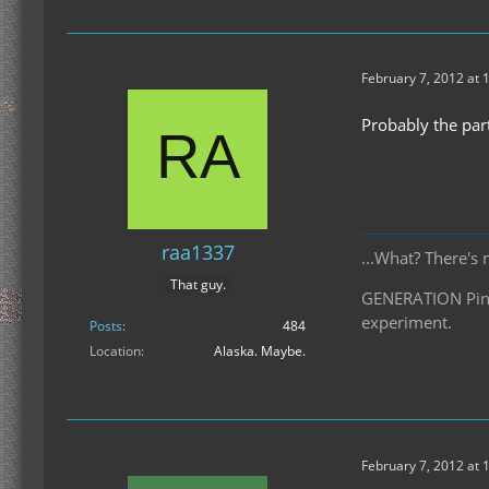
February 7, 2012 at 
Probably the par
raa1337
...What? There's 
That guy.
GENERATION Pinea
experiment.
Posts
484
Location
Alaska. Maybe.
February 7, 2012 at 