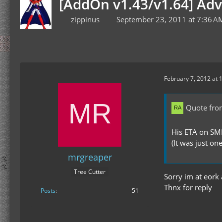
[AddOn v1.43/v1.64] Ad
zippinus
September 23, 2011 at 7:36 A
February 7, 2012 at 
Quote fro
His ETA on SM
(It was just one
mrgreaper
Tree Cutter
Sorry im at eork
Thnx for reply
Posts
51