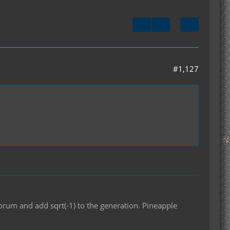
#1,127
orum and add sqrt(-1) to the generation. Pineapple