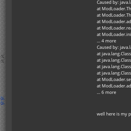
Caused by: java.
at ModLoader.Th
at ModLoader.Th
at ModLoader.a
at ModLoader.r
at ModLoader.in
... 4 more
Caused by: java.l
at java.lang.Cla
at java.lang.Cla
at java.lang.Cla
at java.lang.Cla
at ModLoader.se
at ModLoader.a
... 6 more
well here is my 