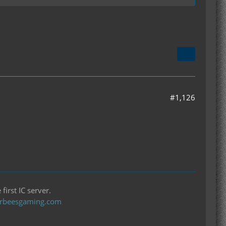
> signature: ()V) Bad type in putfield/putstatic
#1,126
first IC server.
llerbeesgaming.com