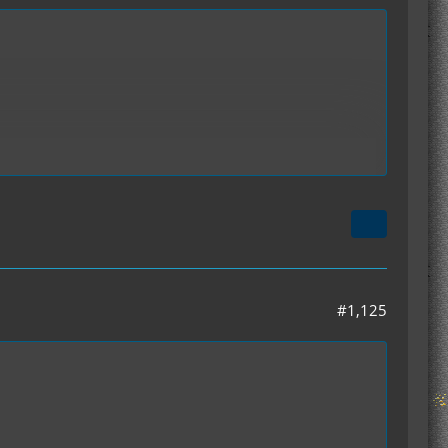
ime. so we were wonder what are we doing wrong
#1,125
ddon. we also have the forge update 1.3.2.1 so this