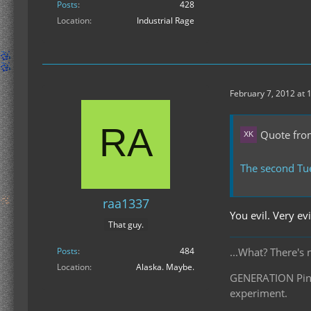
Posts
428
Location
Industrial Rage
February 7, 2012 at 
Quote from
The second Tu
raa1337
You evil. Very evi
That guy.
Posts
484
...What? There's 
Location
Alaska. Maybe.
GENERATION Pinea
experiment.