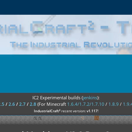
IC2 Experimental builds (
jenkins
):
2.5
/
2.6
/
2.7
/
2.8
(For Minecraft
1.6.4/1.7.2/1.7.10
/
1.8.9
/
1.9.
²
IndustrialCraft
recent version:
v1.117
!