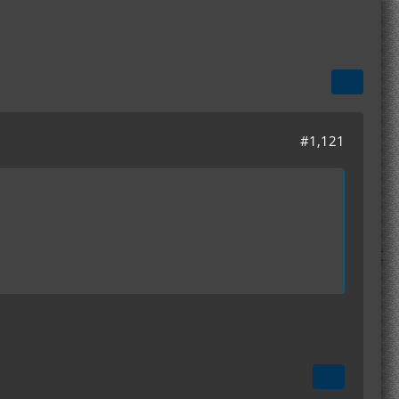
#1,121