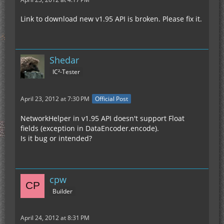
Link to download new v1.95 API is broken. Please fix it.
Shedar
IC²-Tester
April 23, 2012 at 7:30 PM
Official Post
NetworkHelper in v1.95 API doesn't support Float
fields (exception in DataEncoder.encode).
Is it bug or intended?
cpw
Builder
April 24, 2012 at 8:31 PM