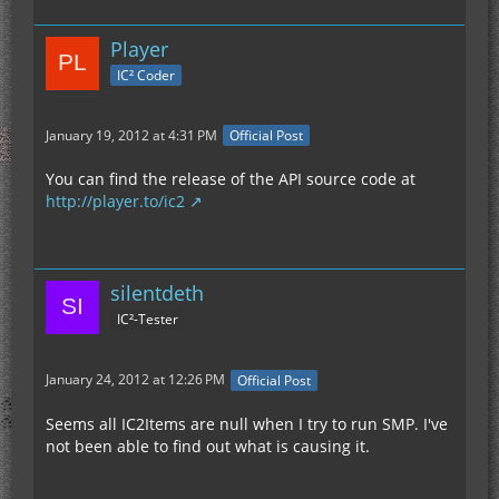
Player
IC² Coder
January 19, 2012 at 4:31 PM
Official Post
You can find the release of the API source code at
http://player.to/ic2
silentdeth
IC²-Tester
January 24, 2012 at 12:26 PM
Official Post
Seems all IC2Items are null when I try to run SMP. I've
not been able to find out what is causing it.