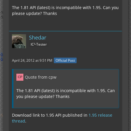
The 1.81 API (latest) is incompatible with 1.95. Can you
please update? Thanks
Shedar
IC²-Tester
April 24, 2012 at 9:51 PM
Official Post
Quote from cpw
The 1.81 API (latest) is incompatible with 1.95. Can
you please update? Thanks
Download link to 1.95 API published in
1.95 release
thread
.