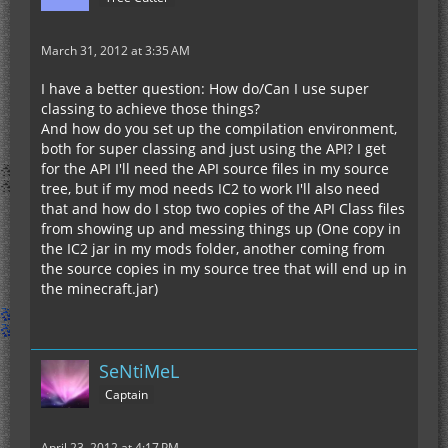
March 31, 2012 at 3:35 AM
I have a better question: How do/Can I use super
classing to achieve those things?
And how do you set up the compilation environment,
both for super classing and just using the API? I get
for the API I'll need the API source files in my source
tree, but if my mod needs IC2 to work I'll also need
that and how do I stop two copies of the API Class files
from showing up and messing things up (One copy in
the IC2 jar in my mods folder, another coming from
the source copies in my source tree that will end up in
the minecraft.jar)
SeNtiMeL
Captain
April 23, 2012 at 4:17 PM