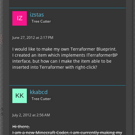
izstas
Tree Cutter
June 27, 2012 at 2:17 PM
I would like to make my own Terraformer Blueprint.
I created an item which implements ITerraformerBP
interface, but how can I make the item able to be
inserted into Terraformer with right-click?
kkabcd
Tree Cutter
July 2, 2012 at 2:56 AM
Hi there,
I am a new Minecraft Coder, I am currently making my