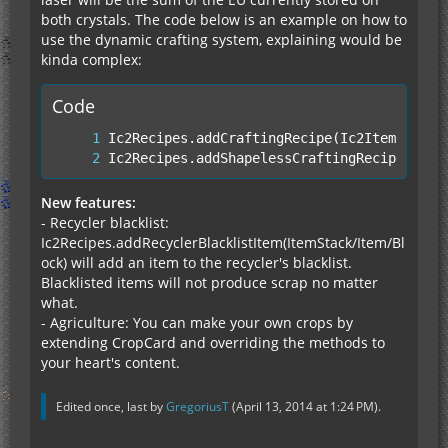
both crystals. The code below is an example on how to
use the dynamic crafting system, explaining would be
kinda complex:
Code
Ic2Recipes.addShapelessCraftingRecipe(Ic2I
New features:
- Recycler blacklist:
Ic2Recipes.addRecyclerBlacklistItem(ItemStack/Item/Bl
ock) will add an item to the recycler's blacklist.
Blacklisted items will not produce scrap no matter
what.
- Agriculture: You can make your own crops by
extending CropCard and overriding the methods to
your heart's content.
Edited once, last by
GregoriusT
(
April 13, 2014 at 1:24 PM
).