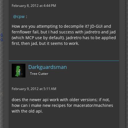
February 8, 2012 at 4:44 PM
cpw
:
How are you attempting to decompile it? JD-GUI and
fernflower fail, but I had success with jadretro and jad
(which MCP use by default). jadretro has to be applied
first, then jad, but it seems to work.
Darkguardsman
Tree Cutter
February 9, 2012 at 5:11 AM
does the newer api work with older versions; if not,
how can i make new recipes for macerator/machines
with the old api.