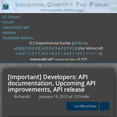
IC² Forum
Forum
IndustrialCraft²
Addons
Outdated Addons
IC2 Experimental builds (
jenkins
):
v2.0/2.1/2.2
/
2.3
/
2.5
/
2.6
/
2.7
/
2.8
(For Minecraft
1.6.4/1.7.2/1.7.10
/
1.8.9
/
1.9.4
/
1.10
/
1.11
/
1.12
)
²
IndustrialCraft
recent version:
v1.117
!
[Important] Developers: API
documentation, Upcoming API
improvements, API release
RichardG
January 19, 2012 at 12:14 AM
1st Official Post