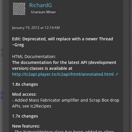
RichardG
Uranium Miner
January 19, 2012 at 12:14 AM
Edit: Deprecated, will replace with a newer Thread
~Greg
HTML Documentation:
The documentation for the latest API (development
version) classes is available at
http://ic2api.player.to/ic2api/html/annotated.html
1.8x changes
Mod access:
- Added Mass Fabricator amplifier and Scrap Box drop
APIs, see Ic2Recipes
1.7x changes
New features:
- The NetworkHelper class has been added to allow