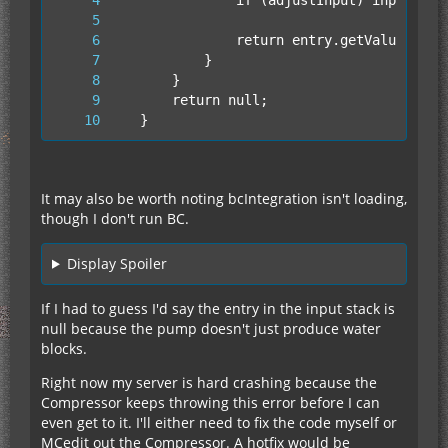
        at cz.run(SourceFile:465)
	}
It may also be worth noting bcIntegration isn't loading,
though I don't run BC.
Display Spoiler
If I had to guess I'd say the entry in the input stack is
null because the pump doesn't just produce water
blocks.
Right now my server is hard crashing because the
Compressor keeps throwing this error before I can
even get to it. I'll either need to fix the code myself or
MCedit out the Compressor. A hotfix would be