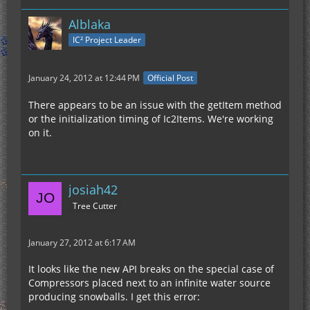
Alblaka
IC² Project Leader
January 24, 2012 at 12:44 PM
Official Post
There appears to be an issue with the getItem method
or the initialization timing of Ic2Items. We're working
on it.
josiah42
Tree Cutter
January 27, 2012 at 6:17 AM
It looks like the new API breaks on the special case of
Compressors placed next to an infinite water source
producing snowballs. I get this error: