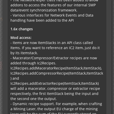
addons to access the features of our internal SMP
data/event synchronization framework.
- Various interfaces for Network Events and Data
handling have been added to the API
1.6x changes
Mod access:
- Items are now ItemStacks in an API class called
Items. If you want to reference an IC2 item, just do it
by its itemstack.
- Macerator/Compressor/Extractor recipes are now
added through Ic2Recipes.
Ic2Recipes.addMaceratorRecipe(ItemStack,ItemStack),
Ic2Recipes.addCompressorRecipe(ItemStack,ItemStack
) and
Ic2Recipes.addExtractorRecipe(ItemStack,ItemStack)
will add a macerator, compressor or extractor recipe
respectively, the first ItemStack being the input and
the second one the output.
- Dynamic recipe support. For example, when crafting
a Mining Laser, the output EU charge of the mining
laser will be the sum of the EU currently stored on