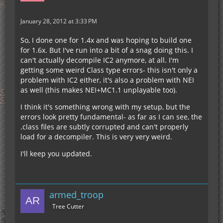
January 28, 2012 at 3:33 PM
So, I done one for 1.4x and was hoping to build one
for 1.6x. But I've run into a bit of a snag doing this. I
can't actually decompile IC2 anymore, at all. I'm
getting some weird Class type errors- this isn't only a
problem with IC2 either, it's also a problem with NEI
as well (this makes NEI+MC1.1 unplayable too).
I think it's something wrong with my setup, but the
errors look pretty fundamental- as far as I can see, the
.class files are subtly corrupted and can't properly
load for a decompiler. This is very very weird.
I'll keep you updated.
armed_troop
Tree Cutter