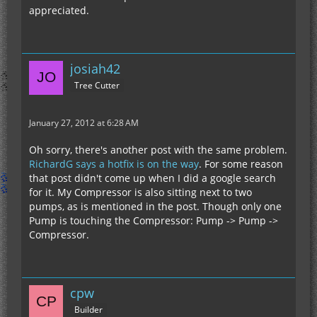
appreciated.
josiah42
Tree Cutter
January 27, 2012 at 6:28 AM
Oh sorry, there's another post with the same problem.
RichardG says a hotfix is on the way
. For some reason
that post didn't come up when I did a google search
for it. My Compressor is also sitting next to two
pumps, as is mentioned in the post. Though only one
Pump is touching the Compressor: Pump -> Pump ->
Compressor.
cpw
Builder