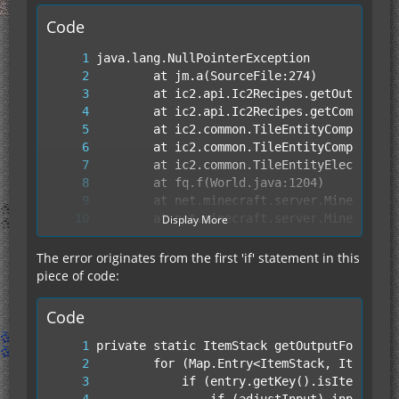
Code
Display More
The error originates from the first 'if' statement in this
piece of code:
Code