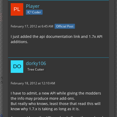
Player
IC² Coder
February 17, 2012 at 6:45 AM
Official Post
I just added the api documentation link and 1.7x API
additions.
dorky106
Tree Cutter
February 18, 2012 at 12:10 AM
I have to admit, a new API while giving the modders
the info may produce more add-ons.
But really who knows, least those that read this will
know why 1.7.x is taking as long as it is.