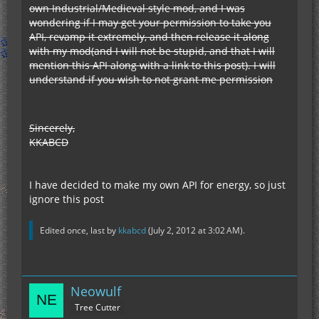
own Industrial/Medieval style mod, and I was
wondering if I may get your permission to take you
API, revamp it extremely, and then release it along
with my mod(and I will not be stupid, and that I will
mention this API along with a link to this post). I will
understand if you wish to not grant me permission
Sincerely,
KKABCD
I have decided to make my own API for energy, so just
ignore this post
Edited once, last by
kkabcd
(
July 2, 2012 at 3:02 AM
).
Neowulf
Tree Cutter