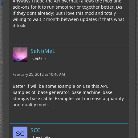
Anyways I hope the API overhaul allows the mod and
add-ons for it to run smoother or together better. (As
if they dont already) But I love this mod and totaly
willing to wait 2 month between updates if thats what
it took.
SeNtiMeL
Captain
February 25, 2012 at 10:46 AM
Better if will be some example on use this API.
Samples of: base generator, base machine, base
storage, base cable. Examples will increase a quantity
and quality mods.
SCC
Tree Cutter