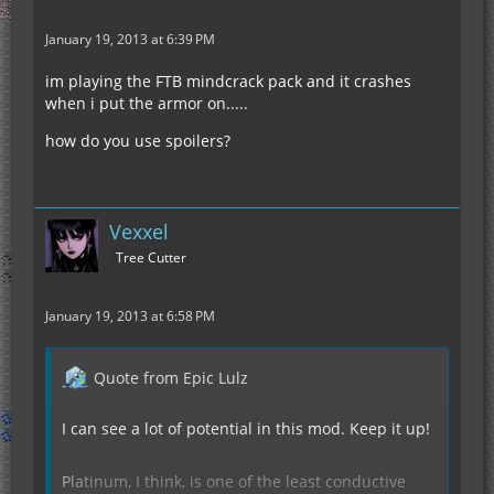
January 19, 2013 at 6:39 PM
im playing the FTB mindcrack pack and it crashes
when i put the armor on.....
how do you use spoilers?
Vexxel
Tree Cutter
January 19, 2013 at 6:58 PM
Quote from Epic Lulz
I can see a lot of potential in this mod. Keep it up!
Platinum, I think, is one of the least conductive