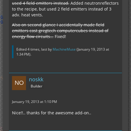
used 4 field emitters instead.
Added neutronreflectors
to the recipe, but used 2 field emitters instead of 3
adv. heat vents.
Also on second glance I accidentally made field
emitters cost gregtech computercubes instead of
energy flow circuits...
Fixed!
Edited 4 times, last by
MachineMuse
(
January 19, 2013 at
1:34 PM
).
noskk
Builder
January 19, 2013 at 1:10 PM
Nice!!.. thanks for the awesome add-on..