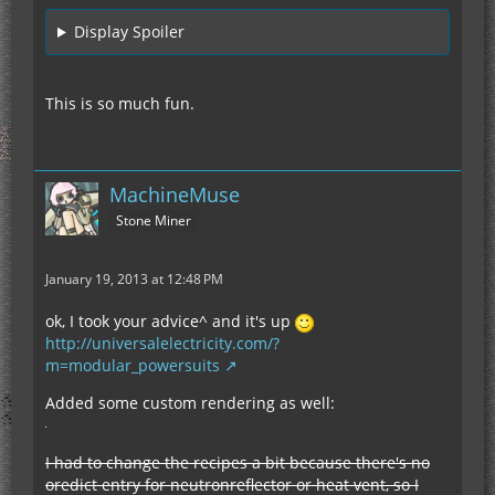
Display Spoiler
This is so much fun.
MachineMuse
Stone Miner
January 19, 2013 at 12:48 PM
ok, I took your advice^ and it's up
http://universalelectricity.com/?
m=modular_powersuits
Added some custom rendering as well:
I had to change the recipes a bit because there's no
oredict entry for neutronreflector or heat vent, so I