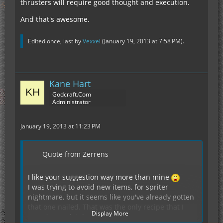
thrusters will require good thought and execution.
And that's awesome.
Edited once, last by
Vexxel
(
January 19, 2013 at 7:58 PM
).
Kane Hart
Godcraft.Com
Administrator
January 19, 2013 at 11:23 PM
Quote from Zerrens
I like your suggestion way more than mine
I was trying to avoid new items, for spriter
nightmare, but it seems like you've already gotten
that one nailed. That was the only recipe that I
Display More
wasn't completely sold on.