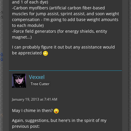
and 1 of each dye)
-Carbon myofibers (artificial carbon fiber-based
muscles for jump assist, sprint assist, and soon weight
compensation - I'm going to add base weight amounts
to each module)
-Force field generators (for energy shields, entity
magnet...)
I can probably figure it out but any assistance would
be appreciated
Vexxel
Tree Cutter
January 19, 2013 at 7:41 AM
May I chime in then?
Again, suggestions, but here's in the spirit of my
previous post: