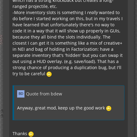
which has a strong knockback but creates a long-
Backpack module (that expands the inventory of
ranged projectile, etc.
the player) - not sure how much of a PITA that's
-More inventory slots is something I
really
wanted to
gonna be to code
do before I started working on this, but in my travels I
Some kind of module that allows to charge or
have learned that unfortunately there's no way to
discharge items by clicking an energy storage
code it in a way that it will show up properly in GUIs,
block
because they all bind the slots individually. The
closest I can get it is something like a mix of creative+
in NEI and bag of holding in Factorization: have a
separate inventory that's 'hidden' but you can swap it
out using a HUD overlay. (e.g. save/load). That has a
strong chance of producing a duplication bug, but I'll
try to be careful
Quote from bdew
Anyway, great mod, keep up the good work
Thanks