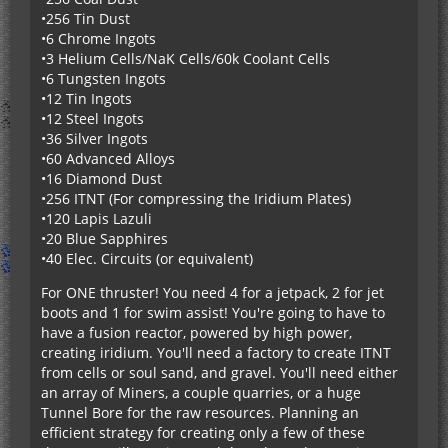
smelted/compressed into something, use GT's
•256 Tin Dust
Industrial Blast Furnace/Implosion Compressor.
•6 Chrome Ingots
Finally, add a recipe to centrifuge the dust into its
•3 Helium Cells/NaK Cells/60k Coolant Cells
components.
•6 Tungsten Ingots
•12 Tin Ingots
•12 Steel Ingots
•36 Silver Ingots
•60 Advanced Alloys
•16 Diamond Dust
•256 ITNT (For compressing the Iridium Plates)
•120 Lapis Lazuli
•20 Blue Sapphires
•40 Elec. Circuits (or equivalent)
For ONE thruster! You need 4 for a jetpack, 2 for jet
boots and 1 for swim assist! You're going to have to
have a fusion reactor, powered by high power,
creating iridium. You'll need a factory to create ITNT
from cells or soul sand, and gravel. You'll need either
an array of Miners, a couple quarries, or a huge
Tunnel Bore for the raw resources. Planning an
efficient strategy for creating only a few of these