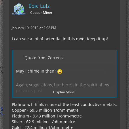
Epic Lulz
Copper Miner
January 19, 2013 at 2:08 PM
I can see a lot of potential in this mod. Keep it up!
Quote from Zerrens
May I chime in then?
Again, suggestions, but here's in the spirit of my
previous post:
Display More
Platinum, I think, is one of the least conductive metals.
Display Spoiler
Copper - 59.5 million 1/ohm-metre
Platinum - 9.43 million 1/ohm-metre
Silver - 62.9 million 1/ohm-metre
Gold - 22.4 million 1/ohm-metre