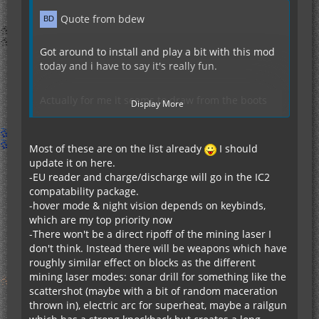
Quote from bdew
Got around to install and play a bit with this mod
today and i have to say it's really fun.
Actually for me it seems to draw from the boots
Display More
with 0.1.21 (didn't try latest version)
Anyway, that is great, filling another niche left by
the other mods not-super-expensive armor that
Most of these are on the list already
I should
provides both protection and power.
update it on here.
-EU reader and charge/discharge will go in the IC2
compatability package.
Some suggestions:
-hover mode & night vision depends on keybinds,
which are my top priority now
A graphical indicator for charge level on the items.
-There won't be a direct ripoff of the mining laser I
Some kind of preview of the weight and other
don't think. Instead there will be weapons which have
parameters before installing modules in the table.
roughly similar effect on blocks as the different
EU reader module
mining laser modes: sonar drill for something like the
Hover mode for the jetpack (a-la ic2 jetpack)
scattershot (maybe with a bit of random maceration
Mining laser module!
thrown in), electric arc for superheat, maybe a railgun
Night vision module