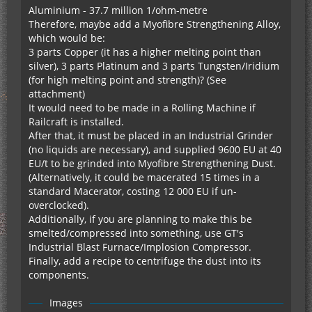
This is so much fun.
Aluminium - 37.7 million 1/ohm-metre
Therefore, maybe add a Myofibre Strengthening Alloy,
which would be:
3 parts Copper (it has a higher melting point than
silver), 3 parts Platinum and 3 parts Tungsten/Iridium
(for high melting point and strength)? (See
attachment)
It would need to be made in a Rolling Machine if
Railcraft is installed.
After that, it must be placed in an Industrial Grinder
(no liquids are necessary), and supplied 9600 EU at 40
EU/t to be grinded into Myofibre Strengthening Dust.
(Alternatively, it could be macerated 15 times in a
standard Macerator, costing 12 000 EU if un-
overclocked).
Additionally, if you are planning to make this be
smelted/compressed into something, use GT's
Industrial Blast Furnace/Implosion Compressor.
Finally, add a recipe to centrifuge the dust into its
components.
Images