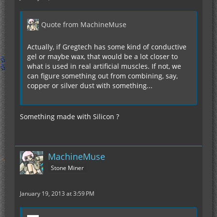
Quote from MachineMuse
Actually, if Gregtech has some kind of conductive
gel or maybe wax, that would be a lot closer to
what is used in real artificial muscles. If not, we
can figure something out from combining, say,
copper or silver dust with something...
Something made with Silicon ?
MachineMuse
Stone Miner
January 19, 2013 at 3:59 PM