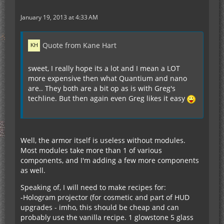
January 19, 2013 at 4:33 AM
Quote from Kane Hart
sweet, I really hope its a lot and I mean a LOT
more expensive then what Quantium and nano
are.. They both are a bit op as is with Greg's
techline. But then again even Greg likes it easy
Well, the armor itself is useless without modules.
Most modules take more than 1 of various
components, and I'm adding a few more components
as well.
Speaking of, I will need to make recipes for:
-Hologram projector (for cosmetic and part of HUD
upgrades - imho, this should be cheap and can
probably use the vanilla recipe. 1 glowstone 5 glass