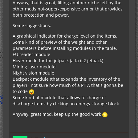
Anyway, that is great, filling another niche left by the
other mods not-super-expensive armor that provides
both protection and power.
Some suggestions:
A graphical indicator for charge level on the items.
Some kind of preview of the weight and other
parameters before installing modules in the table.
EU reader module
Hover mode for the jetpack (a-la ic2 jetpack)
Mining laser module!
Night vision module
Backpack module (that expands the inventory of the
player) - not sure how much of a PITA that's gonna be
to code
Some kind of module that allows to charge or
discharge items by clicking an energy storage block
Anyway, great mod, keep up the good work