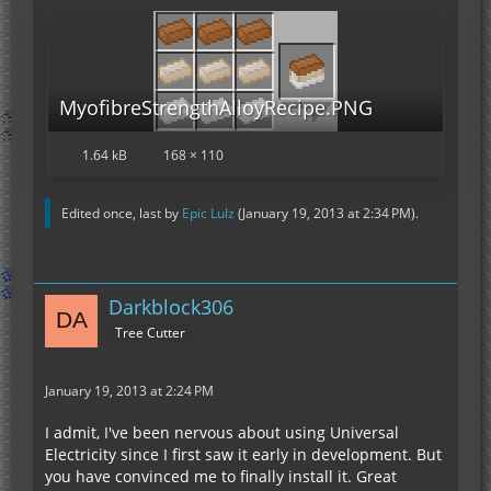
MyofibreStrengthAlloyRecipe.PNG
1.64 kB
168 × 110
Edited once, last by
Epic Lulz
(
January 19, 2013 at 2:34 PM
).
Darkblock306
Tree Cutter
January 19, 2013 at 2:24 PM
I admit, I've been nervous about using Universal
Electricity since I first saw it early in development. But
you have convinced me to finally install it. Great