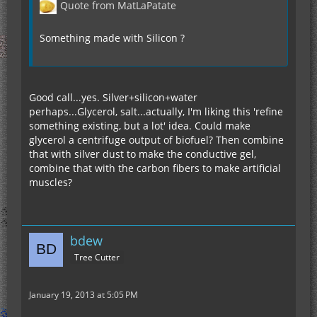
Quote from MatLaPatate
Something made with Silicon ?
Good call...yes. Silver+silicon+water
perhaps...Glycerol, salt...actually, I'm liking this 'refine
something existing, but a lot' idea. Could make
glycerol a centrifuge output of biofuel? Then combine
that with silver dust to make the conductive gel,
combine that with the carbon fibers to make artificial
muscles?
bdew
Tree Cutter
January 19, 2013 at 5:05 PM