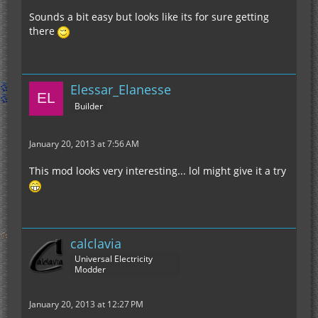
Sounds a bit easy but looks like its for sure getting
there
EDIT:
Elessar_Elanesse
Okay, for anyone concerned (Kane) for the
Builder
difficulty of the Gregtech recipes, here's some
math.
ONE
ion thruster requires:
January 20, 2013 at 7:56 AM
WARNING! PROBABLY INCORRECT NAPKIN MATH
AHEAD! WARNING!
This mod looks very interesting... lol might give it a try
•~60 Iridium ore (item)(you're left with a few extra
parts)
•16 Berylium Cells
calclavia
•548 Copper Ingots
Universal Electricity
•256 Coal Dust
Modder
•256 Tin Dust
•6 Chrome Ingots
For ONE thruster! You need 4 for a jetpack, 2 for
•3 Helium Cells/NaK Cells/60k Coolant Cells
January 20, 2013 at 12:27 PM
jet boots and 1 for swim assist! You're going to
•6 Tungsten Ingots