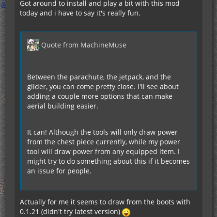
Got around to install and play a bit with this mod
today and i have to say it's really fun.
Quote from MachineMuse
Between the parachute, the jetpack, and the
glider, you can come pretty close. I'll see about
adding a couple more options that can make
aerial building easier.
It can! Although the tools will only draw power
from the chest piece currently, while my power
tool will draw power from any equipped item. I
might try to do something about this if it becomes
an issue for people.
Actually for me it seems to draw from the boots with
0.1.21 (didn't try latest version)