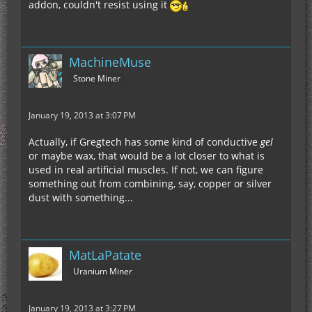
addon, couldn't resist using it
MachineMuse
Stone Miner
January 19, 2013 at 3:07 PM
Actually, if Gregtech has some kind of conductive
gel
or maybe wax, that would be a lot closer to what is
used in real artificial muscles. If not, we can figure
something out from combining, say, copper or silver
dust with something...
MatLaPatate
Uranium Miner
January 19, 2013 at 3:27 PM