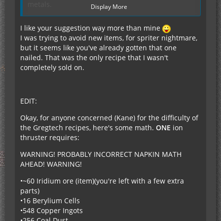
metals.
Display More
Copper - 59.5 million 1/ohm-metre
Platinum - 9.43 million 1/ohm-metre
I like your suggestion way more than mine
Silver - 62.9 million 1/ohm-metre
I was trying to avoid new items, for spriter nightmare,
Gold - 22.4 million 1/ohm-metre
but it seems like you've already gotten that one
Aluminium - 37.7 million 1/ohm-metre
nailed. That was the only recipe that I wasn't
Therefore, maybe add a Myofibre Strengthening
completely sold on.
Alloy, which would be:
3 parts Copper (it has a higher melting point than
silver), 3 parts Platinum and 3 parts
EDIT:
Tungsten/Iridium (for high melting point and
strength)? (See attachment)
Okay, for anyone concerned (Kane) for the difficulty of
It would need to be made in a Rolling Machine if
the Gregtech recipes, here's some math.
ONE
ion
Railcraft is installed.
thruster requires:
After that, it must be placed in an Industrial
Grinder (no liquids are necessary), and supplied
WARNING! PROBABLY INCORRECT NAPKIN MATH
9600 EU at 40 EU/t to be grinded into Myofibre
AHEAD! WARNING!
Strengthening Dust.
•~60 Iridium ore (item)(you're left with a few extra
(Alternatively, it could be macerated 15 times in a
parts)
standard Macerator, costing 12 000 EU if un-
•16 Berylium Cells
overclocked).
•548 Copper Ingots
Additionally, if you are planning to make this be
•256 Coal Dust