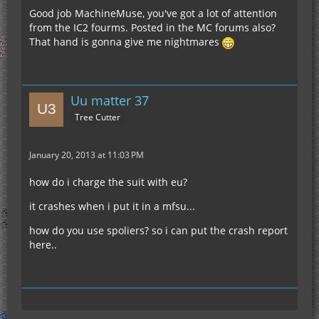
have to have a fusion reactor, powered by high
Good job MachineMuse, you've got a lot of attention
•12 Tin Ingots
power, creating iridium. You'll need a factory to
from the IC2 fourms. Posted in the MC forums also?
•12 Steel Ingots
create ITNT from cells or soul sand, and gravel.
That hand is gonna give me nightmares
•36 Silver Ingots
You'll need either an array of Miners, a couple
•60 Advanced Alloys
quarries, or a huge Tunnel Bore for the raw
And that's awesome.
•16 Diamond Dust
resources. Planning an efficient strategy for
•256 ITNT (For compressing the Iridium Plates)
creating only a few of these thrusters will require
Uu matter 37
•120 Lapis Lazuli
good thought and execution.
•20 Blue Sapphires
Tree Cutter
•40 Elec. Circuits (or equivalent)
January 20, 2013 at 11:03 PM
how do i charge the suit with eu?
it crashes when i put it in a mfsu...
how do you use spoliers? so i can put the crash report
here..