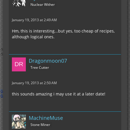
Nuclear Wither
January 19, 2013 at 2:49 AM
Hm, this is interesting...but yes, too cheap of recipes,
although logical ones.
Dragonmoon07
Tree Cutter
January 19, 2013 at 2:50 AM
this sounds amazing i may use it at a later date!
MachineMuse
Stone Miner