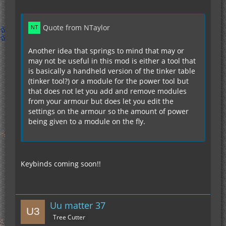
Quote from NTaylor
Another idea that springs to mind that may or
may not be useful in this mod is either a tool that
is basically a handheld version of the tinker table
(tinker tool?) or a module for the power tool but
that does not let you add and remove modules
from your armour but does let you edit the
settings on the armour so the amount of power
being given to a module on the fly.
Keybinds coming soon!!
Uu matter 37
Tree Cutter