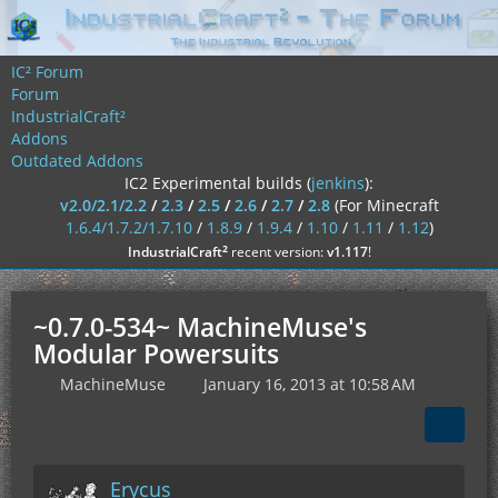
IC² Forum
Forum
IndustrialCraft²
Addons
Outdated Addons
IC2 Experimental builds (
jenkins
):
v2.0/2.1/2.2
/
2.3
/
2.5
/
2.6
/
2.7
/
2.8
(For Minecraft
1.6.4/1.7.2/1.7.10
/
1.8.9
/
1.9.4
/
1.10
/
1.11
/
1.12
)
²
IndustrialCraft
recent version:
v1.117
!
~0.7.0-534~ MachineMuse's
Modular Powersuits
MachineMuse
January 16, 2013 at 10:58 AM
Erycus