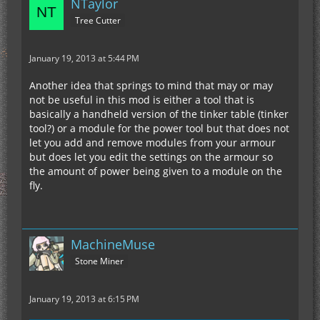
NTaylor
Tree Cutter
January 19, 2013 at 5:44 PM
Another idea that springs to mind that may or may
not be useful in this mod is either a tool that is
basically a handheld version of the tinker table (tinker
tool?) or a module for the power tool but that does not
let you add and remove modules from your armour
but does let you edit the settings on the armour so
the amount of power being given to a module on the
fly.
MachineMuse
Stone Miner
January 19, 2013 at 6:15 PM