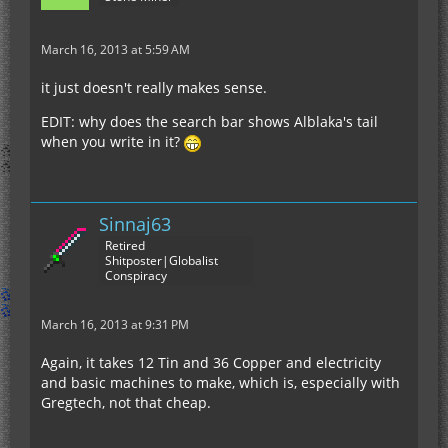
March 16, 2013 at 5:59 AM
it just doesn't really makes sense.
EDIT: why does the search bar shows Alblaka's tail
when you write in it?
Sinnaj63
Retired
Shitposter|Globalist
Conspiracy
March 16, 2013 at 9:31 PM
Again, it takes 12 Tin and 36 Copper and electricity
and basic machines to make, which is, especially with
Gregtech, not that cheap.