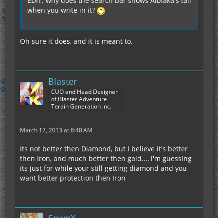
EDIT: why does the search bar shows Alblaka's tail
when you write in it?
Oh sure it does, and it is meant to.
Blaster
CUO and Head Designer
of Blaster Adventure
Terain Generation inc.
March 17, 2013 at 8:48 AM
Its not better then Diamond, but I believe it's better
then Iron, and much better then gold..., i'm guessing
its just for while your still getting diamond and you
want better protection then Iron