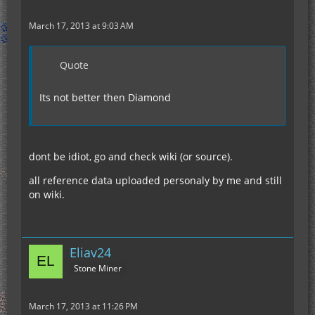
March 17, 2013 at 9:03 AM
Quote
Its not better then Diamond
dont be idiot, go and check wiki (or source).
all reference data uploaded personaly by me and still
on wiki.
Eliav24
Stone Miner
March 17, 2013 at 11:26 PM