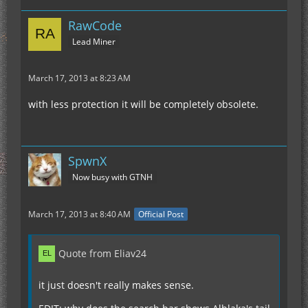
RawCode
Lead Miner
March 17, 2013 at 8:23 AM
with less protection it will be completely obsolete.
SpwnX
Now busy with GTNH
March 17, 2013 at 8:40 AM
Official Post
Quote from Eliav24
it just doesn't really makes sense.