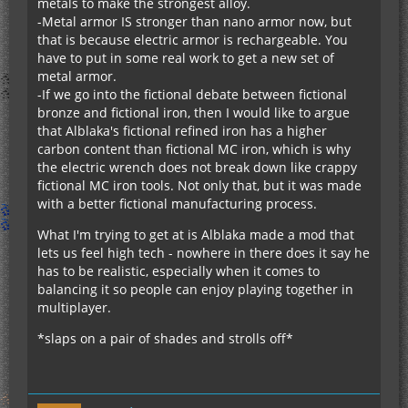
metals to make the strongest alloy.
-Metal armor IS stronger than nano armor now, but
that is because electric armor is rechargeable. You
have to put in some real work to get a new set of
metal armor.
-If we go into the fictional debate between fictional
bronze and fictional iron, then I would like to argue
that Alblaka's fictional refined iron has a higher
carbon content than fictional MC iron, which is why
the electric wrench does not break down like crappy
fictional MC iron tools. Not only that, but it was made
with a better fictional manufacturing process.
What I'm trying to get at is Alblaka made a mod that
lets us feel high tech - nowhere in there does it say he
has to be realistic, especially when it comes to
balancing it so people can enjoy playing together in
multiplayer.
*slaps on a pair of shades and strolls off*