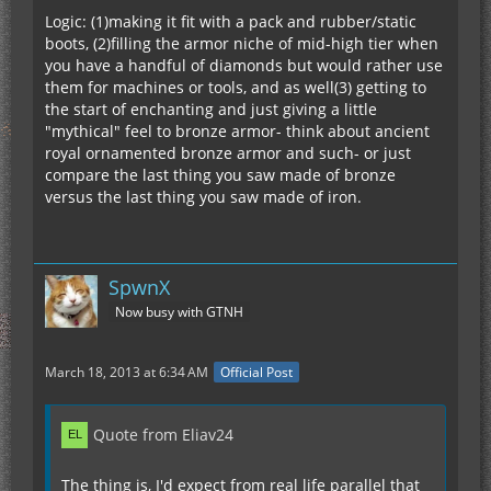
Logic: (1)making it fit with a pack and rubber/static
boots, (2)filling the armor niche of mid-high tier when
you have a handful of diamonds but would rather use
them for machines or tools, and as well(3) getting to
the start of enchanting and just giving a little
"mythical" feel to bronze armor- think about ancient
royal ornamented bronze armor and such- or just
compare the last thing you saw made of bronze
versus the last thing you saw made of iron.
SpwnX
Now busy with GTNH
March 18, 2013 at 6:34 AM
Official Post
Quote from Eliav24
The thing is, I'd expect from real life parallel that