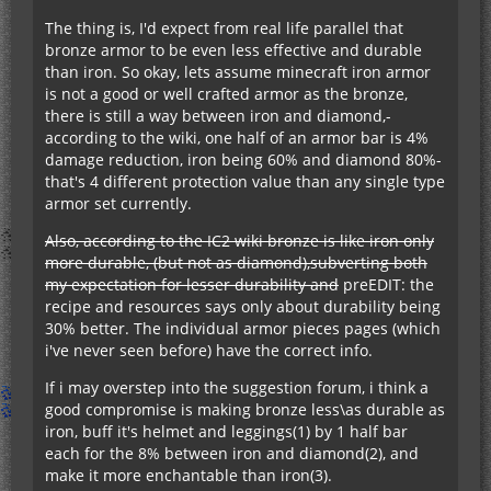
The thing is, I'd expect from real life parallel that
bronze armor to be even less effective and durable
than iron. So okay, lets assume minecraft iron armor
is not a good or well crafted armor as the bronze,
there is still a way between iron and diamond,-
according to the wiki, one half of an armor bar is 4%
damage reduction, iron being 60% and diamond 80%-
that's 4 different protection value than any single type
armor set currently.
Also, according to the IC2 wiki bronze is like iron only
more durable, (but not as diamond),subverting both
my expectation for lesser durability and
preEDIT: the
recipe and resources says only about durability being
30% better. The individual armor pieces pages (which
i've never seen before) have the correct info.
If i may overstep into the suggestion forum, i think a
good compromise is making bronze less\as durable as
iron, buff it's helmet and leggings(1) by 1 half bar
each for the 8% between iron and diamond(2), and
make it more enchantable than iron(3).