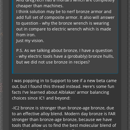
cheaper than machines.
I think solution may be to nerf bronze armor and
add full set of composite armor. It also will answer
to question - why the bronze wrench is wearing
out in compare to electric wrench which is made
from iron.
Just my vision.
P.S. As we talking about bronze, I have a question
- why electric tools have a (probably) bronze hulls,
but we did not use bronze in recipes?
I was popping in to Support to see if a new beta came
out, but I found this thread instead. Here's some fun
facts I've learned about Alblakas' armor balancing
choices since IC1 and beyond:
-IC2 bronze is stronger than bronze-age bronze, due
to an effective alloy blend. Modern day bronze is FAR
stronger than bronze-age bronze, because we have
tools that allow us to find the best molecular blend of