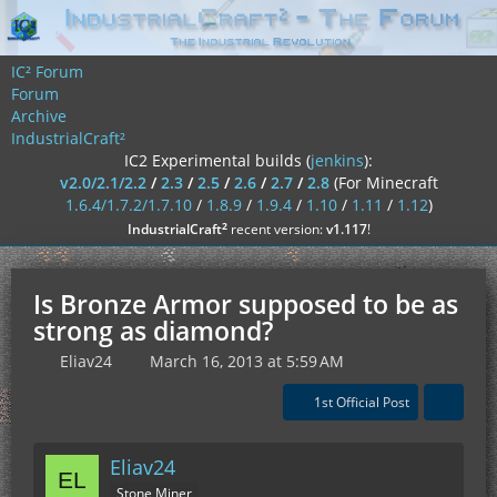
IC² Forum
Forum
Archive
IndustrialCraft²
IC2 Experimental builds (
jenkins
):
v2.0/2.1/2.2
/
2.3
/
2.5
/
2.6
/
2.7
/
2.8
(For Minecraft
1.6.4/1.7.2/1.7.10
/
1.8.9
/
1.9.4
/
1.10
/
1.11
/
1.12
)
²
IndustrialCraft
recent version:
v1.117
!
Is Bronze Armor supposed to be as
strong as diamond?
Eliav24
March 16, 2013 at 5:59 AM
1st Official Post
Eliav24
Stone Miner