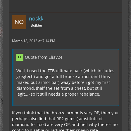
noskk
Builder
March 18, 2013 at 7:14 PM
Quote from Eliav24
Well, i used the FTB ultimate pack (which includes
gregtech) and got a full bronze armor (and thus
maxed out armor bar) waay before i got my first
diamond, (half the set from a chest, but still
legit...) so it still needs a proper rebalance.
If you think that the bronze armor is very OP, then you
perhaps also find that RP2 gems (substitute of
diamond for tool) are very OP, and hell why there's no
config to disable or reduce their spawn rate.