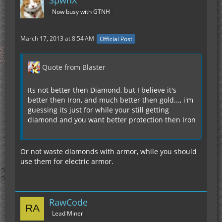
SpwnX
Now busy with GTNH
March 17, 2013 at 8:54 AM
Official Post
Quote from Blaster
Its not better then Diamond, but I believe it's
better then Iron, and much better then gold..., i'm
guessing its just for while your still getting
diamond and you want better protection then Iron
Or not waste diamonds with armor, while you should
use them for electric armor.
RawCode
Lead Miner