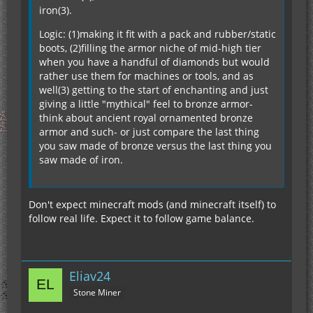
iron(3).
Logic: (1)making it fit with a pack and rubber/static
boots, (2)filling the armor niche of mid-high tier
when you have a handful of diamonds but would
rather use them for machines or tools, and as
well(3) getting to the start of enchanting and just
giving a little "mythical" feel to bronze armor-
think about ancient royal ornamented bronze
armor and such- or just compare the last thing
you saw made of bronze versus the last thing you
saw made of iron.
Don't expect minecraft mods (and minecraft itself) to
follow real life. Expect it to follow game balance.
Eliav24
Stone Miner