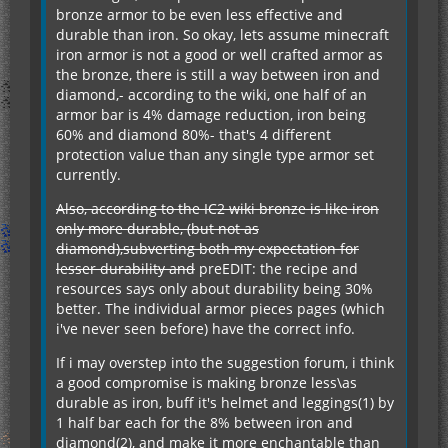
bronze armor to be even less effective and
durable than iron. So okay, lets assume minecraft
iron armor is not a good or well crafted armor as
the bronze, there is still a way between iron and
diamond,- according to the wiki, one half of an
armor bar is 4% damage reduction, iron being
60% and diamond 80%- that's 4 different
protection value than any single type armor set
currently.
Also, according to the IC2 wiki bronze is like iron
only more durable, (but not as
diamond),subverting both my expectation for
lesser durability and
preEDIT: the recipe and
resources says only about durability being 30%
better. The individual armor pieces pages (which
i've never seen before) have the correct info.
If i may overstep into the suggestion forum, i think
a good compromise is making bronze less\as
durable as iron, buff it's helmet and leggings(1) by
1 half bar each for the 8% between iron and
diamond(2), and make it more enchantable than