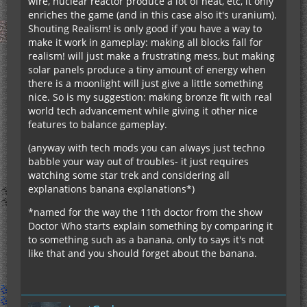
wire, nuclear reactor produce a lot of heat, etc, it only
enriches the game (and in this case also it's uranium).
Shouting Realism! is only good if you have a way to
make it work in gameplay: making all blocks fall for
realism! will just make a frustrating mess, but making
solar panels produce a tiny amount of energy when
there is a moonlight will just give a little something
nice. So is my suggestion: making bronze fit with real
world tech advancement while giving it other nice
features to balance gameplay.
(anyway with tech mods you can always just techno
babble your way out of troubles- it just requires
watching some star trek and considering all
explanations banana explanations*)
*named for the way the 11th doctor from the show
Doctor Who starts explain something by comparing it
to something such as a banana, only to says it's not
like that and you should forget about the banana.