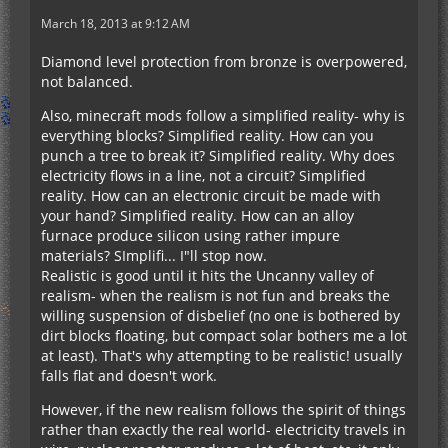
March 18, 2013 at 9:12 AM
Diamond level protection from bronze is overpowered,
not balanced.
Also, minecraft mods follow a simplified reality- why is
everything blocks? Simplified reality. How can you
punch a tree to break it? Simplified reality. Why does
electricity flows in a line, not a circuit? Simplified
reality. How can an electronic circuit be made with
your hand? Simplified reality. How can an alloy
furnace produce silicon using rather impure
materials? SImplifi... I"ll stop now.
Realistic is good until it hits the Uncanny valley of
realism- when the realism is not fun and breaks the
willing suspension of disbelief (no one is bothered by
dirt blocks floating, but compact solar bothers me a lot
at least). That's why attempting to be realistic! usually
falls flat and doesn't work.
However, if the new realism follows the spirit of things
rather than exactly the real world- electricity travels in