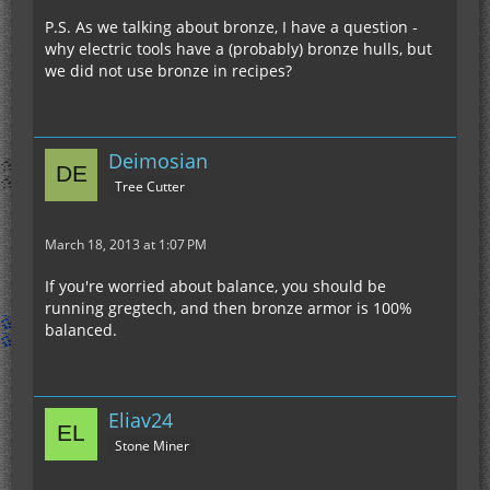
P.S. As we talking about bronze, I have a question -
why electric tools have a (probably) bronze hulls, but
we did not use bronze in recipes?
Deimosian
Tree Cutter
March 18, 2013 at 1:07 PM
If you're worried about balance, you should be
running gregtech, and then bronze armor is 100%
balanced.
Eliav24
Stone Miner