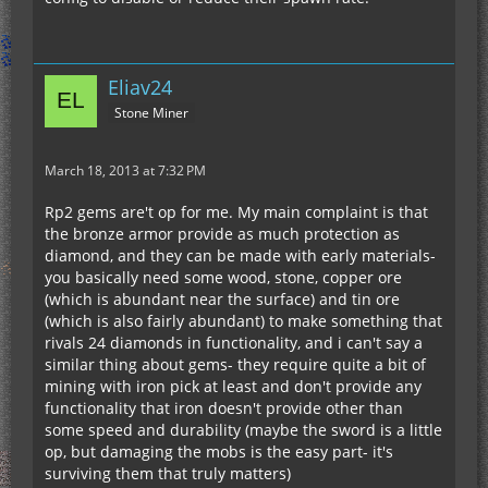
Eliav24
Stone Miner
March 18, 2013 at 7:32 PM
Rp2 gems are't op for me. My main complaint is that
the bronze armor provide as much protection as
diamond, and they can be made with early materials-
you basically need some wood, stone, copper ore
(which is abundant near the surface) and tin ore
(which is also fairly abundant) to make something that
rivals 24 diamonds in functionality, and i can't say a
similar thing about gems- they require quite a bit of
mining with iron pick at least and don't provide any
functionality that iron doesn't provide other than
some speed and durability (maybe the sword is a little
op, but damaging the mobs is the easy part- it's
surviving them that truly matters)