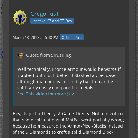
GregoriusT
inactive IC² and GT Dev
March 18, 2013 at 6:48 PM
Official Post
Quote from SirusKing
Well technically, Bronze armour would be worse if
stabbed but much better if Slashed at, becuase
although diamond is incredibly hard, it can be
split fairly easily compared to metals.
See This video for more ;)
Hey, Its just a Theory. A Game Theory! Not to mention
that some calculations of MatPat went partially wrong,
because he measured the Armor-Pixel-Blocks instead
of the 9 Diamonds to craft a solid Diamond Block.