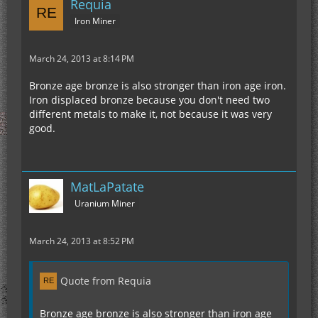
Requia
Iron Miner
March 24, 2013 at 8:14 PM
Bronze age bronze is also stronger than iron age iron.
Iron displaced bronze because you don't need two
different metals to make it, not because it was very
good.
MatLaPatate
Uranium Miner
March 24, 2013 at 8:52 PM
Quote from Requia
Bronze age bronze is also stronger than iron age