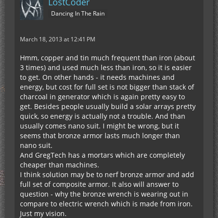
LostCoder
Dancing In The Rain
March 18, 2013 at 12:41 PM
Hmm, copper and tin much frequent than iron (about
3 times) and used much less than iron, so it is easier
to get. On other hands - it needs machines and
energy, but cost for full set is not bigger than stack of
charcoal in generator which is again pretty easy to
get. Besides people usually build a solar arrays pretty
quick, so energy is actually not a trouble. And than
usually comes nano suit. I might be wrong, but it
seems that bronze armor lasts much longer than
nano suit.
And GregTech has a mortars which are completely
cheaper than machines.
I think solution may be to nerf bronze armor and add
full set of composite armor. It also will answer to
question - why the bronze wrench is wearing out in
compare to electric wrench which is made from iron.
Just my vision.