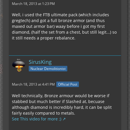
March 18, 2013 at 1:23 PM
Well, i used the FTB ultimate pack (which includes
gregtech) and got a full bronze armor (and thus
maxed out armor bar) waay before i got my first
diamond, (half the set from a chest, but still legit...) so
it still needs a proper rebalance.
SirusKing
Nuclear Demolitionist
March 18, 2013 at 4:41 PM
Official Post
Well technically, Bronze armour would be worse if
stabbed but much better if Slashed at, becuase
although diamond is incredibly hard, it can be split
fairly easily compared to metals.
See This video for more ;)