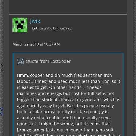
Jivix
Enthusiastic Enthusiast
March 22, 2013 at 10:27 AM
Quote from LostCoder
Hmm, copper and tin much frequent than iron
(about 3 times) and used much less than iron, so it
is easier to get. On other hands - it needs
machines and energy, but cost for full set is not
bigger than stack of charcoal in generator which is
again pretty easy to get. Besides people usually
build a solar arrays pretty quick, so energy is
actually not a trouble. And than usually comes
nano suit. I might be wrong, but it seems that
bronze armor lasts much longer than nano suit.
And GregTech has a mortars which are completely