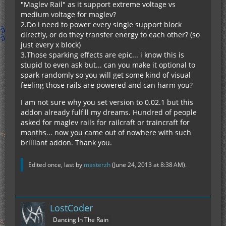
"Maglev Rail" as it support extreme voltage vs
medium voltage for maglev?
2.Do i need to power every single support block
directly, or do they transfer energy to each other? (so
just every x block)
3.Those sparking effects are epic... i know this is
stupid to even ask but... can you make it optional to
spark randomly so you will get some kind of visual
feeling those rails are powered and can harm you?
I am not sure why you set version to 0.02.1 but this
addon already fulfill my dreams. Hundred of people
asked for maglev rails for railcraft or traincraft for
months... now you came out of nowhere with such
brilliant addon. Thank you.
Edited once, last by
masterzh
(
June 24, 2013 at 8:38 AM
).
LostCoder
Dancing In The Rain