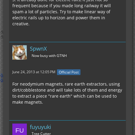
frequent because if you made long railway it will
spam a lot of particles. Try to make linear way of
electric rails up to horizon and power them in
creative.
SpwnX
Now busy with GTNH
June 24, 2013 at 12:05 PM
Official Post
For neodymium magnets, rare earth extractors, using
dirt/cobblestone and will take lots of them and energy
to extract a piece "rare earth" which can be used to
make magnets.
fuyuyuki
Tree Cutter