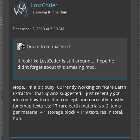
LostCoder
Dancing In The Rain
December 2, 2013 at 5:39 AM
Quote from masterzh
It look like LostCoder is still around...i hope he
didnt forget about this amazing mod.
Nope, I'm a bit busy. Currently working on "Rare Earth
Extractor" that SpwnX suggested, I just recently got
idea on how to do it in concept, and currently mostly
tonemap textures: 17 rare earth materials x 6 items
per material + 1 storage block = 119 textures in total,
huh.