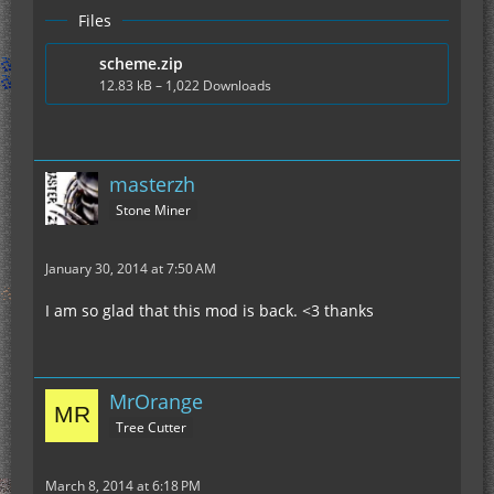
Files
scheme.zip
12.83 kB – 1,022 Downloads
masterzh
Stone Miner
January 30, 2014 at 7:50 AM
I am so glad that this mod is back. <3 thanks
MrOrange
Tree Cutter
March 8, 2014 at 6:18 PM