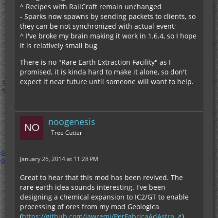
^ Recipes with RailCraft remain unchanged
- Sparks now spawns by sending packets to clients, so
they can be not synchronized with actual event;
^ I've broke my brain making it work in 1.6.4, so I hope
it is relatively small bug
There is no "Rare Earth Extraction Facility" as I
promised, it is kinda hard to make it alone, so don't
expect it near future until someone will want to help.
noogenesis
Tree Cutter
January 26, 2014 at 11:28 PM
Great to hear that this mod has been revived. The
rare earth idea sounds interesting. I've been
designing a chemical expansion to IC2/GT to enable
processing of ores from my mod Geologica
(
https://github.com/lawremi/PerFabricaAdAstra
).