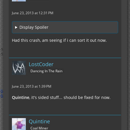
June 23, 2013 at 12:31 PM
Display Spoiler
Had this crash, am seeing if i can sort it out now.
LostCoder
Dancing In The Rain
June 23, 2013 at 1:39 PM
Quintine
, it's sided stuff... should be fixed for now.
Quintine
Coal Miner