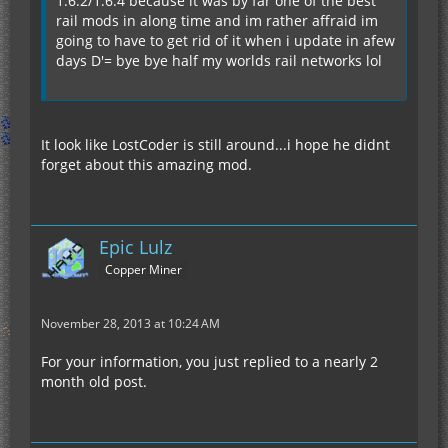
1.6.2/1.6.4 because it was by far one of the best
rail mods in along time and im rather affraid im
going to have to get rid of it when i update in afew
days D'= bye bye half my worlds rail networks lol
It look like LostCoder is still around...i hope he didnt
forget about this amazing mod.
Epic Lulz
Copper Miner
November 28, 2013 at 10:24 AM
For your information, you just replied to a nearly 2
month old post.