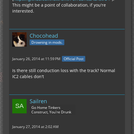
This might be a point of collaboration, if you're
interested.
Chocohead
Drowning in mods.
January 26, 2014 at 11:59 PM
Official Post
Is there still conduction loss with the track? Normal
IC2 cables don't
Sailren
Go Home Tinkers
Construct, You're Drunk
January 27, 2014 at 2:02 AM