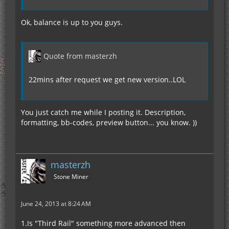
Ok, balance is up to you guys.
Quote from masterzh
22mins after request we get new version..LOL
You just catch me while I posting it. Description,
formatting, bb-codes, preview button... you know. ))
masterzh
Stone Miner
June 24, 2013 at 8:24 AM
1.Is "Third Rail" something more advanced then