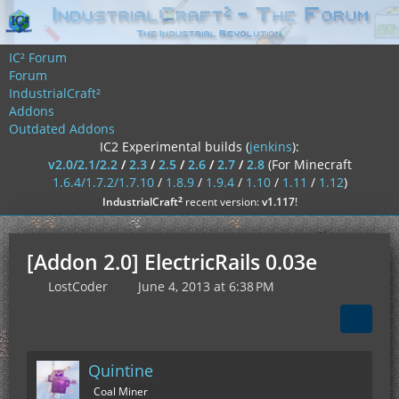
IC² Forum
Forum
IndustrialCraft²
Addons
Outdated Addons
IC2 Experimental builds (
jenkins
):
v2.0/2.1/2.2
/
2.3
/
2.5
/
2.6
/
2.7
/
2.8
(For Minecraft
1.6.4/1.7.2/1.7.10
/
1.8.9
/
1.9.4
/
1.10
/
1.11
/
1.12
)
²
IndustrialCraft
recent version:
v1.117
!
[Addon 2.0] ElectricRails 0.03e
LostCoder
June 4, 2013 at 6:38 PM
Quintine
Coal Miner