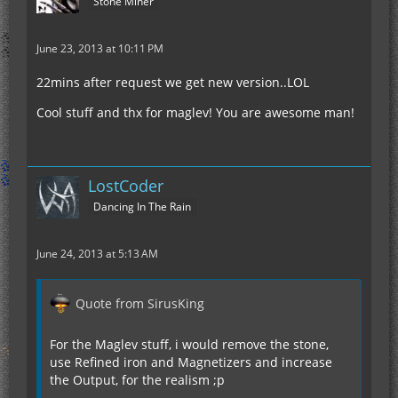
Stone Miner
June 23, 2013 at 10:11 PM
22mins after request we get new version..LOL
Cool stuff and thx for maglev! You are awesome man!
LostCoder
Dancing In The Rain
June 24, 2013 at 5:13 AM
Quote from SirusKing
For the Maglev stuff, i would remove the stone,
use Refined iron and Magnetizers and increase
the Output, for the realism ;p