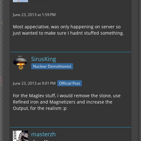
June 23, 2013 at 1:59 PM
Most appeciative, was only happening on server so
just wanted to make sure I hadnt stuffed something.
SirusKing
Nuclear Demolitionist
June 23, 2013 at 9:01 PM
Official Post
For the Maglev stuff, i would remove the stone, use
Refined iron and Magnetizers and increase the
Output, for the realism ;p
masterzh