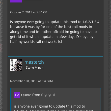
October 2, 2013 at 7:34 PM
is anyone ever going to update this mod to 1.6.2/1.6.4
because it was by far one of the best rail mods in
along time and im rather affraid im going to have to
get rid of it when i update in afew days D'= bye bye
half my worlds rail networks lol
masterzh
Stone Miner
November 28, 2013 at 8:49 AM
Quote from fuyuyuki
is anyone ever going to update this mod to