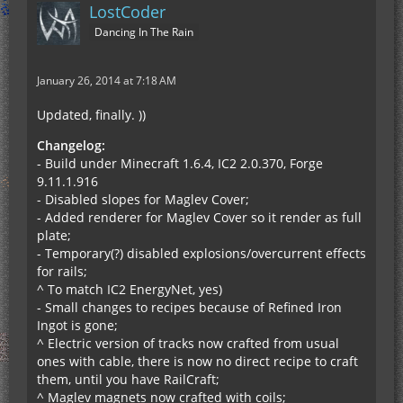
LostCoder
Dancing In The Rain
January 26, 2014 at 7:18 AM
Updated, finally. ))
Changelog:
- Build under Minecraft 1.6.4, IC2 2.0.370, Forge
9.11.1.916
- Disabled slopes for Maglev Cover;
- Added renderer for Maglev Cover so it render as full
plate;
- Temporary(?) disabled explosions/overcurrent effects
for rails;
^ To match IC2 EnergyNet, yes)
- Small changes to recipes because of Refined Iron
Ingot is gone;
^ Electric version of tracks now crafted from usual
ones with cable, there is now no direct recipe to craft
them, until you have RailCraft;
^ Maglev magnets now crafted with coils;