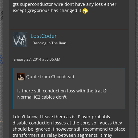
gts superconductor wire dont have any loss either,
except gregorious has changed it
LostCoder
Dancing In The Rain
January 27, 2014 at 5:06 AM
Quote from Chocohead
Is there still conduction loss with the track?
Normal IC2 cables don't
I don't know, I leave them as is. Player probably
disable conduction losses at the core, so I guess they
should be ignored. I however still recommend to place
transformers as relay between segments, it may