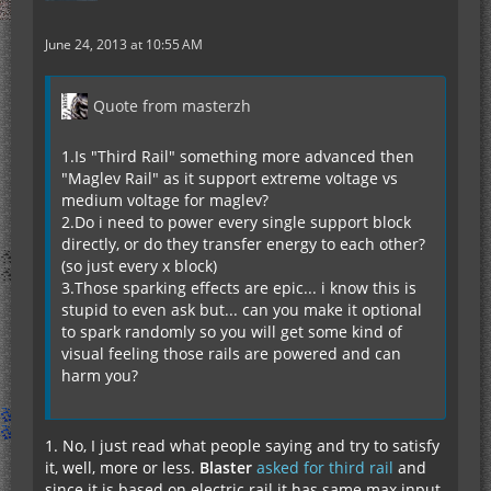
June 24, 2013 at 10:55 AM
Quote from masterzh
1.Is "Third Rail" something more advanced then
"Maglev Rail" as it support extreme voltage vs
medium voltage for maglev?
2.Do i need to power every single support block
directly, or do they transfer energy to each other?
(so just every x block)
3.Those sparking effects are epic... i know this is
stupid to even ask but... can you make it optional
to spark randomly so you will get some kind of
visual feeling those rails are powered and can
harm you?
1. No, I just read what people saying and try to satisfy
it, well, more or less.
Blaster
asked for third rail
and
since it is based on electric rail it has same max input.