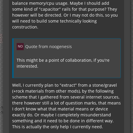
balance memory/cpu usage. Maybe I should add
some kind of "capacitor" rails for that purpose? They
however will be directed. Or I may not do this, so you
will need to build some technically looking
construction.
Quote from noogenesis
This might be a point of collaboration, if you're
interested.
Well, I currently plan to "extract" from a stone/gravel
(+rock materials from other mods), by the following
scheme that I gathered from several internet sources,
there however still a lot of question marks, that means
I don't know what that material means or device
exactly do. Or maybe I completely misunderstand
something and it need to be done in different way.
This is actually the only help I currently need.