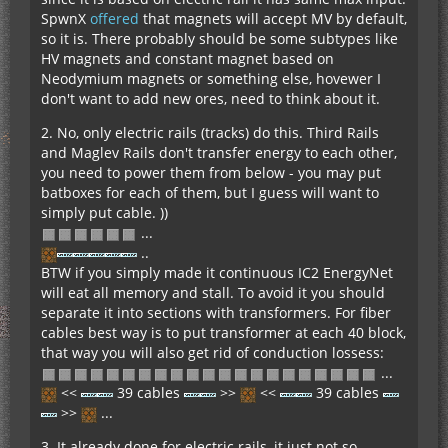
SpwnX
offered
that magnets will accept MV by default,
so it is. There probably should be some subtypes like
HV magnets and constant magnet based on
Neodymium magnets or something else, hovewer I
don't want to add new ores, need to think about it.
2. No, only electric rails (tracks) do this. Third Rails
and Maglev Rails don't transfer energy to each other,
you need to power them from below - you may put
batboxes for each of them, but I guess will want to
simply put cable. ))
...
..
BTW if you simply made it continuous IC2 EnergyNet
will eat all memory and stall. To avoid it you should
separate it into sections with transformers. For fiber
cables best way is to put transformer at each 40 block,
that way you will also get rid of conduction lossess:
...
<<
39 cables
>>
<<
39 cables
>>
...
3. It already done for electric rails, it just not so