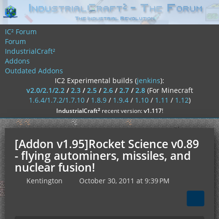
IC² Forum
Forum
IndustrialCraft²
Addons
Outdated Addons
IC2 Experimental builds (
jenkins
):
v2.0/2.1/2.2
/
2.3
/
2.5
/
2.6
/
2.7
/
2.8
(For Minecraft
1.6.4/1.7.2/1.7.10
/
1.8.9
/
1.9.4
/
1.10
/
1.11
/
1.12
)
²
IndustrialCraft
recent version:
v1.117
!
[Addon v1.95]Rocket Science v0.89
- flying autominers, missiles, and
nuclear fusion!
Kentington
October 30, 2011 at 9:39 PM