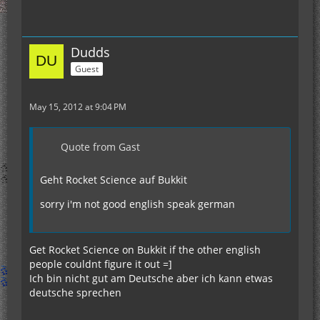
Dudds
Guest
May 15, 2012 at 9:04 PM
Quote from Gast
Geht Rocket Science auf Bukkit
sorry i'm not good english speak german
Get Rocket Science on Bukkit if the other english
people couldnt figure it out =]
Ich bin nicht gut am Deutsche aber ich kann etwas
deutsche sprechen