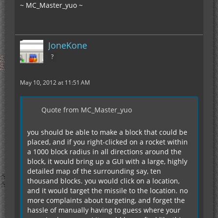
~ MC_Master_yuo ~
JoneKone
?
May 10, 2012 at 11:51 AM
Quote from MC_Master_yuo
you should be able to make a block that could be
placed, and if you right-clicked on a rocket within
a 1000 block radius in all directions around the
block, it would bring up a GUI with a large, highly
detailed map of the surrounding say, ten
thousand blocks. you would click on a location,
and it would target the missile to the location. no
more complaints about targeting, and forget the
hassle of manually having to guess where your