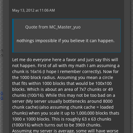
May 13, 2012 at 11:06 AM
Quote from MC_Master_yuo
nothings impossible if you believe it can happen.
Let me do everyone here a favor and just say this will
not happen. First of all with my math I am assuming a
chunk is 16x16 (I hope I remember correctly). Now for
the 1000 block radius. Assuming you mean a circle
that fits within 1000 blocks that would be 100x100
blocks. Which is about an area of 7x7 chunks or 49
chunks (100/16). While this may not be too bad on a
server (My server usually bottlenecks around 8000
chunk cache) (also assuming chunk cache = loaded
chunks) when you scale it up to 1,000,000 blocks thats
1000 x 1000 blocks. This is roughly 63 x 63 chunks
(1000/16) which turns out to be 3969 chunks.
Assuming my server is average, some will have worse