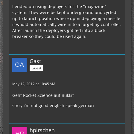
I ended up using deployers for the "magazine"
system. They were be kept underground and cycled
up to launch position where upon deploying a missile
it would automatically wire in to a targeting controller.
After launch the deployers got fed into a block
breaker so they could be used again.
Gast
Guest
May 12, 2012 at 10:45 AM
Geht Rocket Science auf Bukkit
sorry i'm not good english speak german
hpirschen