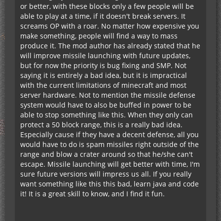
or better, with these blocks only a few people will be
able to play at a time, if it doesn't break servers. It
screams OP with a roar. No matter how expensive you
make something, people will find a way to mass
produce it. The mod author has already stated that he
will improve missile launching with future updates,
but for now the priority is bug fixing and SMP. Not
saying it is entirely a bad idea, but it is impractical
with the current limitations of minecraft and most
server hardware. Not to mention the missile defense
system would have to also be buffed in power to be
able to stop something like this. When they only can
protect a 50 block range, this is a really bad idea.
Especially cause if they have a decent defense, all you
would have to do is spam missiles right outside of the
range and blow a crater around so that he/she can't
escape. Missile launching will get better with time, I'm
sure future versions will impress us all. If you really
want something like this this bad, learn java and code
it! It is a great skill to know, and I find it fun.