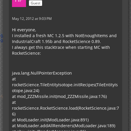
Guest
May 12, 2012 at 9:03 PM
Hi everyone,
I installed a fresh MC 1.2.5 with NotEnoughItems and
IndustrialCraft 1.95b and RocketScience 0.89.
I always get this stacktrace when starting MC with
RocketScience:
java.lang.NullPointerException
at
rocketScience.TileEntityIsotope.initRecipes(TileEntityIs
otope.java:24)
at mod_ZZZMissile.init(mod_ZZZMissile.java:176)
at
rocketScience.RocketScience.load(RocketScience.java:7
6)
at ModLoader.init(ModLoader.java:891)
at ModLoader.addAllRenderers(ModLoader.java:189)