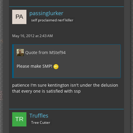
passinglurker
self proclaimed nerf killer
May 16, 2012 at 2:43 AM
Quote from MStef94
Please make SMP!
patience I'm sure kentington isn't under the delusion
that every one is satisfied with ssp
Truffles
Tree Cutter