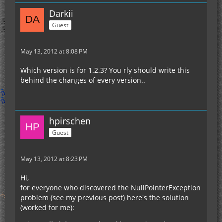
Darkii
Guest
May 13, 2012 at 8:08 PM
Which version is for 1.2.3? You rly should write this
behind the changes of every version..
hpirschen
Guest
May 13, 2012 at 8:23 PM
Hi,
for everyone who discovered the NullPointerException
problem (see my previous post) here's the solution
(worked for me):