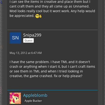
I can see the items in creative and place them but I
cant craft them and they all come up as Unnamed.
Mod looks really cool but it wont work. Any help would
be appreciated.
Snipa299
Guest
May 13, 2012 at 6:47 AM
I have the same problem. I have TMI, and it doesn't
crash or anything when I start it, but I can't craft items
or see them in TMI, and when I tried looking in
creative, the game crashed. fix or help please?
Appleblomb
Apple Bucker