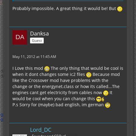
Probably impossible. A great thing it would be! But
Danksa
Guest
May 11, 2012 at 11:45 AM
I Love this mod
The only thing that would be cool is
when it dont changes some ic2 files
Because mod
like the Crossover mod have problems with the
change or the energynet.class or how its called...The
engines cant get electricity from cables now
It
would be cool when you can change this
P.s Sorry for (maybe) bad english, im german
Lord_DC