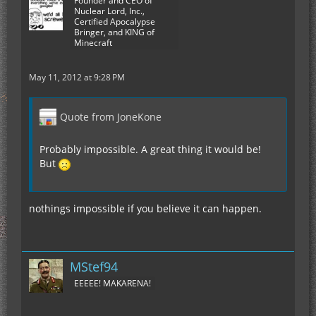
Founder and CEO of
Nuclear Lord, Inc.,
Certified Apocalypse
Bringer, and KING of
Minecraft
May 11, 2012 at 9:28 PM
Quote from JoneKone
Probably impossible. A great thing it would be!
But
nothings impossible if you believe it can happen.
MStef94
EEEEE! MAKARENA!