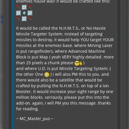
enemies house was! it would be crafted like this:
it would be called the N.H.M.T.S., or No Hassle
Missile Targeter System. instead of targeting
missiles to destroy, it would help YOU target YOUR
missiles at the enemies base. where Mining Laser
is put rangefinders, where Advanced Machine
Block is put Map ( yeah VERY highly detailed. more
than 25 pixels a chunk please
)
and where U.D. is put Missile Targeting System. (
the other One
) i will also PM this to you. and
there would also be a satellite that would be
crafted by putting the N.H.M.T.S. on top of a Ion
Booster. it would increase your sight range by one
million blocks. seriously, please put this into the
add-on. again, i will PM you this message. thanks
for reading,
~ MC_Master_yuo ~