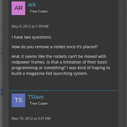
Ark
Tree Cutter
May 9, 2012 at 1:39 AM
I have two questions:
How do you remove a rocket once it's placed?
And, it seems like the rockets can't be moved with
redpower frames. Is that a limitation of their basic
programming or something? I was kind of hoping to
build a magazine-fed launching system.
TSlavo
Tree Cutter
May 10, 2012 at 3:31 AM