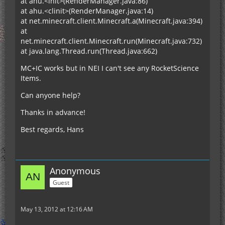
at ahu.<init>(RenderManager.java:86)
at ahu.<clinit>(RenderManager.java:14)
at net.minecraft.client.Minecraft.a(Minecraft.java:394)
at
net.minecraft.client.Minecraft.run(Minecraft.java:732)
at java.lang.Thread.run(Thread.java:662)
MC+IC works but in NEI I can't see any RocketScience
Items.
Can anyone help?
Thanks in advance!
Best regards, Hans
Anonymous
Guest
May 13, 2012 at 12:16 AM