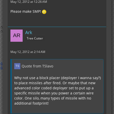
May 12, 2012 at 12:26 AM
Please make SMP!
Ark
Tree Cutter
May 12, 2012 at 2:14 AM
Quote from TSlavo
Why not use a block placer (deployer I wanna say?)
to place missiles after fired. Or maybe that new
advanced color coded deployer set to put up a
specific missile when you power a certain wire
color. One silo, many types of missile with no
additional footprint!