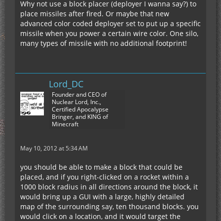
Why not use a block placer (deployer I wanna say?) to
place missiles after fired. Or maybe that new
advanced color coded deployer set to put up a specific
missile when you power a certain wire color. One silo,
many types of missile with no additional footprint!
Lord_DC
Founder and CEO of
Nuclear Lord, Inc.,
Certified Apocalypse
Bringer, and KING of
Minecraft
May 10, 2012 at 5:34 AM
you should be able to make a block that could be
placed, and if you right-clicked on a rocket within a
1000 block radius in all directions around the block, it
would bring up a GUI with a large, highly detailed
map of the surrounding say, ten thousand blocks. you
would click on a location, and it would target the