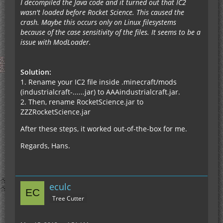
I decompiled the Java code and it turned out that IC2
wasn't loaded before Rocket Science. This caused the
crash. Maybe this occurs only on Linux filesystems
because of the case sensitivity of the files. It seems to be a
issue with ModLoader.
Solution:
1. Rename your IC2 file inside .minecraft/mods
(industrialcraft-......jar) to AAAindustrialcraft.jar.
2. Then, rename RocketScience.jar to
ZZZRocketScience.jar
After these steps, it worked out-of-the-box for me.
Regards, Hans.
eculc
Tree Cutter