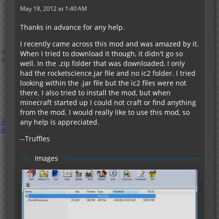
May 18, 2012 at 1:40 AM
Thanks in advance for any help.
I recently came across this mod and was amazed by it.
When I tried to download it though, it didn't go so
well. In the .zip folder that was downloaded, I only
had the rocketscience.jar file and no ic2 folder. I tried
looking within the .jar file but the ic2 files were not
there. I also tried to install the mod, but when
minecraft started up I could not craft or find anything
from the mod. I would really like to use this mod, so
any help is appreciated.
--Truffles
Images