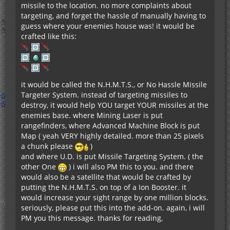
missile to the location. no more complaints about
targeting, and forget the hassle of manually having to
guess where your enemies house was! it would be
crafted like this:
it would be called the N.H.M.T.S., or No Hassle Missile
Targeter System. instead of targeting missiles to
destroy, it would help YOU target YOUR missiles at the
enemies base. where Mining Laser is put
rangefinders, where Advanced Machine Block is put
Map ( yeah VERY highly detailed. more than 25 pixels
a chunk please
)
and where U.D. is put Missile Targeting System. ( the
other One
) i will also PM this to you. and there
would also be a satellite that would be crafted by
putting the N.H.M.T.S. on top of a Ion Booster. it
would increase your sight range by one million blocks.
seriously, please put this into the add-on. again, i will
PM you this message. thanks for reading,