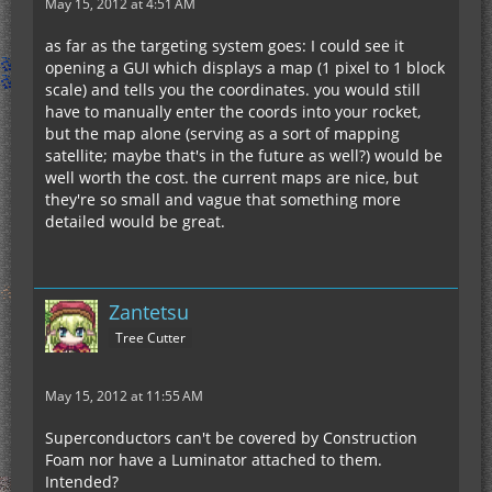
May 15, 2012 at 4:51 AM
as far as the targeting system goes: I could see it
opening a GUI which displays a map (1 pixel to 1 block
scale) and tells you the coordinates. you would still
have to manually enter the coords into your rocket,
but the map alone (serving as a sort of mapping
satellite; maybe that's in the future as well?) would be
well worth the cost. the current maps are nice, but
they're so small and vague that something more
detailed would be great.
Zantetsu
Tree Cutter
May 15, 2012 at 11:55 AM
Superconductors can't be covered by Construction
Foam nor have a Luminator attached to them.
Intended?