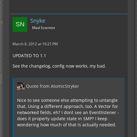
Snyke
Mad Scientist
March 8, 2012 at 10:21 PM
UPDATED TO 1.1
See the changelog, config now works, my bad.
Quote from AtomicStryker
Nice to see someone else attempting to untangle
that. Using a different approach, too. A Vector for
networked fields, eh? I dont see an Eventlistener -
does it properly update state in SMP? I keep
wondering how much of that is actually needed.