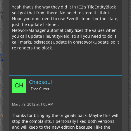
Yeah that's the way they did it in IC2's TileEntityBlock
so I got that from there. No need to store it I think.
Nope you dont need to use Eventlistener for the state,
just the update listener.
NetworkManager automatically fixes the values when
you call updateTileEntityField, so all you need to do is
call markBlockNeedsUpdate in onNetworkUpdate, so it
re renders the block.
Chaosoul
Tree Cutter
March 9, 2012 at 1:05 AM
Thanks for bringing the originals back. Maybe this will
stop the complaints. I personally liked both versions
and will keep to the new edition because I like the