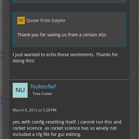
Quote from Solymr
Thank you for saving us from a certain ASs.
I just wanted to echo these sentiments. Thanks for
doing this!
Nukeofwf
Tree Cutter
March 8, 2012 at 5:28 PM
yes, with config resetting itself, i cannot run this and
rocket science. as rocket science has so wisely not
included a cfg file for gui editing.