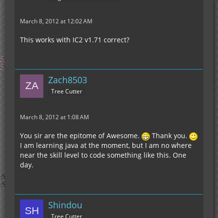
March 8, 2012 at 12:02 AM
This works with IC2 v1.71 correct?
Zach8503
Tree Cutter
March 8, 2012 at 1:08 AM
You sir are the epitome of Awesome.
Thank you.
I am learning java at the moment, but I am no where
near the skill level to code something like this. One
day.
Shindou
Tree Cutter