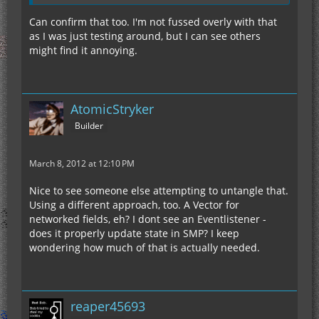
Can confirm that too. I'm not fussed overly with that
as I was just testing around, but I can see others
might find it annoying.
AtomicStryker
Builder
March 8, 2012 at 12:10 PM
Nice to see someone else attempting to untangle that.
Using a different approach, too. A Vector for
networked fields, eh? I dont see an Eventlistener -
does it properly update state in SMP? I keep
wondering how much of that is actually needed.
reaper45693