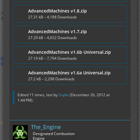
AdvancedMachines v1.8.zip
27.31 kB – 4,188 Downloads
AdvancedMachines v1.7.zip
27.29 kB – 4,652 Downloads
AdvancedMachines v1.6b Universal.zip
27.19 kB – 7,794 Downloads
AdvancedMachines v1.6a Universal.zip
27.2 kB – 2,298 Downloads
Edited 11 times, last by
Snyke
(
December 26, 2012 at
1:44 PM
).
The_Engine
Designated Combustion
Engine