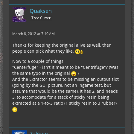
Quaksen
Tree Cutter
March 8, 2012 at 7:10 AM
Thanks for keeping the original alive as well, then
people can pick what they like.
Now to a couple of things:
"Centerfuge" - isn't it meant to be "Centrifuge"? (Was
the same typo in the original
)
And the Extractor seems to be missing an output slot
(going by the GUI picture, not an ingame test, but
assume that would be the same), it has 2, and needs
3, to accomodate for a stack of sticky resin being
extracted at a 1-to-3 ratio (1 sticky resin to 3 rubber)
Zakhep