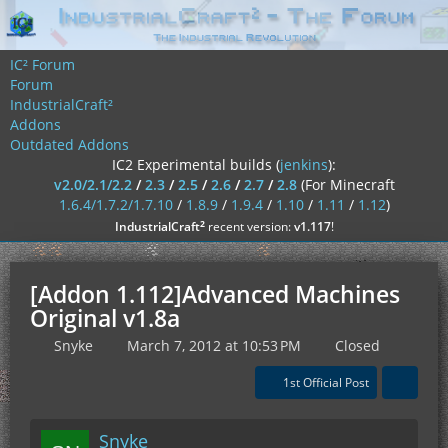
IC² Forum
Forum
IndustrialCraft²
Addons
Outdated Addons
IC2 Experimental builds (
jenkins
):
v2.0/2.1/2.2
/
2.3
/
2.5
/
2.6
/
2.7
/
2.8
(For Minecraft
1.6.4/1.7.2/1.7.10
/
1.8.9
/
1.9.4
/
1.10
/
1.11
/
1.12
)
²
IndustrialCraft
recent version:
v1.117
!
[Addon 1.112]Advanced Machines
Original v1.8a
Snyke
March 7, 2012 at 10:53 PM
Closed
1st Official Post
Snyke