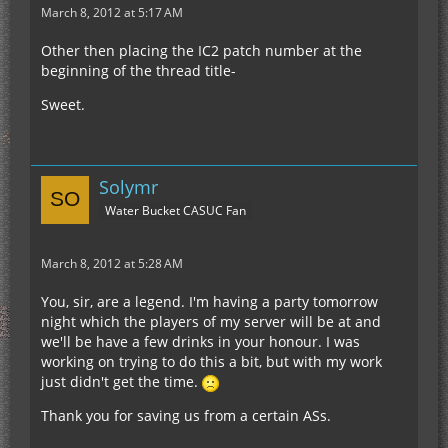
March 8, 2012 at 5:17 AM
Other then placing the IC2 patch number at the
beginning of the thread title-
Sweet.
Solymr
Water Bucket CASUC Fan
March 8, 2012 at 5:28 AM
You, sir, are a legend. I'm having a party tomorrow
night which the players of my server will be at and
we'll be have a few drinks in your honour. I was
working on trying to do this a bit, but with my work
just didn't get the time.
Thank you for saving us from a certain ASs.