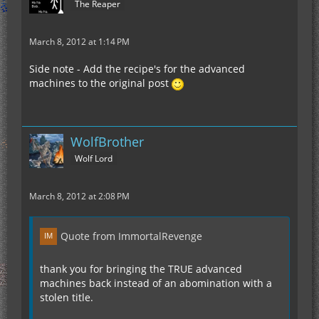
The Reaper
March 8, 2012 at 1:14 PM
Side note - Add the recipe's for the advanced
machines to the original post
WolfBrother
Wolf Lord
March 8, 2012 at 2:08 PM
Quote from ImmortalRevenge
thank you for bringing the TRUE advanced
machines back instead of an abomination with a
stolen title.