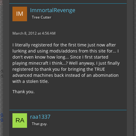
ImmortalRevenge
Tree Cutter
March 8, 2012 at 4:56 AM
I literally registered for the first time just now after
lurking and using mods/addons from this site for... I
don't even know how long... Since I first started
playing minecraft i think...? Well anyway, I just finally
registered to thank you for bringing the TRUE
advanced machines back instead of an abomination
with a stolen title.
Thank you.
raa1337
That guy.