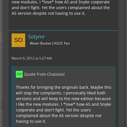
new modules. I *love* how AS and Snyke cooperate
and don't fight. Yet the users complained about the
AS version despite not having to use it.
Solymr
Water Bucket CASUC Fan
March 9, 2012 at 5:27 AM
Quote from Chaosoul
Thanks for bringing the originals back. Maybe this
will stop the complaints. I personally liked both
versions and will keep to the new edition because
I like the new modules. I *love* how AS and Snyke
cooperate and don't fight. Yet the users
complained about the AS version despite not
having to use it.