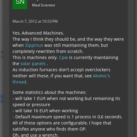
Mad Scientist
March 7, 2012 at 10:53 PM
Yes, Advanced Machines.
The way I think they should be, and the way they were
when
Zippinus
was still maintaining them, but
completely rewritten from scratch.
This is machines only.
Cpw
is currently maintaining
the
solar panels
.
As induction furnaces don't accept overclockers
neither will these, if you want that, see
Atomic's
thread
.
Some statistics about the machines:
- will take 1 EU/t when not working but remaining its
speed or pressure
- will take 16 EU/t when working
- Default maximum speed is 1 process in 0,6 seconds.
All of these options are configurable, I hope that
satisfies anyone who finds them OP.
Oh, and use a wrench.