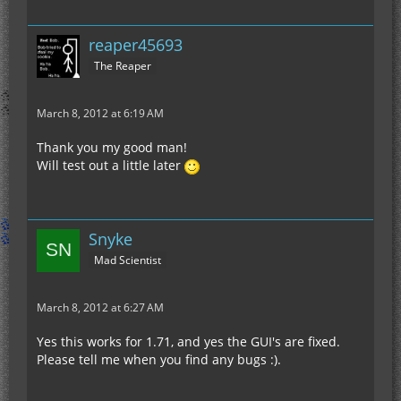
reaper45693
The Reaper
March 8, 2012 at 6:19 AM
Thank you my good man!
Will test out a little later
Snyke
Mad Scientist
March 8, 2012 at 6:27 AM
Yes this works for 1.71, and yes the GUI's are fixed.
Please tell me when you find any bugs :).