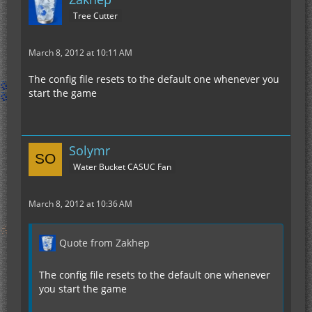
Tree Cutter
March 8, 2012 at 10:11 AM
The config file resets to the default one whenever you
start the game
Solymr
Water Bucket CASUC Fan
March 8, 2012 at 10:36 AM
Quote from Zakhep
The config file resets to the default one whenever
you start the game