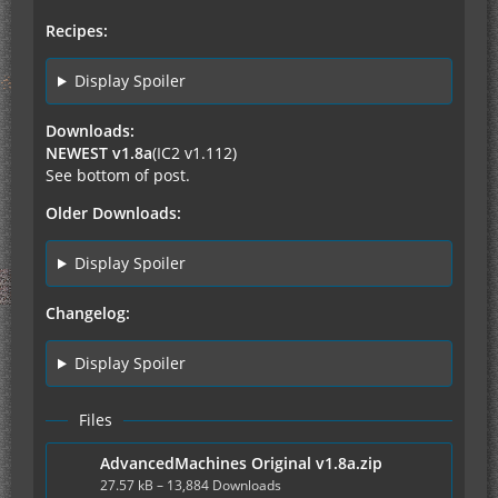
Recipes:
Display Spoiler
Downloads:
NEWEST v1.8a
(IC2 v1.112)
See bottom of post.
Older Downloads:
Display Spoiler
Changelog:
Display Spoiler
Files
AdvancedMachines Original v1.8a.zip
27.57 kB – 13,884 Downloads