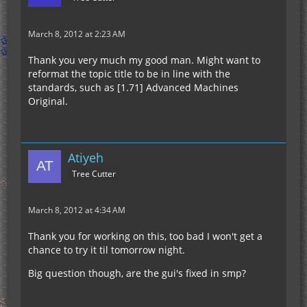
March 8, 2012 at 2:23 AM
Thank you very much my good man. Might want to
reformat the topic title to be in line with the
standards, such as [1.71] Advanced Machines
Original.
Atiyeh
Tree Cutter
March 8, 2012 at 4:34 AM
Thank you for working on this, too bad I won't get a
chance to try it til tomorrow night.
Big question though, are the gui's fixed in smp?