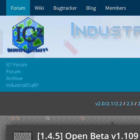
Forum
Wiki
Bugtracker
Blog
Members
IC² Forum
Forum
Archive
IndustrialCraft²
v2.0/2.1/2.2
/
2.3
/
[1.4.5] Open Beta v1.109