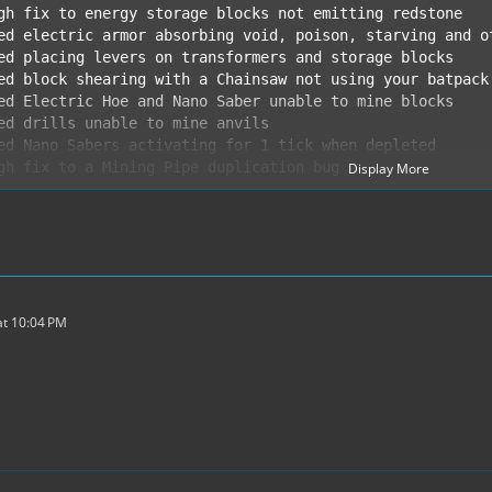
Display More
ed anvil repair for tools and armor. Repair bronze tools
ms requiring water buckets or cells are now craftable us
t 10:04 PM
nze and Uranium blocks can be used as beacon base