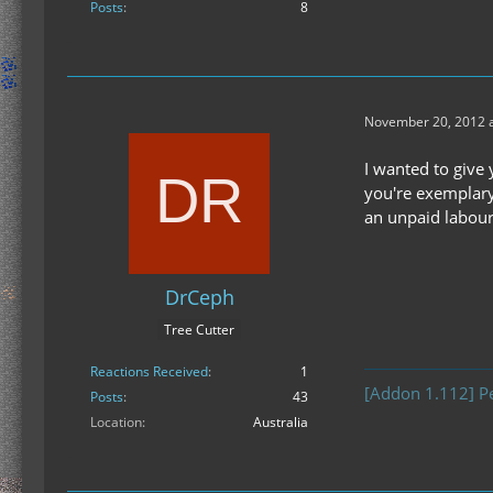
Posts
8
November 20, 2012 a
I wanted to give 
you're exemplary
an unpaid labour
DrCeph
Tree Cutter
Reactions Received
1
[Addon 1.112] P
Posts
43
Location
Australia