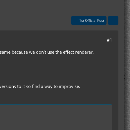
1st Official Post
#1
he same because we don't use the effect renderer.
 versions to it so find a way to improvise.