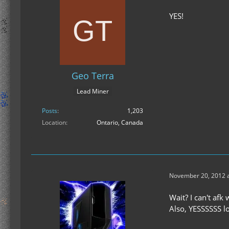
YES!
Geo Terra
Lead Miner
Posts
1,203
Location
Ontario, Canada
November 20, 2012 a
Wait? I can't af
Also, YESSSSSS lo