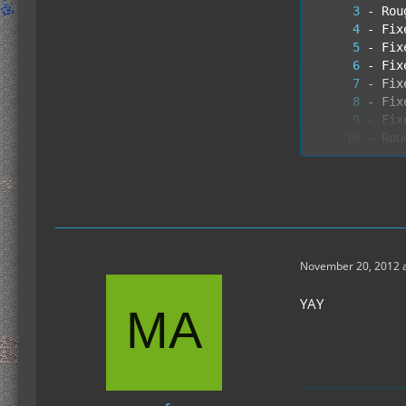
- Fix
- Ite
November 20, 2012 a
YAY
- Bro