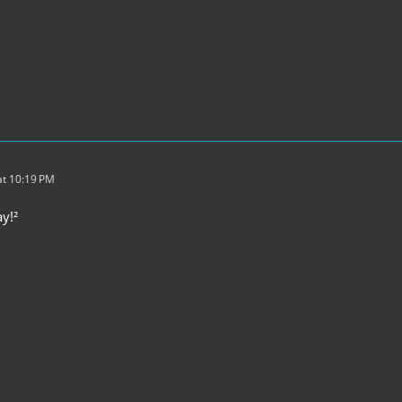
t 10:19 PM
y!²