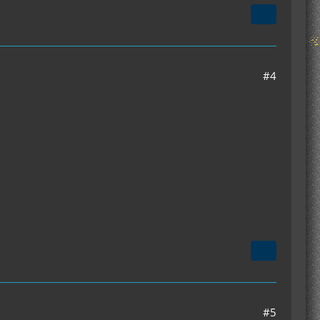
#4
#5