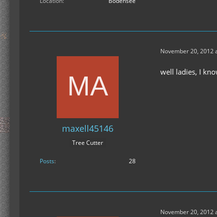
Location
Bodensee
November 20, 2012 a
well ladies, I kn
maxell45146
Tree Cutter
Posts
28
November 20, 2012 a