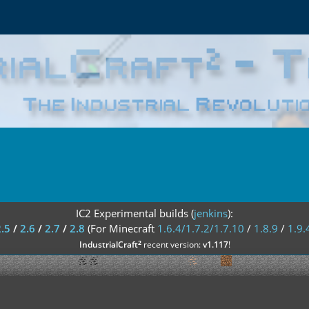
IC2 Experimental builds (
jenkins
):
2.5
/
2.6
/
2.7
/
2.8
(For Minecraft
1.6.4/1.7.2/1.7.10
/
1.8.9
/
1.9.
²
IndustrialCraft
recent version:
v1.117
!