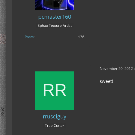
pcmaster160
Sphax Texture Artist
Posts
136
November 20, 2012 a
sweet!
rrusciguy
Tree Cutter