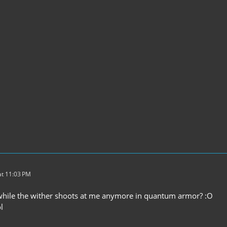
t 11:03 PM
k while the wither shoots at me anymore in quantum armor? :O
l