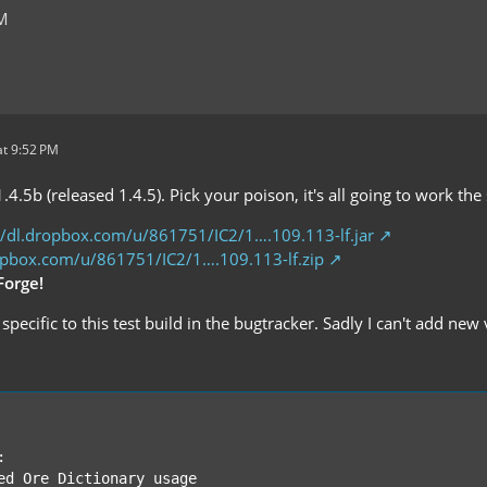
PM
t 9:52 PM
1.4.5b (released 1.4.5). Pick your poison, it's all going to work t
//dl.dropbox.com/u/861751/IC2/1….109.113-lf.jar
ropbox.com/u/861751/IC2/1….109.113-lf.zip
Forge!
specific to this test build in the bugtracker. Sadly I can't add new