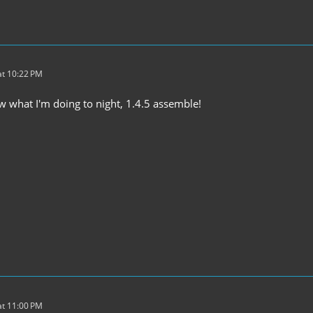
t 10:22 PM
ow what I'm doing to night, 1.4.5 assemble!
t 11:00 PM