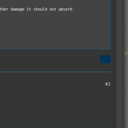
/armor with a Bronze Ingot and Composite Armor 
ing capsules and other containers registered wi
#2