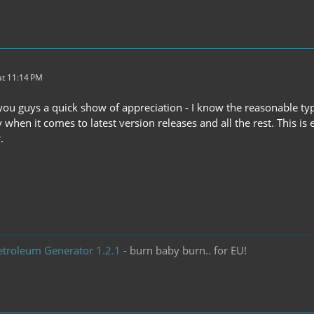
t 11:14 PM
you guys a quick show of appreciation - I know the reasonable types
 when it comes to latest version releases and all the rest. This 
.
etroleum Generator 1.2.1
- burn baby burn.. for EU!