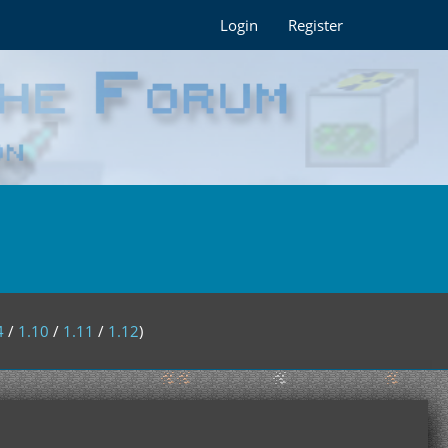
Login
Register
4
/
1.10
/
1.11
/
1.12
)