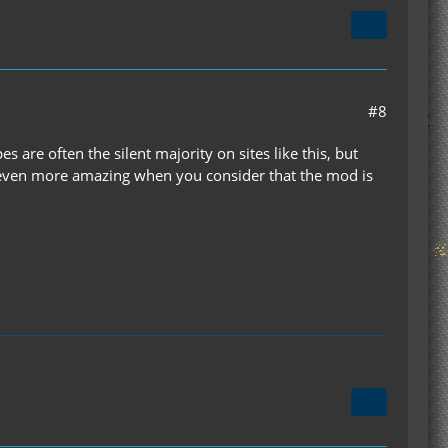
#8
 are often the silent majority on sites like this, but
is even more amazing when you consider that the mod is