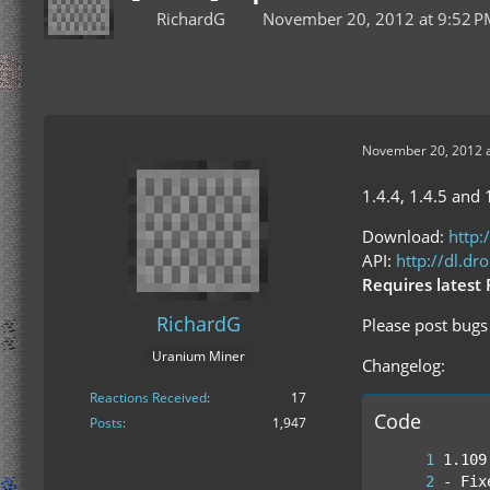
RichardG
November 20, 2012 at 9:52 
November 20, 2012 a
1.4.4, 1.4.5 and 
Download:
http:
API:
http://dl.d
Requires latest 
RichardG
Please post bugs 
Uranium Miner
Changelog:
Reactions Received
17
Code
Posts
1,947