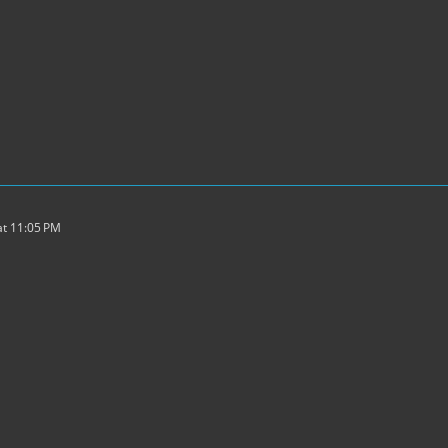
t 11:05 PM