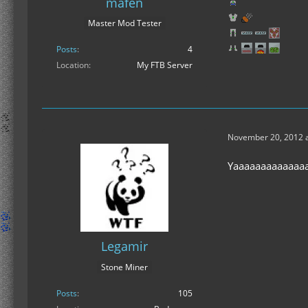
mafen
Master Mod Tester
Posts
4
Location
My FTB Server
November 20, 2012 a
Yaaaaaaaaaaaaaa
Legamir
Stone Miner
Posts
105