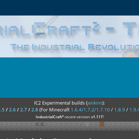
IC2 Experimental builds (
jenkins
):
2.5
/
2.6
/
2.7
/
2.8
(For Minecraft
1.6.4/1.7.2/1.7.10
/
1.8.9
/
1.9.
²
IndustrialCraft
recent version:
v1.117
!