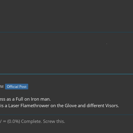
 PM
Official Post
ress as a Full on Iron man.
is a Laser Flamethrower on the Glove and different Visors.
/ ∞ (0.0%) Complete. Screw this.