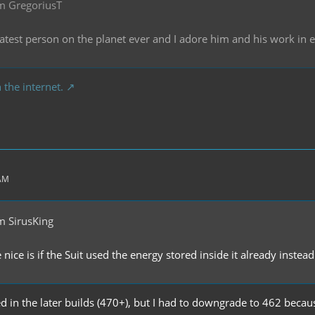
m GregoriusT
reatest person on the planet ever and I adore him and his work in
 the internet.
 AM
m SirusKing
ice is if the Suit used the energy stored inside it already instead 
ixed in the later builds (470+), but I had to downgrade to 462 beca