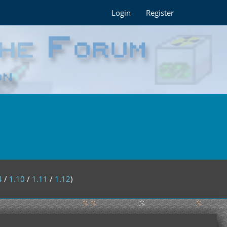
Login
Register
4
/
1.10
/
1.11
/
1.12
)