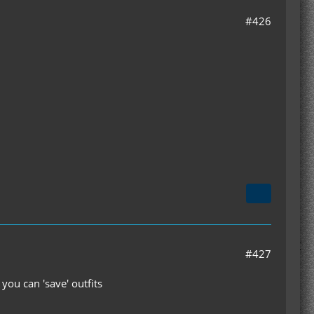
#426
#427
 you can 'save' outfits