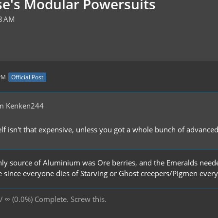
e's Modular Powersuits
58 AM
 PM
Official Post
om Kenken244
elf isn't that expensive, unless you got a whole bunch of advance
only source of Aluminium was Ore berries, and the Emeralds neede
e since everyone dies of Starving or Ghost creepers/Pigmen every
/ ∞ (0.0%) Complete. Screw this.