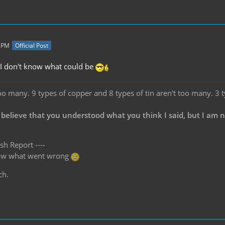
8 PM
Official Post
c, I don't know what could be
oo many. 9 types of copper and 8 types of tin aren't too many. 3 
 believe that you understood what you think I said, but I am 
sh Report ----
know what went wrong
ch.