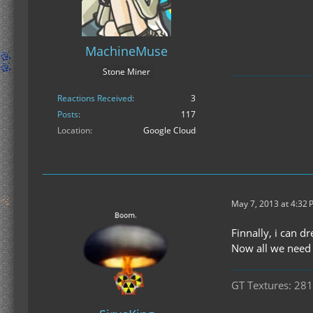
MachineMuse
Stone Miner
Reactions Received
3
Posts
117
Location
Google Cloud
May 7, 2013 at 4:32
Finnally, i can d
Now all we need 
GT Textures: 281