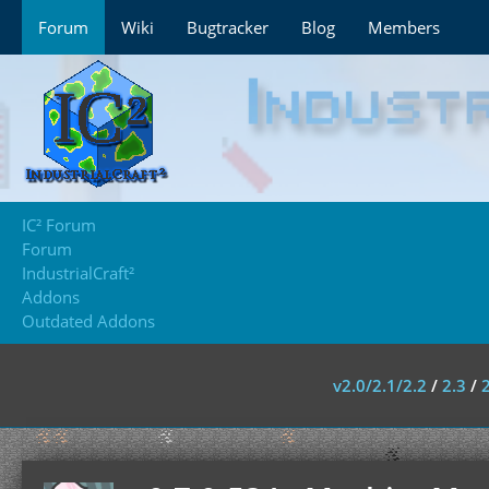
Forum
Wiki
Bugtracker
Blog
Members
IC² Forum
Forum
IndustrialCraft²
Addons
Outdated Addons
v2.0/2.1/2.2
/
2.3
/