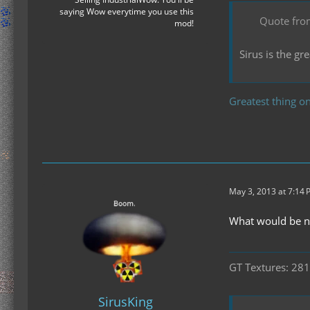
saying Wow everytime you use this
Quote fro
mod!
Sirus is the g
Greatest thing on
May 3, 2013 at 7:14
What would be nic
GT Textures: 281
SirusKing