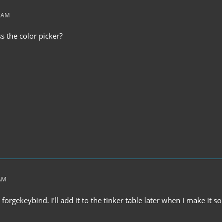
2 AM
 the color picker?
 AM
a forgekeybind. I'll add it to the tinker table later when I make it so