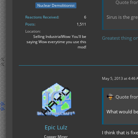
Quote fro
Nuclear Demolitionist
Sirus is the g
Reactions Received
6
Posts
1,511
Location
Selling IndustrialWow: You'll be
Greatest thing on
saying Wow everytime you use this
mod!
May 5, 2013 at 4:46
Quote fro
What would be n
Epic Lulz
I think that is f
Copper Miner