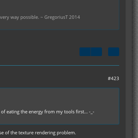
 every way possible. ~ GregoriusT 2014
#423
of eating the energy from my tools first... -_-
use of the texture rendering problem.