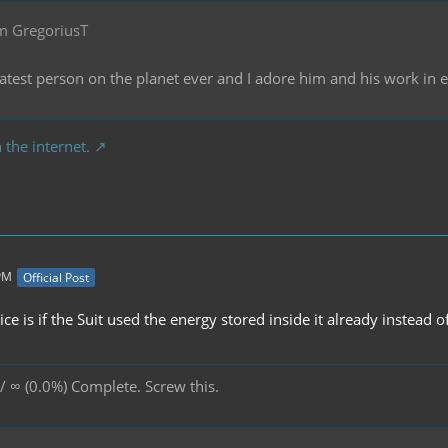
m GregoriusT
reatest person on the planet ever and I adore him and his work in
 the internet.
 PM
Official Post
e is if the Suit used the energy stored inside it already instead of
/ ∞ (0.0%) Complete. Screw this.