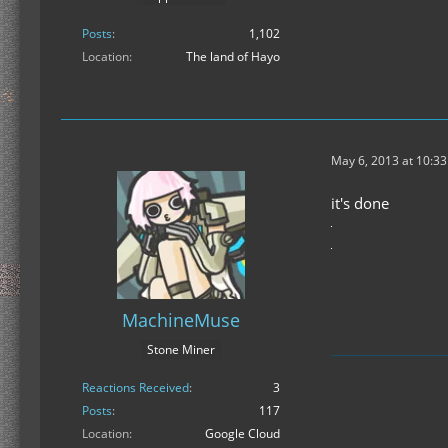
Posts
1,102
Location
The land of Hayo
May 6, 2013 at 10:3
it's done
MachineMuse
Stone Miner
Reactions Received
3
Posts
117
Location
Google Cloud