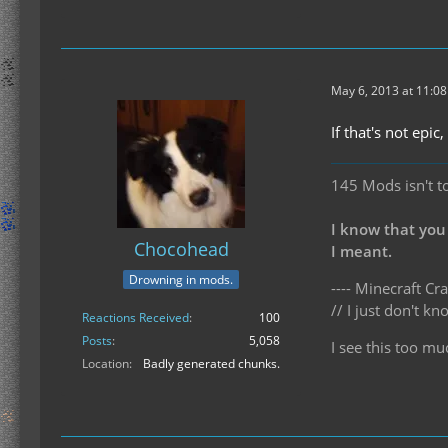
May 6, 2013 at 11:0
If that's not epi
145 Mods isn't t
I know that you
Chocohead
I meant.
Drowning in mods.
---- Minecraft Cra
// I just don't 
Reactions Received
100
Posts
5,058
I see this too mu
Location
Badly generated chunks.