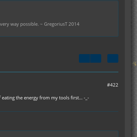
 every way possible. ~ GregoriusT 2014
#422
 eating the energy from my tools first... -_-