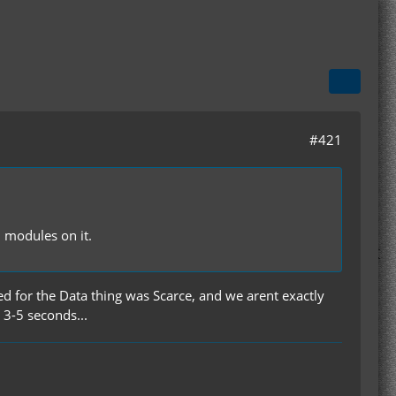
#421
d modules on it.
d for the Data thing was Scarce, and we arent exactly
 3-5 seconds...