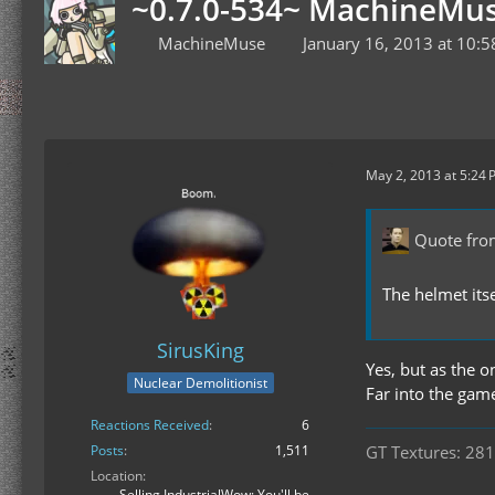
~0.7.0-534~ MachineMus
MachineMuse
January 16, 2013 at 10:
May 2, 2013 at 5:24
Quote fr
The helmet its
SirusKing
Yes, but as the 
Nuclear Demolitionist
Far into the gam
Reactions Received
6
GT Textures: 281
Posts
1,511
Location
Selling IndustrialWow: You'll be