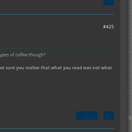
#425
types of coffee though?
not sure you realise that what you read was not what