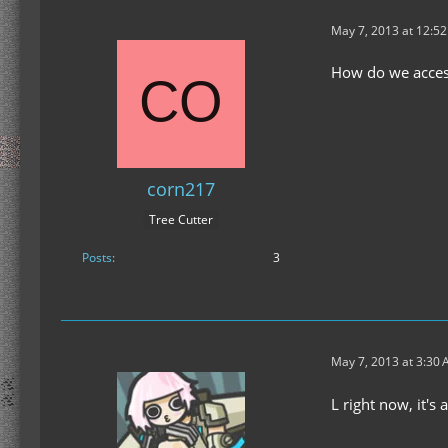
May 7, 2013 at 12:5
How do we access
corn217
Tree Cutter
Posts
3
May 7, 2013 at 3:30
L right now, it's 