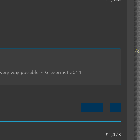
 every way possible. ~ GregoriusT 2014
#1,423