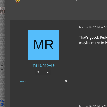
March 19, 2014 at 5
That's good. Redd
maybe more in IC
mr10movie
Old Timer
Posts
359
March 19, 2014 at 7