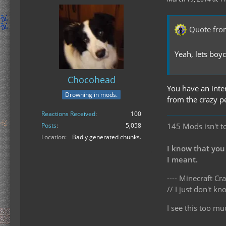
Quote fro
Yeah, lets bo
Chocohead
You have an inte
Drowning in mods.
from the crazy p
Reactions Received
100
145 Mods isn't t
Posts
5,058
Location
Badly generated chunks.
I know that you
I meant.
---- Minecraft Cra
// I just don't 
I see this too mu