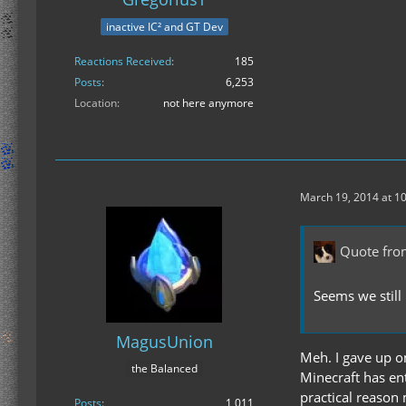
inactive IC² and GT Dev
Reactions Received
185
Posts
6,253
Location
not here anymore
March 19, 2014 at 1
Quote fro
Seems we still
MagusUnion
Meh. I gave up o
the Balanced
Minecraft has ent
practical reason
Posts
1,011