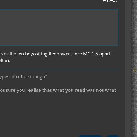
e've all been boycotting Redpower since MC 1.5 apart
t in.
types of coffee though?
not sure you realise that what you read was not what