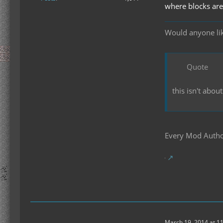
where blocks are
Would anyone like
Quote
this isn't abou
Every Mod Author
March 19, 2014 at 1