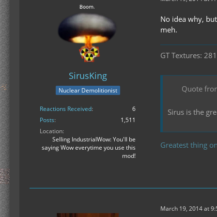
No idea why, but
meh.
GT Textures: 281
SirusKing
Quote fro
Nuclear Demolitionist
Reactions Received
6
Sirus is the g
Posts
1,511
Location
Selling IndustrialWow: You'll be
Greatest thing on
saying Wow everytime you use this
mod!
March 19, 2014 at 9