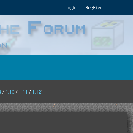
Login
Register
4
/
1.10
/
1.11
/
1.12
)