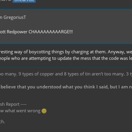
m GregoriusT
ycott Redpower CHAAAAAAAAARGE!!!
resting way of boycotting things by charging at them. Anyway, w
eople who are attempting to update the mess that the code was lef
oo many. 9 types of copper and 8 types of tin aren't too many. 3 
 believe that you understood what you think I said, but I am 
sh Report ----
know what went wrong
ch.