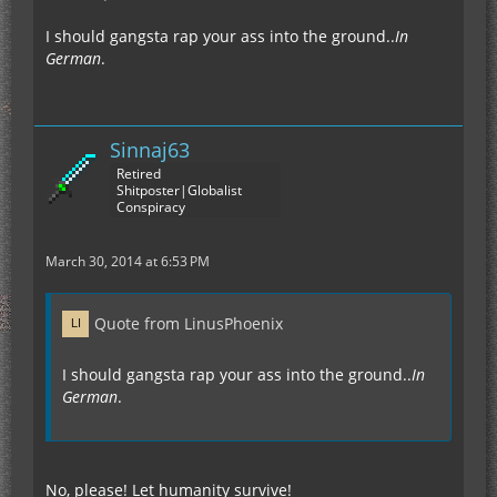
I should gangsta rap your ass into the ground..
In
German
.
Sinnaj63
Retired
Shitposter|Globalist
Conspiracy
March 30, 2014 at 6:53 PM
Quote from LinusPhoenix
I should gangsta rap your ass into the ground..
In
German
.
No, please! Let humanity survive!