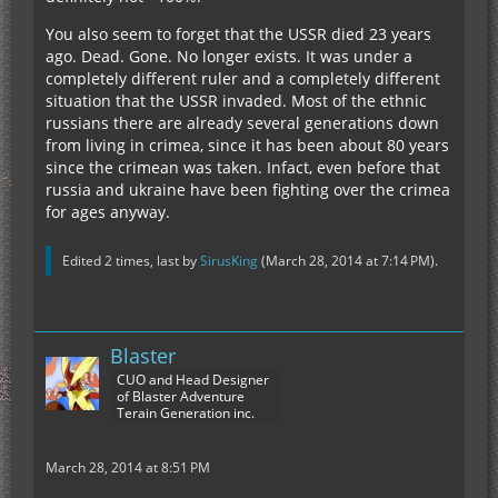
You also seem to forget that the USSR died 23 years
ago. Dead. Gone. No longer exists. It was under a
completely different ruler and a completely different
situation that the USSR invaded. Most of the ethnic
russians there are already several generations down
from living in crimea, since it has been about 80 years
since the crimean was taken. Infact, even before that
russia and ukraine have been fighting over the crimea
for ages anyway.
Edited 2 times, last by
SirusKing
(
March 28, 2014 at 7:14 PM
).
Blaster
CUO and Head Designer
of Blaster Adventure
Terain Generation inc.
March 28, 2014 at 8:51 PM