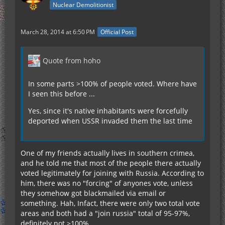
Nuclear Demolitionist
March 28, 2014 at 6:50 PM
Official Post
Quote from hoho
In some parts >100% of people voted. Where have
I seen this before ...
Yes, since it's native inhabitants were forcefully
deported when USSR invaded them the last time
One of my friends actually lives in southern crimea,
and he told me that most of the people there actually
voted legitimately for joining with Russia. According to
him, there was no "forcing" of anyones vote, unless
they somehow got blackmailed via email or
something. Hah, Infact, there were only two total vote
areas and both had a "join russia" total of 95-97%,
definitely not >100%.