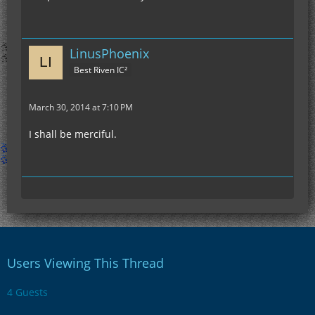
LinusPhoenix
Best Riven IC²
March 30, 2014 at 7:10 PM
I shall be merciful.
Users Viewing This Thread
4 Guests