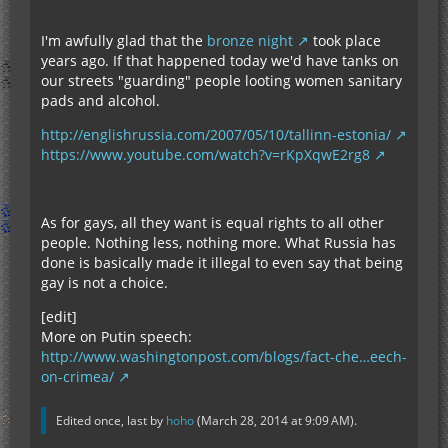
I'm awfully glad that the
bronze night
took place
years ago. If that happened today we'd have tanks on
our streets "guarding" people looting women sanitary
pads and alcohol.
http://englishrussia.com/2007/05/10/tallinn-estonia/
https://www.youtube.com/watch?v=rKpXqwE2rg8
As for gays, all they want is equal rights to all other
people. Nothing less, nothing more. What Russia has
done is basically made it illegal to even say that being
gay is not a choice.
[edit]
More on Putin speech:
http://www.washingtonpost.com/blogs/fact-che…eech-
on-crimea/
Edited once, last by
hoho
(
March 28, 2014 at 9:09 AM
).