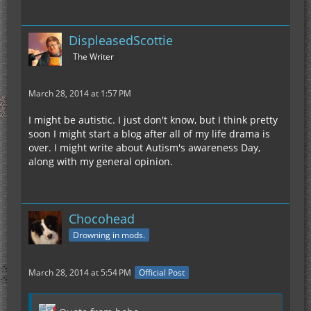
DispleasedScottie
The Writer
March 28, 2014 at 1:57 PM
I might be autistic. I just don't know, but I think pretty
soon I might start a blog after all of my life drama is
over. I might write about Autism's awareness Day,
along with my general opinion.
Chocohead
Drowning in mods.
March 28, 2014 at 5:54 PM
Official Post