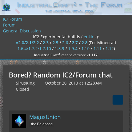
IC² Forum
Forum
General Discussion
IC2 Experimental builds (
jenkins
):
v2.0/2.1/2.2
/
2.3
/
2.5
/
2.6
/
2.7
/
2.8
(For Minecraft
1.6.4/1.7.2/1.7.10
/
1.8.9
/
1.9.4
/
1.10
/
1.11
/
1.12
)
²
IndustrialCraft
recent version:
v1.117
!
Bored? Random IC2/Forum chat
SirusKing
October 20, 2013 at 12:28 AM
Closed
MagusUnion
the Balanced