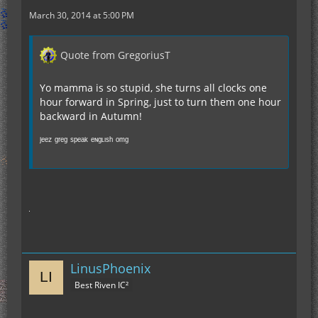
March 30, 2014 at 5:00 PM
Quote from GregoriusT
Yo mamma is so stupid, she turns all clocks one
hour forward in Spring, just to turn them one hour
backward in Autumn!
ʲᵉᵉᶻ ᵍʳᵉᵍ ˢᵖᵉᵃᵏ ᵉᶰᵍᶫᶦˢʰ ᵒᵐᵍ
LinusPhoenix
Best Riven IC²