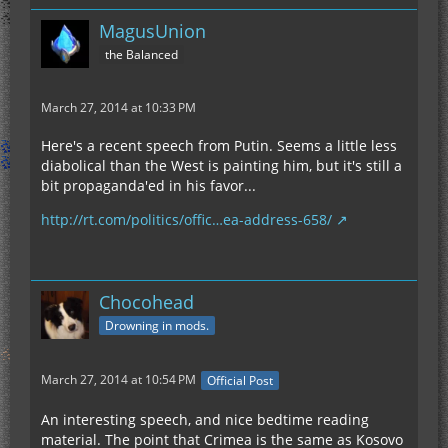
MagusUnion
the Balanced
March 27, 2014 at 10:33 PM
Here's a recent speech from Putin. Seems a little less
diabolical than the West is painting him, but it's still a
bit propaganda'ed in his favor...
http://rt.com/politics/offic…ea-address-658/
Chocohead
Drowning in mods.
March 27, 2014 at 10:54 PM
Official Post
An interesting speech, and nice bedtime reading
material. The point that Crimea is the same as Kosovo