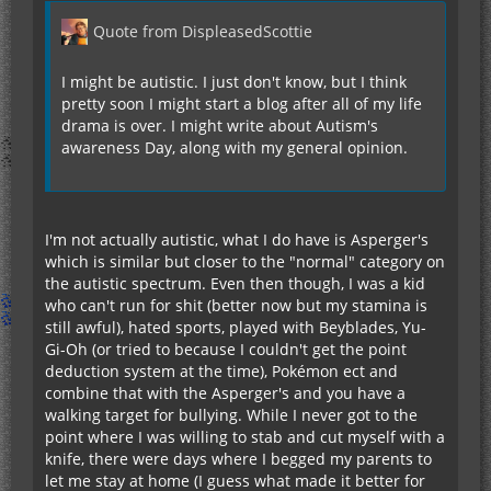
Quote from DispleasedScottie
I might be autistic. I just don't know, but I think
pretty soon I might start a blog after all of my life
drama is over. I might write about Autism's
awareness Day, along with my general opinion.
I'm not actually autistic, what I do have is Asperger's
which is similar but closer to the "normal" category on
the autistic spectrum. Even then though, I was a kid
who can't run for shit (better now but my stamina is
still awful), hated sports, played with Beyblades, Yu-
Gi-Oh (or tried to because I couldn't get the point
deduction system at the time), Pokémon ect and
combine that with the Asperger's and you have a
walking target for bullying. While I never got to the
point where I was willing to stab and cut myself with a
knife, there were days where I begged my parents to
let me stay at home (I guess what made it better for