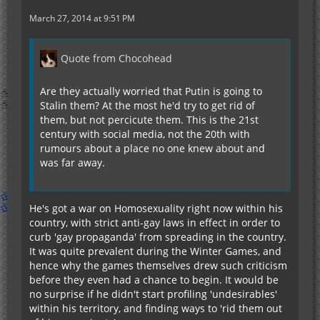
March 27, 2014 at 9:51 PM
Quote from Chocohead
Are they actually worried that Putin is going to
Stalin them? At the most he'd try to get rid of
them, but not percicute them. This is the 21st
century with social media, not the 20th with
rumours about a place no one knew about and
was far away.
He's got a war on Homosexuality right now within his
country, with strict anti-gay laws in effect in order to
curb 'gay propaganda' from spreading in the country.
It was quite prevalent during the Winter Games, and
hence why the games themselves drew such criticism
before they even had a chance to begin. It would be
no surprise if he didn't start profiling 'undesirables'
within his territory, and finding ways to 'rid them out