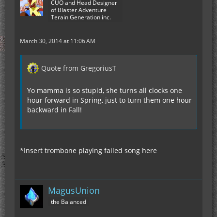
CUO and Head Designer
of Blaster Adventure
Terain Generation inc.
March 30, 2014 at 11:06 AM
Quote from GregoriusT
Yo mamma is so stupid, she turns all clocks one
hour forward in Spring, just to turn them one hour
backward in Fall!
*Insert trombone playing failed song here
MagusUnion
the Balanced