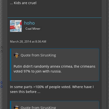
... Kids are cruel
hoho
Coal Miner
March 28, 2014 at 8:36 AM
Quote from SirusKing
Putin didn't randomly annex crimea, the crimeans
voted 97% to join with russia.
In some parts >100% of people voted. Where have I
seen this before ...
Quote from SirusKing