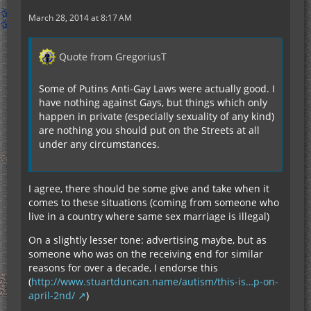
March 28, 2014 at 8:17 AM
Quote from GregoriusT
Some of Putins Anti-Gay Laws were actually good. I
have nothing against Gays, but things which only
happen in private (especially sexuality of any kind)
are nothing you should put on the Streets at all
under any circumstances.
I agree, there should be some give and take when it
comes to these situations (coming from someone who
live in a country where same sex marriage is illegal)
On a slightly lesser tone: advertising maybe, but as
someone who was on the receiving end for similar
reasons for over a decade, I endorse this
(
http://www.stuartduncan.name/autism/this-is…p-on-
april-2nd/
)