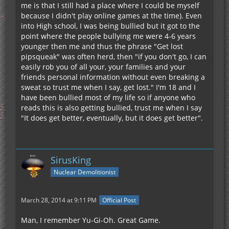
me is that I still had a place where I could be myself
because I didn't play online games at the time). Even
into High school, I was being bullied but it got to the
point where the people bullying me were 4-6 years
younger then me and thus the phrase "Get lost
pipsqueak" was often herd, then "if you don't go, I can
easily rob you of all your, your families and your
friends personal information without even breaking a
sweat so trust me when I say, get lost." I'm 18 and I
have been bullied most of my life so if anyone who
reads this is also getting bullied, trust me when I say
"It does get better, eventually, but it does get better".
SirusKing
Nuclear Demolitionist
March 28, 2014 at 9:11 PM
Official Post
Man, I remember Yu-Gi-Oh. Great Game.