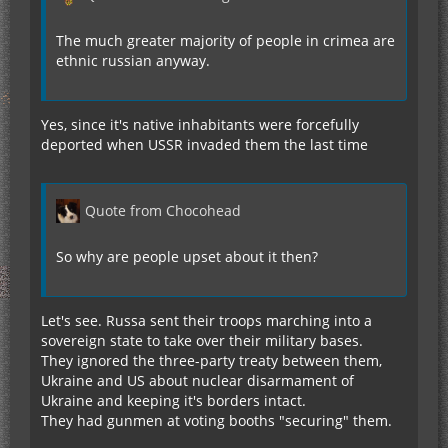
The much greater majority of people in crimea are
ethnic russian anyway.
Yes, since it's native inhabitants were forcefully
deported when USSR invaded them the last time
Quote from Chocohead
So why are people upset about it then?
Let's see. Russa sent their troops marching into a
sovereign state to take over their military bases.
They ignored the three-party treaty between them,
Ukraine and US about nuclear disarmament of
Ukraine and keeping it's borders intact.
They had gunmen at voting booths "securing" them.