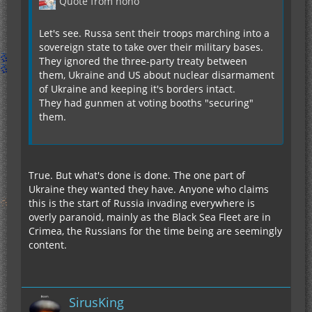
Quote from hoho
Let's see. Russa sent their troops marching into a
sovereign state to take over their military bases.
They ignored the three-party treaty between
them, Ukraine and US about nuclear disarmament
of Ukraine and keeping it's borders intact.
They had gunmen at voting booths "securing"
them.
True. But what's done is done. The one part of
Ukraine they wanted they have. Anyone who claims
this is the start of Russia invading everywhere is
overly paranoid, mainly as the Black Sea Fleet are in
Crimea, the Russians for the time being are seemingly
content.
SirusKing