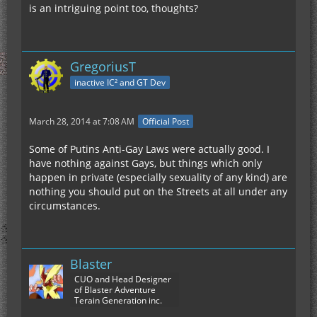
is an intriguing point too, thoughts?
GregoriusT
inactive IC² and GT Dev
March 28, 2014 at 7:08 AM
Official Post
Some of Putins Anti-Gay Laws were actually good. I
have nothing against Gays, but things which only
happen in private (especially sexuality of any kind) are
nothing you should put on the Streets at all under any
circumstances.
Blaster
CUO and Head Designer
of Blaster Adventure
Terain Generation inc.