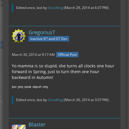
Edited once, last by
SirusKing
(
March 29, 2014 at 6:37 PM
).
GregoriusT
inactive IC² and GT Dev
March 30, 2014 at 9:17 AM
Official Post
Yo mamma is so stupid, she turns all clocks one hour
forward in Spring, just to turn them one hour
backward in Autumn!
ʲᵉᵉᶻ ᵍʳᵉᵍ ˢᵖᵉᵃᵏ ᵉᶰᵍᶫᶦˢʰ ᵒᵐᵍ
Edited once, last by
SirusKing
(
March 30, 2014 at 3:57 PM
).
Blaster