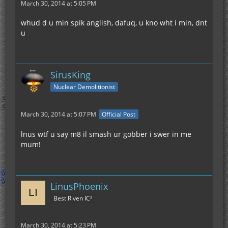
March 30, 2014 at 5:05 PM
whud d u min spik anglish, dafuq, u kno wht i min, dnt
u
SirusKing
Nuclear Demolitionist
March 30, 2014 at 5:07 PM
Official Post
lnus wtf u say m8 il smash ur gobber i swer in me
mum!
LinusPhoenix
Best Riven IC²
March 30, 2014 at 5:23 PM