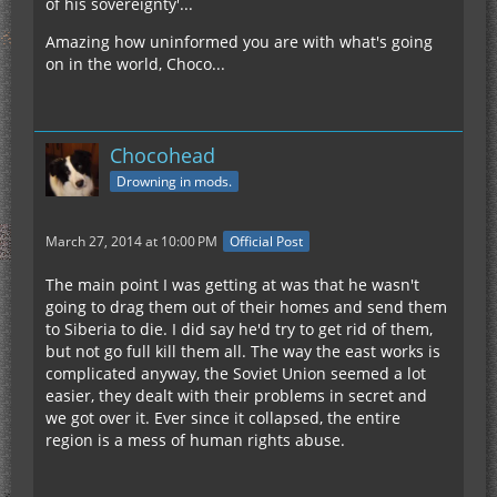
of his sovereignty'...
Amazing how uninformed you are with what's going
on in the world, Choco...
Chocohead
Drowning in mods.
March 27, 2014 at 10:00 PM
Official Post
The main point I was getting at was that he wasn't
going to drag them out of their homes and send them
to Siberia to die. I did say he'd try to get rid of them,
but not go full kill them all. The way the east works is
complicated anyway, the Soviet Union seemed a lot
easier, they dealt with their problems in secret and
we got over it. Ever since it collapsed, the entire
region is a mess of human rights abuse.