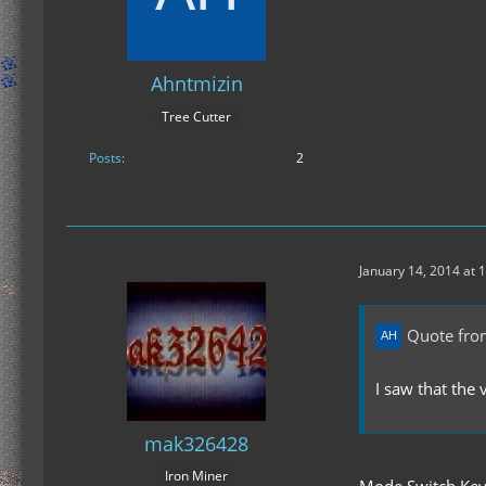
Ahntmizin
Tree Cutter
Posts
2
January 14, 2014 at 
Quote fro
I saw that the
mak326428
Iron Miner
Mode Switch Key 