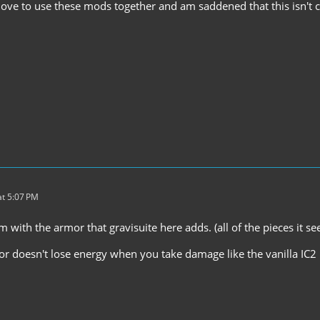
love to use these mods together and am saddened that this isn't c
t 5:07 PM
 with the armor that gravisuite here adds. (all of the pieces it se
r doesn't lose energy when you take damage like the vanilla IC2 