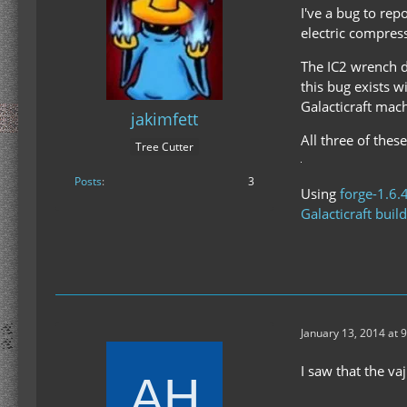
I've a bug to rep
electric compres
The IC2 wrench d
this bug exists w
Galacticraft mac
jakimfett
All three of thes
Tree Cutter
Posts
3
Using
forge-1.6.
Galacticraft buil
January 13, 2014 at 
I saw that the va