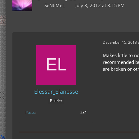
SeNtiMeL
July 8, 2012 at 3:15 PM
December 15, 2013 a
Makes little to 
recommended buil
are broken or o
Elessar_Elanesse
Builder
Posts
231