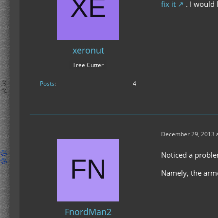
fix it
. I would 
xeronut
Tree Cutter
Posts
4
December 29, 2013 a
Noticed a problem
Namely, the armo
FnordMan2