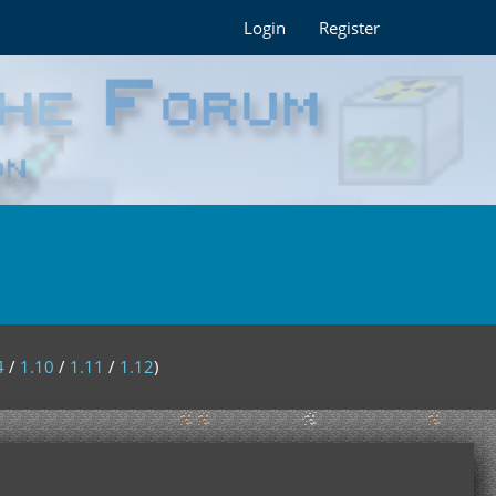
Login
Register
4
/
1.10
/
1.11
/
1.12
)