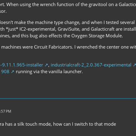
ort. When using the wrench function of the gravitool on a Galactic
sor.
oesn't make the machine type change, and when I tested several 
ith *just* IC2-experimental, GraviSuite, and Galacticraft are instal
hines, and this bug also effects the Oxygen Storage Module.
e machines were Circuit Fabricators. I wrenched the center one wi
4-9.11.1.965-installer
,
industrialcraft-2_2.0.367-experimental
d 908
running via the vanilla launcher.
9:57 PM
jra has a silk touch mode, how can I switch to that mode