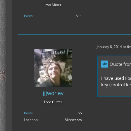
Iron Miner
Posts
511
January 8, 2014 at 6
Quote fro
I have used Fo
key (control ke
jjjworley
Tree Cutter
Posts
65
Location
Minnesota