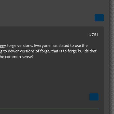
#761
ggy forge versions. Everyone has stated to use the
o newer versions of forge, that is to forge builds that
 the common sense?