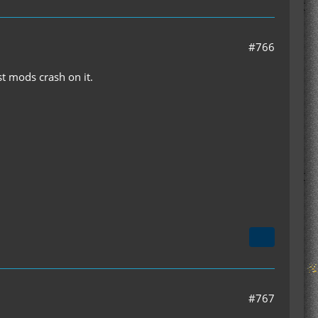
#766
t mods crash on it.
#767