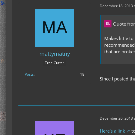
December 18, 2013 a
Quote fro
Makes little t
recommended bu
that are broke
mattymatny
Tree Cutter
Posts
18
Since I posted t
December 20, 2013 a
Here's a link
to