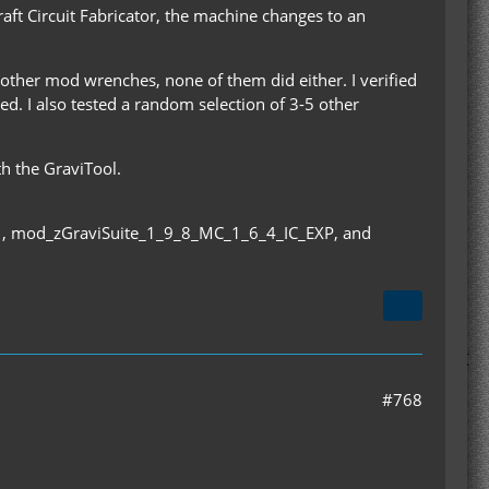
raft Circuit Fabricator, the machine changes to an
other mod wrenches, none of them did either. I verified
led. I also tested a random selection of 3-5 other
th the GraviTool.
, mod_zGraviSuite_1_9_8_MC_1_6_4_IC_EXP, and
#768