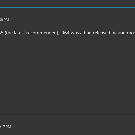
:58 PM
65 (the latest recommended), .964 was a bad release btw and mos
7:17 PM