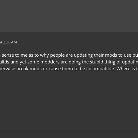
t 2:38 AM
no sense to me as to why people are updating their mods to use bu
ds and yet some modders are doing the stupid thing of updating t
therwise break mods or cause them to be incompatible. Where is