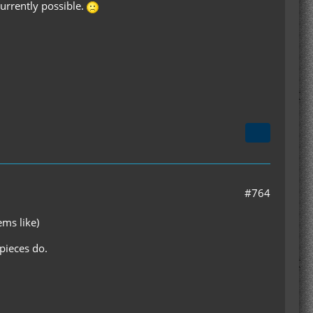
urrently possible.
#764
ems like)
pieces do.