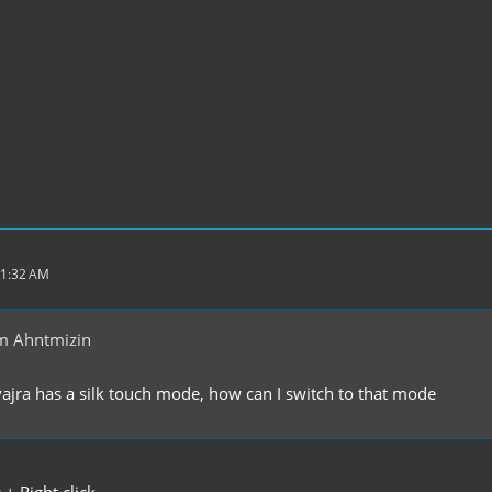
11:32 AM
m Ahntmizin
 vajra has a silk touch mode, how can I switch to that mode
+ Right click.