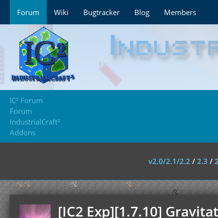
Forum
Wiki
Bugtracker
Blog
Members
IC² Forum
Forum
IndustrialCraft²
Addons
v2.0/2.1/2.2
/
2.3
/
[IC2 Exp][1.7.10] Gravitat