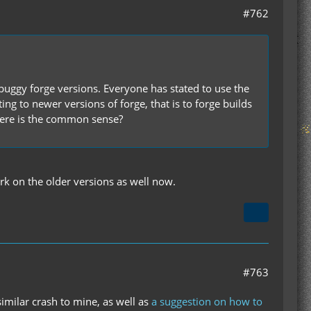
#762
buggy forge versions. Everyone has stated to use the
 to newer versions of forge, that is to forge builds
here is the common sense?
rk on the older versions as well now.
#763
imilar crash to mine, as well as
a suggestion on how to