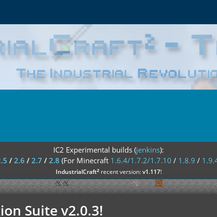
IC2 Experimental builds (
jenkins
):
2.5
/
2.6
/
2.7
/
2.8
(For Minecraft
1.6.4/1.7.2/1.7.10
/
1.8.9
/
1.9.
²
IndustrialCraft
recent version:
v1.117
!
ion Suite v2.0.3!