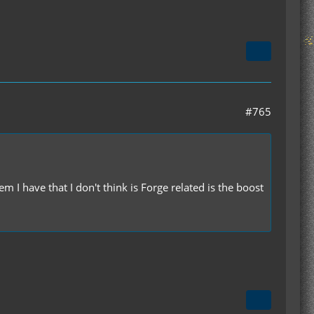
#765
I have that I don't think is Forge related is the boost