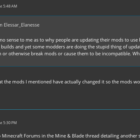
t 5:48 AM
m Elessar_Elanesse
o no sense to me as to why people are updating their mods to use 
ilds and yet some modders are doing the stupid thing of updating
n or otherwise break mods or cause them to be incompatible. W
hat the mods I mentioned have actually changed it so the mods wo
t 5:30 PM
 Minecraft Forums in the Mine & Blade thread detailing another s