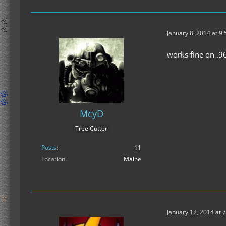
January 8, 2014 at 9
works fine on .9
McyD
Tree Cutter
Posts
11
Location
Maine
January 12, 2014 at 