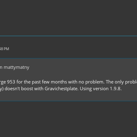
:48 PM
m mattymatny
rge 953 for the past few months with no problem. The only problem 
y) doesn't boost with Gravichestplate. Using version 1.9.8.